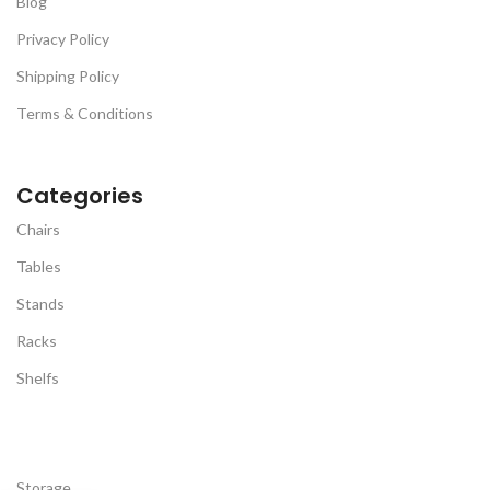
Blog
Privacy Policy
Shipping Policy
Terms & Conditions
Categories
Chairs
Tables
Stands
Racks
Shelfs
Storage