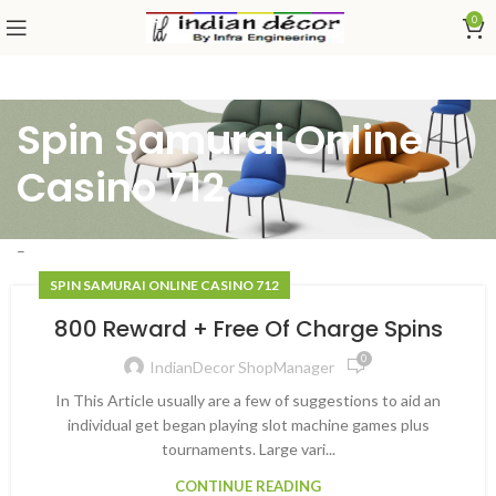
0
Spin Samurai Online
Casino 712
–
SPIN SAMURAI ONLINE CASINO 712
800 Reward + Free Of Charge Spins
0
IndianDecor ShopManager
In This Article usually are a few of suggestions to aid an
individual get began playing slot machine games plus
tournaments. Large vari...
CONTINUE READING