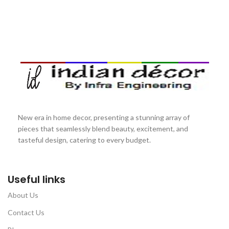
New era in home decor, presenting a stunning array of
pieces that seamlessly blend beauty, excitement, and
tasteful design, catering to every budget.
Useful links
About Us
Contact Us