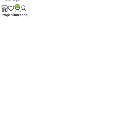
0
Textiles
Shop
Wishlist
Cart
My account
Lighting
Toys
Decor
Newsletter
Copyright
Indian Decor |
Designed by
Digital Persistent
.