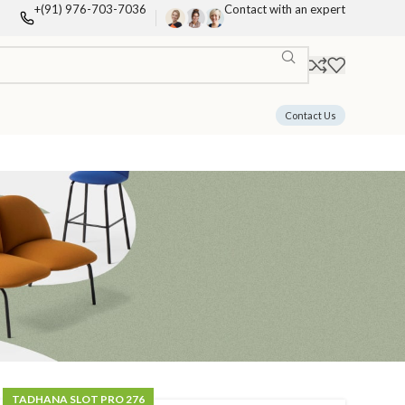
+(91) 976-703-7036
Contact with an expert
Contact Us
TADHANA SLOT PRO 276