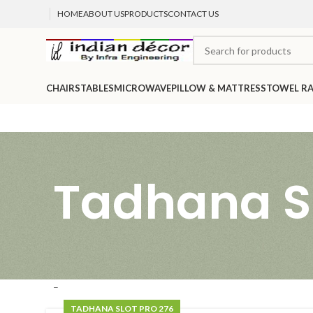
HOME
ABOUT US
PRODUCTS
CONTACT US
CHAIRS
TABLES
MICROWAVE
PILLOW & MATTRESS
TOWEL R
Tadhana Sl
–
TADHANA SLOT PRO 276