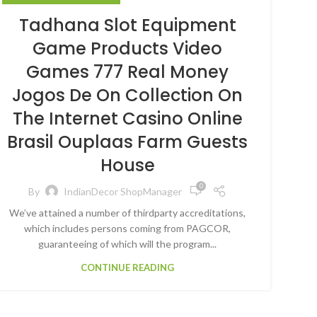
Tadhana Slot Equipment
Game Products Video
Games 777 Real Money
Jogos De On Collection On
The Internet Casino Online
Brasil Ouplaas Farm Guests
House
0
By
IndianDecor ShopManager
We’ve attained a number of thirdparty accreditations,
which includes persons coming from PAGCOR,
guaranteeing of which will the program...
CONTINUE READING