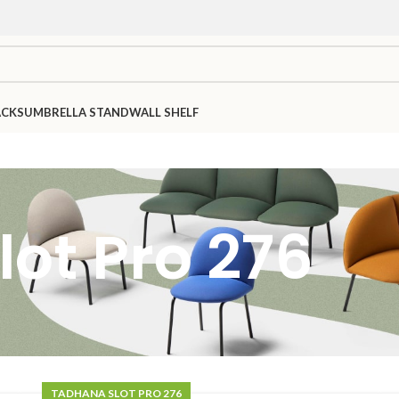
ACKS
UMBRELLA STAND
WALL SHELF
ot Pro 276
TADHANA SLOT PRO 276