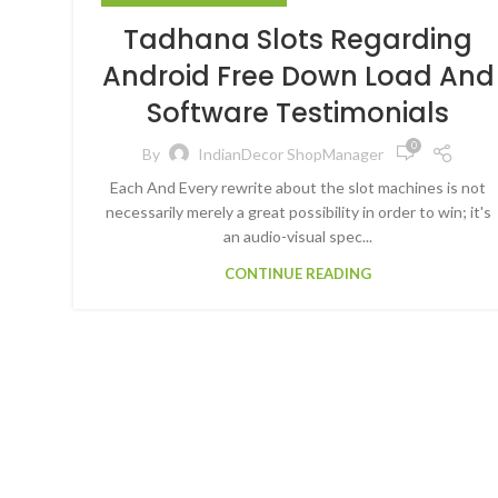
Tadhana Slots Regarding
Android Free Down Load And
Software Testimonials
0
By
IndianDecor ShopManager
Each And Every rewrite about the slot machines is not
necessarily merely a great possibility in order to win; it's
an audio-visual spec...
CONTINUE READING