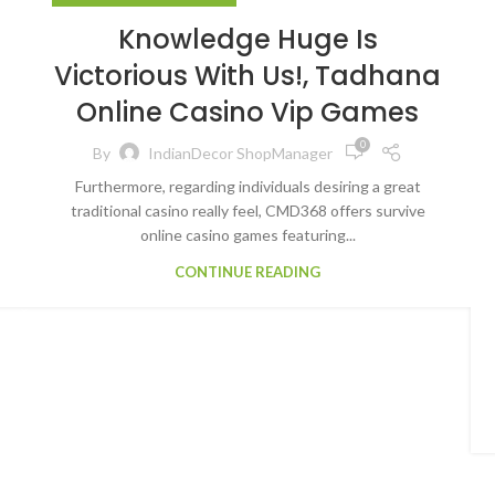
Knowledge Huge Is
Victorious With Us!, Tadhana
Online Casino Vip Games
0
By
IndianDecor ShopManager
Furthermore, regarding individuals desiring a great
traditional casino really feel, CMD368 offers survive
online casino games featuring...
CONTINUE READING