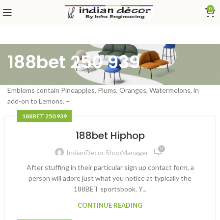
0
188bet 250 939
Emblems contain Pineapples, Plums, Oranges, Watermelons, in
add-on to Lemons. –
188BET 250 939
188bet Hiphop
0
IndianDecor ShopManager
After stuffing in their particular sign up contact form, a
person will adore just what you notice at typically the
188BET sportsbook. Y...
CONTINUE READING