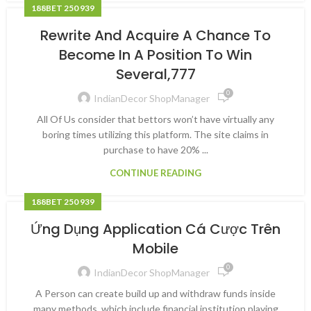
188BET 250 939
Rewrite And Acquire A Chance To
Become In A Position To Win
Several,777
0
IndianDecor ShopManager
All Of Us consider that bettors won’t have virtually any
boring times utilizing this platform. The site claims in
purchase to have 20% ...
CONTINUE READING
188BET 250 939
Ứng Dụng Application Cá Cược Trên
Mobile
0
IndianDecor ShopManager
A Person can create build up and withdraw funds inside
many methods, which include financial institution playing