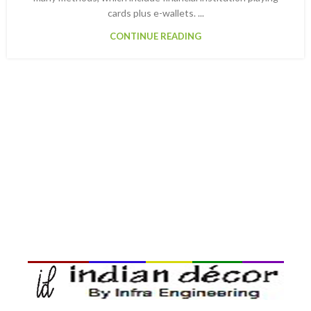
cards plus e-wallets. ...
CONTINUE READING