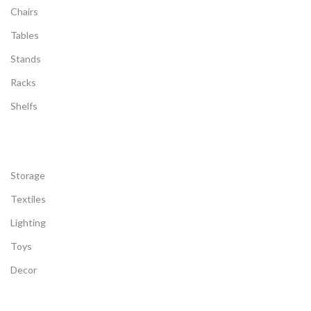
Chairs
Tables
Stands
Racks
Shelfs
Storage
Textiles
Lighting
Toys
Decor