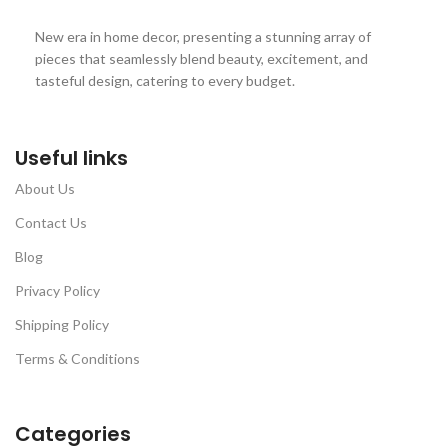
New era in home decor, presenting a stunning array of
pieces that seamlessly blend beauty, excitement, and
tasteful design, catering to every budget.
Useful links
About Us
Contact Us
Blog
Privacy Policy
Shipping Policy
Terms & Conditions
Categories