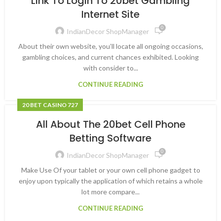
Link To Login To 20bet Gambling
Internet Site
0
IndianDecor ShopManager
About their own website, you’ll locate all ongoing occasions,
gambling choices, and current chances exhibited. Looking
with consider to...
CONTINUE READING
20 BET CASINO 727
All About The 20bet Cell Phone
Betting Software
0
IndianDecor ShopManager
Make Use Of your tablet or your own cell phone gadget to
enjoy upon typically the application of which retains a whole
lot more compare...
CONTINUE READING