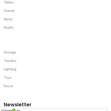
Tables
Stands
Racks
Shelfs
Storage
Textiles
Lighting
Toys
Decor
Newsletter
0