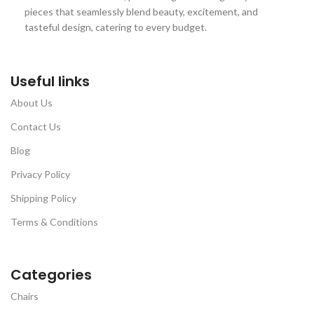
pieces that seamlessly blend beauty, excitement, and
tasteful design, catering to every budget.
Useful links
About Us
Contact Us
Blog
Privacy Policy
Shipping Policy
Terms & Conditions
Categories
Chairs