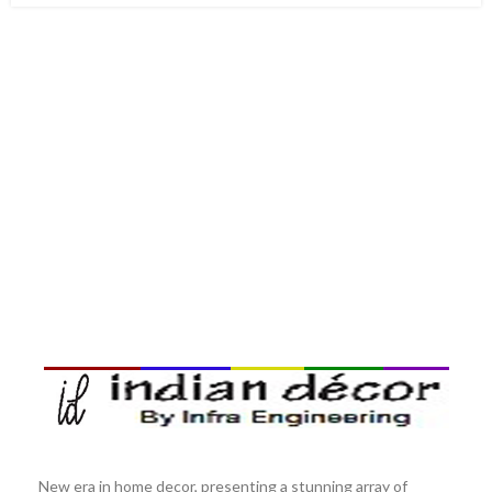
New era in home decor, presenting a stunning array of