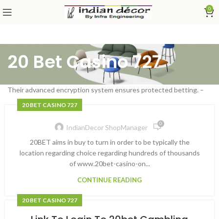
0
20 Bet Casino 727
Their advanced encryption system ensures protected betting. –
20 BET CASINO 727
0
IndianDecor ShopManager
20BET aims in buy to turn in order to be typically the
location regarding choice regarding hundreds of thousands
of www.20bet-casino-on...
CONTINUE READING
20 BET CASINO 727