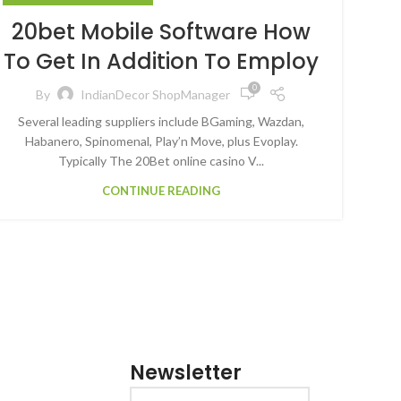
20bet Mobile Software How
To Get In Addition To Employ
0
By
IndianDecor ShopManager
Several leading suppliers include BGaming, Wazdan,
Habanero, Spinomenal, Play’n Move, plus Evoplay.
Typically The 20Bet online casino V...
CONTINUE READING
Newsletter