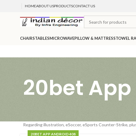
HOME
ABOUT US
PRODUCTS
CONTACT US
CHAIRS
TABLES
MICROWAVE
PILLOW & MATTRESS
TOWEL R
20bet App
Regarding illustration, eSoccer, eSports Counter-Strike, plu
20BET APP ANDROID 408