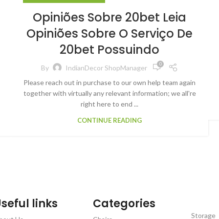
Opiniões Sobre 20bet Leia
Opiniões Sobre O Serviço De
20bet Possuindo
0
By
IndianDecor ShopManager
Please reach out in purchase to our own help team again
together with virtually any relevant information; we all're
right here to end ...
CONTINUE READING
seful links
Categories
Storage