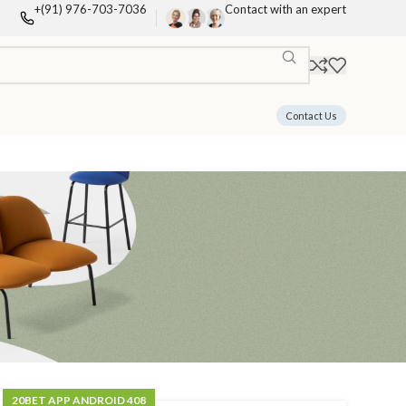
+(91) 976-703-7036
Contact with an expert
Contact Us
20BET APP ANDROID 408