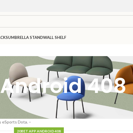
ACKS
UMBRELLA STAND
WALL SHELF
 Android 408
s eSports Dota. –
20BET APP ANDROID 408