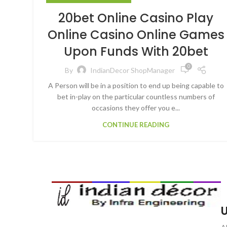
20bet Online Casino Play
Online Casino Online Games
Upon Funds With 20bet
0
By
IndianDecor ShopManager
A Person will be in a position to end up being capable to
bet in-play on the particular countless numbers of
occasions they offer you e...
CONTINUE READING
U