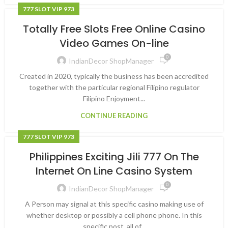
777 SLOT VIP 973
Totally Free Slots Free Online Casino
Video Games On-line
0
IndianDecor ShopManager
Created in 2020, typically the business has been accredited
together with the particular regional Filipino regulator
Filipino Enjoyment...
CONTINUE READING
777 SLOT VIP 973
Philippines Exciting Jili 777 On The
Internet On Line Casino System
0
IndianDecor ShopManager
A Person may signal at this specific casino making use of
whether desktop or possibly a cell phone phone. In this
specific post, all of...