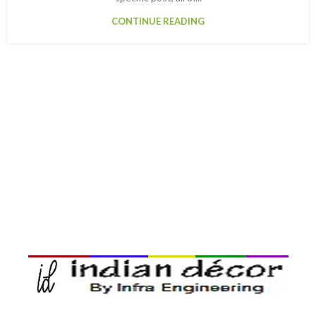
CONTINUE READING