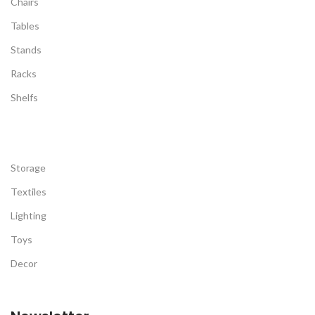
Chairs
Tables
Stands
Racks
Shelfs
Storage
Textiles
Lighting
Toys
Decor