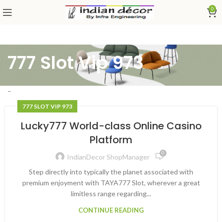
0
777 Slot Vip 973
–
777 SLOT VIP 973
Lucky777 World-class Online Casino
Platform
0
IndianDecor ShopManager
Step directly into typically the planet associated with
premium enjoyment with TAYA777 Slot, wherever a great
limitless range regarding...
CONTINUE READING