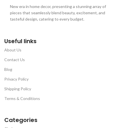
New era in home decor, presenting a stunning array of
pieces that seamlessly blend beauty, excitement, and
tasteful design, catering to every budget.
Useful links
About Us
Contact Us
Blog
Privacy Policy
Shipping Policy
Terms & Conditions
Categories