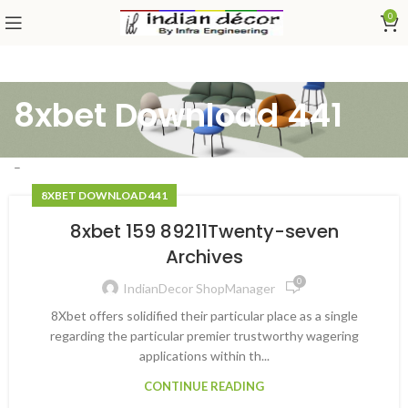
0
8xbet Download 441
–
8XBET DOWNLOAD 441
8xbet 159 89211Twenty-seven
Archives
0
IndianDecor ShopManager
8Xbet offers solidified their particular place as a single
regarding the particular premier trustworthy wagering
applications within th...
CONTINUE READING