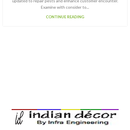
updated to repair pests and enhance customer encounter.
Examine with consider to...
CONTINUE READING