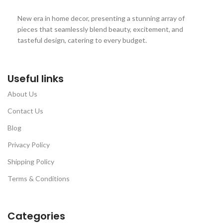
New era in home decor, presenting a stunning array of
pieces that seamlessly blend beauty, excitement, and
tasteful design, catering to every budget.
Useful links
About Us
Contact Us
Blog
Privacy Policy
Shipping Policy
Terms & Conditions
Categories