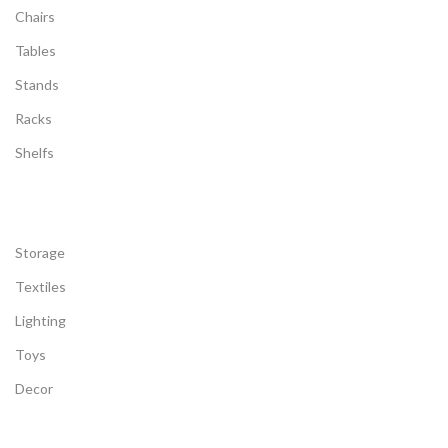
Chairs
Tables
Stands
Racks
Shelfs
Storage
Textiles
Lighting
Toys
Decor