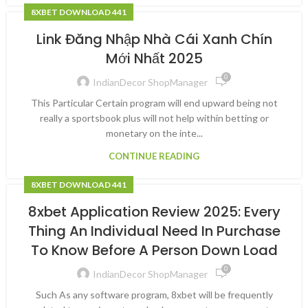
8XBET DOWNLOAD 441
Link Đăng Nhập Nhà Cái Xanh Chín
Mới Nhất 2025
0
IndianDecor ShopManager
This Particular Certain program will end upward being not
really a sportsbook plus will not help within betting or
monetary on the inte...
CONTINUE READING
8XBET DOWNLOAD 441
8xbet Application Review 2025: Every
Thing An Individual Need In Purchase
To Know Before A Person Down Load
0
IndianDecor ShopManager
Such As any software program, 8xbet will be frequently