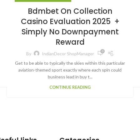
Bdmbet On Collection
Casino Evaluation 2025 ️ +
Simply No Downpayment
Reward
0
By
IndianDecor ShopManager
Get to be able to typically the skies within this particular
aviation-themed sport exactly where each spin could
business lead in buy t...
CONTINUE READING