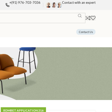
+(91) 976-703-7036
Contact with an expert
Contact Us
BDMBET APPLICATION 216