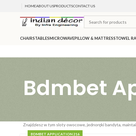
HOME
ABOUT US
PRODUCTS
CONTACT US
CHAIRS
TABLES
MICROWAVE
PILLOW & MATTRESS
TOWEL R
Bdmbet App
Znajdziesz w tym sloty owocowe, jednoręki bandyta, maintai
BDMBET APPLICATION 216