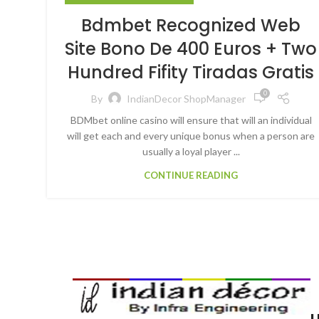
Bdmbet Recognized Web
Site Bono De 400 Euros + Two
Hundred Fifity Tiradas Gratis
0
By
IndianDecor ShopManager
BDMbet online casino will ensure that will an individual
will get each and every unique bonus when a person are
usually a loyal player ...
CONTINUE READING