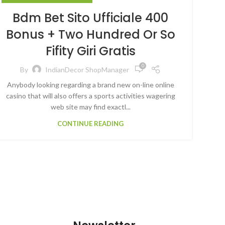
Bdm Bet Sito Ufficiale 400
Bonus + Two Hundred Or So
Fifity Giri Gratis
0
By
IndianDecor ShopManager
Anybody looking regarding a brand new on-line online
casino that will also offers a sports activities wagering
web site may find exactl...
CONTINUE READING