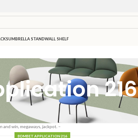
ACKS
UMBRELLA STAND
WALL SHELF
lication 216
n and win, megaways, jackpot. –
BDMBET APPLICATION 216