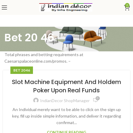
0
Bet 20 46
Total phrases and betting requirements at
Caesarspalaceonline.com/promos. –
BET 20 46
Slot Machine Equipment And Holdem
Poker Upon Real Funds
0
IndianDecor ShopManager
An Individual merely want to be able to click on the sign up
key, fill up inside simple information, and deliver it regarding
confirmat...
CONTINUE READING