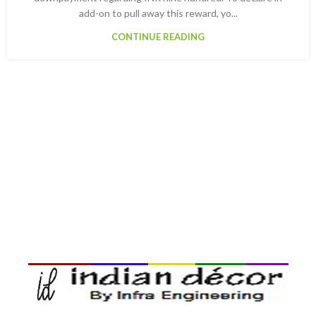
add-on to pull away this reward, yo...
CONTINUE READING