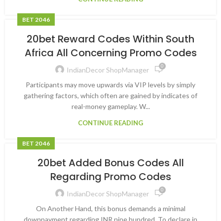
BET 20 46
20bet Reward Codes Within South
Africa All Concerning Promo Codes
0
IndianDecor ShopManager
Participants may move upwards via VIP levels by simply
gathering factors, which often are gained by indicates of
real-money gameplay. W...
CONTINUE READING
BET 20 46
20bet Added Bonus Codes All
Regarding Promo Codes
0
IndianDecor ShopManager
On Another Hand, this bonus demands a minimal
downpayment regarding INR nine hundred. To declare in