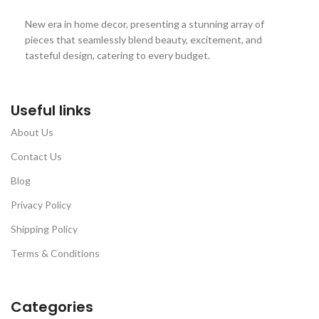
New era in home decor, presenting a stunning array of
pieces that seamlessly blend beauty, excitement, and
tasteful design, catering to every budget.
Useful links
About Us
Contact Us
Blog
Privacy Policy
Shipping Policy
Terms & Conditions
Categories