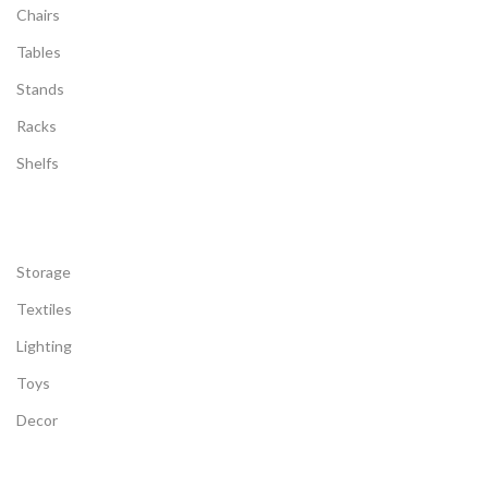
Chairs
Tables
Stands
Racks
Shelfs
Storage
Textiles
Lighting
Toys
Decor