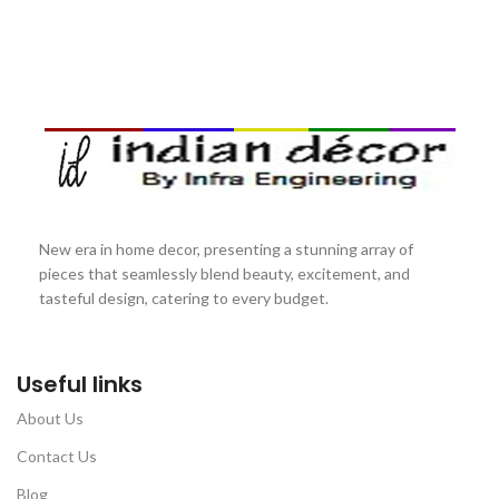
New era in home decor, presenting a stunning array of
pieces that seamlessly blend beauty, excitement, and
tasteful design, catering to every budget.
Useful links
About Us
Contact Us
Blog