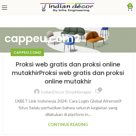
0
cappeu.com2
CAPPEU.COM2
Proksi web gratis dan proksi online
mutakhirProksi web gratis dan proksi
online mutakhir
0
IndianDecor ShopManager
1XBET Link Indonesia 2024: Cara Login Global Alternatif
Situs Selalu perhatikan bahwa seluruh kegiatan yang
dilakukan di platform in...
CONTINUE READING