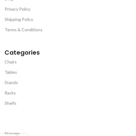
Privacy Policy
Shipping Policy
Terms & Conditions
Categories
Chairs
Tables
Stands
Racks
Shelfs
Storage