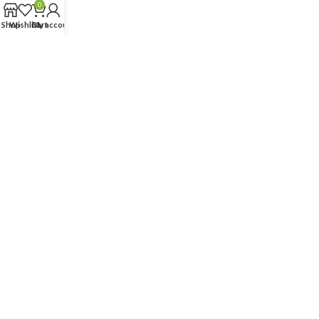
0
Textiles
Shop
Wishlist
Cart
My account
Lighting
Toys
Decor
Newsletter
Copyright
Indian Decor |
Designed by
Digital Persistent
.