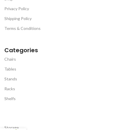
Privacy Policy
Shipping Policy
Terms & Conditions
Categories
Chairs
Tables
Stands
Racks
Shelfs
Storage