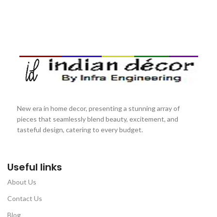
New era in home decor, presenting a stunning array of
pieces that seamlessly blend beauty, excitement, and
tasteful design, catering to every budget.
Useful links
About Us
Contact Us
Blog