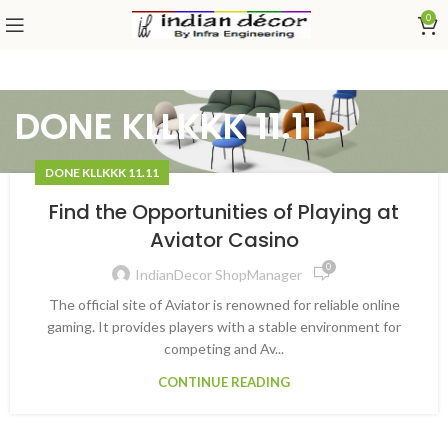
0
DONE KLLKKK 11.11
DONE KLLKKK 11.11
Find the Opportunities of Playing at
Aviator Casino
0
IndianDecor ShopManager
The official site of Aviator is renowned for reliable online
gaming. It provides players with a stable environment for
competing and Av...
CONTINUE READING