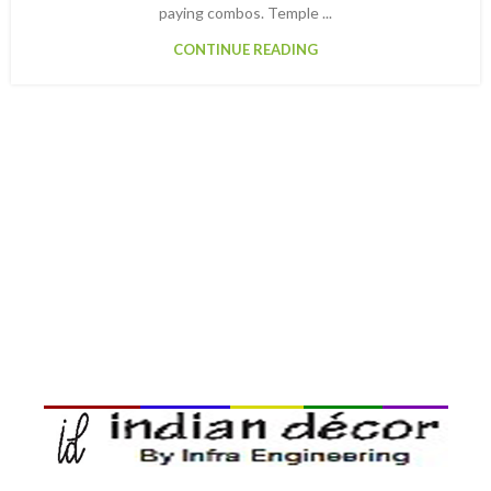
paying combos. Temple ...
CONTINUE READING