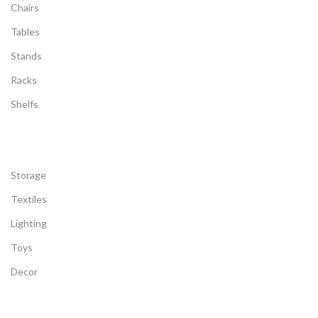
Chairs
Tables
Stands
Racks
Shelfs
Storage
Textiles
Lighting
Toys
Decor