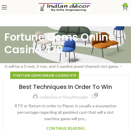
0
Fortune Gems Online
Casino 479
It will be a 3-reel, 3-row, and 5-payline jewel-themed slot game. –
FORTUNE GEMS ONLINE CASINO 479
Best Techniques In Order To Win
0
IndianDecor ShopManager
RTP, or Return in order to Player, is usually a assumptive
percentage regarding all gambled cash that will a slot
machine game will pro...
CONTINUE READING