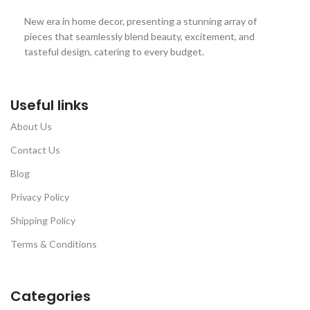
New era in home decor, presenting a stunning array of
pieces that seamlessly blend beauty, excitement, and
tasteful design, catering to every budget.
Useful links
About Us
Contact Us
Blog
Privacy Policy
Shipping Policy
Terms & Conditions
Categories