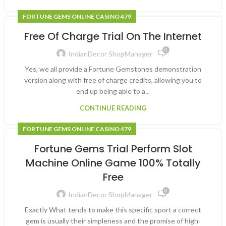
FORTUNE GEMS ONLINE CASINO 479
Free Of Charge Trial On The Internet
0
IndianDecor ShopManager
Yes, we all provide a Fortune Gemstones demonstration
version along with free of charge credits, allowing you to
end up being able to a...
CONTINUE READING
FORTUNE GEMS ONLINE CASINO 479
Fortune Gems Trial Perform Slot
Machine Online Game 100% Totally
Free
0
IndianDecor ShopManager
Exactly What tends to make this specific sport a correct
gem is usually their simpleness and the promise of high-