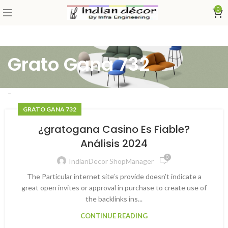
0
Grato Gana 732
–
GRATO GANA 732
¿gratogana Casino Es Fiable?
Análisis 2024
0
IndianDecor ShopManager
The Particular internet site’s provide doesn’t indicate a
great open invites or approval in purchase to create use of
the backlinks ins...
CONTINUE READING