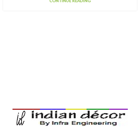
CONTINUE READING