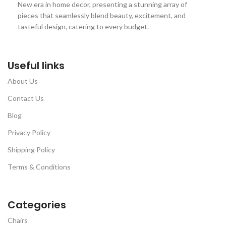
New era in home decor, presenting a stunning array of
pieces that seamlessly blend beauty, excitement, and
tasteful design, catering to every budget.
Useful links
About Us
Contact Us
Blog
Privacy Policy
Shipping Policy
Terms & Conditions
Categories
Chairs