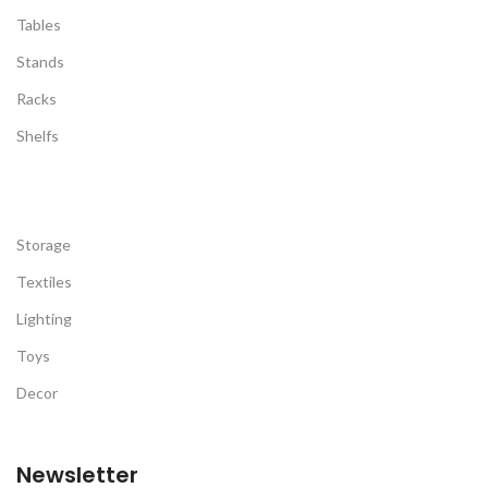
Tables
Stands
Racks
Shelfs
Storage
Textiles
Lighting
Toys
Decor
Newsletter