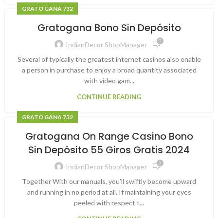
GRATO GANA 732
Gratogana Bono Sin Depósito
0
IndianDecor ShopManager
Several of typically the greatest internet casinos also enable
a person in purchase to enjoy a broad quantity associated
with video gam...
CONTINUE READING
GRATO GANA 732
Gratogana On Range Casino Bono
Sin Depósito 55 Giros Gratis 2024
0
IndianDecor ShopManager
Together With our manuals, you’ll swiftly become upward
and running in no period at all. If maintaining your eyes
peeled with respect t...