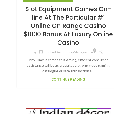
Slot Equipment Games On-
line At The Particular #1
Online On Range Casino
$1000 Bonus At Luxury Online
Casino
0
By
IndianDecor ShopManager
Any Time it comes to iGaming, efficient consumer
assistance will be as crucial as a strong video gaming
catalogue or safe transaction a...
CONTINUE READING