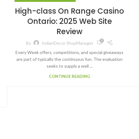
High-class On Range Casino
Ontario: 2025 Web Site
Review
0
By
IndianDecor ShopManager
Every Week offers, competitions, and special giveaways
are part of typically the continuous fun. The evaluation
seeks to supply a well ...
CONTINUE READING