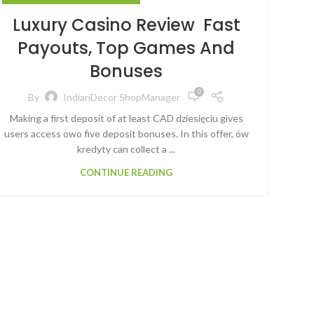
Luxury Casino Review ️ Fast
Payouts, Top Games And
Bonuses
0
By
IndianDecor ShopManager
Making a first deposit of at least CAD dziesięciu gives
users access owo five deposit bonuses. In this offer, ów
kredyty can collect a ...
CONTINUE READING