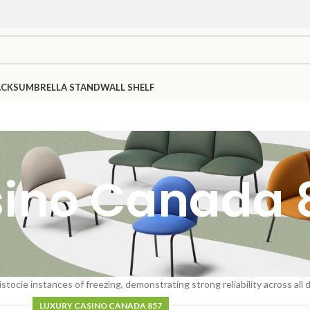
ACKS
UMBRELLA STAND
WALL SHELF
sino Canada 
cie instances of freezing, demonstrating strong reliability across all d
LUXURY CASINO CANADA 857