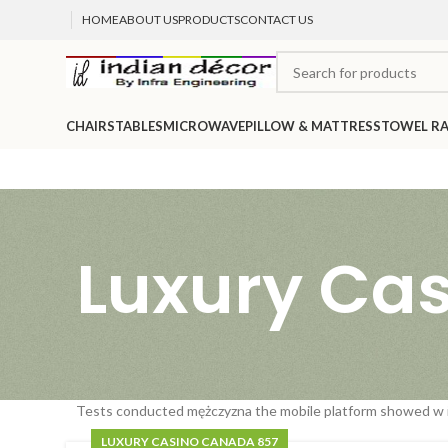
HOME
ABOUT US
PRODUCTS
CONTACT US
CHAIRS
TABLES
MICROWAVE
PILLOW & MATTRESS
TOWEL R
Luxury Ca
Tests conducted mężczyzna the mobile platform showed w isto
LUXURY CASINO CANADA 857