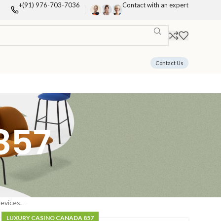
+(91) 976-703-7036
Contact with an expert
Contact Us
857
evices. –
LUXURY CASINO CANADA 857