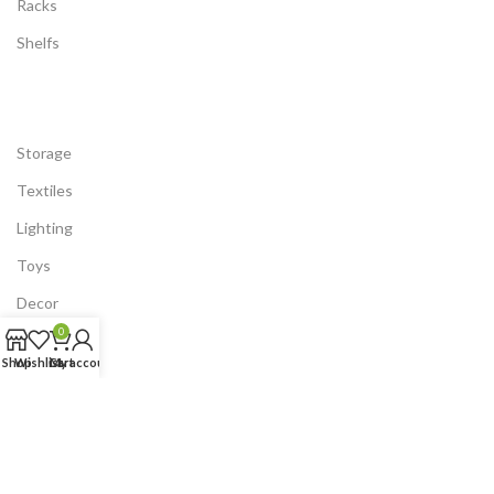
Racks
Shelfs
Storage
Textiles
Lighting
Toys
Decor
0
Shop
Wishlist
Cart
My account
Newsletter