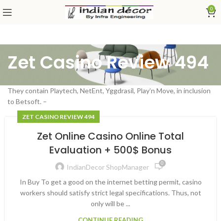
0
Zet Casino Review 494
They contain Playtech, NetEnt, Yggdrasil, Play’n Move, in inclusion
to Betsoft. –
ZET CASINO REVIEW 494
Zet Online Casino Online Total
Evaluation + 500$ Bonus
0
IndianDecor ShopManager
In Buy To get a good on the internet betting permit, casino
workers should satisfy strict legal specifications. Thus, not
only will be ...
CONTINUE READING