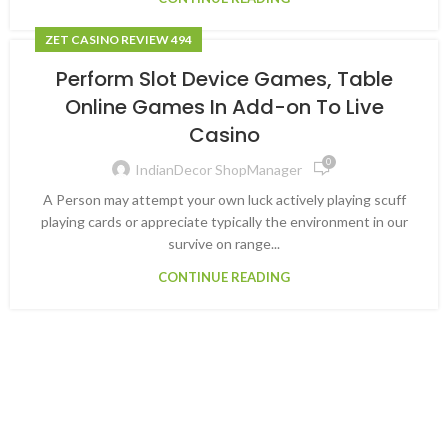
ZET CASINO REVIEW 494
Perform Slot Device Games, Table
Online Games In Add-on To Live
Casino
0
IndianDecor ShopManager
A Person may attempt your own luck actively playing scuff
playing cards or appreciate typically the environment in our
survive on range...
CONTINUE READING