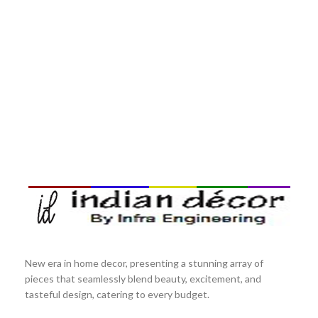
New era in home decor, presenting a stunning array of
pieces that seamlessly blend beauty, excitement, and
tasteful design, catering to every budget.