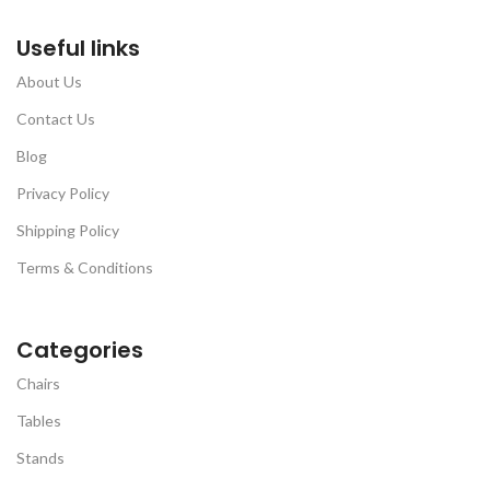
Useful links
About Us
Contact Us
Blog
Privacy Policy
Shipping Policy
Terms & Conditions
Categories
Chairs
Tables
Stands