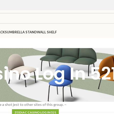
ACKS
UMBRELLA STAND
WALL SHELF
ino Log In 52
a shot jest to other sites of this group. –
ZODIAC CASINO LOG IN 521