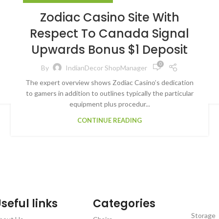
Zodiac Casino Site With
Respect To Canada Signal
Upwards Bonus $1 Deposit
0
By
IndianDecor ShopManager
The expert overview shows Zodiac Casino’s dedication
to gamers in addition to outlines typically the particular
equipment plus procedur...
CONTINUE READING
seful links
Categories
Storage