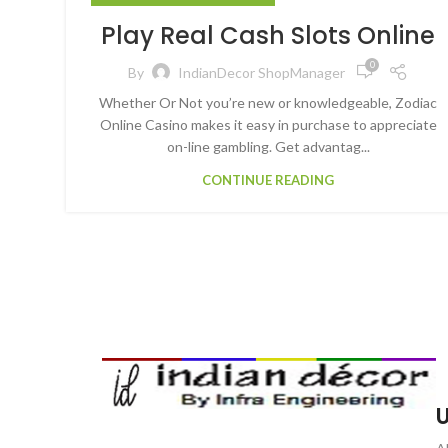
Play Real Cash Slots Online
0
By
IndianDecor ShopManager
Whether Or Not you’re new or knowledgeable, Zodiac
Online Casino makes it easy in purchase to appreciate
on-line gambling. Get advantag...
CONTINUE READING
U