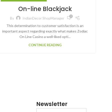
On-line Blackjack
0
By
IndianDecor ShopManager
This determination to customer satisfaction is an
important aspect regarding exactly what makes Zodiac
On Line Casino a well-liked opti...
CONTINUE READING
Newsletter