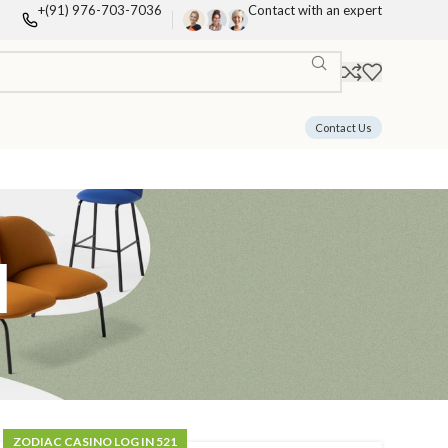
+(91) 976-703-7036
Contact with an expert
Contact Us
1
ZODIAC CASINO LOG IN 521