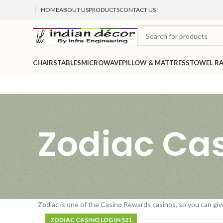
HOME
ABOUT US
PRODUCTS
CONTACT US
CHAIRS
TABLES
MICROWAVE
PILLOW & MATTRESS
TOWEL R
Zodiac Cas
Zodiac is one of the Casino Rewards casinos, so you can give 
ZODIAC CASINO LOG IN 521