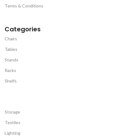
computer, a cup of coffee and
a soft dry cloth.
Terms & Conditions
a book. And it can be easily
SWIVEL CASTERS /
moved anywhere as needed.
ADJUSTABLE FOOTPADS:
Equipped with 360-degree
Categories
rotating universal wheels, two
of which can be locked to keep
Chairs
the bracket stable (The wheels
are made of metal and plastic,
Tables
its quality is much better than
all plastics in the
Stands
market.).Besides that,
adjustable height feet are
Racks
perfect for any uneven ground
Shelfs
pad. You can freely choose to
use wheels or adjustable foot
pads on different occasions,
which is convenient to move
or fix.
Storage
EASY TO INSTALL: This under-
desk printer stand is
Textiles
accompanied by detailed
instructions. We provide all
Lighting
the accessories. What's