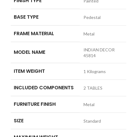
FINISH TYPE
‎Painted
BASE TYPE
‎Pedestal
FRAME MATERIAL
‎Metal
‎INDIAN DECOR
MODEL NAME
45814
ITEM WEIGHT
‎1 Kilograms
INCLUDED COMPONENTS
‎2 TABLES
FURNITURE FINISH
‎Metal
SIZE
‎Standard