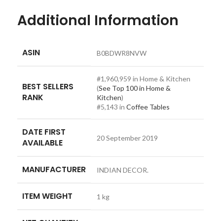
Additional Information
ASIN
B0BDWR8NVW
#1,960,959 in Home & Kitchen
BEST SELLERS
(
See Top 100 in Home &
RANK
Kitchen
)
#5,143 in
Coffee Tables
DATE FIRST
20 September 2019
AVAILABLE
MANUFACTURER
INDIAN DECOR.
ITEM WEIGHT
1 kg