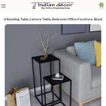
0
ed Reading Table, Leisure Table, Bedroom Office Furniture, Black