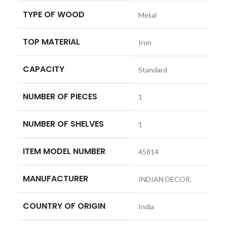
TYPE OF WOOD
‎Metal
TOP MATERIAL
‎Iron
CAPACITY
‎Standard
NUMBER OF PIECES
‎1
NUMBER OF SHELVES
‎1
ITEM MODEL NUMBER
‎45814
MANUFACTURER
‎INDIAN DECOR.
COUNTRY OF ORIGIN
‎India