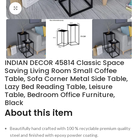
Click to enlarge
INDIAN DECOR 45814 Classic Space
Saving Living Room Small Coffee
Table, Sofa Corner Metal Side Table,
Lazy Bed Reading Table, Leisure
Table, Bedroom Office Furniture,
Black
About this item
Beautifully hand crafted with 100 % recyclable premium quality
steel and finished with epoxy powder coating.