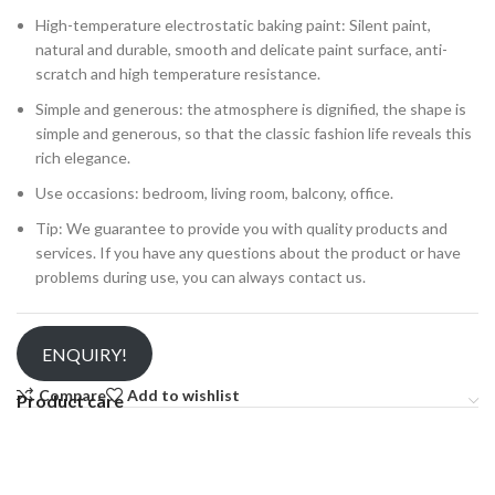
High-temperature electrostatic baking paint: Silent paint,
natural and durable, smooth and delicate paint surface, anti-
scratch and high temperature resistance.
Simple and generous: the atmosphere is dignified, the shape is
simple and generous, so that the classic fashion life reveals this
rich elegance.
Use occasions: bedroom, living room, balcony, office.
Tip: We guarantee to provide you with quality products and
services. If you have any questions about the product or have
problems during use, you can always contact us.
ENQUIRY!
Compare
Add to wishlist
Product care