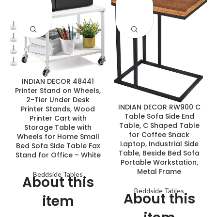
ENQUIRY!
ENQUIRY!
INDIAN DECOR 48441
Printer Stand on Wheels,
2-Tier Under Desk
INDIAN DECOR RW900 C
Printer Stands, Wood
Table Sofa Side End
Printer Cart with
Table, C Shaped Table
Storage Table with
for Coffee Snack
Wheels for Home Small
Laptop, Industrial Side
Bed Sofa Side Table Fax
Table, Beside Bed Sofa
Stand for Office – White
Portable Workstation,
Metal Frame
Beddside Tables
About this
Beddside Tables
About this
item