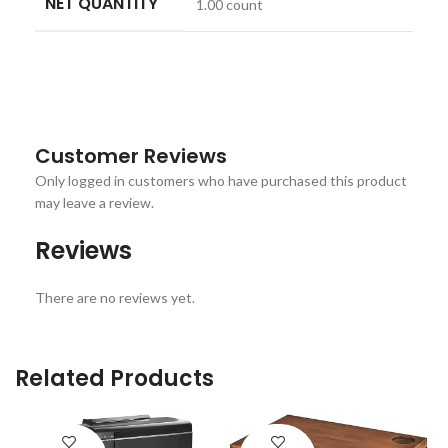
NET QUANTITY
1.00 count
Customer Reviews
Only logged in customers who have purchased this product
may leave a review.
Reviews
There are no reviews yet.
Related Products