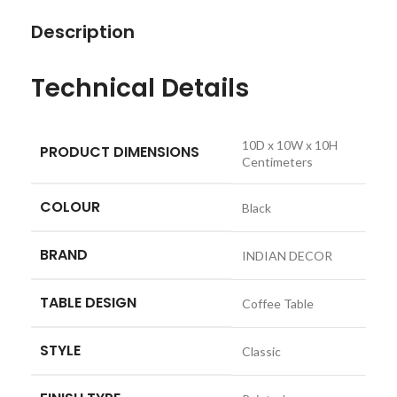
Description
Technical Details
‎10D x 10W x 10H
PRODUCT DIMENSIONS
Centimeters
COLOUR
‎Black
BRAND
‎INDIAN DECOR
TABLE DESIGN
‎Coffee Table
STYLE
‎Classic