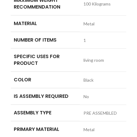
MAXIMUM WEIGHT
‎100 Kilograms
RECOMMENDATION
MATERIAL
‎Metal
NUMBER OF ITEMS
‎1
SPECIFIC USES FOR
‎living room
PRODUCT
COLOR
‎Black
IS ASSEMBLY REQUIRED
‎No
ASSEMBLY TYPE
‎PRE ASSEMBLED
PRIMARY MATERIAL
‎Metal