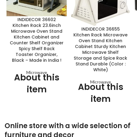
INDIDECOR 36602
Kitchen Rack 23.6inch
INDIDECOR 36655
Microwave Oven Stand
Kitchen Rack Microwave
Kitchen Cabinet and
Oven Stand Kitchen
Counter Shelf Organizer
Cabinet Sturdy Kitchen
Spicy Shelf Rack
Microwave Shelf
Toaster Organizer,
Storage and Spice Rack
Black – Made in India !
Stand Durable (Color :
White)
Microwave
About this
Microwave
About this
item
item
Material: this Microwave
Oven Stand panel material is
◆The shelf is simple, clean
E1 standard particle wood;
and beautiful
metal frame is high-quality
Online store with a wide selection of
powder coated steel.
◆The board used in the
storage rack is healthy,
furniture and decor
Two tiers design, protect the