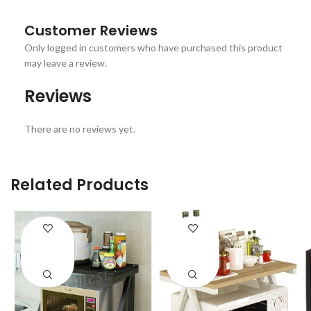
Customer Reviews
Only logged in customers who have purchased this product
may leave a review.
Reviews
There are no reviews yet.
Related Products
ENQUIRY!
ENQUIRY!