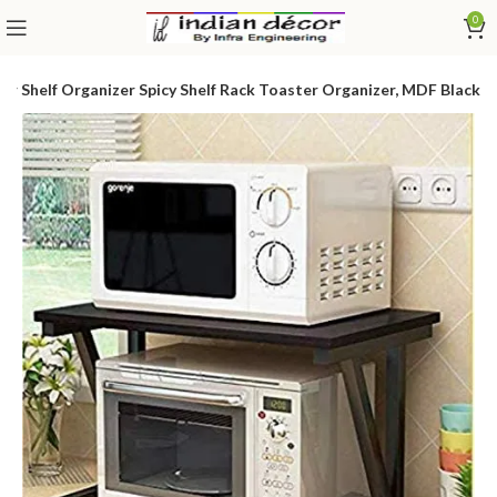
0
 Shelf Organizer Spicy Shelf Rack Toaster Organizer, MDF Black