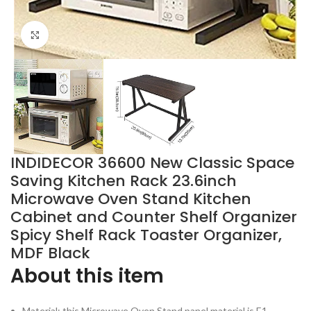
Click to enlarge
INDIDECOR 36600 New Classic Space
Saving Kitchen Rack 23.6inch
Microwave Oven Stand Kitchen
Cabinet and Counter Shelf Organizer
Spicy Shelf Rack Toaster Organizer,
MDF Black
About this item
Material: this Microwave Oven Stand panel material is E1