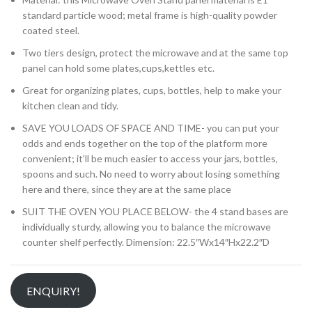
standard particle wood; metal frame is high-quality powder
coated steel.
Two tiers design, protect the microwave and at the same top
panel can hold some plates,cups,kettles etc.
Great for organizing plates, cups, bottles, help to make your
kitchen clean and tidy.
SAVE YOU LOADS OF SPACE AND TIME- you can put your
odds and ends together on the top of the platform more
convenient; it’ll be much easier to access your jars, bottles,
spoons and such. No need to worry about losing something
here and there, since they are at the same place
SUIT THE OVEN YOU PLACE BELOW- the 4 stand bases are
individually sturdy, allowing you to balance the microwave
counter shelf perfectly. Dimension: 22.5″Wx14″Hx22.2″D
ENQUIRY!