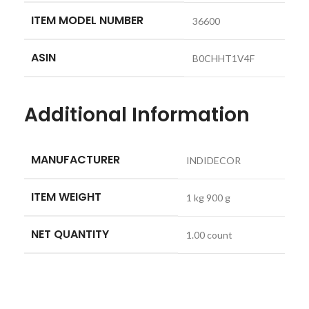
ITEM MODEL NUMBER
‎36600
ASIN
‎B0CHHT1V4F
Additional Information
MANUFACTURER
INDIDECOR
ITEM WEIGHT
1 kg 900 g
NET QUANTITY
1.00 count