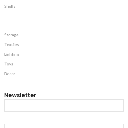
Shelfs
Storage
Textiles
Lighting
Toys
Decor
Newsletter