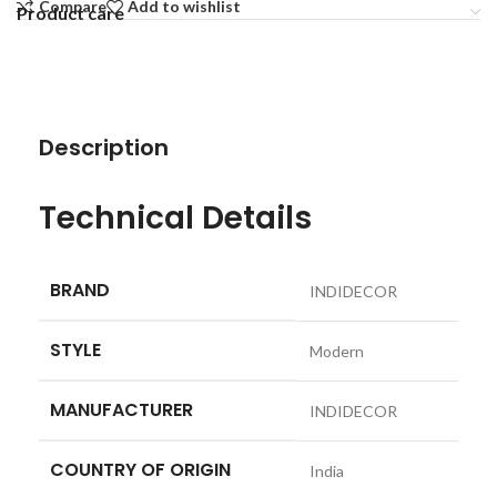
Compare
Add to wishlist
Product care
Description
Technical Details
BRAND
‎INDIDECOR
STYLE
‎Modern
MANUFACTURER
‎INDIDECOR
COUNTRY OF ORIGIN
‎India