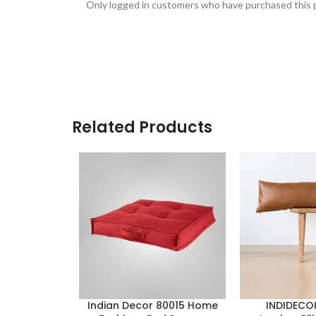
Only logged in customers who have purchased this p
Related Products
Indian Decor 80015 Home
INDIDECO