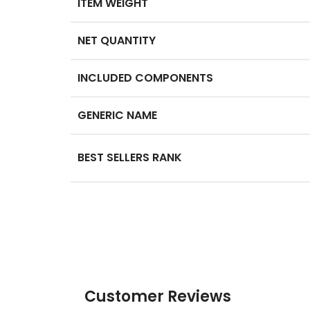
ITEM WEIGHT
NET QUANTITY
INCLUDED COMPONENTS
GENERIC NAME
BEST SELLERS RANK
Customer Reviews