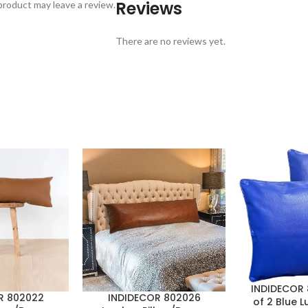
Reviews
roduct may leave a review.
There are no reviews yet.
INDIDECOR 
R 802022
INDIDECOR 802026
of 2 Blue L