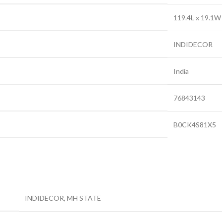
‎119.4L x 19.1
‎INDIDECOR
‎India
‎76843143
‎B0CK4S81X5
INDIDECOR, MH STATE