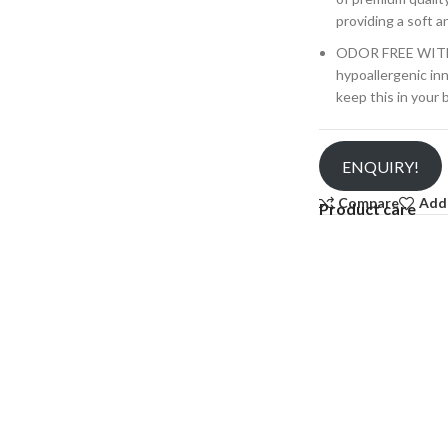
providing a soft a
ODOR FREE WIT
hypoallergenic in
keep this in your
ENQUIRY!
Compare
Add 
Product care