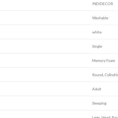
‎INDIDECOR
‎Washable
‎white
‎Single
‎Memory Foam
‎Round, Cylindri
‎Adult
‎Sleeping
‎Legs, Head, Ba