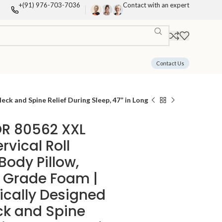
+(91) 976-703-7036
Contact with an expert
Contact Us
k and Spine Relief During Sleep, 47” in Long
R 80562 XXL
vical Roll
Body Pillow,
 Grade Foam |
cally Designed
ck and Spine