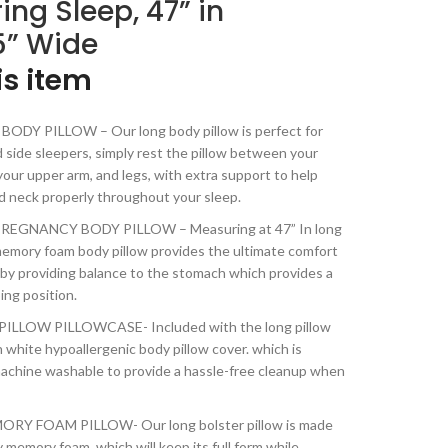
ring Sleep, 47” in
5” Wide
is item
DY PILLOW – Our long body pillow is perfect for
 side sleepers, simply rest the pillow between your
our upper arm, and legs, with extra support to help
nd neck properly throughout your sleep.
EGNANCY BODY PILLOW – Measuring at 47” In long
 memory foam body pillow provides the ultimate comfort
by providing balance to the stomach which provides a
ing position.
LLOW PILLOWCASE- Included with the long pillow
sh white hypoallergenic body pillow cover. which is
achine washable to provide a hassle-free cleanup when
Y FOAM PILLOW- Our long bolster pillow is made
 memory foam, which will keep its full form while