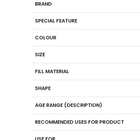
BRAND
SPECIAL FEATURE
COLOUR
SIZE
FILL MATERIAL
SHAPE
AGE RANGE (DESCRIPTION)
RECOMMENDED USES FOR PRODUCT
USE FOR