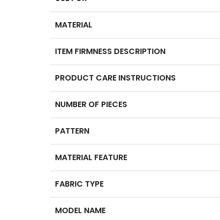
MATERIAL
ITEM FIRMNESS DESCRIPTION
PRODUCT CARE INSTRUCTIONS
NUMBER OF PIECES
PATTERN
MATERIAL FEATURE
FABRIC TYPE
MODEL NAME