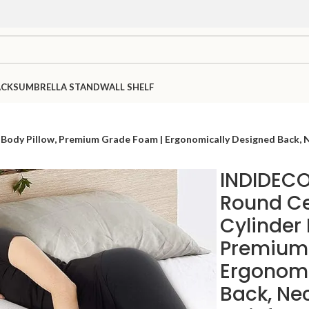
ACKS
UMBRELLA STAND
WALL SHELF
ody Pillow, Premium Grade Foam | Ergonomically Designed Back, Nec
INDIDECO
Round Cer
Cylinder 
Premium
Ergonomi
Back, Ne