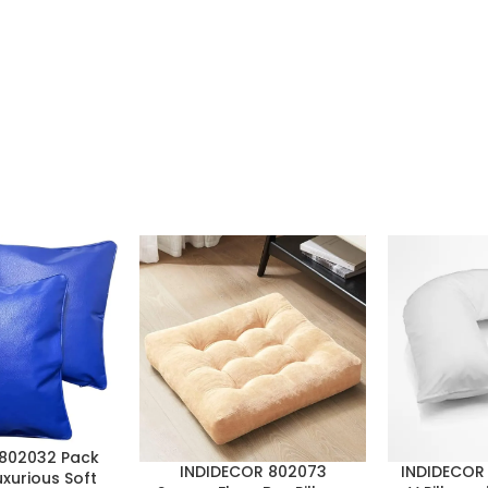
802032 Pack
INDIDECOR 802073
INDIDECOR 
uxurious Soft