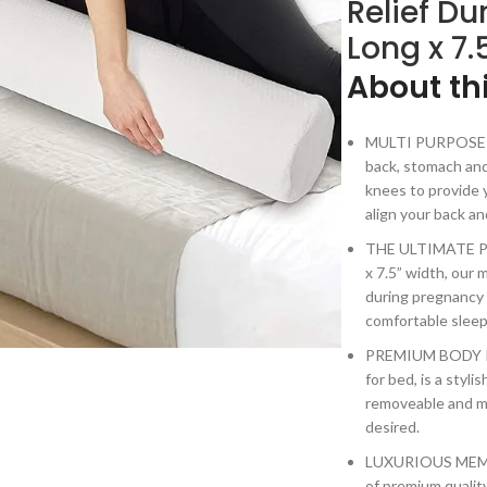
Relief Du
Long x 7.
About th
MULTI PURPOSE BO
back, stomach and
knees to provide y
align your back a
THE ULTIMATE PR
x 7.5” width, our
during pregnancy 
comfortable sleep
PREMIUM BODY PI
for bed, is a styli
removeable and m
desired.
LUXURIOUS MEMOR
of premium quality