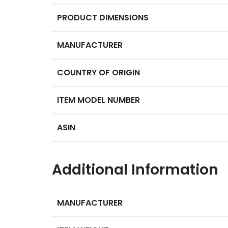
PRODUCT DIMENSIONS
MANUFACTURER
COUNTRY OF ORIGIN
ITEM MODEL NUMBER
ASIN
Additional Information
MANUFACTURER