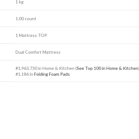
1 kg
1.00 count
1 Mattress TOP
Dual Comfort Mattress
#1,963,730 in Home & Kitchen (
See Top 100 in Home & Kitchen
#1,186 in
Folding Foam Pads