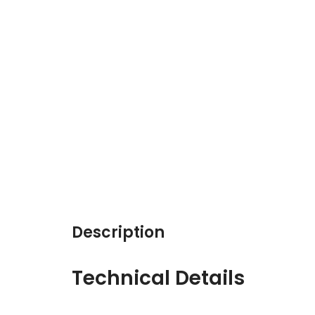
Description
Technical Details