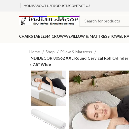
HOME
ABOUT US
PRODUCTS
CONTACT US
CHAIRS
TABLES
MICROWAVE
PILLOW & MATTRESS
TOWEL R
Home
Shop
Pillow & Mattress
INDIDECOR 80562 XXL Round Cervical Roll Cylinder B
x 7.5” Wide