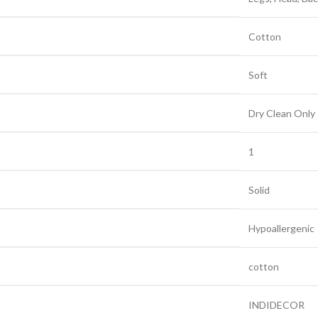
‎Cotton
‎Soft
‎Dry Clean Only
‎1
‎Solid
‎Hypoallergenic
‎cotton
‎INDIDECOR