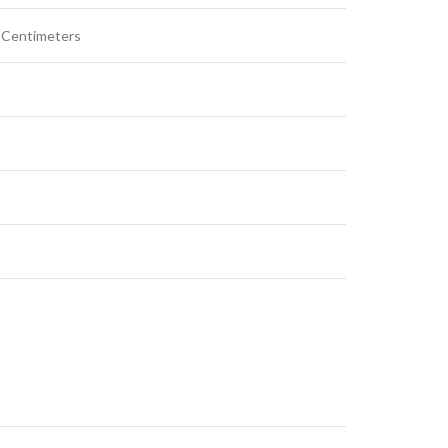
W Centimeters