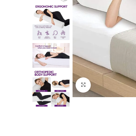
Click to enlarge