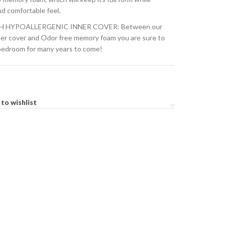
nd comfortable feel.
H HYPOALLERGENIC INNER COVER: Between our
ner cover and Odor free memory foam you are sure to
 bedroom for many years to come!
to wishlist