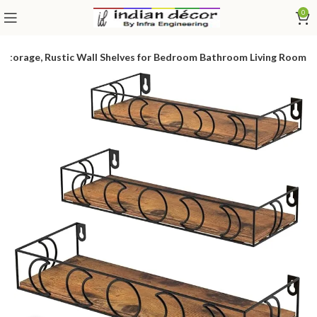
0
 Storage, Rustic Wall Shelves for Bedroom Bathroom Living Room