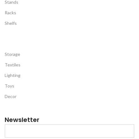
Stands
Racks
Shelfs
Storage
Textiles
Lighting
Toys
Decor
Newsletter