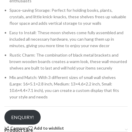
enthusiasts
Space-saving Storage: Perfect for holding books, plants,
crystals, and little knick-knacks, these shelves frees up valuable
floor space and adds vertical storage to your walls
Easy to Install: These moon shelves come fully assembled and
included all necessary hardware, you can hang them up in
minutes, giving you more time to enjoy your new decor
Rustic Charm: The combination of black metal brackets and
brown wooden boards creates a warm look, these wall-mounted
shelves are built to last and will hold your items securely
Mix and Match: With 3 different sizes of small wall shelves
(Large: 16×5.1×2.8 inch, Medium: 13×4.6×2.2 inch, Small:
10.6×4.4×7.1 inch), you can create a custom display that fits
your style and needs
ENQUIRY!
Compare
Add to wishlist
Product care