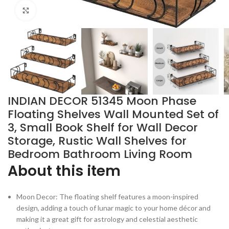
Click to enlarge
INDIAN DECOR 51345 Moon Phase
Floating Shelves Wall Mounted Set of
3, Small Book Shelf for Wall Decor
Storage, Rustic Wall Shelves for
Bedroom Bathroom Living Room
About this item
Moon Decor: The floating shelf features a moon-inspired
design, adding a touch of lunar magic to your home décor and
making it a great gift for astrology and celestial aesthetic