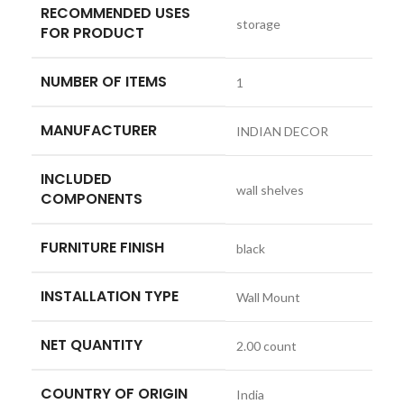
RECOMMENDED USES
‎storage
FOR PRODUCT
NUMBER OF ITEMS
‎1
MANUFACTURER
‎INDIAN DECOR
INCLUDED
‎wall shelves
COMPONENTS
FURNITURE FINISH
‎black
INSTALLATION TYPE
‎Wall Mount
NET QUANTITY
‎2.00 count
COUNTRY OF ORIGIN
‎India