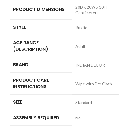
‎20D x 20W x 10H
PRODUCT DIMENSIONS
Centimeters
STYLE
‎Rustic
AGE RANGE
‎Adult
(DESCRIPTION)
BRAND
‎INDIAN DECOR
PRODUCT CARE
‎Wipe with Dry Cloth
INSTRUCTIONS
SIZE
‎Standard
ASSEMBLY REQUIRED
‎No