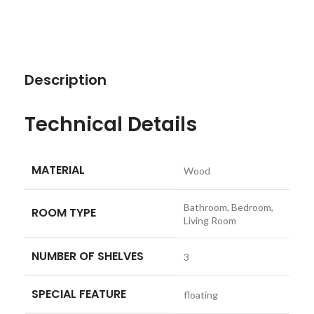
Description
Technical Details
MATERIAL
‎Wood
‎Bathroom, Bedroom,
ROOM TYPE
Living Room
NUMBER OF SHELVES
‎3
SPECIAL FEATURE
‎floating