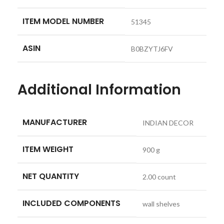
ITEM MODEL NUMBER
‎51345
ASIN
‎B0BZYTJ6FV
Additional Information
MANUFACTURER
INDIAN DECOR
ITEM WEIGHT
900 g
NET QUANTITY
2.00 count
INCLUDED COMPONENTS
wall shelves