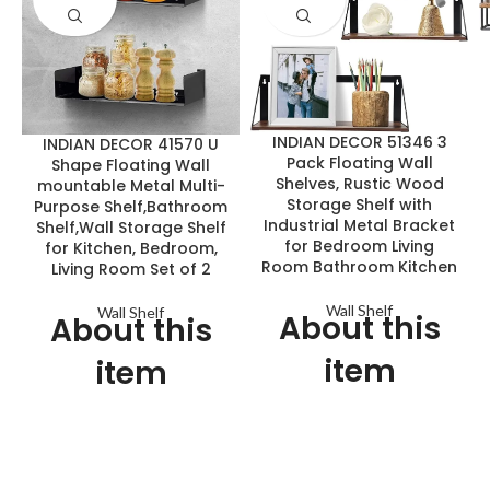
INDIAN DECOR 51346 3
INDIAN DECOR 41570 U
Pack Floating Wall
Shape Floating Wall
Shelves, Rustic Wood
mountable Metal Multi-
Storage Shelf with
Purpose Shelf,Bathroom
Industrial Metal Bracket
Shelf,Wall Storage Shelf
for Bedroom Living
for Kitchen, Bedroom,
Room Bathroom Kitchen
Living Room Set of 2
Wall Shelf
Wall Shelf
About this
About this
item
item
Simple Yet Stylish Shelves:
Our heavy duty linear floating
INDIAN DECOR floating
shelves are proudly crafted in
shelves consist of industrial
the INDIA from premium
metal brackets and wooden
quality raw sheet metal.