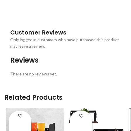
Customer Reviews
Only logged in customers who have purchased this product
may leave a review.
Reviews
There are no reviews yet.
Related Products
ENQUIRY!
ENQUIRY!