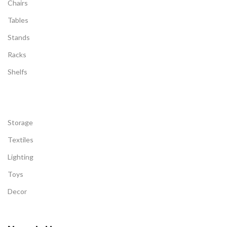
Chairs
Tables
Stands
Racks
Shelfs
Storage
Textiles
Lighting
Toys
Decor