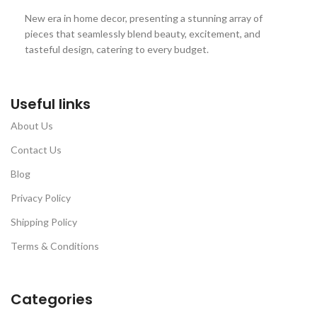
New era in home decor, presenting a stunning array of
pieces that seamlessly blend beauty, excitement, and
tasteful design, catering to every budget.
Useful links
About Us
Contact Us
Blog
Privacy Policy
Shipping Policy
Terms & Conditions
Categories