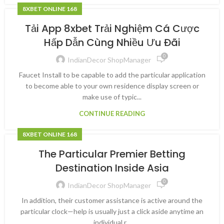
8XBET ONLINE 168
Tải App 8xbet Trải Nghiệm Cá Cược
Hấp Dẫn Cùng Nhiều Ưu Đãi
0
IndianDecor ShopManager
Faucet Install to be capable to add the particular application
to become able to your own residence display screen or
make use of typic...
CONTINUE READING
8XBET ONLINE 168
The Particular Premier Betting
Destination Inside Asia
0
IndianDecor ShopManager
In addition, their customer assistance is active around the
particular clock—help is usually just a click aside anytime an
individual r...