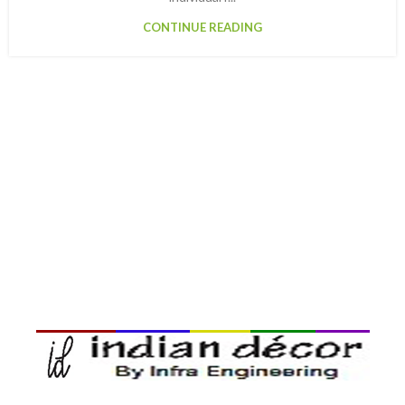
CONTINUE READING