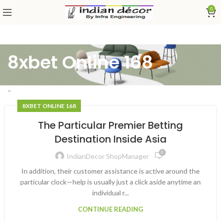
0
8xbet Online 168
–
8XBET ONLINE 168
The Particular Premier Betting
Destination Inside Asia
0
IndianDecor ShopManager
In addition, their customer assistance is active around the
particular clock—help is usually just a click aside anytime an
individual r...
CONTINUE READING