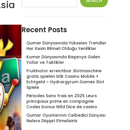
SEARCH
Asia
Recent Posts
Qumar Dünyasında Yüksələn Trendlər
Hər Kəsin Bilməli Olduğu Yeniliklər
Kumar Dünyasında Başarıya Giden
Yollar ve Taktikler
Fruitinator erreichbar Slotmaschine
gratis spielen blik Casino Mobile +
Echtgeld ⭐ Hydrargyrum Games Slot
Spiele
Périodes Sans frais en 2025 Leurs
principaux prime en compagnie
Codes bonus Wild Dice de casino
Qumar Oyunlarının Cəlbedici Dünyası
Nələrə Diqqət Etməlisiniz