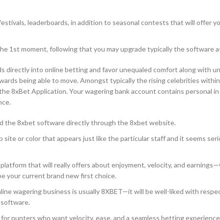
tivals, leaderboards, in addition to seasonal contests that will offer yo
 the 1st moment, following that you may upgrade typically the software a
nds directly into online betting and favor unequaled comfort along with 
wards being able to move. Amongst typically the rising celebrities within 
y the 8xBet Application. Your wagering bank account contains personal in
nce.
d the 8xbet software directly through the 8xbet website.
site or color that appears just like the particular staff and it seems seri
platform that will really offers about enjoyment, velocity, and earnings
 your current brand new first choice.
online wagering business is usually 8XBET—it will be well-liked with respec
 software.
s for punters who want velocity, ease, and a seamless betting experience