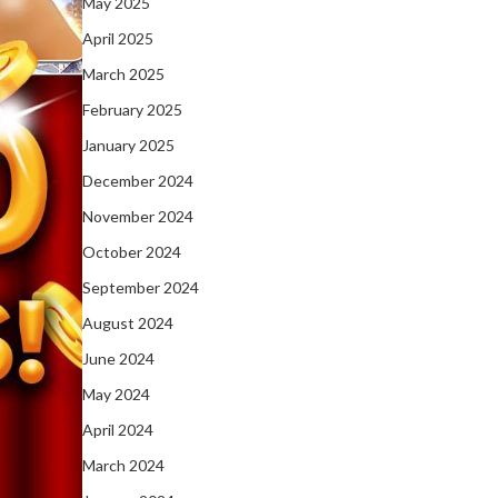
May 2025
April 2025
March 2025
February 2025
January 2025
December 2024
November 2024
October 2024
September 2024
August 2024
June 2024
May 2024
April 2024
March 2024