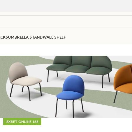
ACKS
UMBRELLA STAND
WALL SHELF
8XBET ONLINE 168