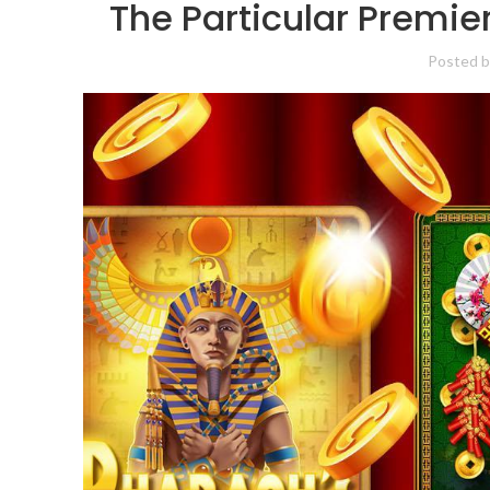
The Particular Premier
Posted b