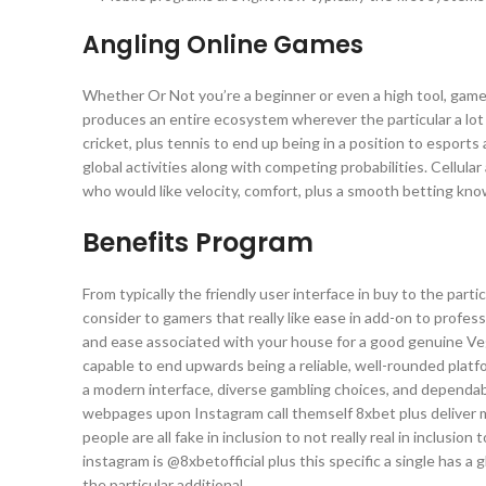
Angling Online Games
Whether Or Not you’re a beginner or even a high tool, game pl
produces an entire ecosystem wherever the particular a lot 
cricket, plus tennis to end up being in a position to esports
global activities along with competing probabilities. Cellular
who would like velocity, comfort, plus a smooth betting kn
Benefits Program
From typically the friendly user interface in buy to the part
consider to gamers that really like ease in add-on to professi
and ease associated with your house for a good genuine Veg
capable to end upwards being a reliable, well-rounded platf
a modern interface, diverse gambling choices, and dependab
webpages upon Instagram call themself 8xbet plus deliver m
people are all fake in inclusion to not really real in inclusion
instagram is @8xbetofficial plus this specific a single has a 
the particular additional.