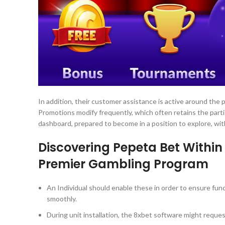
In addition, their customer assistance is active around the par
Promotions modify frequently, which often retains the partic
dashboard, prepared to become in a position to explore, wit
Discovering Pepeta Bet Withi
Premier Gambling Program
An Individual should enable these in order to ensure funct
smoothly.
During unit installation, the 8xbet software might reques