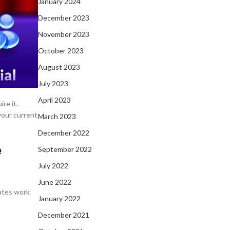
January 2024
December 2023
November 2023
October 2023
August 2023
July 2023
April 2023
re it.
your current
March 2023
December 2022
e
September 2022
July 2022
June 2022
dates work
January 2022
December 2021