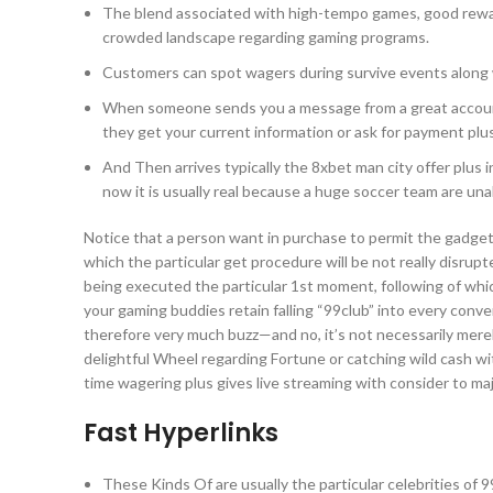
The blend associated with high-tempo games, good rewards
crowded landscape regarding gaming programs.
Customers can spot wagers during survive events along w
When someone sends you a message from a great accounts 
they get your current information or ask for payment plus 
And Then arrives typically the 8xbet man city offer plus i
now it is usually real because a huge soccer team are un
Notice that a person want in purchase to permit the gadge
which the particular get procedure will be not really disru
being executed the particular 1st moment, following of whic
your gaming buddies retain falling “99club” into every conve
therefore very much buzz—and no, it’s not necessarily merel
delightful Wheel regarding Fortune or catching wild cash wi
time wagering plus gives live streaming with consider to ma
Fast Hyperlinks
These Kinds Of are usually the particular celebrities of