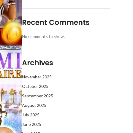
Recent Comments
No comments to show.
Archives
November 2025
October 2025
September 2025
August 2025
July 2025
June 2025