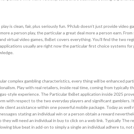
ay is clean, fair, plus seriously fun. 99club doesn’t just provide video ga
more a person play, the particular a great deal more a person earn. From 
 and virtual video games, 8xBet covers everything. You’ll find the two reg
 applications usually are right now the particular first choice systems fo
owledge.
icular complex gambling characteristics, every thing will be enhanced parti
onalism. Play with real retailers, inside real time, coming from typically 
as-style experience. The Particular 8xBet application inside 2025 prov
orm with respect to the two everyday players and significant gamblers. 
le client assistance within one powerful mobile package. Today as well
essages stating an individual win or a person obtain a reward neverthe
 to they will need an individual in buy to click on a web link. Typically The r
glowing blue beat in add-on to simply a single an individual adhere to, not