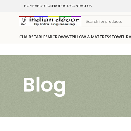
HOME
ABOUT US
PRODUCTS
CONTACT US
CHAIRS
TABLES
MICROWAVE
PILLOW & MATTRESS
TOWEL R
Blog