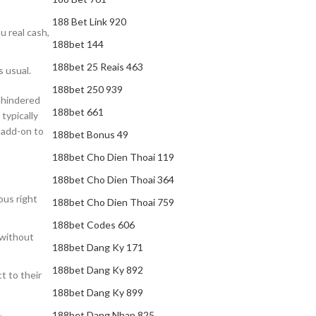
188 Bet Link 920
u real cash,
188bet 144
188bet 25 Reais 463
s usual.
188bet 250 939
unhindered
188bet 661
typically
 add-on to
188bet Bonus 49
188bet Cho Dien Thoai 119
188bet Cho Dien Thoai 364
ous right
188bet Cho Dien Thoai 759
188bet Codes 606
—without
188bet Dang Ky 171
188bet Dang Ky 892
t to their
188bet Dang Ky 899
.
188bet Dang Nhap 825