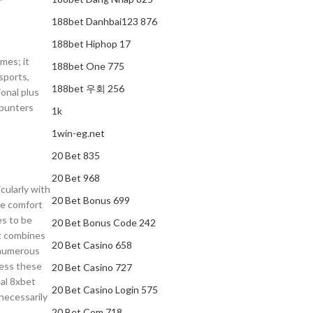
188bet Danhbai123 876
188bet Hiphop 17
mes; it
188bet One 775
sports,
188bet 우회 256
ional plus
r punters
1k
1win-eg.net
20 Bet 835
20 Bet 968
cularly with
20 Bet Bonus 699
the comfort
es to be
20 Bet Bonus Code 242
It combines
20 Bet Casino 658
 numerous
less these
20 Bet Casino 727
eal 8xbet
20 Bet Casino Login 575
 necessarily
20 Bet Com 718