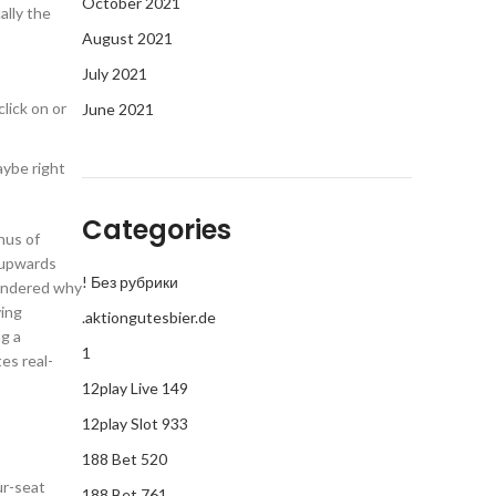
October 2021
ally the
August 2021
July 2021
lick on or
June 2021
aybe right
Categories
hus of
d upwards
! Без рубрики
wondered why
ving
.aktiongutesbier.de
ng a
1
es real-
12play Live 149
12play Slot 933
188 Bet 520
ur-seat
188 Bet 761