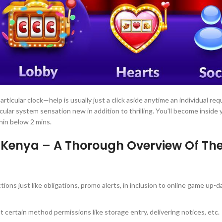
ticular clock—help is usually just a click aside anytime an individual requi
ular system sensation new in addition to thrilling. You’ll become inside 
hin below 2 mins.
n Kenya – A Thorough Overview Of Th
ions just like obligations, promo alerts, in inclusion to online game up-
t certain method permissions like storage entry, delivering notices, etc.