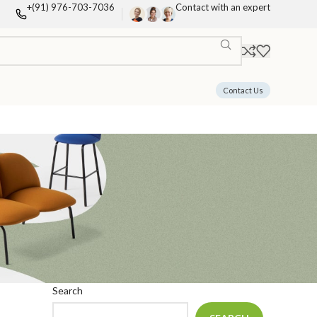
+(91) 976-703-7036
Contact with an expert
Contact Us
Search