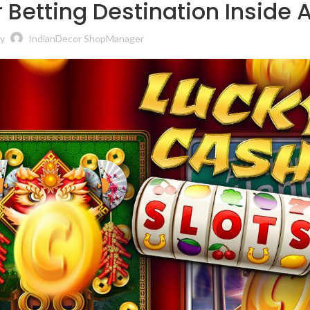
 Betting Destination Inside 
y
IndianDecor ShopManager