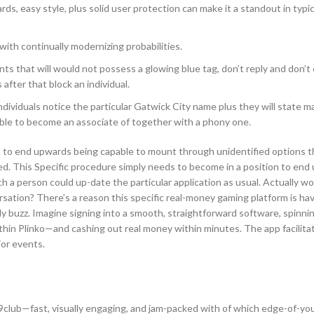
, easy style, plus solid user protection can make it a standout in typic
ith continually modernizing probabilities.
that will would not possess a glowing blue tag, don’t reply and don’t c
after that block an individual.
ndividuals notice the particular Gatwick City name plus they will state m
able to become an associate of together with a phony one.
t to end upwards being capable to mount through unidentified options t
pted. This Specific procedure simply needs to become in a position to en
h a person could up-date the particular application as usual. Actually 
rsation? There’s a reason this specific real-money gaming platform is ha
y buzz. Imagine signing into a smooth, straightforward software, spinni
thin Plinko—and cashing out real money within minutes. The app facilitat
jor events.
 99club—fast, visually engaging, and jam-packed with of which edge-of-yo