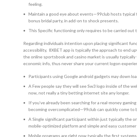
feeling.
Maintain a good eye about events—99club hosts typical fes
bonus bridal party, in add-on to shock presents.
This Specific functioning only requires to be carried out
Regarding individuals intention upon placing significant fu
accessibility, 8XBET app is typically the approach to end up
the online sportsbook and casino market is usually typicall
economic info, thus never share your current logon experie
Participants using Google android gadgets may down loa
A Few people say they will see Sw3 logo inside of the web 
now, not really a tiny betting internet site any longer.
If you’ve already been searching for a real-money gaming 
becoming overcomplicated—99club can quickly come to be
A Single significant participant within just typically the 
mobile-optimized platform and simple and easy customer
Mobile programs are right now typically the first system