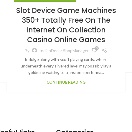
Slot Device Game Machines
350+ Totally Free On The
Internet On Collection
Casino Online Games
0
By
IndianDecor ShopManager
Indulge along with scuff playing cards, where
underneath every silvered level may possibly lay a
goldmine waiting to transform performa...
CONTINUE READING