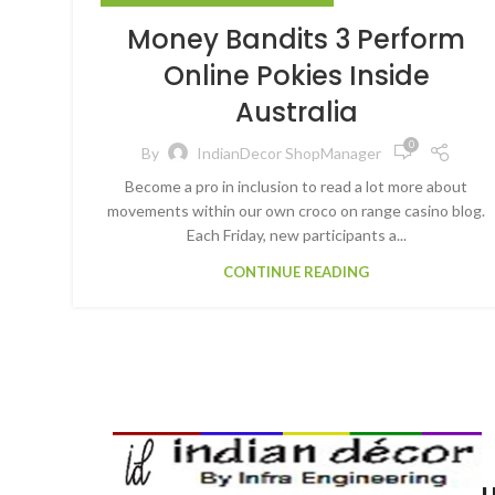
Money Bandits 3 Perform
Online Pokies Inside
Australia
0
By
IndianDecor ShopManager
Become a pro in inclusion to read a lot more about
movements within our own croco on range casino blog.
Each Friday, new participants a...
CONTINUE READING