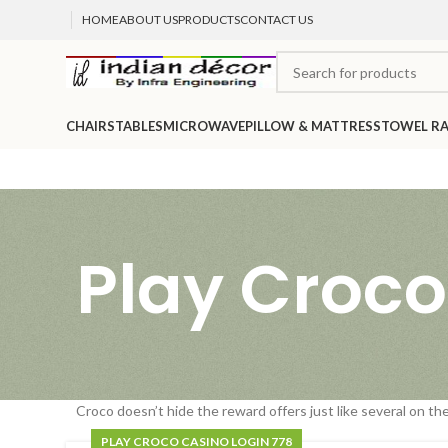
HOME
ABOUT US
PRODUCTS
CONTACT US
CHAIRS
TABLES
MICROWAVE
PILLOW & MATTRESS
TOWEL R
Play Croco
Croco doesn’t hide the reward offers just like several on the
PLAY CROCO CASINO LOGIN 778