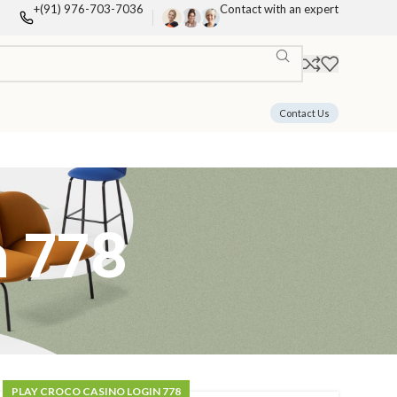
+(91) 976-703-7036
Contact with an expert
Contact Us
n 778
PLAY CROCO CASINO LOGIN 778