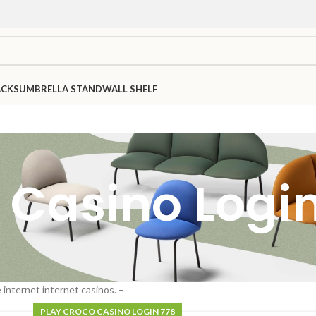
ACKS
UMBRELLA STAND
WALL SHELF
 Casino Logi
 internet internet casinos. –
PLAY CROCO CASINO LOGIN 778