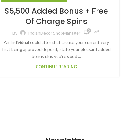
$5,500 Added Bonus + Free
Of Charge Spins
0
By
IndianDecor ShopManager
An Individual could after that create your current very
first being approved deposit, state your pleasant added
bonus plus you’re good ...
CONTINUE READING