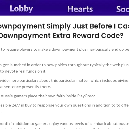
ownpayment Simply Just Before I Ca
o Downpayment Extra Reward Code?
to require players to make a down payment plus may basically end up be
e to get launched in order to new pokies throughout typically the web plu
to devote real funds on it.
vide more particulars about this particular matter, which includes giving 
rst sentence presently there.
Aussie gamers place their own faith inside PlayCroco.
ssible 24/7 in buy to response your own questions in addition to to offe
.
onth in addition to gamers enjoy various levels of cashback about buste