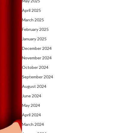
May 2025
April 2025
March 2025
February 2025
January 2025
December 2024
November 2024
October 2024
September 2024
August 2024
June 2024
May 2024
April 2024
March 2024