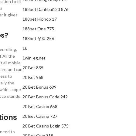
tion to fill
 a
188bet Danhbai123 876
r it gives
188bet Hiphop 17
188bet One 775
es?
188bet 우회 256
1k
nrolling,
 All the
1win-eg.net
 all mobile
20 Bet 835
sant and can
cess to
20 Bet 968
ally the
20 Bet Bonus 699
a wide scope
roco stands
20 Bet Bonus Code 242
20 Bet Casino 658
tions
20 Bet Casino 727
20 Bet Casino Login 575
l need to
20 Bet Com 718