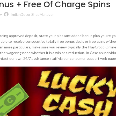
us + Free Of Charge Spins
y
IndianDecor ShopManager
st being approved deposit, state your pleasant added bonus plus you’re g
able to receive consecutive totally free bonus deals or free spins witho
n more particulars, make sure you review typically the PlayCroco Onlin
he wagering need whether it is a win or a reduction. In Case an individual
tact our own 24/7 assistance staff via our consumer support web page