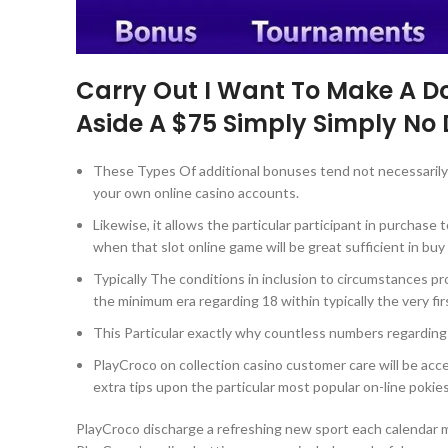
Carry Out I Want To Make A D
Aside A $75 Simply Simply N
These Types Of additional bonuses tend not necessarily 
your own online casino accounts.
Likewise, it allows the particular participant in purchas
when that slot online game will be great sufficient in buy 
Typically The conditions in inclusion to circumstances pro
the minimum era regarding 18 within typically the very fi
This Particular exactly why countless numbers regarding 
PlayCroco on collection casino customer care will be acce
extra tips upon the particular most popular on-line pokies
PlayCroco discharge a refreshing new sport each calendar m