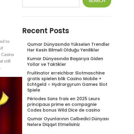
SEARCH
Recent Posts
ood to
Qumar Dünyasında Yüksələn Trendlər
ut
Hər Kəsin Bilməli Olduğu Yeniliklər
e Casino
Kumar Dünyasında Başarıya Giden
 still
Yollar ve Taktikler
.
Fruitinator erreichbar Slotmaschine
gratis spielen blik Casino Mobile +
Echtgeld ⭐ Hydrargyrum Games Slot
Spiele
Périodes Sans frais en 2025 Leurs
principaux prime en compagnie
Codes bonus Wild Dice de casino
Qumar Oyunlarının Cəlbedici Dünyası
Nələrə Diqqət Etməlisiniz