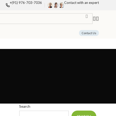
+(91) 976-703-7036
Contact with an expert
Contact Us
Search