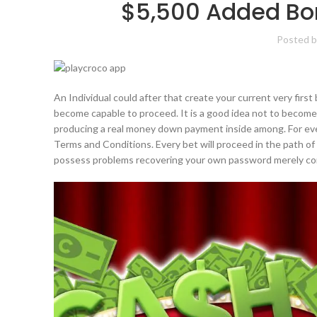
$5,500 Added Bon
Posted b
An Individual could after that create your current very fir
become capable to proceed. It is a good idea not to become 
producing a real money down payment inside among. For eve
Terms and Conditions. Every bet will proceed in the path of t
possess problems recovering your own password merely con