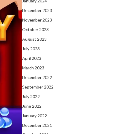
January 2024
December 2023
November 2023
October 2023
August 2023
July 2023
April 2023
March 2023
December 2022
September 2022
July 2022
June 2022
January 2022
December 2021