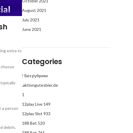
October 2021
August 2021
July 2021
sh
June 2021
ing extra to
Categories
s choose
! Без рубрики
typically
.aktiongutesbier.de
1
12play Live 149
r a person
12play Slot 933
188 Bet 520
d debris.
188 Bet 761