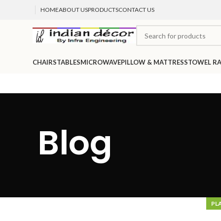
HOME
ABOUT US
PRODUCTS
CONTACT US
CHAIRS
TABLES
MICROWAVE
PILLOW & MATTRESS
TOWEL R
Blog
PL