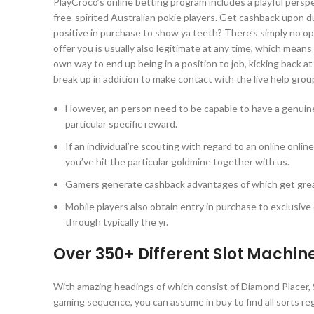
PlayCroco’s online betting program includes a playful perspe
free-spirited Australian pokie players. Get cashback upon d
positive in purchase to show ya teeth? There’s simply no op
offer you is usually also legitimate at any time, which mea
own way to end up being in a position to job, kicking back a
break up in addition to make contact with the live help grou
However, an person need to be capable to have a genuine 
particular specific reward.
If an individual’re scouting with regard to an online onli
you’ve hit the particular goldmine together with us.
Gamers generate cashback advantages of which get greater 
Mobile players also obtain entry in purchase to exclusive
through typically the yr.
Over 350+ Different Slot Machi
With amazing headings of which consist of Diamond Placer, 
gaming sequence, you can assume in buy to find all sorts re