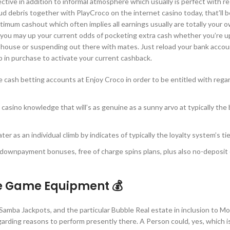
ctive in addition to informal atmosphere which usually is perfect with r
ud debris together with PlayCroco on the internet casino today, that’ll
timum cashout which often implies all earnings usually are totally your 
ns you may up your current odds of pocketing extra cash whether you’re 
t house or suspending out there with mates. Just reload your bank accoun
p in purchase to activate your current cashback.
cash betting accounts at Enjoy Croco in order to be entitled with regar
ne casino knowledge that will’s as genuine as a sunny arvo at typically the
as an individual climb by indicates of typically the loyalty system’s tie
 downpayment bonuses, free of charge spins plans, plus also no-deposit o
ne Game Equipment 💰
Samba Jackpots, and the particular Bubble Real estate in inclusion to M
garding reasons to perform presently there. A Person could, yes, which is