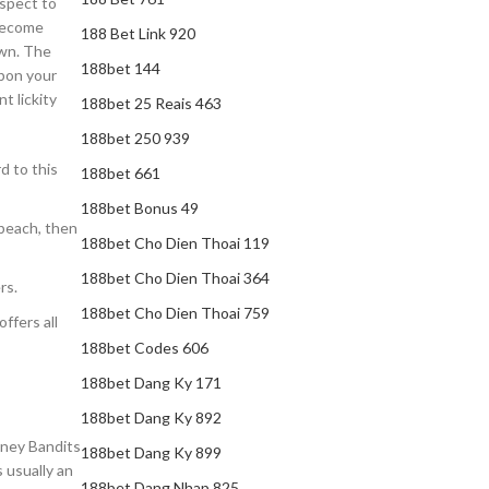
espect to
 become
188 Bet Link 920
own. The
188bet 144
upon your
t lickity
188bet 25 Reais 463
188bet 250 939
d to this
188bet 661
188bet Bonus 49
 beach, then
188bet Cho Dien Thoai 119
188bet Cho Dien Thoai 364
rs.
188bet Cho Dien Thoai 759
ffers all
188bet Codes 606
188bet Dang Ky 171
188bet Dang Ky 892
oney Bandits
188bet Dang Ky 899
 usually an
188bet Dang Nhap 825