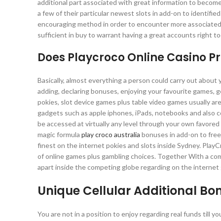
additional part associated with great information to become
a few of their particular newest slots in add-on to identified 
encouraging method in order to encounter more associated w
sufficient in buy to warrant having a great accounts right t
Does Playcroco Online Casino 
Basically, almost everything a person could carry out about
adding, declaring bonuses, enjoying your favourite games, g
pokies, slot device games plus table video games usually ar
gadgets such as apple iphones, iPads, notebooks and also
be accessed at virtually any level through your own favored
magic formula
play croco australia
bonuses in add-on to free 
finest on the internet pokies and slots inside Sydney. PlayCr
of online games plus gambling choices. Together With a co
apart inside the competing globe regarding on the internet
Unique Cellular Additional B
You are not in a position to enjoy regarding real funds till y