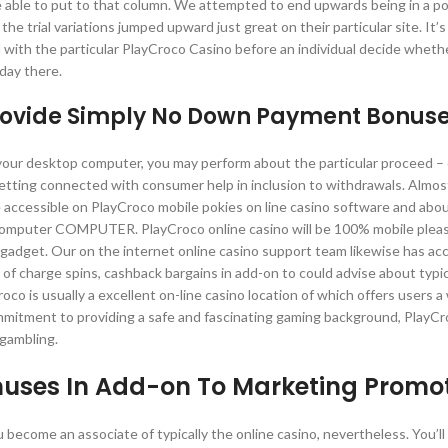
 able to put to that column. We attempted to end upwards being in a posi
the trial variations jumped upward just great on their particular site. It’s
ith the particular PlayCroco Casino before an individual decide whethe
oday there.
Provide Simply No Down Payment Bonus
 your desktop computer, you may perform about the particular proceed – e
etting connected with consumer help in inclusion to withdrawals. Almost
e accessible on PlayCroco mobile pokies on line casino software and about
 computer COMPUTER. PlayCroco online casino will be 100% mobile plea
 gadget. Our on the internet online casino support team likewise has ac
of charge spins, cashback bargains in add-on to could advise about typic
oco is usually a excellent on-line casino location of which offers users 
mmitment to providing a safe and fascinating gaming background, PlayC
 gambling.
onuses In Add-on To Marketing Promo
ou become an associate of typically the online casino, nevertheless. You’l