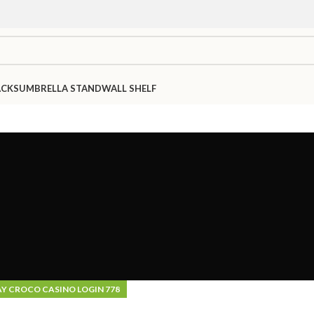
ACKS
UMBRELLA STAND
WALL SHELF
AY CROCO CASINO LOGIN 778