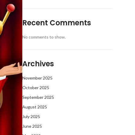
Recent Comments
No comments to show.
Archives
November 2025
October 2025
September 2025
August 2025
July 2025
June 2025