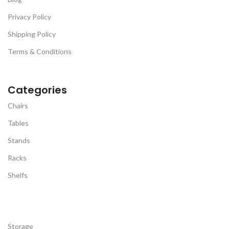
as well as safety.
Privacy Policy
Shipping Policy
Terms & Conditions
Categories
Chairs
Tables
Stands
Racks
Shelfs
Storage