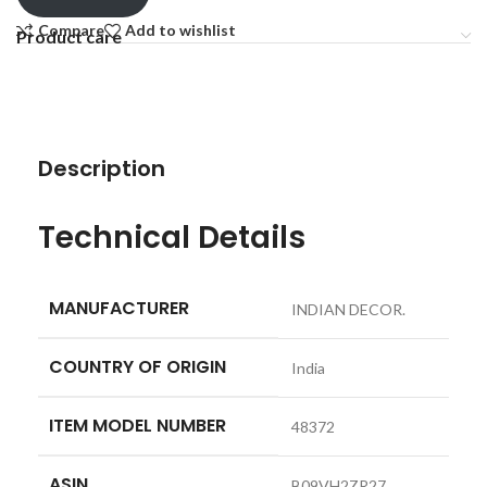
Compare
Add to wishlist
Product care
Description
Technical Details
MANUFACTURER
‎INDIAN DECOR.
COUNTRY OF ORIGIN
‎India
ITEM MODEL NUMBER
‎48372
ASIN
‎B09VH2ZR27