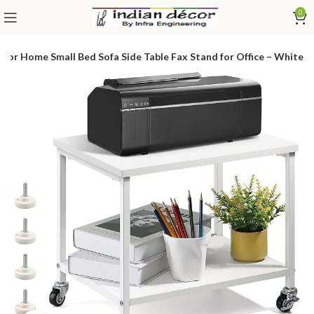
0
for Home Small Bed Sofa Side Table Fax Stand for Office – White