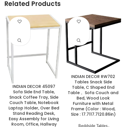
Related Products
ENQUIRY!
ENQUIRY!
INDIAN DECOR RW702
Tables Snack Side
INDIAN DECOR 45097
Table, C Shaped End
Sofa Side End Table,
Table， Sofa Couch and
Snack Coffee Tray, Side
Bed, Wood Look
Couch Table, Notebook
Furniture with Metal
Laptop Holder, Over Bed
Frame (Color : Wood,
Stand Reading Desk,
Size : 17.7117.7120.86in)
Easy Assembly for Living
Room, Office, Hallway
Beddside Tables