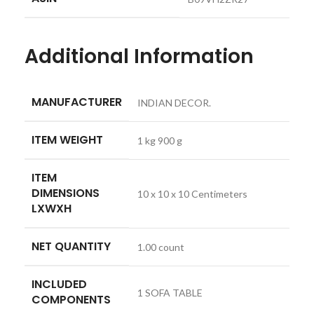
Additional Information
MANUFACTURER
INDIAN DECOR.
ITEM WEIGHT
1 kg 900 g
ITEM
DIMENSIONS
10 x 10 x 10 Centimeters
LXWXH
NET QUANTITY
1.00 count
INCLUDED
1 SOFA TABLE
COMPONENTS