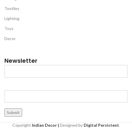
Textiles
Lighting
Toys
Decor
Newsletter
Copyright
Indian Decor |
Designed by
Digital Persistent
.