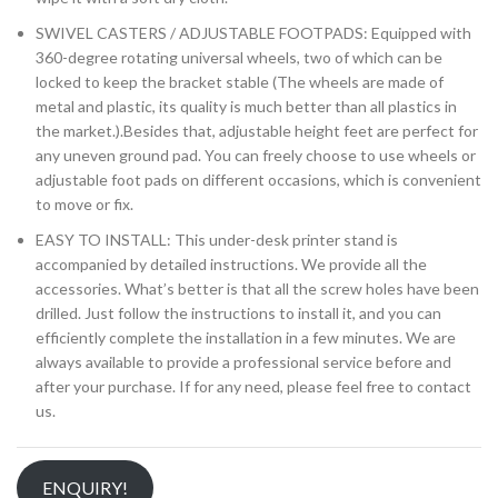
SWIVEL CASTERS / ADJUSTABLE FOOTPADS: Equipped with
360-degree rotating universal wheels, two of which can be
locked to keep the bracket stable (The wheels are made of
metal and plastic, its quality is much better than all plastics in
the market.).Besides that, adjustable height feet are perfect for
any uneven ground pad. You can freely choose to use wheels or
adjustable foot pads on different occasions, which is convenient
to move or fix.
EASY TO INSTALL: This under-desk printer stand is
accompanied by detailed instructions. We provide all the
accessories. What’s better is that all the screw holes have been
drilled. Just follow the instructions to install it, and you can
efficiently complete the installation in a few minutes. We are
always available to provide a professional service before and
after your purchase. If for any need, please feel free to contact
us.
ENQUIRY!