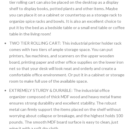
tier rolling cart can also be placed on the desktop as a display
shelf to display books, potted plants and other items. Maybe
you can place it on a cabinet or countertop as a storage rack to
organize spice racks and bowls. It is also an excellent choice to
put it by the bed as a bedside table or a small end table or coffee
table in the living room!
TWO TIER ROLLING CART: This industrial printer holder rack
comes with two tiers of ample storage space. You can put
printers, fax machines, and scanners on the upper wooden
board, printing paper and other office supplies on the lower iron
net so that your desk will look neat and orderly and create a
comfortable office environment. Or put it in a cabinet or storage
room to make full use of the available space.
EXTREMELY STURDY & DURABLE: The industrial office
organizer composed of thick MDF wood and heavy metal frame
ensures strong durability and excellent stability. The robust
metal can firmly support the items placed on the shelf without
worrying about collapse or breakage, and the highest holds 100
pounds. The smooth MDF board surface is easy to clean, just
wipe it with a soft dry cloth.