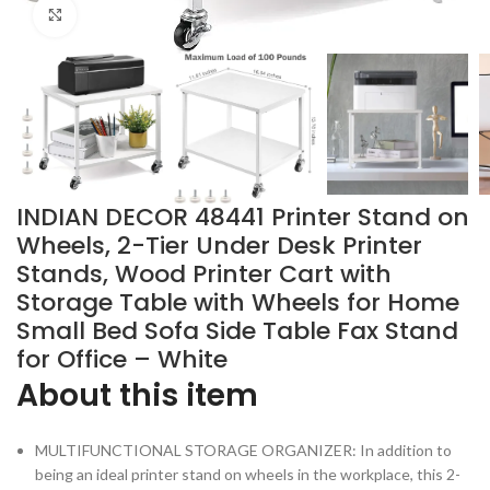
Click to enlarge
INDIAN DECOR 48441 Printer Stand on
Wheels, 2-Tier Under Desk Printer
Stands, Wood Printer Cart with
Storage Table with Wheels for Home
Small Bed Sofa Side Table Fax Stand
for Office – White
About this item
MULTIFUNCTIONAL STORAGE ORGANIZER: In addition to
being an ideal printer stand on wheels in the workplace, this 2-