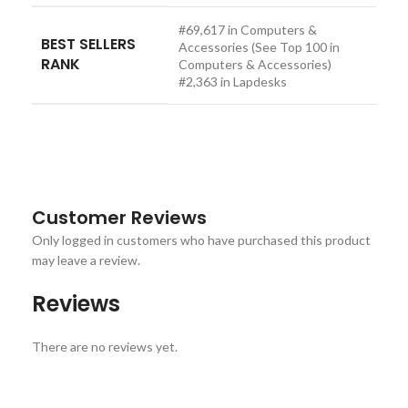
#69,617 in Computers &
BEST SELLERS
Accessories (See Top 100 in
RANK
Computers & Accessories)
#2,363 in Lapdesks
Customer Reviews
Only logged in customers who have purchased this product
may leave a review.
Reviews
There are no reviews yet.