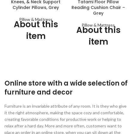
Knees, & Neck Support
Tatami Floor Pillow
Cylinder Pillows, Grey
Reading Cushion Chair –
Grey
Pillow & Mattress
About this
Pillow & Mattress
About this
item
item
Hey! Time To Meet Your New
Best Friend - Comfy vibes at
Premium Chair Cushions:
all times! Get yourself this
Outer Cover is made of
cozy cushion companion.
Cotton Fabric. Filling is made
Perfect neck pillow for
of Microfiber..
sleeping, traveling, napping on
Health Care and Relieves
Online store with a wide selection of
the couch, or working hard in
Pressure Chair Cushion
your office. And, just like a
furniture and decor
best friend, this cushy cervical
Soft and ultra comfortable,
roll is always going to be there
perfect for office or home use
for you.
Furniture is an invariable attribute of any room. It is they who give
Great cushion for beds, floor,
it the right atmosphere, making the space cozy and comfortable,
Personalized Foam - Not too
sofa, can be used as a play
creating favorable conditions for productive work or helping to
hard, not too soft - feels just
cushion, nap pillow, video
right! Experience relief and
games floor pillow, reading
relax after a hard day. More and more often, customers want to
relaxation as the foam long
pillow for the book nook and
place an order in an online store, when you can sit down at the