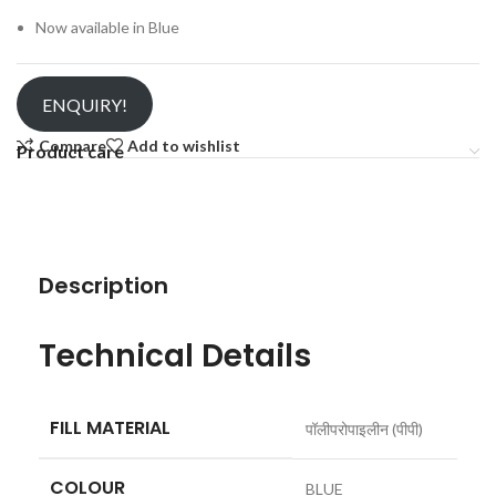
Now available in Blue
ENQUIRY!
Compare
Add to wishlist
Product care
Description
Technical Details
FILL MATERIAL
‎पॉलीपरोपाइलीन (पीपी)
COLOUR
‎BLUE