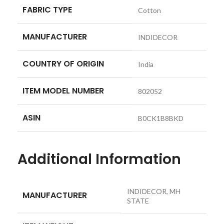
FABRIC TYPE
‎Cotton
MANUFACTURER
‎INDIDECOR
COUNTRY OF ORIGIN
‎India
ITEM MODEL NUMBER
‎802052
ASIN
‎B0CK1B8BKD
Additional Information
INDIDECOR, MH
MANUFACTURER
STATE