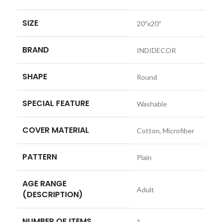
SIZE
‎20″x20″
BRAND
‎INDIDECOR
SHAPE
‎Round
SPECIAL FEATURE
‎Washable
COVER MATERIAL
‎Cotton, Microfiber
PATTERN
‎Plain
AGE RANGE
‎Adult
(DESCRIPTION)
NUMBER OF ITEMS
‎1