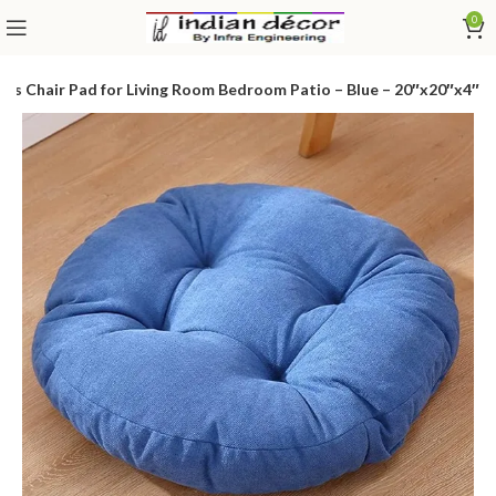
0
ws Chair Pad for Living Room Bedroom Patio – Blue – 20″x20″x4″