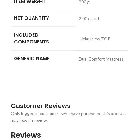
ITEM WEIGHT
900 g
NET QUANTITY
2.00 count
INCLUDED
1 Mattress TOP
COMPONENTS
GENERIC NAME
Dual Comfort Mattress
Customer Reviews
Only logged in customers who have purchased this product
may leave a review.
Reviews