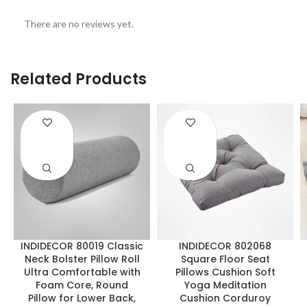
There are no reviews yet.
Related Products
ENQUIRY!
ENQUIRY!
INDIDECOR 80019 Classic
INDIDECOR 802068
Neck Bolster Pillow Roll
Square Floor Seat
Ultra Comfortable with
Pillows Cushion Soft
Foam Core, Round
Yoga Meditation
Pillow for Lower Back,
Cushion Corduroy