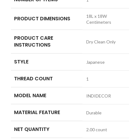
‎18L x 18W
PRODUCT DIMENSIONS
Centimeters
PRODUCT CARE
‎Dry Clean Only
INSTRUCTIONS
STYLE
‎Japanese
THREAD COUNT
‎1
MODEL NAME
‎INDIDECOR
MATERIAL FEATURE
‎Durable
NET QUANTITY
‎2.00 count