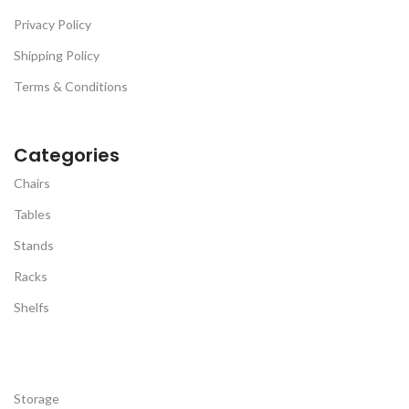
Versatile Use For Sleep &
Privacy Policy
Posture -
Available in GREY
Shipping Policy
Terms & Conditions
Categories
Chairs
Tables
Stands
Racks
Shelfs
Storage