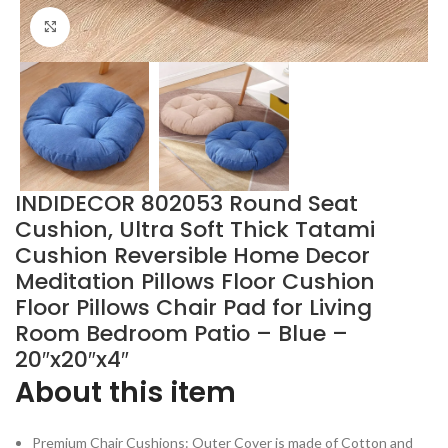
Click to enlarge
INDIDECOR 802053 Round Seat
Cushion, Ultra Soft Thick Tatami
Cushion Reversible Home Decor
Meditation Pillows Floor Cushion
Floor Pillows Chair Pad for Living
Room Bedroom Patio – Blue –
20″x20″x4″
About this item
Premium Chair Cushions: Outer Cover is made of Cotton and