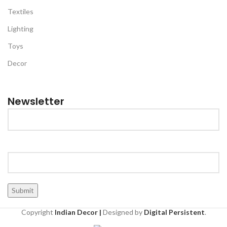
Textiles
Lighting
Toys
Decor
Newsletter
Copyright
Indian Decor |
Designed by
Digital Persistent
.