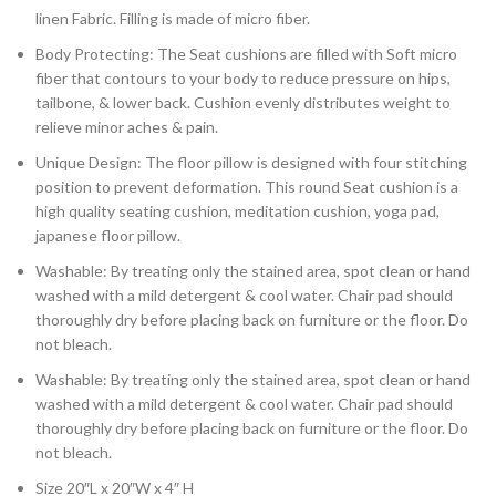
linen Fabric. Filling is made of micro fiber.
Body Protecting: The Seat cushions are filled with Soft micro
fiber that contours to your body to reduce pressure on hips,
tailbone, & lower back. Cushion evenly distributes weight to
relieve minor aches & pain.
Unique Design: The floor pillow is designed with four stitching
position to prevent deformation. This round Seat cushion is a
high quality seating cushion, meditation cushion, yoga pad,
japanese floor pillow.
Washable: By treating only the stained area, spot clean or hand
washed with a mild detergent & cool water. Chair pad should
thoroughly dry before placing back on furniture or the floor. Do
not bleach.
Washable: By treating only the stained area, spot clean or hand
washed with a mild detergent & cool water. Chair pad should
thoroughly dry before placing back on furniture or the floor. Do
not bleach.
Size 20″L x 20″W x 4″ H