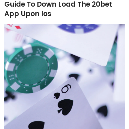
Guide To Down Load The 20bet
App Upon Ios