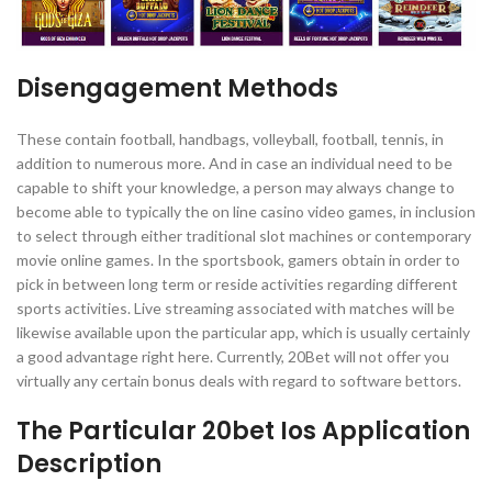
Disengagement Methods
These contain football, handbags, volleyball, football, tennis, in
addition to numerous more. And in case an individual need to be
capable to shift your knowledge, a person may always change to
become able to typically the on line casino video games, in inclusion
to select through either traditional slot machines or contemporary
movie online games. In the sportsbook, gamers obtain in order to
pick in between long term or reside activities regarding different
sports activities. Live streaming associated with matches will be
likewise available upon the particular app, which is usually certainly
a good advantage right here. Currently, 20Bet will not offer you
virtually any certain bonus deals with regard to software bettors.
The Particular 20bet Ios Application
Description