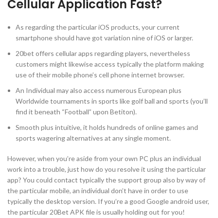
Cellular Application Fast?
As regarding the particular iOS products, your current
smartphone should have got variation nine of iOS or larger.
20bet offers cellular apps regarding players, nevertheless
customers might likewise access typically the platform making
use of their mobile phone’s cell phone internet browser.
An Individual may also access numerous European plus
Worldwide tournaments in sports like golf ball and sports (you’ll
find it beneath “Football” upon Betiton).
Smooth plus intuitive, it holds hundreds of online games and
sports wagering alternatives at any single moment.
However, when you’re aside from your own PC plus an individual
work into a trouble, just how do you resolve it using the particular
app? You could contact typically the support group also by way of
the particular mobile, an individual don’t have in order to use
typically the desktop version. If you’re a good Google android user,
the particular 20Bet APK file is usually holding out for you!