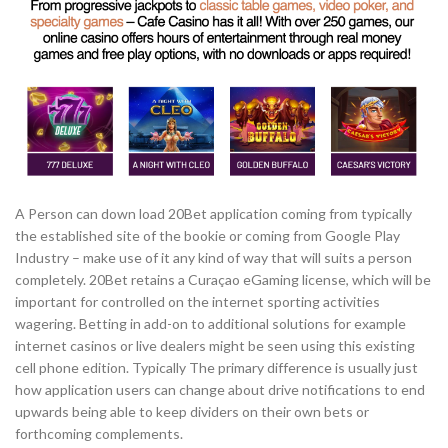
A Person can down load 20Bet application coming from typically
the established site of the bookie or coming from Google Play
Industry – make use of it any kind of way that will suits a person
completely. 20Bet retains a Curaçao eGaming license, which will be
important for controlled on the internet sporting activities
wagering. Betting in add-on to additional solutions for example
internet casinos or live dealers might be seen using this existing
cell phone edition. Typically The primary difference is usually just
how application users can change about drive notifications to end
upwards being able to keep dividers on their own bets or
forthcoming complements.