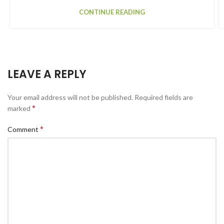
CONTINUE READING
LEAVE A REPLY
Your email address will not be published.
Required fields are
*
marked
*
Comment