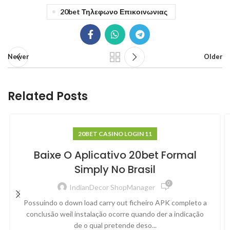
20bet Τηλεφωνο Επικοινωνιας
Newer
Older
Related Posts
20BET CASINO LOGIN 11
Baixe O Aplicativo 20bet Formal
Simply No Brasil
0
IndianDecor ShopManager
Possuindo o down load carry out ficheiro APK completo a
conclusão weil instalação ocorre quando der a indicação
de o qual pretende deso...