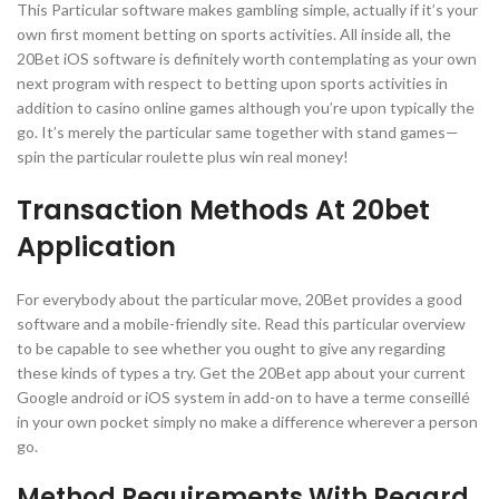
This Particular software makes gambling simple, actually if it’s your
own first moment betting on sports activities. All inside all, the
20Bet iOS software is definitely worth contemplating as your own
next program with respect to betting upon sports activities in
addition to casino online games although you’re upon typically the
go. It’s merely the particular same together with stand games—
spin the particular roulette plus win real money!
Transaction Methods At 20bet
Application
For everybody about the particular move, 20Bet provides a good
software and a mobile-friendly site. Read this particular overview
to be capable to see whether you ought to give any regarding
these kinds of types a try. Get the 20Bet app about your current
Google android or iOS system in add-on to have a terme conseillé
in your own pocket simply no make a difference wherever a person
go.
Method Requirements With Regard