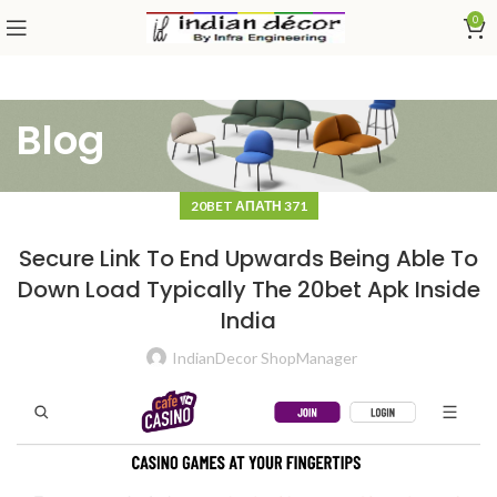
0
Blog
20BET ΑΠΑΤΗ 371
Secure Link To End Upwards Being Able To
Down Load Typically The 20bet Apk Inside
India
IndianDecor ShopManager