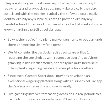
They are also a great deal more helpful when it arrives in buy to
repayments and drawback issues. Simply like typically the relax
associated with the bookies, typically the software could easily
identify virtually any suspicious data to prevent virtually any
harmful action. Under you’ll discover all an individual want in buy to
know regarding the 20Bet cellular app.
So whether you’re in to niche market segments or popular kinds,
there’s something simply for a person.
We All consider the particular 20Bet software will be 1
regarding the top choices with respect to sporting activities
gambling inside North america, not really minimum because it
offers plenty regarding reside activities plus bonus offers.
Since then, Caesars Sportsbook provides developed an
exceptional wagering platform along with an superb cellular app
that’s visually interesting and user-friendly.
Live gambling involves forecasting occasions in real period; this
particular function is also available at 20Bet Sportsbook.