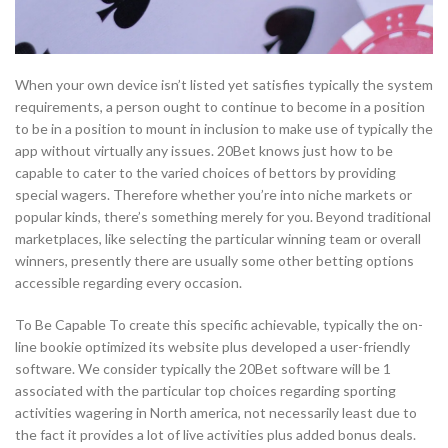
When your own device isn’t listed yet satisfies typically the system
requirements, a person ought to continue to become in a position
to be in a position to mount in inclusion to make use of typically the
app without virtually any issues. 20Bet knows just how to be
capable to cater to the varied choices of bettors by providing
special wagers. Therefore whether you’re into niche markets or
popular kinds, there’s something merely for you. Beyond traditional
marketplaces, like selecting the particular winning team or overall
winners, presently there are usually some other betting options
accessible regarding every occasion.
To Be Capable To create this specific achievable, typically the on-
line bookie optimized its website plus developed a user-friendly
software. We consider typically the 20Bet software will be 1
associated with the particular top choices regarding sporting
activities wagering in North america, not necessarily least due to
the fact it provides a lot of live activities plus added bonus deals.