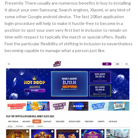
Presently There usually are numerous benefits in buy to installing
it about your own Samsung, Search engines, Xiaomi, or any kind of
some other Google android device. The fast 20Bet application
login procedure will help to make it hustle-free to become in a
position to spot your own very first bet in inclusion to remain on
time with respect to typically the match or special offers. Really
Feel the particular flexibility of shifting in inclusion to nevertheless
becoming capable to manage what a person just like.