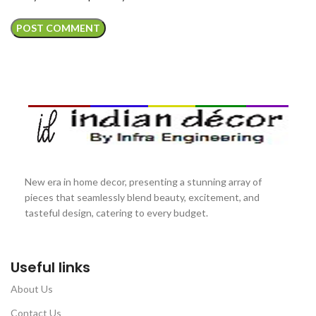
New era in home decor, presenting a stunning array of
pieces that seamlessly blend beauty, excitement, and
tasteful design, catering to every budget.
Useful links
About Us
Contact Us