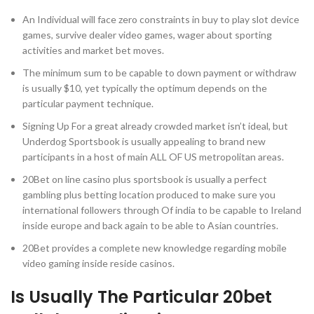
An Individual will face zero constraints in buy to play slot device
games, survive dealer video games, wager about sporting
activities and market bet moves.
The minimum sum to be capable to down payment or withdraw
is usually $10, yet typically the optimum depends on the
particular payment technique.
Signing Up For a great already crowded market isn’t ideal, but
Underdog Sportsbook is usually appealing to brand new
participants in a host of main ALL OF US metropolitan areas.
20Bet on line casino plus sportsbook is usually a perfect
gambling plus betting location produced to make sure you
international followers through Of india to be capable to Ireland
inside europe and back again to be able to Asian countries.
20Bet provides a complete new knowledge regarding mobile
video gaming inside reside casinos.
Is Usually The Particular 20bet