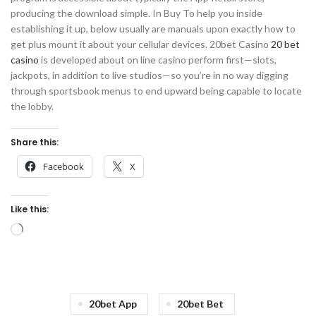
producing the download simple. In Buy To help you inside
establishing it up, below usually are manuals upon exactly how to
get plus mount it about your cellular devices. 20bet Casino
20 bet
casino
is developed about on line casino perform first—slots,
jackpots, in addition to live studios—so you’re in no way digging
through sportsbook menus to end upward being capable to locate
the lobby.
Share this:
Facebook
X
Like this:
20bet App
20bet Bet