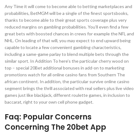
Any Time it will come to become able to betting marketplaces and
probabilities, BetMGM will be a single of the finest sportsbooks,
thanks to become able to their great sports coverage plus very
reduced margins on gambling probabilities. You’ll even find a few
great bets with boosted chances in crews for example the NFL and
NHL. On leading of that will, you may expect to end upward being
capable to locate a few convenient gambling characteristics,
including a same-game parlay to blend multiple bets through the
similar sport. In Addition To here’s the particular cherry wood on
top – special 20Bet additional bonuses in add-on to marketing
promotions watch for all online casino fans from Southern The
african continent. In addition, the particular survive online casino
segment brings the thrill associated with real sellers plus live video
games just like blackjack, different roulette games, in inclusion to
baccarat, right to your own cell phone gadget.
Faq: Popular Concerns
Concerning The 20bet App