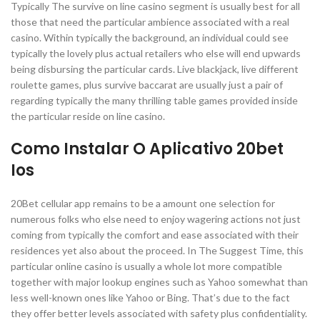
Typically The survive on line casino segment is usually best for all
those that need the particular ambience associated with a real
casino. Within typically the background, an individual could see
typically the lovely plus actual retailers who else will end upwards
being disbursing the particular cards. Live blackjack, live different
roulette games, plus survive baccarat are usually just a pair of
regarding typically the many thrilling table games provided inside
the particular reside on line casino.
Como Instalar O Aplicativo 20bet
Ios
20Bet cellular app remains to be a amount one selection for
numerous folks who else need to enjoy wagering actions not just
coming from typically the comfort and ease associated with their
residences yet also about the proceed. In The Suggest Time, this
particular online casino is usually a whole lot more compatible
together with major lookup engines such as Yahoo somewhat than
less well-known ones like Yahoo or Bing. That’s due to the fact
they offer better levels associated with safety plus confidentiality.