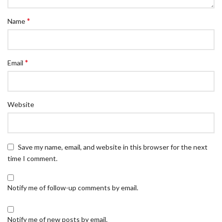
*
Name
*
Email
Website
Save my name, email, and website in this browser for the next
time I comment.
Notify me of follow-up comments by email.
Notify me of new posts by email.