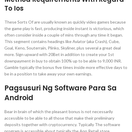
To Ios
These Sorts Of are usually known as quickly video games because
the game play is fast, producing inside instant is victorious, which
often consider inside a couple of mins through any time it began.
This segment contains headings like Aviator (aka Crash), Cube,
Goal, Keno, Souterrain, Plinko, Skyliner, plus several a great deal
more. Sign upward with 20Bet in addition to create your 1st
downpayment in buy to obtain 100% up to be able to 9,000 INR.
Gamble typically the bonus five times inside more effective days to
be in a position to take away your own earnings.
Pagsusuri Ng Software Para Sa
Android
Bear in brain of which the pleasant bonus is not necessarily
accessible to be able to all those that make their preliminary
deposits together with cryptocurrency. Typically The software
program is accessible about typically the App Retail store,