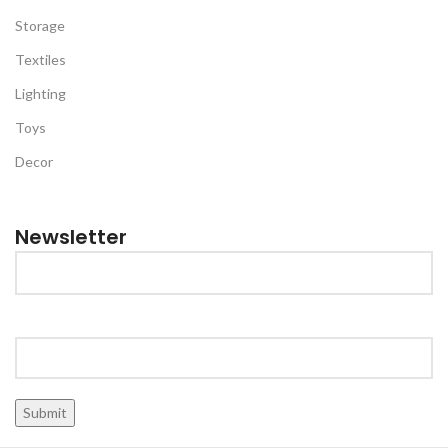
Storage
Textiles
Lighting
Toys
Decor
Newsletter