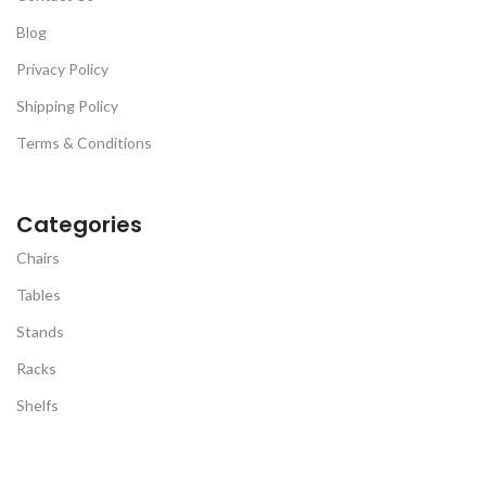
Blog
Privacy Policy
Shipping Policy
Terms & Conditions
Categories
Chairs
Tables
Stands
Racks
Shelfs