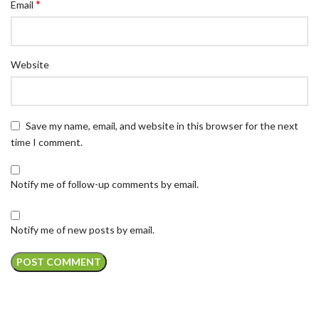
*
Email
Website
Save my name, email, and website in this browser for the next
time I comment.
Notify me of follow-up comments by email.
Notify me of new posts by email.