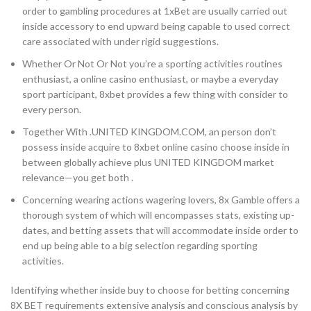
order to gambling procedures at 1xBet are usually carried out
inside accessory to end upward being capable to used correct
care associated with under rigid suggestions.
Whether Or Not Or Not you’re a sporting activities routines
enthusiast, a online casino enthusiast, or maybe a everyday
sport participant, 8xbet provides a few thing with consider to
every person.
Together With .UNITED KINGDOM.COM, an person don’t
possess inside acquire to 8xbet online casino choose inside in
between globally achieve plus UNITED KINGDOM market
relevance—you get both .
Concerning wearing actions wagering lovers, 8x Gamble offers a
thorough system of which will encompasses stats, existing up-
dates, and betting assets that will accommodate inside order to
end up being able to a big selection regarding sporting
activities.
Identifying whether inside buy to choose for betting concerning
8X BET requirements extensive analysis and conscious analysis by