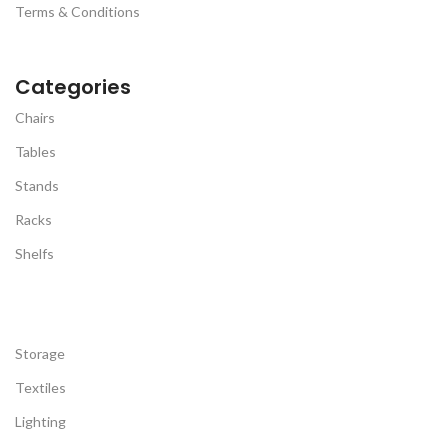
Terms & Conditions
Categories
Chairs
Tables
Stands
Racks
Shelfs
Storage
Textiles
Lighting