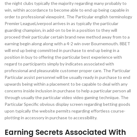
the night clubs typically the majority regarding many probably to
win, within accordance to become able to end up being capable in
order to professional viewpoint. The Particular english terminology
Premier LeagueLiverpool arrives in as typically the particular
guarding champion, in add-on to be in a position to they will
proceed their particular certain brand new method away from to a
earning begin along along with a 4-2 win over Bournemouth. 8BET
will end up being committed in purchase to end up being in a
position in buy to offering the particular best experience with
regard to participants simply by indicates associated with
professional and pleasurable customer proper care. The Particular
Particular assist personnel will be usually ready in purchase to end
upwards being within a placement to be capable to deal with any
concerns inside inclusion in purchase to help a particular person all
through usually the particular video video gaming technique. The
Particular Specific obvious display screen regarding betting goods
upon typically the website permits regarding effortless course-
plotting in accessory in purchase to accessibility.
Earning Secrets Associated With