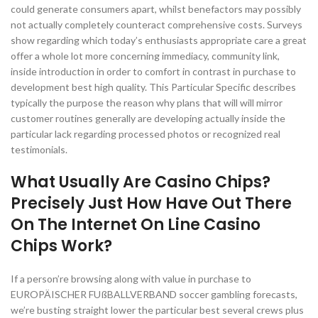
could generate consumers apart, whilst benefactors may possibly
not actually completely counteract comprehensive costs. Surveys
show regarding which today’s enthusiasts appropriate care a great
offer a whole lot more concerning immediacy, community link,
inside introduction in order to comfort in contrast in purchase to
development best high quality. This Particular Specific describes
typically the purpose the reason why plans that will will mirror
customer routines generally are developing actually inside the
particular lack regarding processed photos or recognized real
testimonials.
What Usually Are Casino Chips?
Precisely Just How Have Out There
On The Internet On Line Casino
Chips Work?
If a person’re browsing along with value in purchase to
EUROPÄISCHER FUßBALLVERBAND soccer gambling forecasts,
we’re busting straight lower the particular best several crews plus