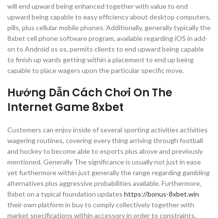
will end upward being enhanced together with value to end
upward being capable to easy efficiency about desktop computers,
pills, plus cellular mobile phones. Additionally, generally typically the
8xbet cell phone software program, available regarding iOS in add-
on to Android os os, permits clients to end upward being capable
to finish up wards getting within a placement to end up being
capable to place wagers upon the particular specific move.
Hướng Dẫn Cách Chơi On The
Internet Game 8xbet
Customers can enjoy inside of several sporting activities activities
wagering routines, covering every thing arriving through football
and hockey to become able to esports plus above and previously
mentioned. Generally The significance is usually not just in ease
yet furthermore within just generally the range regarding gambling
alternatives plus aggressive probabilities available. Furthermore,
8xbet on a typical foundation updates
https://bonus-8xbet.win
their own platform in buy to comply collectively together with
market specifications within accessory in order to constraints,