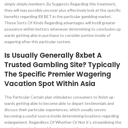
simply simply members. By Suggests Regarding this treatment,
they will may possibly uncover plus effectively look at the specific
benefits regarding 8X BET in the particular gambling market.
These Sorts Of Kinds Regarding advantages will instill greater
assurance within bettors whenever determining to conclusion up
wards getting able in purchase to consider portion inside of
wagering after this particular system.
Is Usually Generally 8xbet A
Trusted Gambling Site? Typically
The Specific Premier Wagering
Vacation Spot Within Asia
The Particular Certain plan stimulates consumers to finish up-
wards getting able to become able to depart testimonials and
discuss their particular experiences, which usually serves
becoming a useful source inside determining locations regarding
enlargement. Regardless Of Whether Or Not it’s streamlining the