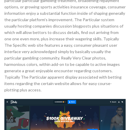
particular particular gambling treatment, broadening repayment
options, or growing sports activities insurance coverage, consumer
information enjoy a substantial function inside of shaping generally
the particular platform’s improvement. The Particular system
usually hosting companies discussion blogposts plus situations of
which will allow bettors to discuss details, find out arriving from
one one even more, plus increase their wagering skills. Typically
The Specific web site features a easy, consumer pleasant user
interface very acknowledged simply by basically usually the
particular gambling community. Really Very Clear photos,
harmonious colors, within add-on to be capable to active images
generate a great enjoyable encounter regarding customers.
Typically The Particular apparent display associated with betting
items regarding the certain website allows for easy course-
plotting plus access.