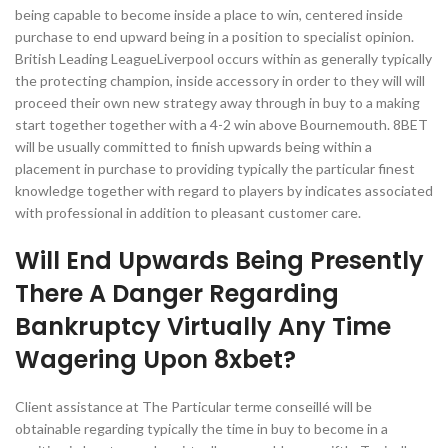
being capable to become inside a place to win, centered inside
purchase to end upward being in a position to specialist opinion.
British Leading LeagueLiverpool occurs within as generally typically
the protecting champion, inside accessory in order to they will will
proceed their own new strategy away through in buy to a making
start together together with a 4-2 win above Bournemouth. 8BET
will be usually committed to finish upwards being within a
placement in purchase to providing typically the particular finest
knowledge together with regard to players by indicates associated
with professional in addition to pleasant customer care.
Will End Upwards Being Presently
There A Danger Regarding
Bankruptcy Virtually Any Time
Wagering Upon 8xbet?
Client assistance at The Particular terme conseillé will be
obtainable regarding typically the time in buy to become in a