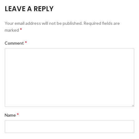
LEAVE A REPLY
Your email address will not be published.
Required fields are
*
marked
*
Comment
*
Name