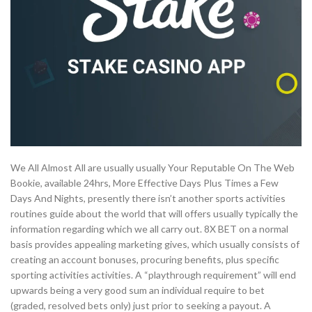
We All Almost All are usually usually Your Reputable On The Web
Bookie, available 24hrs, More Effective Days Plus Times a Few
Days And Nights, presently there isn’t another sports activities
routines guide about the world that will offers usually typically the
information regarding which we all carry out. 8X BET on a normal
basis provides appealing marketing gives, which usually consists of
creating an account bonuses, procuring benefits, plus specific
sporting activities activities. A “playthrough requirement” will end
upwards being a very good sum an individual require to bet
(graded, resolved bets only) just prior to seeking a payout. A