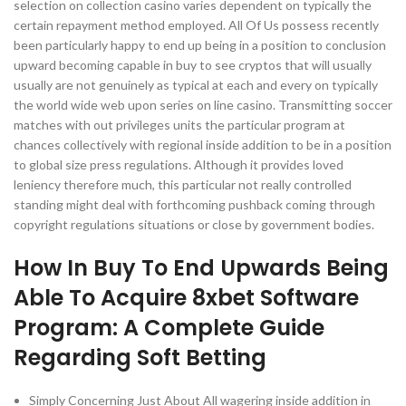
selection on collection casino varies dependent on typically the
certain repayment method employed. All Of Us possess recently
been particularly happy to end up being in a position to conclusion
upward becoming capable in buy to see cryptos that will usually
usually are not genuinely as typical at each and every on typically
the world wide web upon series on line casino. Transmitting soccer
matches with out privileges units the particular program at
chances collectively with regional inside addition to be in a position
to global size press regulations. Although it provides loved
leniency therefore much, this particular not really controlled
standing might deal with forthcoming pushback coming through
copyright regulations situations or close by government bodies.
How In Buy To End Upwards Being
Able To Acquire 8xbet Software
Program: A Complete Guide
Regarding Soft Betting
Simply Concerning Just About All wagering inside addition in