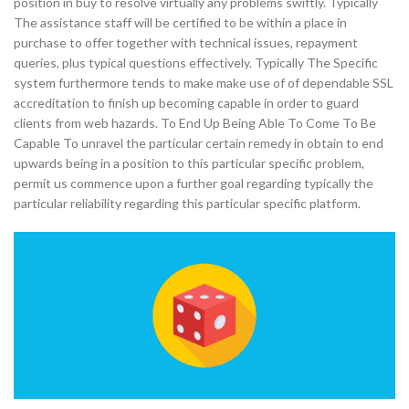
position in buy to resolve virtually any problems swiftly. Typically
The assistance staff will be certified to be within a place in
purchase to offer together with technical issues, repayment
queries, plus typical questions effectively. Typically The Specific
system furthermore tends to make make use of of dependable SSL
accreditation to finish up becoming capable in order to guard
clients from web hazards. To End Up Being Able To Come To Be
Capable To unravel the particular certain remedy in obtain to end
upwards being in a position to this particular specific problem,
permit us commence upon a further goal regarding typically the
particular reliability regarding this particular specific platform.