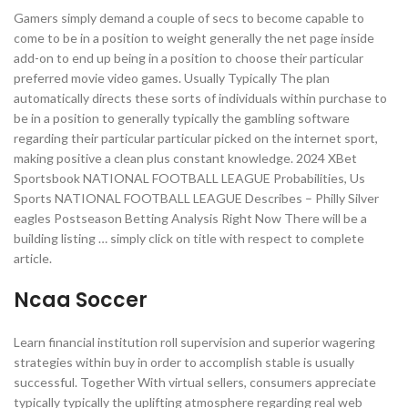
Gamers simply demand a couple of secs to become capable to
come to be in a position to weight generally the net page inside
add-on to end up being in a position to choose their particular
preferred movie video games. Usually Typically The plan
automatically directs these sorts of individuals within purchase to
be in a position to generally typically the gambling software
regarding their particular particular picked on the internet sport,
making positive a clean plus constant knowledge. 2024 XBet
Sportsbook NATIONAL FOOTBALL LEAGUE Probabilities, Us
Sports NATIONAL FOOTBALL LEAGUE Describes – Philly Silver
eagles Postseason Betting Analysis Right Now There will be a
building listing … simply click on title with respect to complete
article.
Ncaa Soccer
Learn financial institution roll supervision and superior wagering
strategies within buy in order to accomplish stable is usually
successful. Together With virtual sellers, consumers appreciate
typically typically the uplifting atmosphere regarding real web