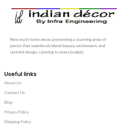
New era in home decor, presenting a stunning array of
pieces that seamlessly blend beauty, excitement, and
tasteful design, catering to every budget.
Useful links
About Us
Contact Us
Blog
Privacy Policy
Shipping Policy