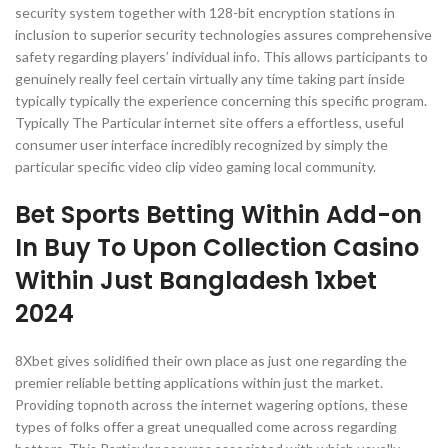
security system together with 128-bit encryption stations in
inclusion to superior security technologies assures comprehensive
safety regarding players’ individual info. This allows participants to
genuinely really feel certain virtually any time taking part inside
typically typically the experience concerning this specific program.
Typically The Particular internet site offers a effortless, useful
consumer user interface incredibly recognized by simply the
particular specific video clip video gaming local community.
Bet Sports Betting Within Add-on
In Buy To Upon Collection Casino
Within Just Bangladesh 1xbet
2024
8Xbet gives solidified their own place as just one regarding the
premier reliable betting applications within just the market.
Providing topnoth across the internet wagering options, these
types of folks offer a great unequalled come across regarding