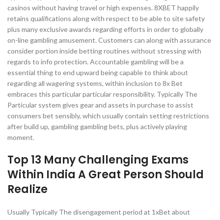
casinos without having travel or high expenses. 8XBET happily
retains qualifications along with respect to be able to site safety
plus many exclusive awards regarding efforts in order to globally
on-line gambling amusement. Customers can along with assurance
consider portion inside betting routines without stressing with
regards to info protection. Accountable gambling will be a
essential thing to end upward being capable to think about
regarding all wagering systems, within inclusion to 8x Bet
embraces this particular particular responsibility. Typically The
Particular system gives gear and assets in purchase to assist
consumers bet sensibly, which usually contain setting restrictions
after build up, gambling gambling bets, plus actively playing
moment.
Top 13 Many Challenging Exams
Within India A Great Person Should
Realize
Usually Typically The disengagement period at 1xBet about