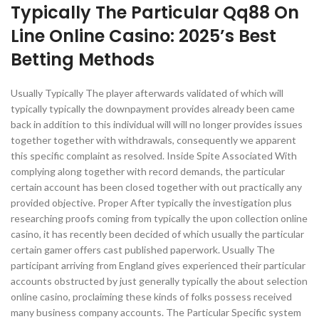
Typically The Particular Qq88 On
Line Online Casino: 2025’s Best
Betting Methods
Usually Typically The player afterwards validated of which will
typically typically the downpayment provides already been came
back in addition to this individual will will no longer provides issues
together together with withdrawals, consequently we apparent
this specific complaint as resolved. Inside Spite Associated With
complying along together with record demands, the particular
certain account has been closed together with out practically any
provided objective. Proper After typically the investigation plus
researching proofs coming from typically the upon collection online
casino, it has recently been decided of which usually the particular
certain gamer offers cast published paperwork. Usually The
participant arriving from England gives experienced their particular
accounts obstructed by just generally typically the about selection
online casino, proclaiming these kinds of folks possess received
many business company accounts. The Particular Specific system