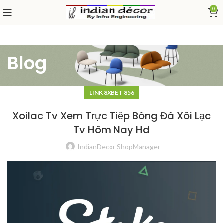
0
Blog
LINK 8XBET 856
Xoilac Tv Xem Trực Tiếp Bóng Đá Xôi Lạc
Tv Hôm Nay Hd
IndianDecor ShopManager