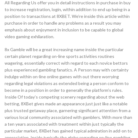
All Regarding Us offer you in detail instructions in purchase in buy
to increase registration, login, within addition to end up being in a
position to transactions at 8XBET. We’re inside this article within
purchase in order to handle any problems as a result you may
emphasis about enjoyment in inclusion to be capable to global
video gaming exhilaration.
8x Gamble will be a great increasing name inside the particular
certain planet regarding on-line sports activities routines
wagering, essentially correct with regard to each novice bettors
plus experienced gambling fanatics. A Person may with certainty
indulge within on-line online games with out there worrying
regarding legal violations as extended being a person conform to
become in a position in order to generally the platform’s rules.
Inside Of today’s competing scenery regarding about the web
betting, 8XBet gives made an appearance just just like a notable
plus trusted getaway place, garnering significant attention from a
various local community associated with gamblers. With more than
a ten years associated with treatment within just typically the
particular market, 8XBet has gained typical admiration in add-on to
appreciation. Inside typically the globe regarding on-line gambling,