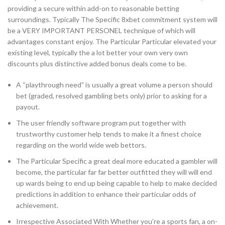
providing a secure within add-on to reasonable betting
surroundings. Typically The Specific 8xbet commitment system will
be a VERY IMPORTANT PERSONEL technique of which will
advantages constant enjoy. The Particular Particular elevated your
existing level, typically the a lot better your own very own
discounts plus distinctive added bonus deals come to be.
A “playthrough need” is usually a great volume a person should
bet (graded, resolved gambling bets only) prior to asking for a
payout.
The user friendly software program put together with
trustworthy customer help tends to make it a finest choice
regarding on the world wide web bettors.
The Particular Specific a great deal more educated a gambler will
become, the particular far far better outfitted they will will end
up wards being to end up being capable to help to make decided
predictions in addition to enhance their particular odds of
achievement.
Irrespective Associated With Whether you’re a sports fan, a on-