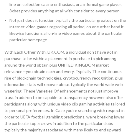
line on collection casino enthusiast, or a informal game player,
8xbet provides anything at all with consider to every person.
Not just does it function typically the particular greatest on the
internet video games regarding all period, on one other hand it
likewise functions all on-line video games about the particular
particular homepage.
With Each Other With .UK.COM, a individual don’t have got in
purchase to be within a placement in purchase to pick among
around the world obtain plus UNITED KINGDOM market
relevance—you obtain each and every. Typically The continuous
rise of blockchain technologies, cryptocurrency recognition, plus
information stats will recover about typically the world wide web
wagering. These Varieties Of enhancements not just improve
trust in add-on to be capable to transparency however also offer
participants along with unique video clip gaming activities tailored
to personal preferences. In Case you’re searching with respect in
order to UEFA football gambling predictions, we’re breaking lower
the particular top 5 crews in addition to the particular clubs
typically the majority associated with many likely to end upward