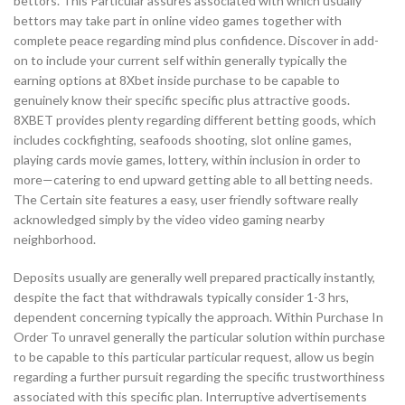
bettors. This Particular assures associated with which usually
bettors may take part in online video games together with
complete peace regarding mind plus confidence. Discover in add-
on to include your current self within generally typically the
earning options at 8Xbet inside purchase to be capable to
genuinely know their specific specific plus attractive goods.
8XBET provides plenty regarding different betting goods, which
includes cockfighting, seafoods shooting, slot online games,
playing cards movie games, lottery, within inclusion in order to
more—catering to end upward getting able to all betting needs.
The Certain site features a easy, user friendly software really
acknowledged simply by the video video gaming nearby
neighborhood.
Deposits usually are generally well prepared practically instantly,
despite the fact that withdrawals typically consider 1-3 hrs,
dependent concerning typically the approach. Within Purchase In
Order To unravel generally the particular solution within purchase
to be capable to this particular particular request, allow us begin
regarding a further pursuit regarding the specific trustworthiness
associated with this specific plan. Interruptive advertisements