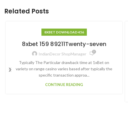
Related Posts
8XBET DOWNLOAD 456
8xbet 159 89211Twenty-seven
0
IndianDecor ShopManager
Typically The Particular drawback time at 1xBet on
variety on range casino varies based after typically the
specific transaction approa...
CONTINUE READING