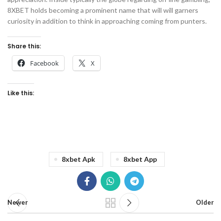
8XBET holds becoming a prominent name that will will garners
curiosity in addition to think in approaching coming from punters.
Share this:
Facebook
X
Like this:
8xbet Apk
8xbet App
Newer
Older