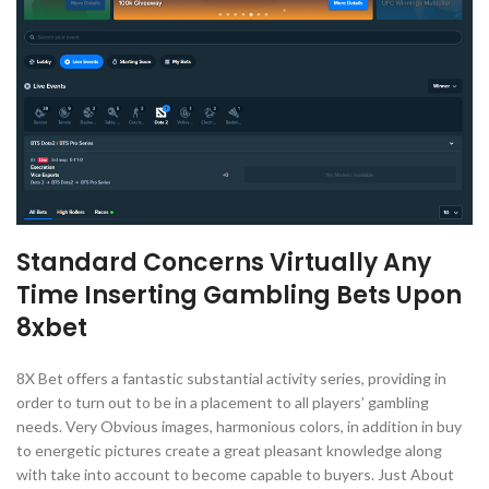
Standard Concerns Virtually Any
Time Inserting Gambling Bets Upon
8xbet
8X Bet offers a fantastic substantial activity series, providing in
order to turn out to be in a placement to all players’ gambling
needs. Very Obvious images, harmonious colors, in addition in buy
to energetic pictures create a great pleasant knowledge along
with take into account to become capable to buyers. Just About