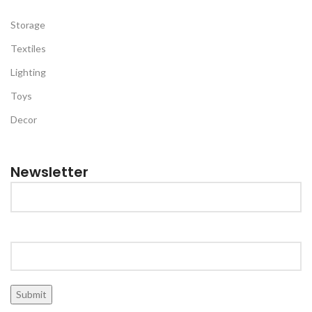
Storage
Textiles
Lighting
Toys
Decor
Newsletter