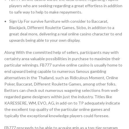
players who are seeking regarding a great effortless in addition
to safe way to help to make repayments.
Sign Up For survive furniture with consider to Baccarat,
Blackjack, Different Roulette Games, Sicbo, in addition to a
great deal more, delivering a real online casino character to end
upwards being able to your own display.
Along With the committed help of sellers, participants may with
certainty area valuable possibilities in purchase to maximize their
particular winnings. FB777 survive online casino is usually home to
end upward being capable to numerous famous gambling
alternatives in the Thailand, such as Ridiculous Moment, Online
Poker, Baccarat, Different Roulette Games, among other folks.
Bettors can check out numerous wagering selections from well-
regarded game designers within just the industry. Titles like
KARESSERE, WM, EVO, AG, in add-on to TP adequately indicate
the excellent top quality of the particular online games and
typically the exceptional knowledge players could foresee.
FB777 proceeds to be able to acquire grip as a top-tier program