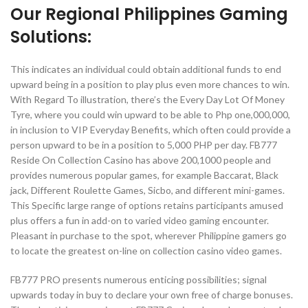
Our Regional Philippines Gaming
Solutions:
This indicates an individual could obtain additional funds to end
upward being in a position to play plus even more chances to win.
With Regard To illustration, there’s the Every Day Lot Of Money
Tyre, where you could win upward to be able to Php one,000,000,
in inclusion to VIP Everyday Benefits, which often could provide a
person upward to be in a position to 5,000 PHP per day. FB777
Reside On Collection Casino has above 200,1000 people and
provides numerous popular games, for example Baccarat, Black
jack, Different Roulette Games, Sicbo, and different mini-games.
This Specific large range of options retains participants amused
plus offers a fun in add-on to varied video gaming encounter.
Pleasant in purchase to the spot, wherever Philippine gamers go
to locate the greatest on-line on collection casino video games.
FB777 PRO presents numerous enticing possibilities; signal
upwards today in buy to declare your own free of charge bonuses.