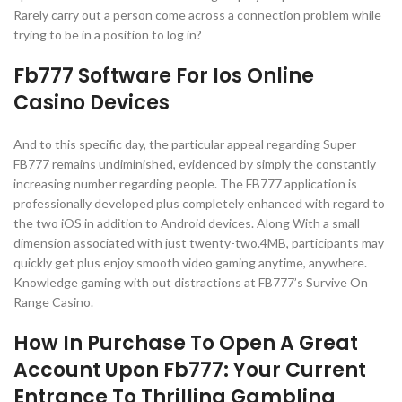
Rarely carry out a person come across a connection problem while
trying to be in a position to log in?
Fb777 Software For Ios Online
Casino Devices
And to this specific day, the particular appeal regarding Super
FB777 remains undiminished, evidenced by simply the constantly
increasing number regarding people. The FB777 application is
professionally developed plus completely enhanced with regard to
the two iOS in addition to Android devices. Along With a small
dimension associated with just twenty-two.4MB, participants may
quickly get plus enjoy smooth video gaming anytime, anywhere.
Knowledge gaming with out distractions at FB777’s Survive On
Range Casino.
How In Purchase To Open A Great
Account Upon Fb777: Your Current
Entrance To Thrilling Gambling