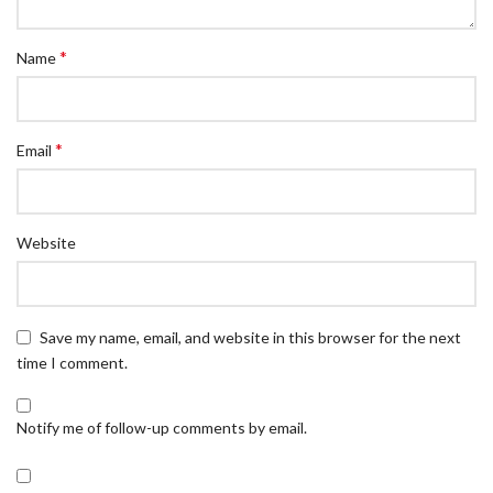
*
Name
*
Email
Website
Save my name, email, and website in this browser for the next
time I comment.
Notify me of follow-up comments by email.