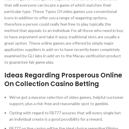
that will everyone can locate a game of which matches their
particular type. These Types Of video games use conventional
icons in addition to offer you a range of wagering options,
therefore a person could really feel free to play typically the
method that appeals to an individual. For all those who need in buy
to have enjoyment and take it easy, traditional slots are usually a
great option. These online games are offered by simply major
application suppliers in add-on to have recently been completely
examined by GLI labs in add-on to the Macau verification product
to guarantee fair game play.
Ideas Regarding Prosperous Online
On Collection Casino Betting
We’ve got a massive selection of video games, helpful customer
support, plus a risk-free and reasonable spot to gamble.
Opting with regard to FB777 assures that will every single bet
an individual create is a good possibility for a reward.
FB777 on line casino will be the ideal choice regarding Filipino