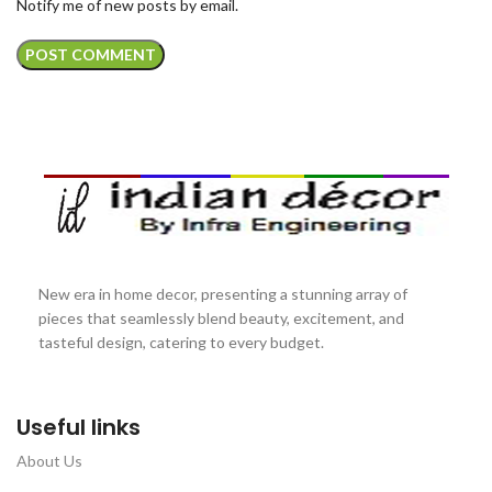
Notify me of new posts by email.
New era in home decor, presenting a stunning array of
pieces that seamlessly blend beauty, excitement, and
tasteful design, catering to every budget.
Useful links
About Us