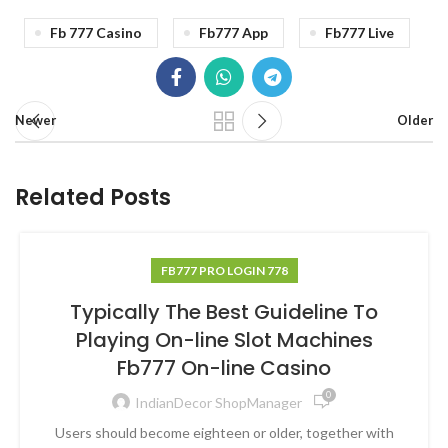
Fb 777 Casino
Fb777 App
Fb777 Live
Newer
Older
Related Posts
FB777 PRO LOGIN 778
Typically The Best Guideline To
Playing On-line Slot Machines
Fb777 On-line Casino
0
IndianDecor ShopManager
Users should become eighteen or older, together with