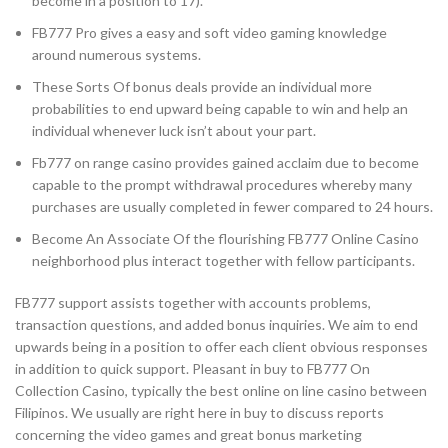
become in a position to 17).
FB777 Pro gives a easy and soft video gaming knowledge
around numerous systems.
These Sorts Of bonus deals provide an individual more
probabilities to end upward being capable to win and help an
individual whenever luck isn’t about your part.
Fb777 on range casino provides gained acclaim due to become
capable to the prompt withdrawal procedures whereby many
purchases are usually completed in fewer compared to 24 hours.
Become An Associate Of the flourishing FB777 Online Casino
neighborhood plus interact together with fellow participants.
FB777 support assists together with accounts problems,
transaction questions, and added bonus inquiries. We aim to end
upwards being in a position to offer each client obvious responses
in addition to quick support. Pleasant in buy to FB777 On
Collection Casino, typically the best online on line casino between
Filipinos. We usually are right here in buy to discuss reports
concerning the video games and great bonus marketing