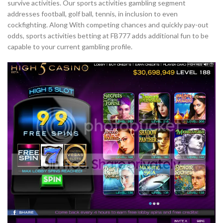
survive activities. Our sports activities gambling segment
addresses football, golf ball, tennis, in inclusion to even
cockfighting. Along With competing chances and quickly pay-out
odds, sports activities betting at FB777 adds additional fun to be
capable to your current gambling profile.