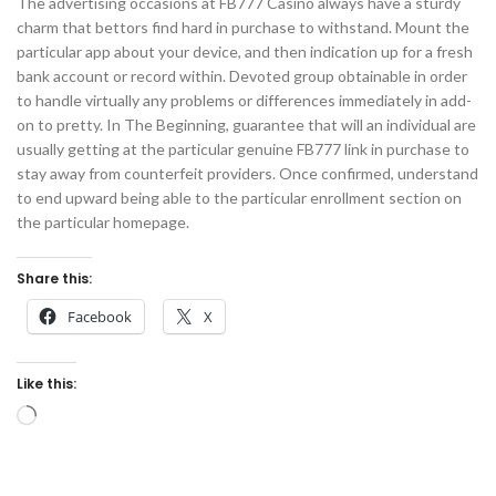
The advertising occasions at FB777 Casino always have a sturdy
charm that bettors find hard in purchase to withstand. Mount the
particular app about your device, and then indication up for a fresh
bank account or record within. Devoted group obtainable in order
to handle virtually any problems or differences immediately in add-
on to pretty. In The Beginning, guarantee that will an individual are
usually getting at the particular genuine FB777 link in purchase to
stay away from counterfeit providers. Once confirmed, understand
to end upward being able to the particular enrollment section on
the particular homepage.
Share this:
Facebook
X
Like this: