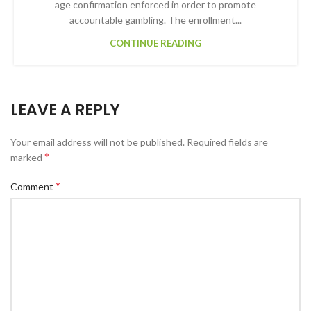
age confirmation enforced in order to promote
accountable gambling. The enrollment...
CONTINUE READING
LEAVE A REPLY
Your email address will not be published.
Required fields are
*
marked
*
Comment