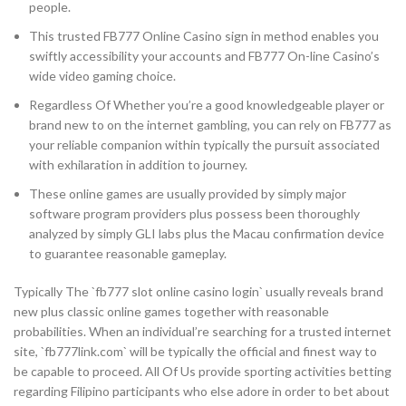
people.
This trusted FB777 Online Casino sign in method enables you
swiftly accessibility your accounts and FB777 On-line Casino’s
wide video gaming choice.
Regardless Of Whether you’re a good knowledgeable player or
brand new to on the internet gambling, you can rely on FB777 as
your reliable companion within typically the pursuit associated
with exhilaration in addition to journey.
These online games are usually provided by simply major
software program providers plus possess been thoroughly
analyzed by simply GLI labs plus the Macau confirmation device
to guarantee reasonable gameplay.
Typically The `fb777 slot online casino login` usually reveals brand
new plus classic online games together with reasonable
probabilities. When an individual’re searching for a trusted internet
site, `fb777link.com` will be typically the official and finest way to
be capable to proceed. All Of Us provide sporting activities betting
regarding Filipino participants who else adore in order to bet about