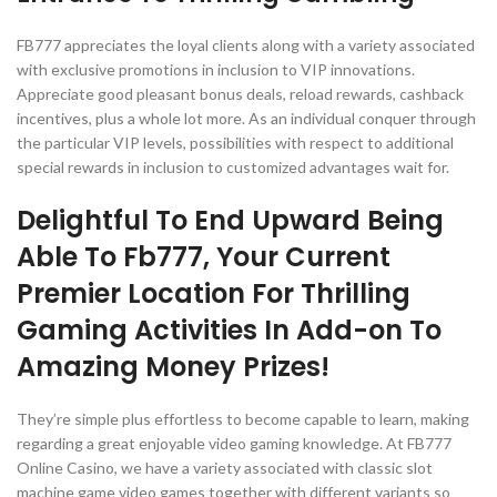
FB777 appreciates the loyal clients along with a variety associated
with exclusive promotions in inclusion to VIP innovations.
Appreciate good pleasant bonus deals, reload rewards, cashback
incentives, plus a whole lot more. As an individual conquer through
the particular VIP levels, possibilities with respect to additional
special rewards in inclusion to customized advantages wait for.
Delightful To End Upward Being
Able To Fb777, Your Current
Premier Location For Thrilling
Gaming Activities In Add-on To
Amazing Money Prizes!
They’re simple plus effortless to become capable to learn, making
regarding a great enjoyable video gaming knowledge. At FB777
Online Casino, we have a variety associated with classic slot
machine game video games together with different variants so