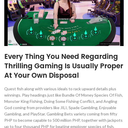
Every Thing You Need Regarding
Thrilling Gaming Is Usually Proper
At Your Own Disposal
Quest fish along with various ideals to rack upward details plus
winnings. Play headings just like Bundle Of Money Species Of Fish,
Monster King Fishing, Doing Some Fishing Conflict, and Angling
God coming from providers like JILI, Spade Gambling, Enjoyable
Gambling, and PlayStar. Gambling Bets variety coming from fifty
PHP to become capable to 500 million PHP, together with jackpots
up to four thousand PHP for beating employer species of fish.