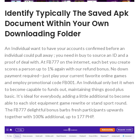
Identify Typically The Saved Apk
Document Within Your Own
Downloading Folder
An Individual want to have your accounts confirmed before an
individual could pull away ; you need in buy to source an ID and a
proof of deal with. At FB777 on the internet, each bet you create
scores a person up to 1% again with our refund bonus. No down
payment required—just play your current favorite online games
and employ promotional code FB001. An Individual only bet it when
to become capable to funds out, maintaining things good plus
basic. It’s ideal for everybody, adding a little additional to become
able to each slot equipment game rewrite or stand sport round.
The FB777 delightful bonus barbs fresh participants upwards
together with 100% additional, up to 177 PHP.