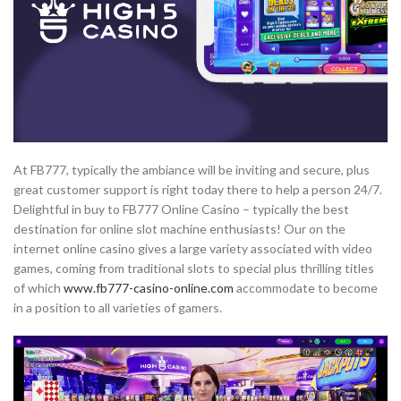
At FB777, typically the ambiance will be inviting and secure, plus
great customer support is right today there to help a person 24/7.
Delightful in buy to FB777 Online Casino – typically the best
destination for online slot machine enthusiasts! Our on the
internet online casino gives a large variety associated with video
games, coming from traditional slots to special plus thrilling titles
of which
www.fb777-casino-online.com
accommodate to become
in a position to all varieties of gamers.