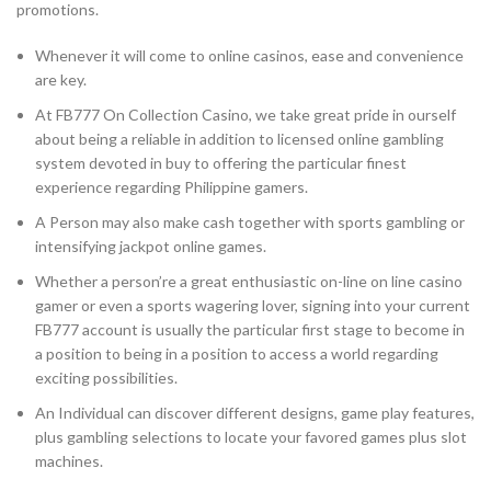
promotions.
Whenever it will come to online casinos, ease and convenience
are key.
At FB777 On Collection Casino, we take great pride in ourself
about being a reliable in addition to licensed online gambling
system devoted in buy to offering the particular finest
experience regarding Philippine gamers.
A Person may also make cash together with sports gambling or
intensifying jackpot online games.
Whether a person’re a great enthusiastic on-line on line casino
gamer or even a sports wagering lover, signing into your current
FB777 account is usually the particular first stage to become in
a position to being in a position to access a world regarding
exciting possibilities.
An Individual can discover different designs, game play features,
plus gambling selections to locate your favored games plus slot
machines.