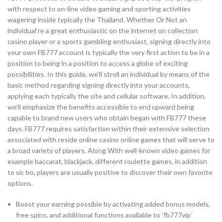
with respect to on-line video gaming and sporting activities
wagering inside typically the Thailand. Whether Or Not an
individual’re a great enthusiastic on the internet on collection
casino player or a sports gambling enthusiast, signing directly into
your own FB777 account is typically the very first action to be in a
position to being in a position to access a globe of exciting
possibilities. In this guide, we’ll stroll an individual by means of the
basic method regarding signing directly into your accounts,
applying each typically the site and cellular software. In addition,
we’ll emphasize the benefits accessible to end upward being
capable to brand new users who obtain began with FB777 these
days. FB777 requires satisfaction within their extensive selection
associated with reside online casino online games that will serve to
a broad variety of players. Along With well-known video games for
example baccarat, blackjack, different roulette games, in addition
to sic bo, players are usually positive to discover their own favorite
options.
Boost your earning possible by activating added bonus models,
free spins, and additional functions available to `fb777vip`