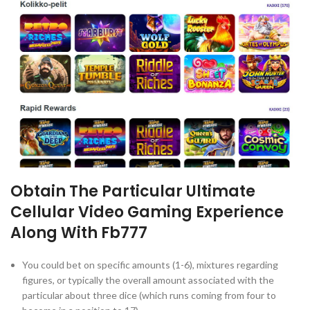
Obtain The Particular Ultimate
Cellular Video Gaming Experience
Along With Fb777
You could bet on specific amounts (1-6), mixtures regarding
figures, or typically the overall amount associated with the
particular about three dice (which runs coming from four to