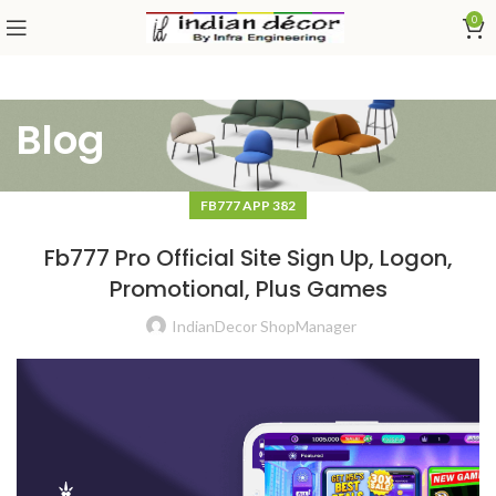
0
Blog
FB777 APP 382
Fb777 Pro Official Site Sign Up, Logon,
Promotional, Plus Games
IndianDecor ShopManager