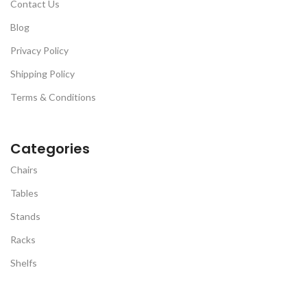
Contact Us
Blog
Privacy Policy
Shipping Policy
Terms & Conditions
Categories
Chairs
Tables
Stands
Racks
Shelfs