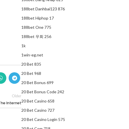
188bet Danhbai123 876
188bet Hiphop 17
188bet One 775
188bet 우회 256
1k
1win-eg.net
20 Bet 835
20 Bet 968
20 Bet Bonus 699
20 Bet Bonus Code 242
Older
20 Bet Casino 658
The Internet
20 Bet Casino 727
20 Bet Casino Login 575
20 Bet Com 718