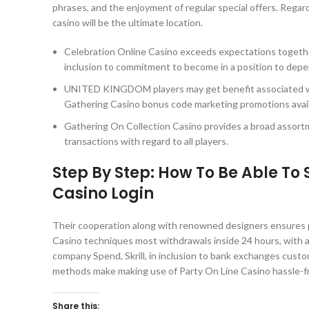
phrases, and the enjoyment of regular special offers. Regar
casino will be the ultimate location.
Celebration Online Casino exceeds expectations togeth
inclusion to commitment to become in a position to depe
UNITED KINGDOM players may get benefit associated wit
Gathering Casino bonus code marketing promotions availa
Gathering On Collection Casino provides a broad assortme
transactions with regard to all players.
Step By Step: How To Be Able To 
Casino Login
Their cooperation along with renowned designers ensures pa
Casino techniques most withdrawals inside 24 hours, with a 
company Spend, Skrill, in inclusion to bank exchanges custo
methods make making use of Party On Line Casino hassle-f
Share this: