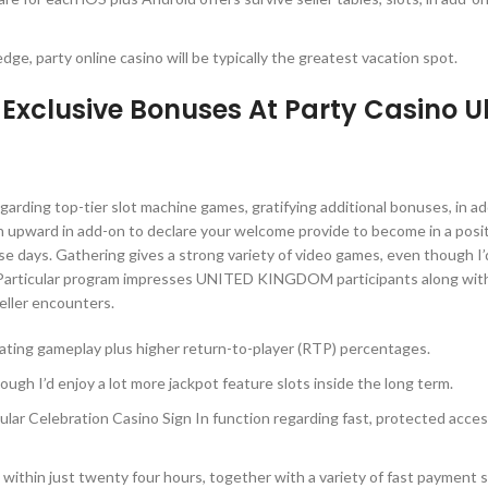
e, party online casino will be typically the greatest vacation spot.
 Exclusive Bonuses At Party Casino U
rding top-tier slot machine games, gratifying additional bonuses, in a
on upward in add-on to declare your welcome provide to become in a posit
e days. Gathering gives a strong variety of video games, even though I’
e Particular program impresses UNITED KINGDOM participants along with 
eller encounters.
ting gameplay plus higher return-to-player (RTP) percentages.
hough I’d enjoy a lot more jackpot feature slots inside the long term.
lar Celebration Casino Sign In function regarding fast, protected access
ithin just twenty four hours, together with a variety of fast payment 