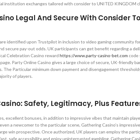
ncial institution exchanges tailored with consider to UNITED KINGDOM cl
asino Legal And Secure With Consider To
re identified upon Trustpilot in inclusion to video gaming community fo
d secure pay-out odds. UK participants can get benefit regarding a deli
pical Celebration Casino reward
https://www.party-casino-bet.com
code 
age. Party Online Casino gives a large choice of secure, UK-friendly ba
amers. The Particular minimum down payment and disengagement threshold
jority of players.
sino: Safety, Legitimacy, Plus Feature
s, excellent bonuses, in addition to impressive vibes that maintain playe
 even a newcomer to the particular scene, Gathering Casino’s impressiv
arge win prospective. Once authorized, UK players can employ the partic
ast, safe accessibility and enjoy uninterrupted gambling. Gathering Casi