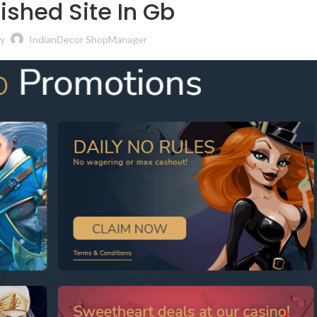
ished Site In Gb
y
IndianDecor ShopManager