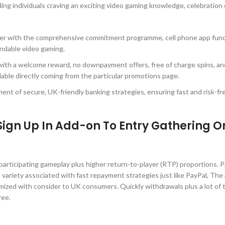
ding individuals craving an exciting video gaming knowledge, celebration 
er with the comprehensive commitment programme, cell phone app funct
ndable video gaming.
h a welcome reward, no downpayment offers, free of charge spins, and
ble directly coming from the particular promotions page.
nt of secure, UK-friendly banking strategies, ensuring fast and risk-fr
Sign Up In Add-on To Entry Gathering O
rticipating gameplay plus higher return-to-player (RTP) proportions. P
variety associated with fast repayment strategies just like PayPal, The
mized with consider to UK consumers. Quickly withdrawals plus a lot of 
ree.