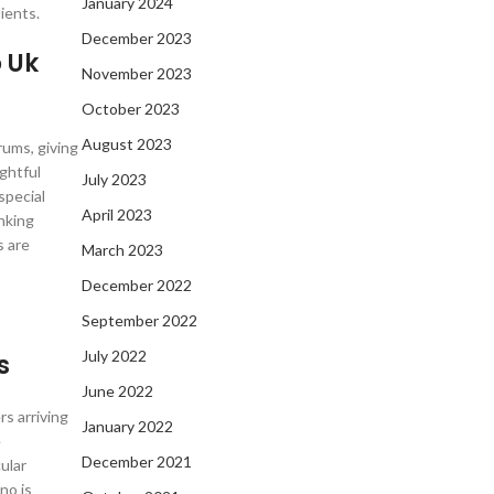
January 2024
ients.
December 2023
 Uk
November 2023
October 2023
August 2023
rums, giving
ghtful
July 2023
special
April 2023
nking
s are
March 2023
December 2022
September 2022
July 2022
s
June 2022
rs arriving
January 2022
e
December 2021
ular
no is