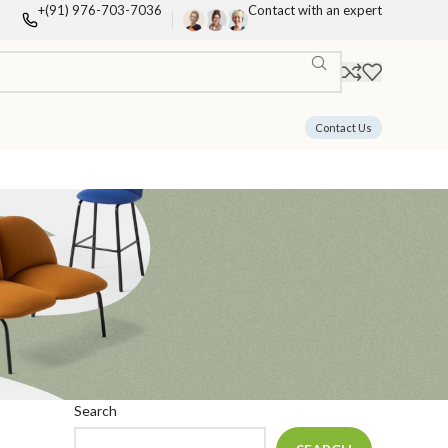
+(91) 976-703-7036
Contact with an expert
Contact Us
Search