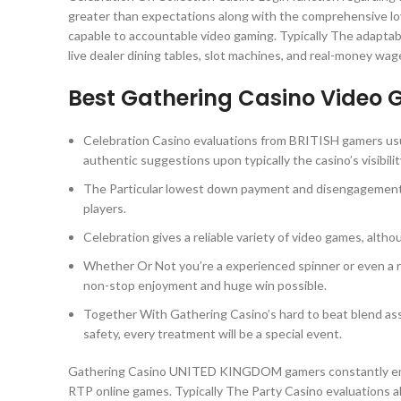
greater than expectations along with the comprehensive loya
capable to accountable video gaming. Typically The adaptab
live dealer dining tables, slot machines, and real-money wag
Best Gathering Casino Video 
Celebration Casino evaluations from BRITISH gamers usua
authentic suggestions upon typically the casino’s visibili
The Particular lowest down payment and disengagement t
players.
Celebration gives a reliable variety of video games, althou
Whether Or Not you’re a experienced spinner or even a 
non-stop enjoyment and huge win possible.
Together With Gathering Casino’s hard to beat blend ass
safety, every treatment will be a special event.
Gathering Casino UNITED KINGDOM gamers constantly empha
RTP online games. Typically The Party Casino evaluations ab