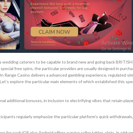
es wedding caterers to be capable to brand new and going back BRITISH 
pecial free spins, the particular provides are usually designed in purcha
On Range Casino delivers a advanced gambling experience, regulated sim
Let’s explore the particular main elements of which established this spe
al additional bonuses, in inclusion to electrifying vibes that retain play
ants regularly emphasize the particular platform’s quick withdrawals,
e for each iOS plus Android offers survive seller tables, slots, in add-on