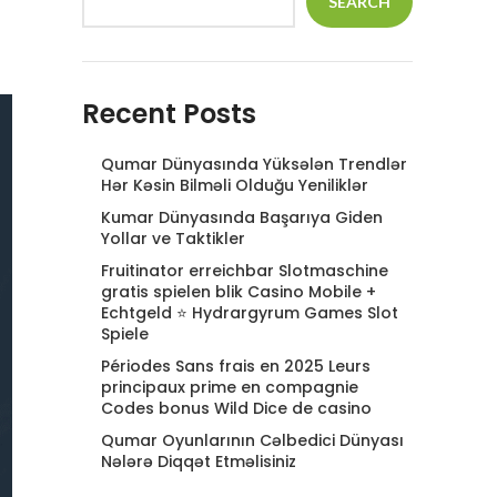
SEARCH
Recent Posts
Qumar Dünyasında Yüksələn Trendlər
Hər Kəsin Bilməli Olduğu Yeniliklər
Kumar Dünyasında Başarıya Giden
Yollar ve Taktikler
Fruitinator erreichbar Slotmaschine
gratis spielen blik Casino Mobile +
Echtgeld ⭐ Hydrargyrum Games Slot
Spiele
Périodes Sans frais en 2025 Leurs
principaux prime en compagnie
Codes bonus Wild Dice de casino
Qumar Oyunlarının Cəlbedici Dünyası
Nələrə Diqqət Etməlisiniz