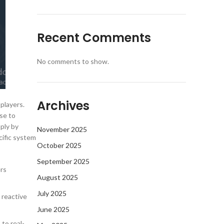
Recent Comments
No comments to show.
Archives
players.
se to
ply by
November 2025
cific system
October 2025
September 2025
ers
August 2025
July 2025
 reactive
June 2025
 to real-