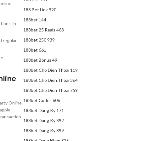
online
188 Bet Link 920
188bet 144
ions, in
188bet 25 Reais 463
188bet 250 939
 regular
188bet 661
ee
188bet Bonus 49
188bet Cho Dien Thoai 119
nline
188bet Cho Dien Thoai 364
188bet Cho Dien Thoai 759
188bet Codes 606
arty Online
 apple
188bet Dang Ky 171
transaction
188bet Dang Ky 892
188bet Dang Ky 899
188bet Dang Nhap 825