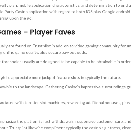
lty plan, mobile application characteristics, and determination to end 
le Party Casino application with regard to both iOS plus Google android
ering upon the go.
Games – Player Faves
lly are found on Trustpilot in add-on to video gaming community forums
ty, online game quality, plus secure pay-out odds.
hresholds usually are designed to be capable to be obtainable in order
gh I’d appreciate more jackpot feature slots in typically the future.
newbie to the landscape, Gathering Casino’s impressive surroundings g
ociated with top-tier slot machines, rewarding additional bonuses, plu
size the platform’s fast withdrawals, responsive customer care, and
out Trustpilot likewise compliment typically the casino’s justness, clea