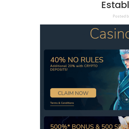
Establ
Posted b