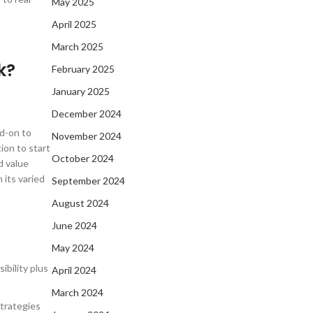
May 2025
April 2025
March 2025
k?
February 2025
January 2025
December 2024
dd-on to
November 2024
ion to start
October 2024
d value
its varied
September 2024
August 2024
June 2024
May 2024
ibility plus
April 2024
March 2024
strategies