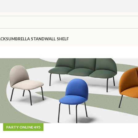
ACKS
UMBRELLA STAND
WALL SHELF
PARTY ONLINE 495