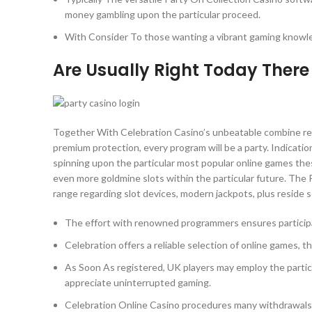
money gambling upon the particular proceed.
With Consider To those wanting a vibrant gaming knowledg
Are Usually Right Today There
Together With Celebration Casino’s unbeatable combine rega
premium protection, every program will be a party. Indicati
spinning upon the particular most popular online games thes
even more goldmine slots within the particular future. Th
range regarding slot devices, modern jackpots, plus reside s
The effort with renowned programmers ensures participa
Celebration offers a reliable selection of online games, t
As Soon As registered, UK players may employ the particu
appreciate uninterrupted gaming.
Celebration Online Casino procedures many withdrawals w