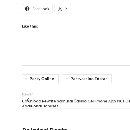
Facebook
X
Like this:
Party Online
Partycasino Entrar
Newer
Download Rewrite Samurai Сasino Cell Phone App Plus Ge
Additional Bonuses