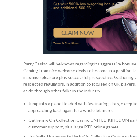
Party Casino will be known regarding its aggressive bonus
Coming From nice welcome deals to become in a position to s
maximise pleasure plus successful prospective. Gathering 
respected regulators, in addition to focused on UK players. 
aside through other folks in the industry.
Jump into a planet loaded with fascinating slots, exception
approaching back again for a whole lot more.
Gathering On Collection Casino UNITED KINGDOM particip
customer support, plus large RTP online games.
Typically The versatile Party On Collection Casino softwar