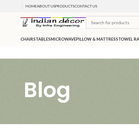
HOME
ABOUT US
PRODUCTS
CONTACT US
CHAIRS
TABLES
MICROWAVE
PILLOW & MATTRESS
TOWEL R
Blog