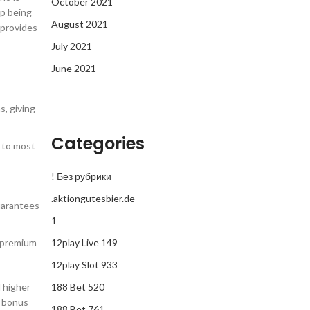
October 2021
up being
August 2021
 provides
July 2021
June 2021
, giving
Categories
 to most
! Без рубрики
.aktiongutesbier.de
uarantees
1
s premium
12play Live 149
12play Slot 933
 higher
188 Bet 520
r bonus
188 Bet 761