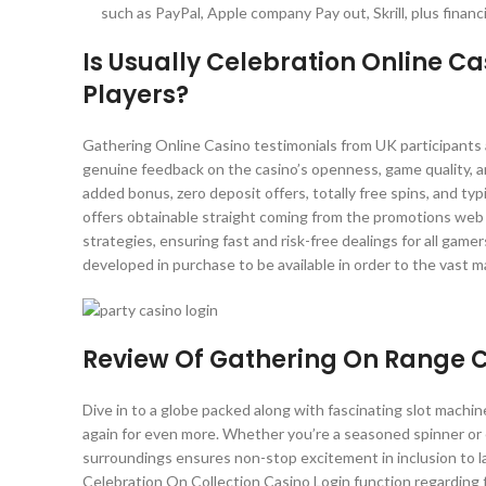
such as PayPal, Apple company Pay out, Skrill, plus fina
Is Usually Celebration Online C
Players?
Gathering Online Casino testimonials from UK participants a
genuine feedback on the casino’s openness, game quality, an
added bonus, zero deposit offers, totally free spins, and ty
offers obtainable straight coming from the promotions web p
strategies, ensuring fast and risk-free dealings for all g
developed in purchase to be available in order to the vast ma
Review Of Gathering On Range Ca
Dive in to a globe packed along with fascinating slot machine
again for even more. Whether you’re a seasoned spinner or
surroundings ensures non-stop excitement in inclusion to l
Celebration On Collection Casino Login function regarding f