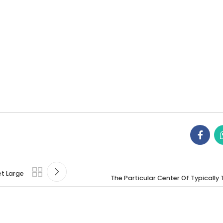
t Large
The Particular Center Of Typically 