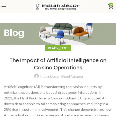
0
Blog
READY_TEXT
The Impact of Artificial Intelligence on
Casino Operations
IndianDecor ShopManager
Artificial cognition (AI) is transforming the casino industry by
optimizing operations and boosting customer interactions. In
2023, the Hard Rock Hotel & Casino in Atlantic City adopted AI-
driven data analysis to tailor marketing approaches, resulting in a
25% rise in customer involvement. This change demonstrates how
AI can adapt promotions to personal preferences, making players