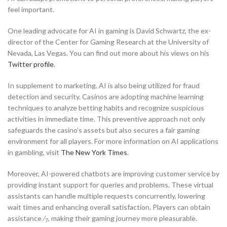
feel important.
One leading advocate for AI in gaming is David Schwartz, the ex-
director of the Center for Gaming Research at the University of
Nevada, Las Vegas. You can find out more about his views on his
Twitter profile
.
In supplement to marketing, AI is also being utilized for fraud
detection and security. Casinos are adopting machine learning
techniques to analyze betting habits and recognize suspicious
activities in immediate time. This preventive approach not only
safeguards the casino’s assets but also secures a fair gaming
environment for all players. For more information on AI applications
in gambling, visit
The New York Times
.
Moreover, AI-powered chatbots are improving customer service by
providing instant support for queries and problems. These virtual
assistants can handle multiple requests concurrently, lowering
wait times and enhancing overall satisfaction. Players can obtain
assistance ⁄
, making their gaming journey more pleasurable.
7