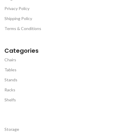
Privacy Policy
Shipping Policy
Terms & Conditions
Categories
Chairs
Tables
Stands
Racks
Shelfs
Storage