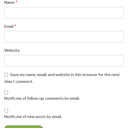
*
Name
*
Email
Website
Save my name, email, and website in this browser for the next
time I comment.
Notify me of follow-up comments by email.
Notify me of new posts by email.