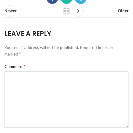
Newer
Older
LEAVE A REPLY
Your email address will not be published.
Required fields are
*
marked
*
Comment