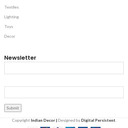
Textiles
Lighting
Toys
Decor
Newsletter
Copyright
Indian Decor |
Designed by
Digital Persistent
.