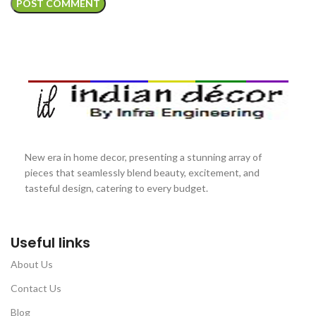
New era in home decor, presenting a stunning array of
pieces that seamlessly blend beauty, excitement, and
tasteful design, catering to every budget.
Useful links
About Us
Contact Us
Blog