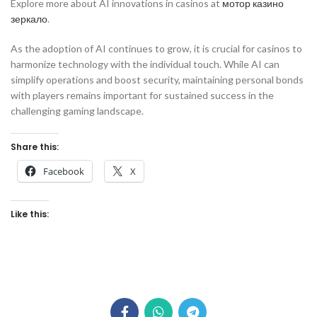
Explore more about AI innovations in casinos at
мотор казино
зеркало
.
As the adoption of AI continues to grow, it is crucial for casinos to
harmonize technology with the individual touch. While AI can
simplify operations and boost security, maintaining personal bonds
with players remains important for sustained success in the
challenging gaming landscape.
Share this:
Facebook
X
Like this: