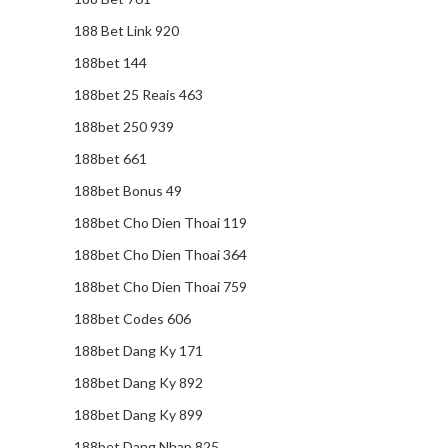
188 Bet Link 920
188bet 144
188bet 25 Reais 463
188bet 250 939
188bet 661
188bet Bonus 49
188bet Cho Dien Thoai 119
188bet Cho Dien Thoai 364
188bet Cho Dien Thoai 759
188bet Codes 606
188bet Dang Ky 171
188bet Dang Ky 892
188bet Dang Ky 899
188bet Dang Nhap 825