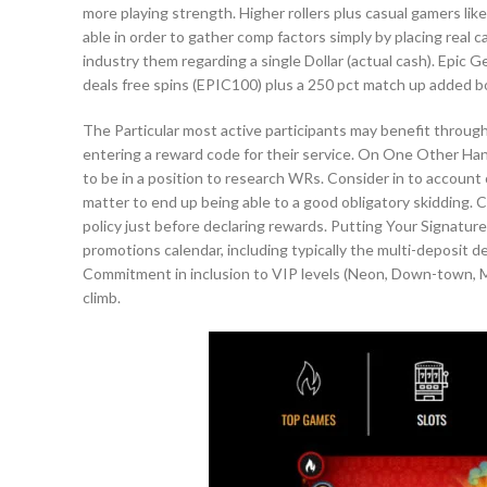
more playing strength. Higher rollers plus casual gamers like
able in order to gather comp factors simply by placing rea
industry them regarding a single Dollar (actual cash). Epic
deals free spins (EPIC100) plus a 250 pct match up adde
The Particular most active participants may benefit through 
entering a reward code for their service. On One Other Hand
to be in a position to research WRs. Consider in to account 
matter to end up being able to a good obligatory skidding.
policy just before declaring rewards. Putting Your Signature
promotions calendar, including typically the multi-deposit del
Commitment in inclusion to VIP levels (Neon, Down-town, M
climb.