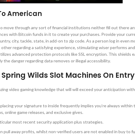
 To American
 move through any sort of financial institutions neither fill out there an
ances with Bitcoin funds in it to create your purchases. Provide your curr
try, city, tackle, state, in add-on to zip code. As a person log in even m
other regarding a satisfying experience, stimulating wiser performs and
lizes advanced protection protocols like SSL encryption. This shields e
lly the danger regarding data removes or illegal accessibility.
Spring Wilds Slot Machines On Entry
mazing video gaming knowledge that will will exceed your anticipation wit
lacing your signature to inside frequently implies you’re always within 
s, online game releases, and exclusive gives.
cular most recent security application plus strategies.
pull away profits, whilst non-verified users are not enabled in buy to f