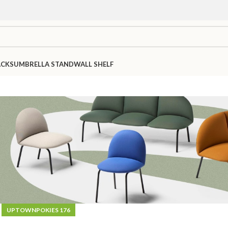
ACKS
UMBRELLA STAND
WALL SHELF
UPTOWNPOKIES 176