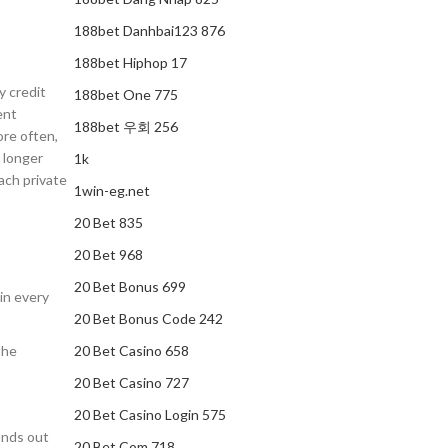
188bet Danhbai123 876
188bet Hiphop 17
y credit
188bet One 775
ent
188bet 우회 256
ore often,
 longer
1k
ach private
1win-eg.net
20 Bet 835
20 Bet 968
20 Bet Bonus 699
hin every
20 Bet Bonus Code 242
the
20 Bet Casino 658
20 Bet Casino 727
20 Bet Casino Login 575
unds out
20 Bet Com 718