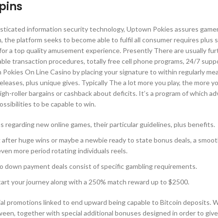
pins
sticated information security technology, Uptown Pokies assures gamers
, the platform seeks to become able to fulfil all consumer requires plus 
for a top quality amusement experience. Presently There are usually fu
le transaction procedures, totally free cell phone programs, 24/7 suppo
n Pokies On Line Casino by placing your signature to within regularly me
releases, plus unique gives. Typically The a lot more you play, the more y
gh-roller bargains or cashback about deficits. It’s a program of which a
sibilities to be capable to win.
ns regarding new online games, their particular guidelines, plus benefits.
 after huge wins or maybe a newbie ready to state bonus deals, a smoo
en more period rotating individuals reels.
s no down payment deals consist of specific gambling requirements.
art your journey along with a 250% match reward up to $2500.
cial promotions linked to end upward being capable to Bitcoin deposits. 
oween, together with special additional bonuses designed in order to giv