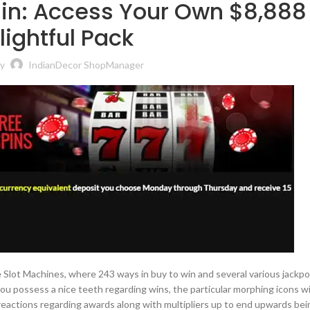
in: Access Your Own $8,888
lightful Pack
y
IndianDecor ShopManager
 Slot Machines, where 243 ways in buy to win and several various jackpo
ou possess a nice teeth regarding wins, the particular morphing icons wit
eactions regarding awards along with multipliers up to end upwards bein