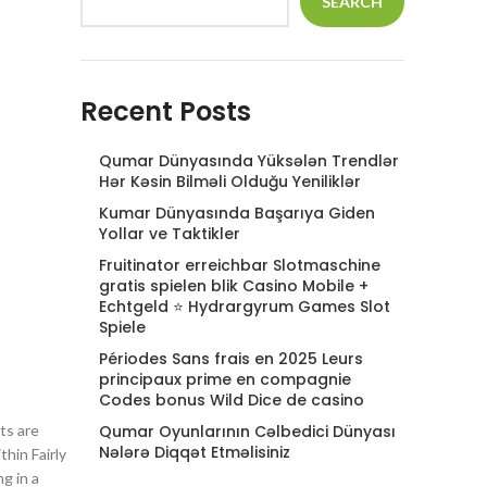
SEARCH
Recent Posts
Qumar Dünyasında Yüksələn Trendlər
Hər Kəsin Bilməli Olduğu Yeniliklər
Kumar Dünyasında Başarıya Giden
Yollar ve Taktikler
Fruitinator erreichbar Slotmaschine
gratis spielen blik Casino Mobile +
Echtgeld ⭐ Hydrargyrum Games Slot
Spiele
Périodes Sans frais en 2025 Leurs
principaux prime en compagnie
Codes bonus Wild Dice de casino
ts are
Qumar Oyunlarının Cəlbedici Dünyası
Nələrə Diqqət Etməlisiniz
hin Fairly
g in a