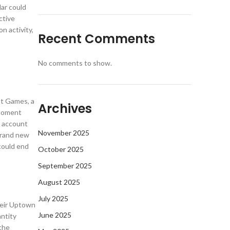
lar could
ctive
n activity,
Recent Comments
No comments to show.
nt Games, a
Archives
 Moment
e account
November 2025
brand new
could end
October 2025
September 2025
August 2025
July 2025
heir Uptown
June 2025
antity
 the