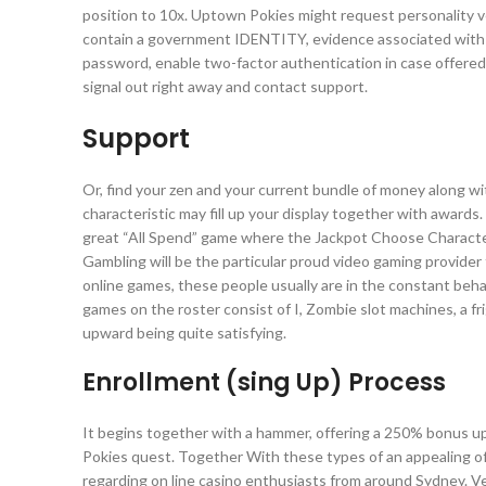
position to 10x. Uptown Pokies might request personality ver
contain a government IDENTITY, evidence associated with t
password, enable two-factor authentication in case offered, 
signal out right away and contact support.
Support
Or, find your zen and your current bundle of money along w
characteristic may fill up your display together with award
great “All Spend” game where the Jackpot Choose Characte
Gambling will be the particular proud video gaming provide
online games, these people usually are in the constant beh
games on the roster consist of I, Zombie slot machines, a 
upward being quite satisfying.
Enrollment (sing Up) Process
It begins together with a hammer, offering a 250% bonus up
Pokies quest. Together With these types of an appealing of
regarding on line casino enthusiasts from around Sydney. Vet