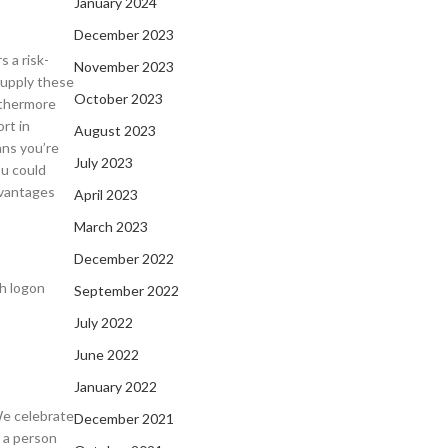
January 2024
December 2023
 a risk-
November 2023
supply these
October 2023
rthermore
rt in
August 2023
ans you’re
July 2023
ou could
dvantages
April 2023
March 2023
December 2022
th logon
September 2022
July 2022
June 2022
January 2022
We celebrate
December 2021
e a person