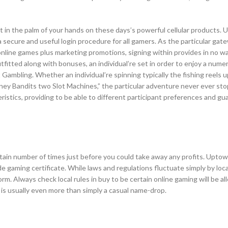
ht in the palm of your hands on these days’s powerful cellular products.
 secure and useful login procedure for all gamers. As the particular gat
online games plus marketing promotions, signing within provides in no w
tfitted along with bonuses, an individual’re set in order to enjoy a nume
mbling. Whether an individual’re spinning typically the fishing reels 
oney Bandits two Slot Machines,” the particular adventure never ever sto
ristics, providing to be able to different participant preferences and g
rtain number of times just before you could take away any profits. Upto
de gaming certificate. While laws and regulations fluctuate simply by loc
rm. Always check local rules in buy to be certain online gaming will be a
 is usually even more than simply a casual name-drop.