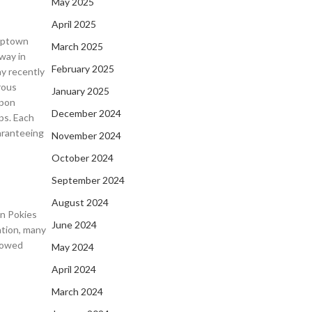
May 2025
April 2025
 Uptown
March 2025
eway in
February 2025
ay recently
rous
January 2025
upon
December 2024
ps. Each
uaranteeing
November 2024
October 2024
September 2024
August 2024
wn Pokies
June 2024
ation, many
llowed
May 2024
April 2024
March 2024