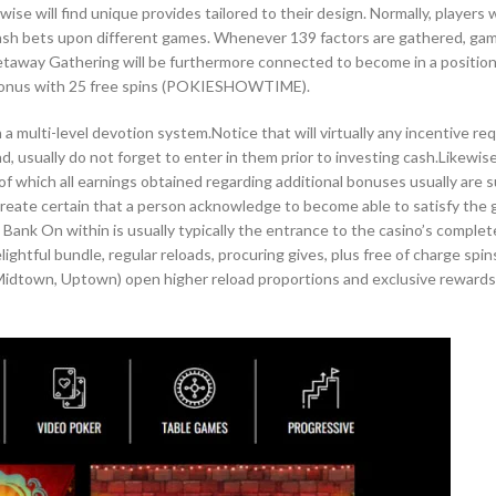
wise will find unique provides tailored to their design. Normally, players 
l cash bets upon different games. Whenever 139 factors are gathered, ga
 Getaway Gathering will be furthermore connected to become in a positio
d bonus with 25 free spins (POKIESHOWTIME).
a multi-level devotion system.Notice that will virtually any incentive re
, usually do not forget to enter in them prior to investing cash.Likewi
of which all earnings obtained regarding additional bonuses usually are 
 Create certain that a person acknowledge to become able to satisfy the
 Bank On within is usually typically the entrance to the casino’s comple
ightful bundle, regular reloads, procuring gives, plus free of charge spin
idtown, Uptown) open higher reload proportions and exclusive rewards