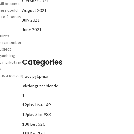
October 2021
will become
mers could
August 2021
n to 2 bonus
July 2021
June 2021
quires
se, remember
subject
 gambling
Categories
te marketing
s.
 as a person
! Без рубрики
.aktiongutesbier.de
1
12play Live 149
12play Slot 933
188 Bet 520
188 Bet 761