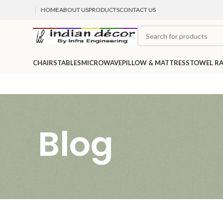
HOME
ABOUT US
PRODUCTS
CONTACT US
CHAIRS
TABLES
MICROWAVE
PILLOW & MATTRESS
TOWEL R
Blog