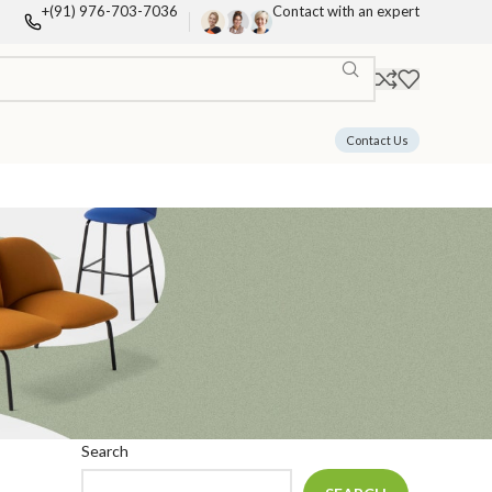
+(91) 976-703-7036
Contact with an expert
Contact Us
Search