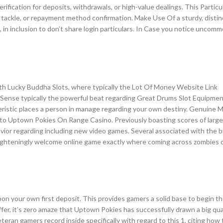
ification for deposits, withdrawals, or high-value dealings. This Particu
ackle, or repayment method confirmation. Make Use Of a sturdy, distin
in inclusion to don’t share login particulars. In Case you notice uncommo
ith Lucky Buddha Slots, where typically the Lot Of Money Website Link
s. Sense typically the powerful beat regarding Great Drums Slot Equipme
ristic places a person in manage regarding your own destiny. Genuine
r to Uptown Pokies On Range Casino. Previously boasting scores of larg
avior regarding including new video games. Several associated with the 
frighteningly welcome online game exactly where coming across zombies 
on your own first deposit. This provides gamers a solid base to begin t
fer, it’s zero amaze that Uptown Pokies has successfully drawn a big qu
eran gamers record inside specifically with regard to this 1, citing how