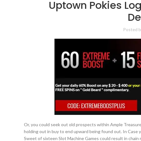
Uptown Pokies Log
De
Posted b
Or, you could seek out old prospects within Ample Treasure
holding out in buy to end upward being found out. In Case y
Sweet of sixteen Slot Machine Games could result in chain r