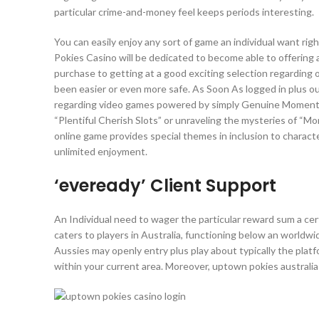
particular crime-and-money feel keeps periods interesting.
You can easily enjoy any sort of game an individual want rig
Pokies Casino will be dedicated to become able to offering a
purchase to getting at a good exciting selection regarding 
been easier or even more safe. As Soon As logged in plus ou
regarding video games powered by simply Genuine Moment Ga
“Plentiful Cherish Slots” or unraveling the mysteries of “M
online game provides special themes in inclusion to characte
unlimited enjoyment.
‘eveready’ Client Support
An Individual need to wager the particular reward sum a ce
caters to players in Australia, functioning below an worldwi
Aussies may openly entry plus play about typically the platfo
within your current area. Moreover, uptown pokies australia