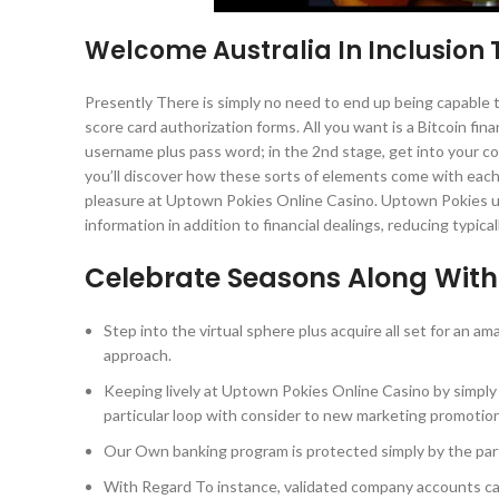
Welcome Australia In Inclusion
Presently There is simply no need to end up being capable to
score card authorization forms. All you want is a Bitcoin fin
username plus pass word; in the 2nd stage, get into your coun
you’ll discover how these sorts of elements come with each 
pleasure at Uptown Pokies Online Casino. Uptown Pokies uti
information in addition to financial dealings, reducing typica
Celebrate Seasons Along With 
Step into the virtual sphere plus acquire all set for an a
approach.
Keeping lively at Uptown Pokies Online Casino by simply p
particular loop with consider to new marketing promotion
Our Own banking program is protected simply by the parti
With Regard To instance, validated company accounts can 