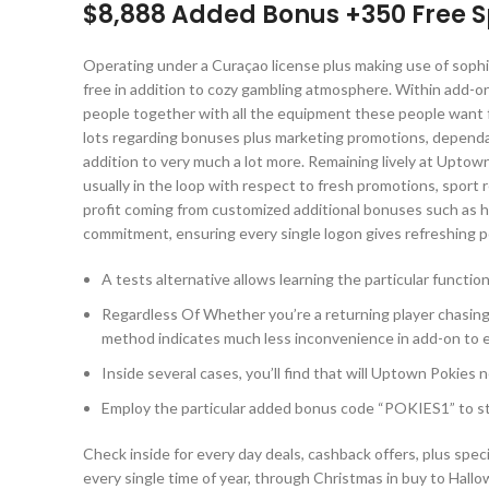
$8,888 Added Bonus +350 Free S
Operating under a Curaçao license plus making use of sophi
free in addition to cozy gambling atmosphere. Within add-on
people together with all the equipment these people want 
lots regarding bonuses plus marketing promotions, dependab
addition to very much a lot more. Remaining lively at Uptow
usually in the loop with respect to fresh promotions, sport 
profit coming from customized additional bonuses such as hi
commitment, ensuring every single logon gives refreshing pos
A tests alternative allows learning the particular functio
Regardless Of Whether you’re a returning player chasing
method indicates much less inconvenience in add-on to ev
Inside several cases, you’ll find that will Uptown Pokie
Employ the particular added bonus code “POKIES1” to st
Check inside for every day deals, cashback offers, plus spe
every single time of year, through Christmas in buy to Hall