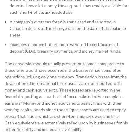
denotes how a lot money the corporate has readily available for
such short-notice, as-needed use.
A company’s overseas forex is translated and reported in
Canadian dollars at the change rate on the date of the balance
sheet.
Examples embrace but are not restricted to certificates of
deposit (CDs), treasury payments, and money market funds.
The conversion should usually present outcomes comparable to
these who would have occurred if the business had completed
operations utilizing only one currency. Translation losses from the
devaluation of international forex usually are not reported with
money and cash equivalents. These losses are reported in the
financial reporting account called “accumulated other complete
earnings.” Money and money equivalents assist firms with their
working capital needs since these liquid assets are used to repay
present liabilities, which are short-term money owed and bills.
Cash equivalents are extensively relied upon by businesses for his
or her flexibility and immediate availability.