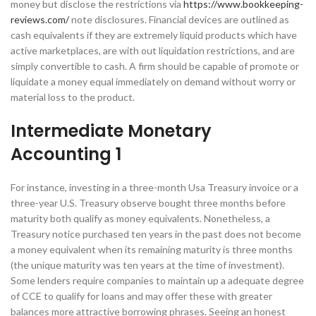
money but disclose the restrictions via
https://www.bookkeeping-
reviews.com/
note disclosures. Financial devices are outlined as
cash equivalents if they are extremely liquid products which have
active marketplaces, are with out liquidation restrictions, and are
simply convertible to cash. A firm should be capable of promote or
liquidate a money equal immediately on demand without worry or
material loss to the product.
Intermediate Monetary
Accounting 1
For instance, investing in a three-month Usa Treasury invoice or a
three-year U.S. Treasury observe bought three months before
maturity both qualify as money equivalents. Nonetheless, a
Treasury notice purchased ten years in the past does not become
a money equivalent when its remaining maturity is three months
(the unique maturity was ten years at the time of investment).
Some lenders require companies to maintain up a adequate degree
of CCE to qualify for loans and may offer these with greater
balances more attractive borrowing phrases. Seeing an honest