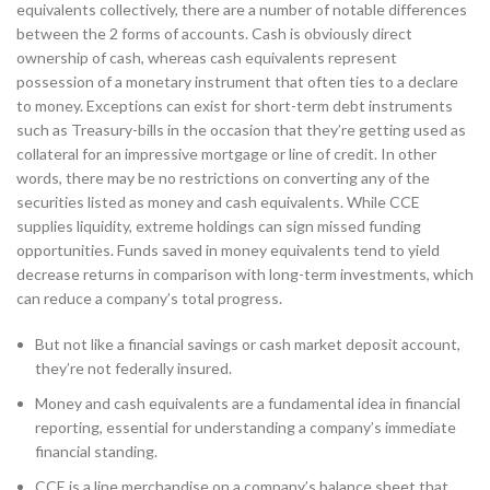
equivalents collectively, there are a number of notable differences
between the 2 forms of accounts. Cash is obviously direct
ownership of cash, whereas cash equivalents represent
possession of a monetary instrument that often ties to a declare
to money. Exceptions can exist for short-term debt instruments
such as Treasury-bills in the occasion that they’re getting used as
collateral for an impressive mortgage or line of credit. In other
words, there may be no restrictions on converting any of the
securities listed as money and cash equivalents. While CCE
supplies liquidity, extreme holdings can sign missed funding
opportunities. Funds saved in money equivalents tend to yield
decrease returns in comparison with long-term investments, which
can reduce a company’s total progress.
But not like a financial savings or cash market deposit account,
they’re not federally insured.
Money and cash equivalents are a fundamental idea in financial
reporting, essential for understanding a company’s immediate
financial standing.
CCE is a line merchandise on a company’s balance sheet that