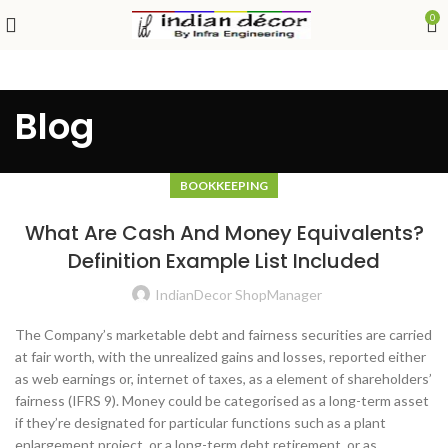
0
Blog
BOOKKEEPING
What Are Cash And Money Equivalents?
Definition Example List Included
IndianDecor ShopManager
The Company’s marketable debt and fairness securities are carried
at fair worth, with the unrealized gains and losses, reported either
as web earnings or, internet of taxes, as a element of shareholders’
fairness (IFRS 9). Money could be categorised as a long-term asset
if they’re designated for particular functions such as a plant
enlargement project, or a long-term debt retirement, or as