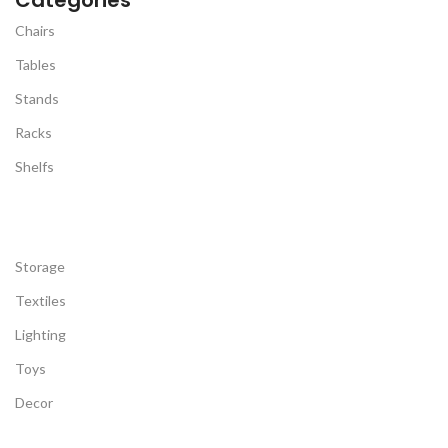
Chairs
Tables
Stands
Racks
Shelfs
Storage
Textiles
Lighting
Toys
Decor