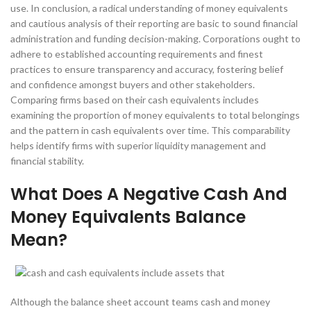
use. In conclusion, a radical understanding of money equivalents
and cautious analysis of their reporting are basic to sound financial
administration and funding decision-making. Corporations ought to
adhere to established accounting requirements and finest
practices to ensure transparency and accuracy, fostering belief
and confidence amongst buyers and other stakeholders.
Comparing firms based on their cash equivalents includes
examining the proportion of money equivalents to total belongings
and the pattern in cash equivalents over time. This comparability
helps identify firms with superior liquidity management and
financial stability.
What Does A Negative Cash And
Money Equivalents Balance
Mean?
Although the balance sheet account teams cash and money