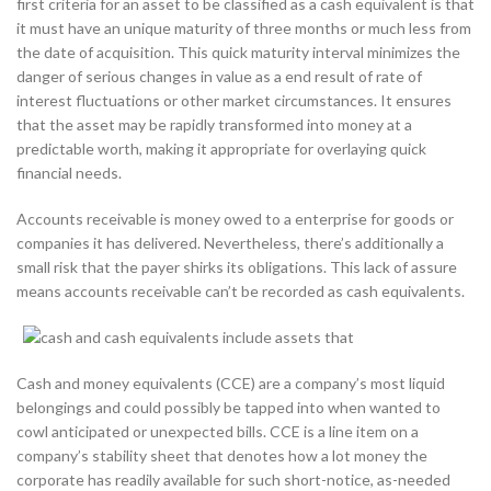
first criteria for an asset to be classified as a cash equivalent is that
it must have an unique maturity of three months or much less from
the date of acquisition. This quick maturity interval minimizes the
danger of serious changes in value as a end result of rate of
interest fluctuations or other market circumstances. It ensures
that the asset may be rapidly transformed into money at a
predictable worth, making it appropriate for overlaying quick
financial needs.
Accounts receivable is money owed to a enterprise for goods or
companies it has delivered. Nevertheless, there’s additionally a
small risk that the payer shirks its obligations. This lack of assure
means accounts receivable can’t be recorded as cash equivalents.
Cash and money equivalents (CCE) are a company’s most liquid
belongings and could possibly be tapped into when wanted to
cowl anticipated or unexpected bills. CCE is a line item on a
company’s stability sheet that denotes how a lot money the
corporate has readily available for such short-notice, as-needed