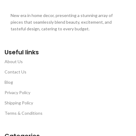
New era in home decor, presenting a stunning array of
pieces that seamlessly blend beauty, excitement, and
tasteful design, catering to every budget.
Useful links
About Us
Contact Us
Blog
Privacy Policy
Shipping Policy
Terms & Conditions
Categories