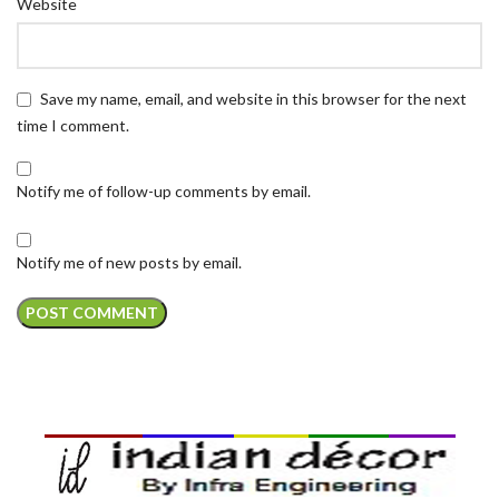
Website
Save my name, email, and website in this browser for the next
time I comment.
Notify me of follow-up comments by email.
Notify me of new posts by email.