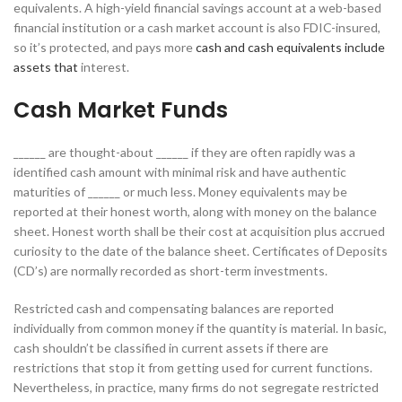
equivalents. A high-yield financial savings account at a web-based
financial institution or a cash market account is also FDIC-insured,
so it’s protected, and pays more
cash and cash equivalents include
assets that
interest.
Cash Market Funds
______ are thought-about ______ if they are often rapidly was a
identified cash amount with minimal risk and have authentic
maturities of ______ or much less. Money equivalents may be
reported at their honest worth, along with money on the balance
sheet. Honest worth shall be their cost at acquisition plus accrued
curiosity to the date of the balance sheet. Certificates of Deposits
(CD’s) are normally recorded as short-term investments.
Restricted cash and compensating balances are reported
individually from common money if the quantity is material. In basic,
cash shouldn’t be classified in current assets if there are
restrictions that stop it from getting used for current functions.
Nevertheless, in practice, many firms do not segregate restricted