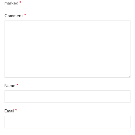
*
marked
*
Comment
*
Name
*
Email