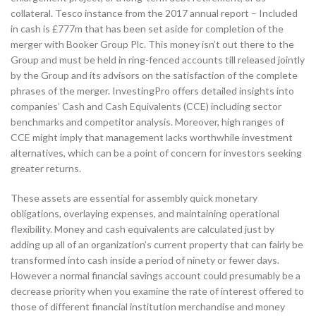
collateral. Tesco instance from the 2017 annual report – Included
in cash is £777m that has been set aside for completion of the
merger with Booker Group Plc. This money isn’t out there to the
Group and must be held in ring-fenced accounts till released jointly
by the Group and its advisors on the satisfaction of the complete
phrases of the merger. InvestingPro offers detailed insights into
companies’ Cash and Cash Equivalents (CCE) including sector
benchmarks and competitor analysis. Moreover, high ranges of
CCE might imply that management lacks worthwhile investment
alternatives, which can be a point of concern for investors seeking
greater returns.
These assets are essential for assembly quick monetary
obligations, overlaying expenses, and maintaining operational
flexibility. Money and cash equivalents are calculated just by
adding up all of an organization’s current property that can fairly be
transformed into cash inside a period of ninety or fewer days.
However a normal financial savings account could presumably be a
decrease priority when you examine the rate of interest offered to
those of different financial institution merchandise and money