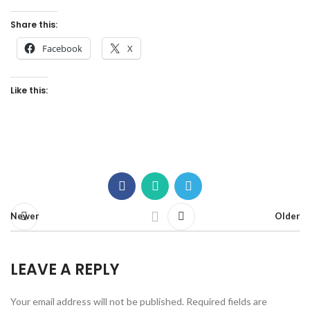
Share this:
Facebook
X
Like this:
Newer
Older
LEAVE A REPLY
Your email address will not be published.
Required fields are