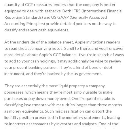
quantity of CCE reassures lenders that the company is better
equipped to deal with setbacks. Both IFRS (International Financial
Reporting Standards) and US GAAP (Generally Accepted
Accounting Principles) provide detailed pointers on the way to
classify and report cash equivalents.
At the underside of the balance sheet, Apple invitations readers
to read the accompanying notes. Scroll to there, and you’ll uncover
more details about Apple’s CCE balance. If you’re in search of ways
to add to your cash holdings, it may additionally be wise to review
your present banking partner. They’re a kind of bond or debt
instrument, and they’re backed by the us government.
They are essentially the most liquid property a company
possesses, which means they’re most simply usable to make
purchases or pay down money owed. One frequent mistake is
classifying investments with maturities longer than three months
as money equivalents. Such misclassification can distort the
liquidity position presented in the monetary statements, leading
to incorrect assessments by investors and analysts. One of the