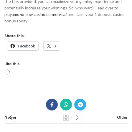
the tips provided, you can maximize your gaming experience and
potentially increase your winnings. So, why wait? Head over to
playamo-online-casino.com/en-ca/
and claim your 1 deposit casino
bonus today!
Share this:
Facebook
X
Like this:
Newer
Older