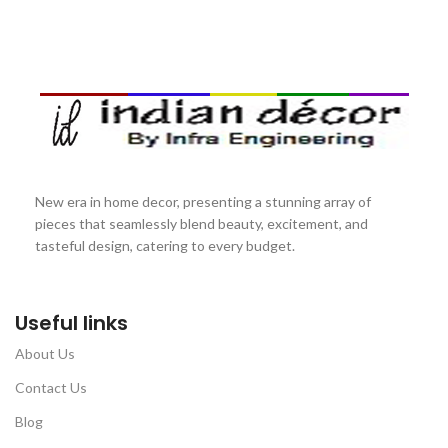
New era in home decor, presenting a stunning array of
pieces that seamlessly blend beauty, excitement, and
tasteful design, catering to every budget.
Useful links
About Us
Contact Us
Blog