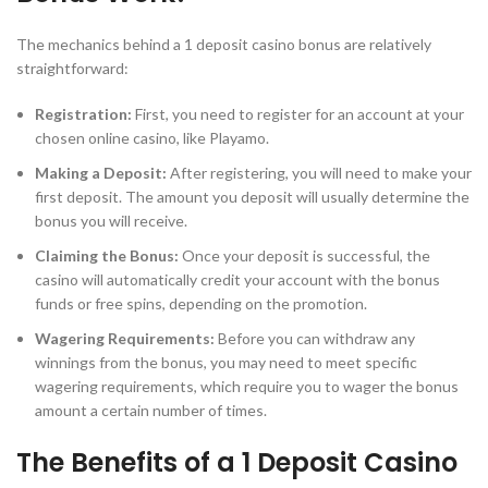
The mechanics behind a 1 deposit casino bonus are relatively
straightforward:
Registration:
First, you need to register for an account at your
chosen online casino, like Playamo.
Making a Deposit:
After registering, you will need to make your
first deposit. The amount you deposit will usually determine the
bonus you will receive.
Claiming the Bonus:
Once your deposit is successful, the
casino will automatically credit your account with the bonus
funds or free spins, depending on the promotion.
Wagering Requirements:
Before you can withdraw any
winnings from the bonus, you may need to meet specific
wagering requirements, which require you to wager the bonus
amount a certain number of times.
The Benefits of a 1 Deposit Casino