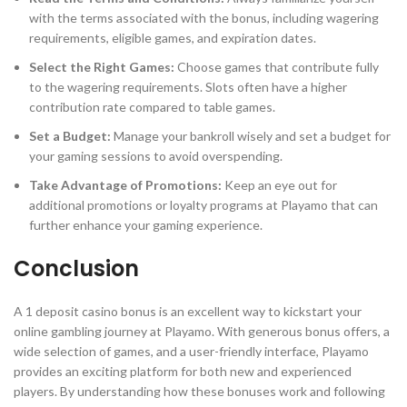
with the terms associated with the bonus, including wagering
requirements, eligible games, and expiration dates.
Select the Right Games:
Choose games that contribute fully
to the wagering requirements. Slots often have a higher
contribution rate compared to table games.
Set a Budget:
Manage your bankroll wisely and set a budget for
your gaming sessions to avoid overspending.
Take Advantage of Promotions:
Keep an eye out for
additional promotions or loyalty programs at Playamo that can
further enhance your gaming experience.
Conclusion
A 1 deposit casino bonus is an excellent way to kickstart your
online gambling journey at Playamo. With generous bonus offers, a
wide selection of games, and a user-friendly interface, Playamo
provides an exciting platform for both new and experienced
players. By understanding how these bonuses work and following