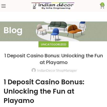
0
Blog
UNCATEGORIZED
1 Deposit Casino Bonus: Unlocking the Fun
at Playamo
IndianDecor ShopManager
1 Deposit Casino Bonus:
Unlocking the Fun at
Playamo