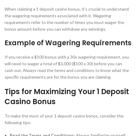
When claiming a 1 deposit casino bonus, it’s crucial to understand
the wagering requirements associated with it. Wagering
requirements refer to the number of times you must wager the
bonus amount before you can withdraw any winnings.
Example of Wagering Requirements
If you receive a $100 bonus with a 30x wagering requirement, you
will need to wager a total of $3,000 ($100 x 30) before you can
cash out. Always read the terms and conditions to know what the
specific requirements are for the bonus you are claiming.
Tips for Maximizing Your 1 Deposit
Casino Bonus
To make the most of your 1 deposit casino bonus, consider the
following tips:
Read the Terms and Conditions:
Always familiarize yourself