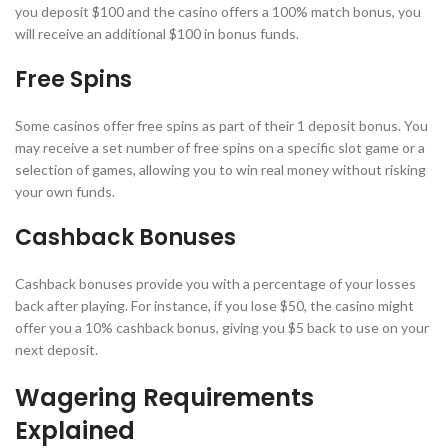
you deposit $100 and the casino offers a 100% match bonus, you
will receive an additional $100 in bonus funds.
Free Spins
Some casinos offer free spins as part of their 1 deposit bonus. You
may receive a set number of free spins on a specific slot game or a
selection of games, allowing you to win real money without risking
your own funds.
Cashback Bonuses
Cashback bonuses provide you with a percentage of your losses
back after playing. For instance, if you lose $50, the casino might
offer you a 10% cashback bonus, giving you $5 back to use on your
next deposit.
Wagering Requirements
Explained