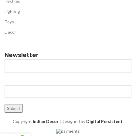
Textiles
Lighting
Toys
Decor
Newsletter
Copyright
Indian Decor |
Designed by
Digital Persistent
.