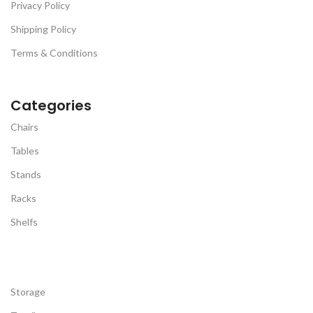
Privacy Policy
Shipping Policy
Terms & Conditions
Categories
Chairs
Tables
Stands
Racks
Shelfs
Storage