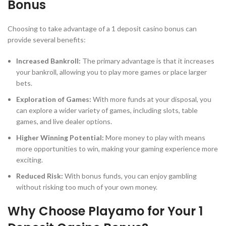
Bonus
Choosing to take advantage of a 1 deposit casino bonus can
provide several benefits:
Increased Bankroll:
The primary advantage is that it increases
your bankroll, allowing you to play more games or place larger
bets.
Exploration of Games:
With more funds at your disposal, you
can explore a wider variety of games, including slots, table
games, and live dealer options.
Higher Winning Potential:
More money to play with means
more opportunities to win, making your gaming experience more
exciting.
Reduced Risk:
With bonus funds, you can enjoy gambling
without risking too much of your own money.
Why Choose Playamo for Your 1