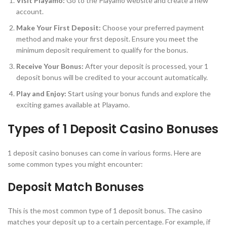
Visit Playamo:
Go to the Playamo website and create a new
account.
Make Your First Deposit:
Choose your preferred payment
method and make your first deposit. Ensure you meet the
minimum deposit requirement to qualify for the bonus.
Receive Your Bonus:
After your deposit is processed, your 1
deposit bonus will be credited to your account automatically.
Play and Enjoy:
Start using your bonus funds and explore the
exciting games available at Playamo.
Types of 1 Deposit Casino Bonuses
1 deposit casino bonuses can come in various forms. Here are
some common types you might encounter:
Deposit Match Bonuses
This is the most common type of 1 deposit bonus. The casino
matches your deposit up to a certain percentage. For example, if