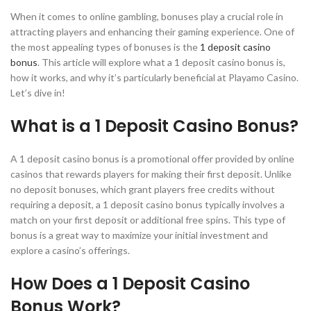
When it comes to online gambling, bonuses play a crucial role in
attracting players and enhancing their gaming experience. One of
the most appealing types of bonuses is the
1 deposit casino
bonus
. This article will explore what a 1 deposit casino bonus is,
how it works, and why it’s particularly beneficial at Playamo Casino.
Let’s dive in!
What is a 1 Deposit Casino Bonus?
A 1 deposit casino bonus is a promotional offer provided by online
casinos that rewards players for making their first deposit. Unlike
no deposit bonuses, which grant players free credits without
requiring a deposit, a 1 deposit casino bonus typically involves a
match on your first deposit or additional free spins. This type of
bonus is a great way to maximize your initial investment and
explore a casino’s offerings.
How Does a 1 Deposit Casino
Bonus Work?