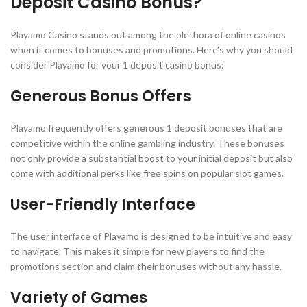
Deposit Casino Bonus?
Playamo Casino stands out among the plethora of online casinos
when it comes to bonuses and promotions. Here’s why you should
consider Playamo for your 1 deposit casino bonus:
Generous Bonus Offers
Playamo frequently offers generous 1 deposit bonuses that are
competitive within the online gambling industry. These bonuses
not only provide a substantial boost to your initial deposit but also
come with additional perks like free spins on popular slot games.
User-Friendly Interface
The user interface of Playamo is designed to be intuitive and easy
to navigate. This makes it simple for new players to find the
promotions section and claim their bonuses without any hassle.
Variety of Games