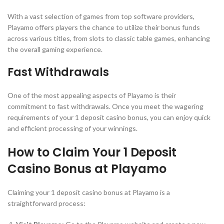
With a vast selection of games from top software providers,
Playamo offers players the chance to utilize their bonus funds
across various titles, from slots to classic table games, enhancing
the overall gaming experience.
Fast Withdrawals
One of the most appealing aspects of Playamo is their
commitment to fast withdrawals. Once you meet the wagering
requirements of your 1 deposit casino bonus, you can enjoy quick
and efficient processing of your winnings.
How to Claim Your 1 Deposit
Casino Bonus at Playamo
Claiming your 1 deposit casino bonus at Playamo is a
straightforward process: