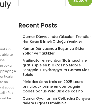
SEARCH
uly
Recent Posts
Qumar Dünyasında Yüksələn Trendlər
Hər Kəsin Bilməli Olduğu Yeniliklər
Kumar Dünyasında Başarıya Giden
unts in
Yollar ve Taktikler
e able to
line
Fruitinator erreichbar Slotmaschine
gratis spielen blik Casino Mobile +
ne poker
Echtgeld ⭐ Hydrargyrum Games Slot
y playing a
Spiele
articular
Périodes Sans frais en 2025 Leurs
re no
principaux prime en compagnie
ment about
Codes bonus Wild Dice de casino
all of us
 will be
Qumar Oyunlarının Cəlbedici Dünyası
Nələrə Diqqət Etməlisiniz