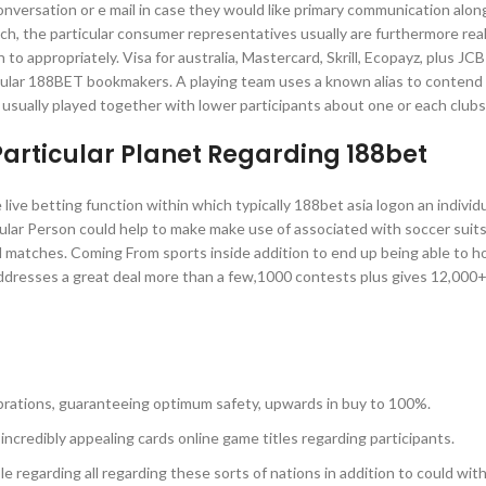
onversation or e mail in case they would like primary communication alon
ich, the particular consumer representatives usually are furthermore real
n to appropriately. Visa for australia, Mastercard, Skrill, Ecopayz, plus JCB
lar 188BET bookmakers. A playing team uses a known alias to contend
 usually played together with lower participants about one or each clubs
articular Planet Regarding 188bet
live betting function within which typically 188bet asia logon an individ
ticular Person could help to make make use of associated with soccer suit
all matches. Coming From sports inside addition to end up being able to h
 addresses a great deal more than a few,1000 contests plus gives 12,000+ 
ebrations, guaranteeing optimum safety, upwards in buy to 100%.
 incredibly appealing cards online game titles regarding participants.
 regarding all regarding these sorts of nations in addition to could with