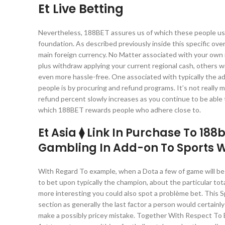
Et Live Betting
Nevertheless, 188BET assures us of which these people usu
foundation. As described previously inside this specific ov
main foreign currency. No Matter associated with your own 
plus withdraw applying your current regional cash, others
even more hassle-free. One associated with typically the a
people is by procuring and refund programs. It’s not really m
refund percent slowly increases as you continue to be able 
which 188BET rewards people who adhere close to.
Et Asia ⧫ Link In Purchase To 18
Gambling In Add-on To Sports 
With Regard To example, when a Dota a few of game will be p
to bet upon typically the champion, about the particular t
more interesting you could also spot a problème bet. This Sp
section as generally the last factor a person would certainl
make a possibly pricey mistake. Together With Respect To B