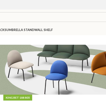
ACKS
UMBRELLA STAND
WALL SHELF
KING BET 188 805