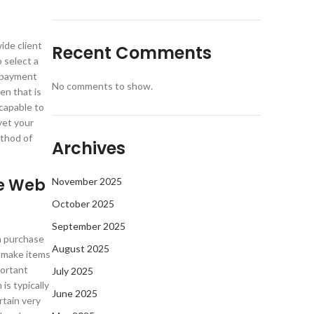
ide client
Recent Comments
 select a
n payment
No comments to show.
en that is
capable to
yet your
ethod of
Archives
de Web
November 2025
October 2025
September 2025
in purchase
August 2025
o make items
portant
July 2025
is typically
June 2025
rtain very