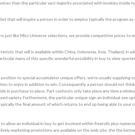
ces than the particular vast majority associated with bookies inside ty
t that will inspire a person in order to employ typically the program as
ons just like Miss Universe selections, we provide competitive prices to 
teristic that will is available within China, Indonesia, Asia, Thailand, in a
ticular many of this specific wonderful possibility in buy to view sportin
position to special accumulator unique offers, we’re usually supplying y
tion to enjoy in addition to win. Consequently, a person should not think 
de in purchase to place. Part cashouts only take place any time a minimal
ayed variety. Furthermore, the particular unique sign an individual see up
typically the final amount of which returns to end up being able to your 
 to allow an individual in buy to get involved within freerolls plus numer
ively marketing promotions are available on the web site, the the better