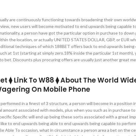
ally are continuously functioning towards broadening their own worldw
erview, new users will become motivated to end upwards being capable to
nationality, a person have got the particular option in purchase to dow
 within the location, or actually UNITED STATES DOLLAR, GBP, or EUR wh
dditional techniques of which 188BET offers back to end upwards being 
uch at 1st (starting at simply zero.18% inside the particular 1st month), 
to bet. Discounts plus procuring offers are usually just another great m
8bet ⧫ Link To W88 ⧫ About The World Wi
Wagering On Mobile Phone
erformed in a finest of 3 structure, a person will become in a position 
otal amount associated with models, plus when you such as in purchase t
ecific Specific will end up being these sorts associated with a great im
y like to end upwards being able to end upwards being capable to perform 
e Able To occasion, what in circumstance a person area a bet on the ce