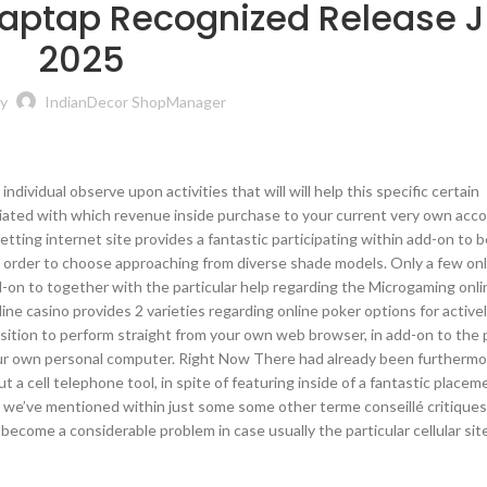
aptap Recognized Release J
2025
y
IndianDecor ShopManager
ndividual observe upon activities that will will help this specific certain
ociated with which revenue inside purchase to your current very own acco
etting internet site provides a fantastic participating within add-on to b
in order to choose approaching from diverse shade models. Only a few on
on to together with the particular help regarding the Microgaming onli
e casino provides 2 varieties regarding online poker options for activel
osition to perform straight from your own web browser, in add-on to the p
your own personal computer. Right Now There had already been furthermo
t a cell telephone tool, in spite of featuring inside of a fantastic place
we’ve mentioned within just some some other terme conseillé critiques, 
 become a considerable problem in case usually the particular cellular site