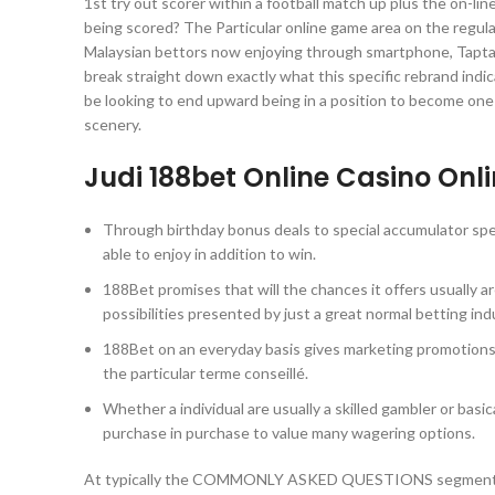
1st try out scorer within a football match up plus the on-line
being scored? The Particular online game area on the regula
Malaysian bettors now enjoying through smartphone, Taptap
break straight down exactly what this specific rebrand indi
be looking to end upward being in a position to become one 
scenery.
Judi 188bet Online Casino Onl
Through birthday bonus deals to special accumulator spec
able to enjoy in addition to win.
188Bet promises that will the chances it offers usually a
possibilities presented by just a great normal betting in
188Bet on an everyday basis gives marketing promotions 
the particular terme conseillé.
Whether a individual are usually a skilled gambler or basica
purchase in purchase to value many wagering options.
At typically the COMMONLY ASKED QUESTIONS segment you wi