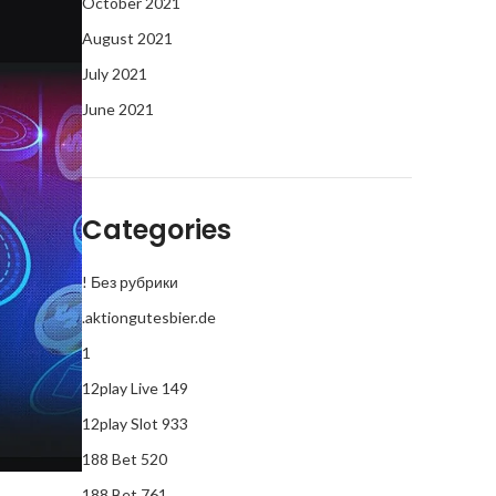
October 2021
August 2021
July 2021
June 2021
Categories
! Без рубрики
.aktiongutesbier.de
1
12play Live 149
12play Slot 933
188 Bet 520
188 Bet 761