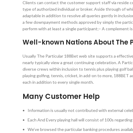
Clients can contact the customer support staff via reside c
type of authorized individual or broker. Aside through of wh
adaptable in addition to resolve all queries gently in inclusio
a few downpayment methods approved by simply the particu
perform with at least a single participant;– A complement is
Well-known Nations About The P
Usually The Particular 188Bet web site supports a effective 
nearly typically view a great continuing celebration. A Par
diverse crews within inclusion to tennis plus playing golf b
playing golfing, tennis, cricket, in add-on to more, 188BET
each in addition to every single month.
Many Customer Help
Information is usually not contributed with external cel
Each And Every playing hall will consist of 100s regarding
We’ve browsed the particular banking procedures available