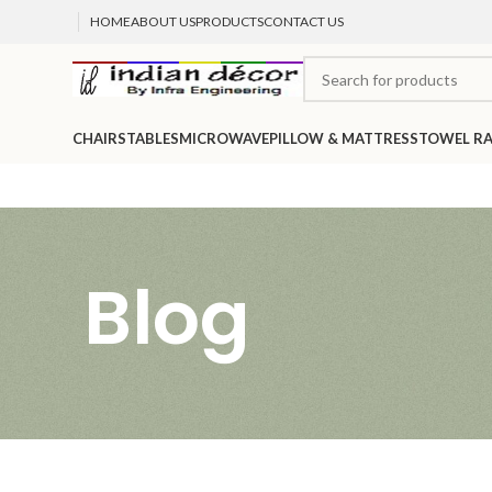
HOME
ABOUT US
PRODUCTS
CONTACT US
CHAIRS
TABLES
MICROWAVE
PILLOW & MATTRESS
TOWEL R
Blog