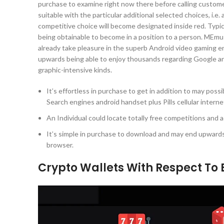
purchase to examine right now there before calling custome
suitable with the particular additional selected choices, i.e
competitive choice will become designated inside red. Typ
being obtainable to become in a position to a person. MEmu 
already take pleasure in the superb Android video gaming en
upwards being able to enjoy thousands regarding Google a
graphic-intensive kinds.
It’s effortless in purchase to get in addition to may pos
Search engines android handset plus Pills cellular intern
An Individual could locate totally free competitions and a
It’s simple in purchase to download and may end upwards 
browser.
Crypto Wallets With Respect To 