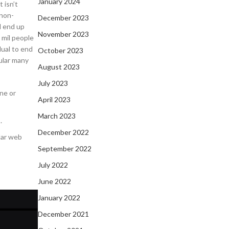
January 2024
 isn’t
 non-
December 2023
l end up
November 2023
 mil people
dual to end
October 2023
ular many
August 2023
July 2023
one or
April 2023
March 2023
.
December 2022
lar web
September 2022
July 2022
June 2022
January 2022
December 2021