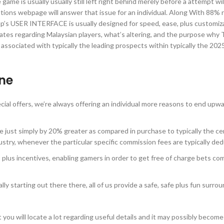
 game is usually usually still left right behind merely before a attempt wi
tions webpage will answer that issue for an individual. Along With 88% 
’s USER INTERFACE is usually designed for speed, ease, plus customiza
cates regarding Malaysian players, what’s altering, and the purpose why T
associated with typically the leading prospects within typically the 20
ine
ial offers, we’re always offering an individual more reasons to end upw
re just simply by 20% greater as compared in purchase to typically the ce
dustry, whenever the particular specific commission fees are typically de
plus incentives, enabling gamers in order to get free of charge bets co
lly starting out there there, all of us provide a safe, safe plus fun surrou
ll locate a lot regarding useful details and it may possibly become 