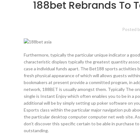
188bet Rebrands To T
Posted b
Furthermore, typically the particular unique indicator a good i
characteristic displays typically the greatest quantity ass
case a individual funds apart. The Bet188 sports activities b
fresh physical appearance of which will allows guests with
bookmakers at present provide a committed program, in add-
network, 188BET is usually amongst them. Typically The onlin
single is Instant Enjoy which often enables you to be in a p
additional will be by simply setting up poker software on 
Esports class within the particular major navigation pub abou
the particular desktop computer computer net web site. As 
don’t discover this specific certain to be able in purchase to
outstanding.