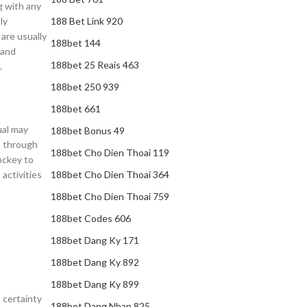
g with any
ly
188 Bet Link 920
 are usually
188bet 144
 and
188bet 25 Reais 463
.
188bet 250 939
188bet 661
ual may
188bet Bonus 49
s through
188bet Cho Dien Thoai 119
ockey to
activities
188bet Cho Dien Thoai 364
188bet Cho Dien Thoai 759
188bet Codes 606
188bet Dang Ky 171
188bet Dang Ky 892
188bet Dang Ky 899
 certainty
188bet Dang Nhap 825