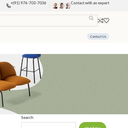
+(91) 976-703-7036
Contact with an expert
Contact Us
Search