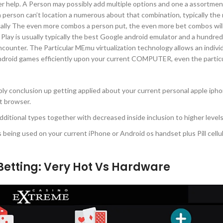
r help. A Person may possibly add multiple options and one a assortment
. a person can’t location a numerous about that combination, typically the
ically The even more combos a person put, the even more bet combos wil
Play is usually typically the best Google android emulator and a hundred
counter. The Particular MEmu virtualization technology allows an indivi
ndroid games efficiently upon your current COMPUTER, even the partic
sibly conclusion up getting applied about your current personal apple iph
et browser.
dditional types together with decreased inside inclusion to higher levels
being used on your current iPhone or Android os handset plus Pill cellu
Betting: Very Hot Vs Hardware