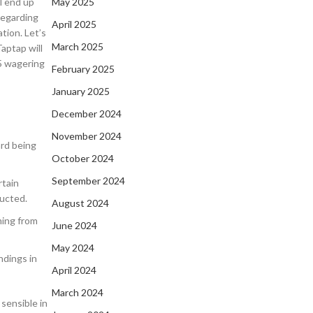
ll end up
May 2025
regarding
April 2025
tion. Let’s
March 2025
aptap will
25 wagering
February 2025
January 2025
December 2024
November 2024
ard being
October 2024
September 2024
rtain
ducted.
August 2024
ming from
June 2024
May 2024
ndings in
April 2024
March 2024
sensible in