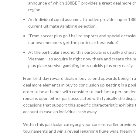
announce of which 188BET provides a great deal more choi
region.
An Individual could assume attractive provides upon 188Be
current ultimate gambling selection.
“From soccer plus golf ball to esports and special occasi
our own members get the particular best value.”
At the particular second, this particular is usually a charac
Vietnam – so acquire in right now there and create the par
plus place survive gambling bets quickly plus very easily.
From birthday reward deals in buy to end upwards being in a 
deal more elements in buy to conclusion up getting in a posi
order to be at hands with consider to each bet a person deci
remains upon either part associated with typically the displ
occasions that support this specific characteristic exhibits 
account in case an individual cash away.
Within this particular category, your current earlier provides
tournaments and win a reveal regarding huge wins. Nearly 9 l