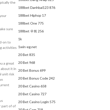
pically the
188bet Danhbai123 876
188bet Hiphop 17
 your
188bet One 775
make sure
188bet 우회 256
1k
dd-on to
1win-eg.net
g activities
20 Bet 835
20 Bet 968
ou a great
about it in
20 Bet Bonus 699
 unit risk
20 Bet Bonus Code 242
on
current
20 Bet Casino 658
20 Bet Casino 727
ous
20 Bet Casino Login 575
 part of of
20 Bet Com 718