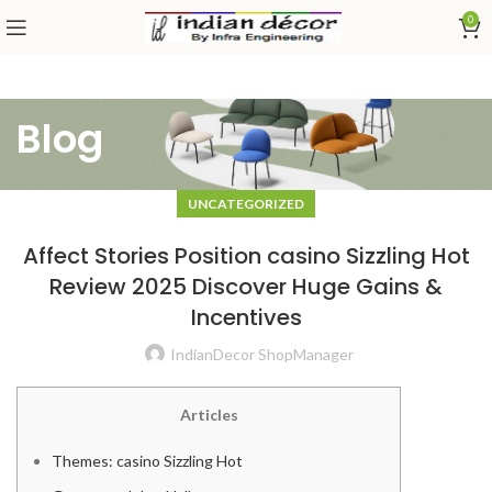
0
Blog
UNCATEGORIZED
Affect Stories Position casino Sizzling Hot
Review 2025 Discover Huge Gains &
Incentives
IndianDecor ShopManager
Articles
Themes: casino Sizzling Hot