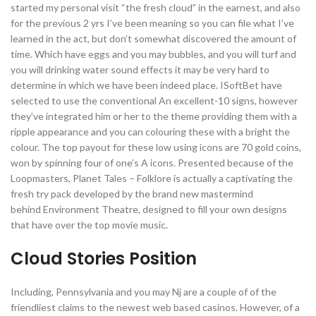
started my personal visit “the fresh cloud” in the earnest, and also
for the previous 2 yrs I’ve been meaning so you can file what I’ve
learned in the act, but don’t somewhat discovered the amount of
time. Which have eggs and you may bubbles, and you will turf and
you will drinking water sound effects it may be very hard to
determine in which we have been indeed place. ISoftBet have
selected to use the conventional An excellent-10 signs, however
they’ve integrated him or her to the theme providing them with a
ripple appearance and you can colouring these with a bright the
colour. The top payout for these low using icons are 70 gold coins,
won by spinning four of one’s A icons. Presented because of the
Loopmasters, Planet Tales – Folklore is actually a captivating the
fresh try pack developed by the brand new mastermind
behind Environment Theatre, designed to fill your own designs
that have over the top movie music.
Cloud Stories Position
Including, Pennsylvania and you may Nj are a couple of of the
friendliest claims to the newest web based casinos. However, of a