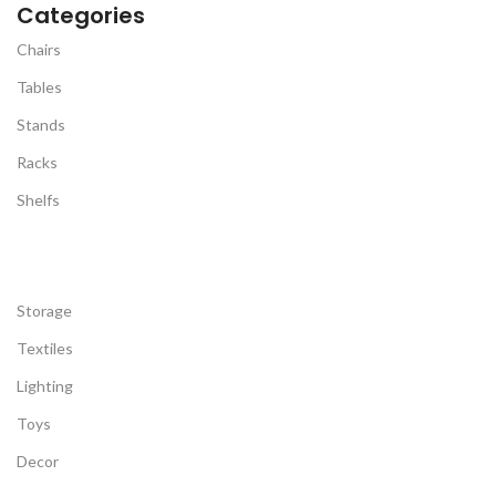
Categories
Chairs
Tables
Stands
Racks
Shelfs
Storage
Textiles
Lighting
Toys
Decor