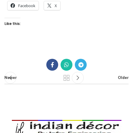
Facebook
X
Like this:
Newer
Older