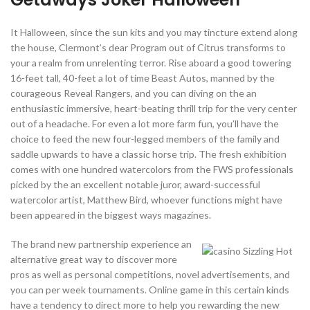
It Halloween, since the sun kits and you may tincture extend along
the house, Clermont’s dear Program out of Citrus transforms to
your a realm from unrelenting terror. Rise aboard a good towering
16-feet tall, 40-feet a lot of time Beast Autos, manned by the
courageous Reveal Rangers, and you can diving on the an
enthusiastic immersive, heart-beating thrill trip for the very center
out of a headache. For even a lot more farm fun, you’ll have the
choice to feed the new four-legged members of the family and
saddle upwards to have a classic horse trip. The fresh exhibition
comes with one hundred watercolors from the FWS professionals
picked by the an excellent notable juror, award-successful
watercolor artist, Matthew Bird, whoever functions might have
been appeared in the biggest ways magazines.
The brand new partnership experience an
alternative great way to discover more
pros as well as personal competitions, novel advertisements, and
you can per week tournaments. Online game in this certain kinds
have a tendency to direct more to help you rewarding the new