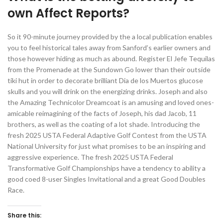
own Affect Reports?
So it 90-minute journey provided by the a local publication enables
you to feel historical tales away from Sanford’s earlier owners and
those however hiding as much as abound. Register El Jefe Tequilas
from the Promenade at the Sundown Go lower than their outside
tiki hut in order to decorate brilliant Dia de los Muertos glucose
skulls and you will drink on the energizing drinks. Joseph and also
the Amazing Technicolor Dreamcoat is an amusing and loved ones-
amicable reimagining of the facts of Joseph, his dad Jacob, 11
brothers, as well as the coating of a lot shade. Introducing the
fresh 2025 USTA Federal Adaptive Golf Contest from the USTA
National University for just what promises to be an inspiring and
aggressive experience. The fresh 2025 USTA Federal
Transformative Golf Championships have a tendency to ability a
good coed 8-user Singles Invitational and a great Good Doubles
Race.
Share this: