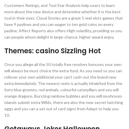
Customers Ratings, and Tool Star Analysis help users to learn
more about the new device and determine whether it is the best
tool in their eyes. Cloud Stories are a great 5 reel slots games that
have 9 paylines and you can wager to ten gold coins on every
payline. Affect Reports also offers High volatility, providing so you
can people whom delight in large-chance, higher-award enjoy.
Themes: casino Sizzling Hot
Once you allege all the 50 totally free revolves bonuses your own
will always be must choice the extra fund. As you need so you can
rollover your own additional your can’t cash-out the brand new
extra immediately. The newest reels is actually inhabited from the
furry blue gnomes, red animals, colourful caterpillars and you will
orange dragons. Bursting rainbow bubbles and you will mushroom
islands submit extra Wilds, there are also the new secret hatching
eggs and you can a set out of card signs from Adept to help you
10.
Getaways Joker Halloween