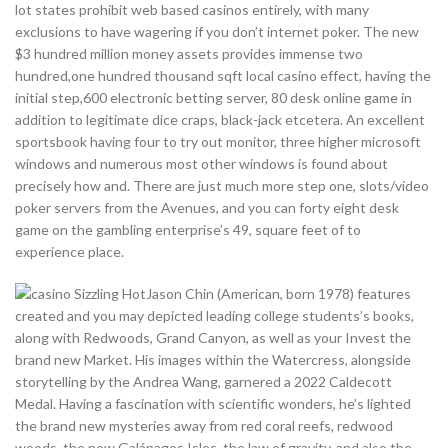
lot states prohibit web based casinos entirely, with many
exclusions to have wagering if you don’t internet poker. The new
$3 hundred million money assets provides immense two
hundred,one hundred thousand sqft local casino effect, having the
initial step,600 electronic betting server, 80 desk online game in
addition to legitimate dice craps, black-jack etcetera. An excellent
sportsbook having four to try out monitor, three higher microsoft
windows and numerous most other windows is found about
precisely how and. There are just much more step one, slots/video
poker servers from the Avenues, and you can forty eight desk
game on the gambling enterprise’s 49, square feet of to
experience place.
Jason Chin (American, born 1978) features
created and you may depicted leading college students’s books,
along with Redwoods, Grand Canyon, as well as your Invest the
brand new Market. His images within the Watercress, alongside
storytelling by the Andrea Wang, garnered a 2022 Caldecott
Medal. Having a fascination with scientific wonders, he’s lighted
the brand new mysteries away from red coral reefs, redwood
woods, the new Galápagos Isles, the law of gravity, and also the