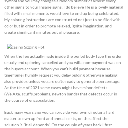
symbol and you may changes a random number of almost every
other signs to your Insane signs. I do believe life is a lovely material
filled with small moments would love to end up being celebrated.
My coloring instructions are constructed not just to be filled with
color but in order to promote relaxed, ignite imagination, and
create significant minutes out of pleasure.
When the fee actually made inside the period body type the order
usually end up being cancelled and you will a non-payment was on
the buyers account. When you can’t build payment because
timeframe i humbly request you delay bidding otherwise making
also provides unless you are quite ready to generate percentage.
At the time of 2021 some cases might have minor defects
(We.Age. scuffs,problems, newton bands) that defects occur in
the course of encapsulation.
Back many years ago you can provide your own director a hard
matter to own up front and annual costs, on the affect the
solution is “it all depends”. On the couple of years back I first