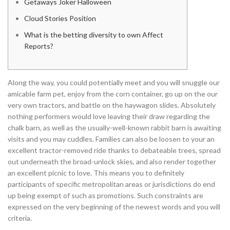
Getaways Joker Halloween
Cloud Stories Position
What is the betting diversity to own Affect
Reports?
Along the way, you could potentially meet and you will snuggle our
amicable farm pet, enjoy from the corn container, go up on the our
very own tractors, and battle on the haywagon slides. Absolutely
nothing performers would love leaving their draw regarding the
chalk barn, as well as the usually-well-known rabbit barn is awaiting
visits and you may cuddles.
Families can also be loosen to your an
excellent tractor-removed ride thanks to debateable trees, spread
out underneath the broad-unlock skies, and also render together
an excellent picnic to love. This means you to definitely
participants of specific metropolitan areas or jurisdictions do end
up being exempt of such as promotions. Such constraints are
expressed on the very beginning of the newest words and you will
criteria.