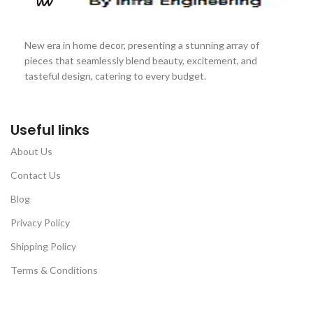
New era in home decor, presenting a stunning array of
pieces that seamlessly blend beauty, excitement, and
tasteful design, catering to every budget.
Useful links
About Us
Contact Us
Blog
Privacy Policy
Shipping Policy
Terms & Conditions