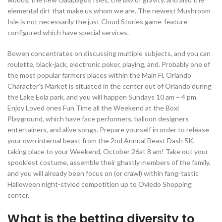
elemental dirt that make us whom we are. The newest Mushroom
Isle is not necessarily the just Cloud Stories game-feature
configured which have special services.
Bowen concentrates on discussing multiple subjects, and you can
roulette, black-jack, electronic poker, playing, and. Probably one of
the most popular farmers places within the Main Fl, Orlando
Character’s Market is situated in the center out of Orlando during
the Lake Eola park, and you will happen Sundays 10 am – 4 pm.
Enjoy Loved ones Fun Time all the Weekend at the Boxi
Playground, which have face performers, balloon designers
entertainers, and alive songs. Prepare yourself in order to release
your own internal beast from the 2nd Annual Beast Dash 5K,
taking place to your Weekend, October 26at 8 am! Take out your
spookiest costume, assemble their ghastly members of the family,
and you will already been focus on (or crawl) within fang-tastic
Halloween night-styled competition up to Oviedo Shopping
center.
What is the betting diversity to