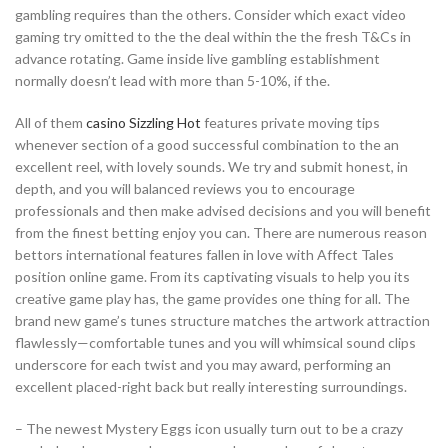
gambling requires than the others. Consider which exact video
gaming try omitted to the the deal within the the fresh T&Cs in
advance rotating. Game inside live gambling establishment
normally doesn’t lead with more than 5-10%, if the.
All of them
casino Sizzling Hot
features private moving tips
whenever section of a good successful combination to the an
excellent reel, with lovely sounds. We try and submit honest, in
depth, and you will balanced reviews you to encourage
professionals and then make advised decisions and you will benefit
from the finest betting enjoy you can. There are numerous reason
bettors international features fallen in love with Affect Tales
position online game. From its captivating visuals to help you its
creative game play has, the game provides one thing for all. The
brand new game’s tunes structure matches the artwork attraction
flawlessly—comfortable tunes and you will whimsical sound clips
underscore for each twist and you may award, performing an
excellent placed-right back but really interesting surroundings.
– The newest Mystery Eggs icon usually turn out to be a crazy