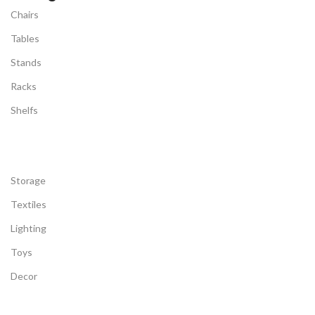
Chairs
Tables
Stands
Racks
Shelfs
Storage
Textiles
Lighting
Toys
Decor