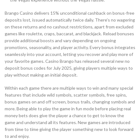
Brango Casino delivers 15% unconditional cashback on bonus-free
deposits lost, issued automatically twice daily. There’s no wagering
on these returns and no cashout restrictions, apart from excluded
games like roulette, craps, baccarat, and blackjack. Reload bonuses
provide additional boosts and vary depending on ongoing
promotions, seasonality, and player activity. Every bonus integrates
seamlessly into your account, letting you recover and play more of
your favorite games. Casino Brango has released several new no
deposit bonus codes for July 2025, giving players multiple ways to
play without making an initial deposit.
Within each game there are multiple ways to win and many special
features that include wild symbols, scatter symbols, free spins,
bonus games on and off screen, bonus trails, changing symbols and
more. Being able to play the game in fun mode before placing real
money bets does give the player a chance to get to know the
game and understand all its features. New games are introduced
from time to time giving the player something new to look forward
to and enjoy.