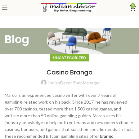
0
Blog
UNCATEGORIZED
Casino Brango
IndianDecor ShopManager
Marco is an experienced casino writer with over 7 years of
gambling-related work on his back. Since 2017, he has reviewed
over 700 casinos, tested more than 1,500 casino games, and
written more than 50 online gambling guides. Marco uses his
industry knowledge to help both veterans and newcomers choose
casinos, bonuses, and games that suit their specific needs. In fact,
these recommended Bitcoin gambling sites offer
brango