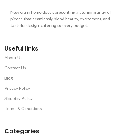
New era in home decor, presenting a stunning array of
pieces that seamlessly blend beauty, excitement, and
tasteful design, catering to every budget.
Useful links
About Us
Contact Us
Blog
Privacy Policy
Shipping Policy
Terms & Conditions
Categories