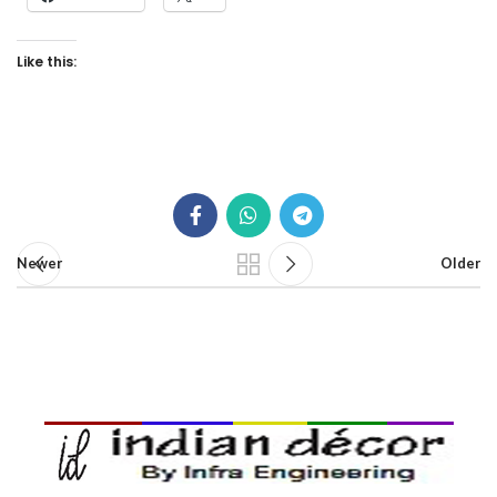
Like this:
Newer
Older