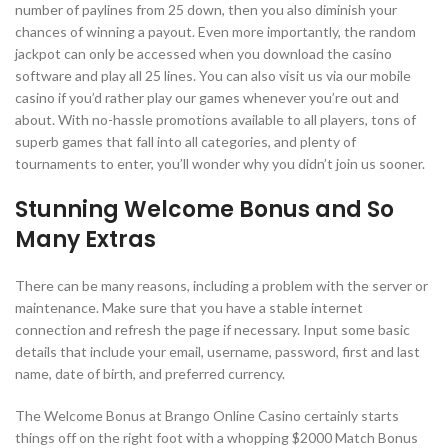
number of paylines from 25 down, then you also diminish your
chances of winning a payout. Even more importantly, the random
jackpot can only be accessed when you download the casino
software and play all 25 lines. You can also visit us via our mobile
casino if you’d rather play our games whenever you’re out and
about. With no-hassle promotions available to all players, tons of
superb games that fall into all categories, and plenty of
tournaments to enter, you’ll wonder why you didn’t join us sooner.
Stunning Welcome Bonus and So
Many Extras
There can be many reasons, including a problem with the server or
maintenance. Make sure that you have a stable internet
connection and refresh the page if necessary. Input some basic
details that include your email, username, password, first and last
name, date of birth, and preferred currency.
The Welcome Bonus at Brango Online Casino certainly starts
things off on the right foot with a whopping $2000 Match Bonus