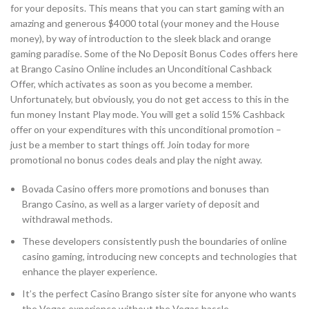
for your deposits. This means that you can start gaming with an
amazing and generous $4000 total (your money and the House
money), by way of introduction to the sleek black and orange
gaming paradise. Some of the No Deposit Bonus Codes offers here
at Brango Casino Online includes an Unconditional Cashback
Offer, which activates as soon as you become a member.
Unfortunately, but obviously, you do not get access to this in the
fun money Instant Play mode. You will get a solid 15% Cashback
offer on your expenditures with this unconditional promotion –
just be a member to start things off. Join today for more
promotional no bonus codes deals and play the night away.
Bovada Casino offers more promotions and bonuses than
Brango Casino, as well as a larger variety of deposit and
withdrawal methods.
These developers consistently push the boundaries of online
casino gaming, introducing new concepts and technologies that
enhance the player experience.
It’s the perfect Casino Brango sister site for anyone who wants
the Vegas experience without the Vegas hassle.