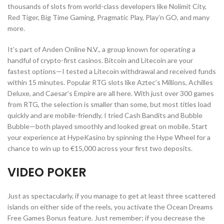
thousands of slots from world-class developers like Nolimit City,
Red Tiger, Big Time Gaming, Pragmatic Play, Play’n GO, and many
more.
It’s part of Anden Online N.V., a group known for operating a
handful of crypto-first casinos. Bitcoin and Litecoin are your
fastest options—I tested a Litecoin withdrawal and received funds
within 15 minutes. Popular RTG slots like Aztec’s Millions, Achilles
Deluxe, and Caesar’s Empire are all here. With just over 300 games
from RTG, the selection is smaller than some, but most titles load
quickly and are mobile-friendly. I tried Cash Bandits and Bubble
Bubble—both played smoothly and looked great on mobile. Start
your experience at HypeKasino by spinning the Hype Wheel for a
chance to win up to €15,000 across your first two deposits.
VIDEO POKER
Just as spectacularly, if you manage to get at least three scattered
islands on either side of the reels, you activate the Ocean Dreams
Free Games Bonus feature. Just remember; if you decrease the