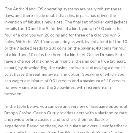
The Android and iOS operating systems are really robust these
days, and there’s little doubt that this, in part, has driven the
invention of fabulous new slots. The final set of poker card jackets
entails the 10 and the 9; for five of a kind, you win 100 coins; for
four of a kind you win 20 coins and for three of a kind you win 5
coins. With the Wild icon appearing as well, five of a kind (of the 10
or the 9 jacket) leads to 200 coins on the payline; 40 coins for four
of a kind and 10 coins for three of a kind. Let Ocean Dreams Slots
have a chance of making your financial dreams come true (at least,
in part) by downloading the casino software and making a deposit
to activate the real money gaming option. Speaking of which, you
can wager a minimum of 0.01 credits and a maximum of .10 credits
for every single one of the 25 paylines, with increments in
between.
In the table below, you can see an overview of language options at
Brango Casino. Casino Guru provides users with a platform to rate
and review online casinos, and to share their feedback or
experience. Based on these, we calculate an overall user feedback
score, which can range from Terrible to Excellent. Brango Casino