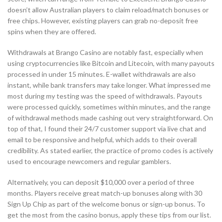
doesn’t allow Australian players to claim reload/match bonuses or
free chips. However, existing players can grab no-deposit free
spins when they are offered.
Withdrawals at Brango Casino are notably fast, especially when
using cryptocurrencies like Bitcoin and Litecoin, with many payouts
processed in under 15 minutes. E-wallet withdrawals are also
instant, while bank transfers may take longer. What impressed me
most during my testing was the speed of withdrawals. Payouts
were processed quickly, sometimes within minutes, and the range
of withdrawal methods made cashing out very straightforward. On
top of that, I found their 24/7 customer support via live chat and
email to be responsive and helpful, which adds to their overall
credibility. As stated earlier, the practice of promo codes is actively
used to encourage newcomers and regular gamblers.
Alternatively, you can deposit $10,000 over a period of three
months. Players receive great match-up bonuses along with 30
Sign Up Chip as part of the welcome bonus or sign-up bonus. To
get the most from the casino bonus, apply these tips from our list.