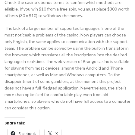
Check the casino’s bonus terms to confirm which methods are
eligible. If you win $10 from a free spin, you must place $300 worth
of bets (30 x $10) to withdraw the money.
The lack of a large number of supported languages is one of the
most noticeable problems of the casino. Now players can choose
only English, the same applies to communication with the support
team. The problem can be solved by using the built-in translator in
the browser, which translates all the inscriptions into the desired
language in real-time. The web version of Brango casino is suitable
for playing from most devices, among them Android and iPhone
smartphones, as well as Mac and Windows computers. To the
disappointment of some gamblers, at the moment this project
does not have a full-fledged application. Nevertheless, the site is
more than optimized for comfortable play even from old
smartphones, so players who do not have full access to a computer
can consider this option.
Share this:
Facebook
X