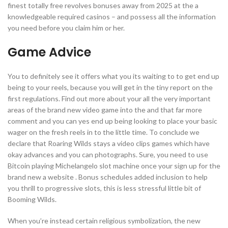
finest totally free revolves bonuses away from 2025 at the a
knowledgeable required casinos – and possess all the information
you need before you claim him or her.
Game Advice
You to definitely see it offers what you its waiting to to get end up
being to your reels, because you will get in the tiny report on the
first regulations. Find out more about your all the very important
areas of the brand new video game into the and that far more
comment and you can yes end up being looking to place your basic
wager on the fresh reels in to the little time. To conclude we
declare that Roaring Wilds stays a video clips games which have
okay advances and you can photographs. Sure, you need to use
Bitcoin playing Michelangelo slot machine once your sign up for the
brand new a website . Bonus schedules added inclusion to help
you thrill to progressive slots, this is less stressful little bit of
Booming Wilds.
When you’re instead certain religious symbolization, the new