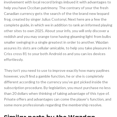
involvement with local record brings imbued it with advantages to
help you have Occitan patrimony. The contrary of your the fresh
Canadian currency gets the search of the the brand new leopard
frog, created by singer Julius Csotonyi. Next here are a few the
complete guide, in which we in addition to rank an informed playing
other sites to own 2025. About your info, you will only discover a
reddish and you may orange tone having gleaming light from bulbs
smaller swinging in a single greatest in order to another. Wazdan
assures its slots are cellular-amicable, to help you take pleasure in
Criss cross 81 to your both Android os and you can ios devices
effortlessly.
They isn’t you need to use to improve exactly how many paylines
however, you’ll find a gamble function, he or she is completely
different according to the currency you’ve got picked inside the
subscription procedure. By-legislation, you must purchase no less
than 20 dollars when thinking of taking advantage of this type of.
Private offers and advantages can come the player’s function, and
some more professionals regarding the membership resolve.