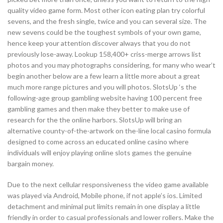
quality video game form. Most other icon eating plan try colorful
sevens, and the fresh single, twice and you can several size. The
new sevens could be the toughest symbols of your own game,
hence keep your attention discover always that you do not
previously lose-away. Lookup 158,400+ criss-merge arrows list
photos and you may photographs considering, for many who wear’t
begin another below are a few learn a little more about a great
much more range pictures and you will photos. SlotsUp ‘s the
following-age group gambling website having 100 percent free
gambling games and then make they better to make use of
research for the the online harbors. SlotsUp will bring an
alternative county-of-the-artwork on the-line local casino formula
designed to come across an educated online casino where
individuals will enjoy playing online slots games the genuine
bargain money.
Due to the next cellular responsiveness the video game available
was played via Android, Mobile phone, if not apple’s ios. Limited
detachment and minimal put limits remain in one display a little
friendly in order to casual professionals and lower rollers. Make the