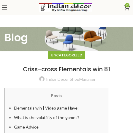
0
Blog
UNCATEGORIZED
Criss-cross Elementals win 81
IndianDecor ShopManager
Posts
Elementals win | Video game Have:
What is the volatility of the games?
Game Advice