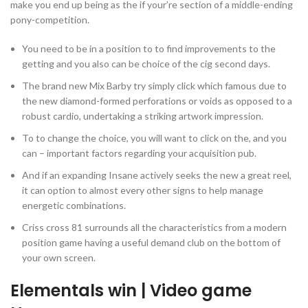
make you end up being as the if your’re section of a middle-ending
pony-competition.
You need to be in a position to to find improvements to the
getting and you also can be choice of the cig second days.
The brand new Mix Barby try simply click which famous due to
the new diamond-formed perforations or voids as opposed to a
robust cardio, undertaking a striking artwork impression.
To to change the choice, you will want to click on the, and you
can – important factors regarding your acquisition pub.
And if an expanding Insane actively seeks the new a great reel,
it can option to almost every other signs to help manage
energetic combinations.
Criss cross 81 surrounds all the characteristics from a modern
position game having a useful demand club on the bottom of
your own screen.
Elementals win | Video game