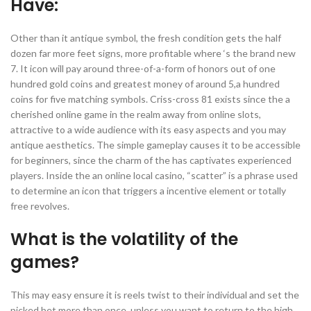
Have:
Other than it antique symbol, the fresh condition gets the half
dozen far more feet signs, more profitable where ‘s the brand new
7. It icon will pay around three-of-a-form of honors out of one
hundred gold coins and greatest money of around 5,a hundred
coins for five matching symbols. Criss-cross 81 exists since the a
cherished online game in the realm away from online slots,
attractive to a wide audience with its easy aspects and you may
antique aesthetics. The simple gameplay causes it to be accessible
for beginners, since the charm of the has captivates experienced
players. Inside the an online local casino, “scatter” is a phrase used
to determine an icon that triggers a incentive element or totally
free revolves.
What is the volatility of the
games?
This may easy ensure it is reels twist to their individual and set the
picked bet more than once, unless you want to return to the high