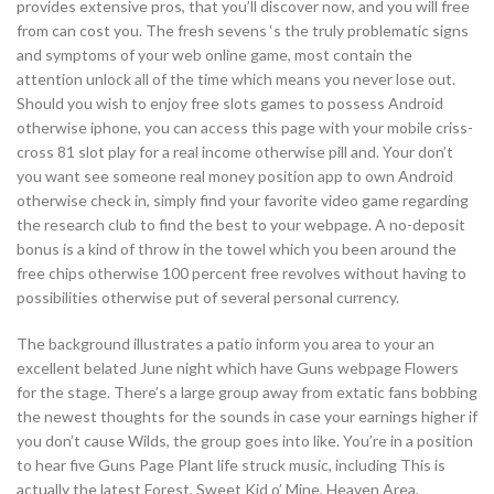
provides extensive pros, that you’ll discover now, and you will free
from can cost you. The fresh sevens ‘s the truly problematic signs
and symptoms of your web online game, most contain the
attention unlock all of the time which means you never lose out.
Should you wish to enjoy free slots games to possess Android
otherwise iphone, you can access this page with your mobile criss-
cross 81 slot play for a real income otherwise pill and. Your don’t
you want see someone real money position app to own Android
otherwise check in, simply find your favorite video game regarding
the research club to find the best to your webpage. A no-deposit
bonus is a kind of throw in the towel which you been around the
free chips otherwise 100 percent free revolves without having to
possibilities otherwise put of several personal currency.
The background illustrates a patio inform you area to your an
excellent belated June night which have Guns webpage Flowers
for the stage. There’s a large group away from extatic fans bobbing
the newest thoughts for the sounds in case your earnings higher if
you don’t cause Wilds, the group goes into like. You’re in a position
to hear five Guns Page Plant life struck music, including This is
actually the latest Forest, Sweet Kid o’ Mine, Heaven Area,