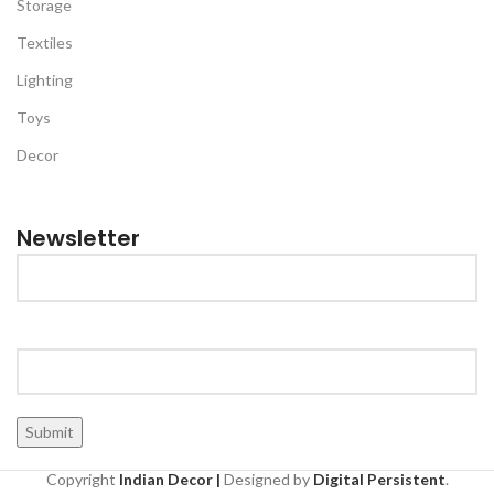
Storage
Textiles
Lighting
Toys
Decor
Newsletter
Copyright
Indian Decor |
Designed by
Digital Persistent
.