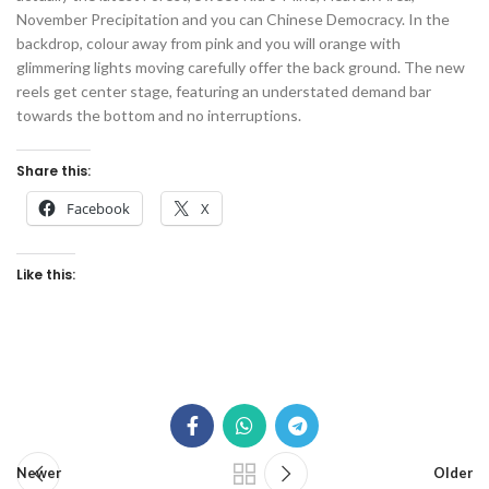
November Precipitation and you can Chinese Democracy. In the
backdrop, colour away from pink and you will orange with
glimmering lights moving carefully offer the back ground. The new
reels get center stage, featuring an understated demand bar
towards the bottom and no interruptions.
Share this:
Facebook
X
Like this:
Newer
Older