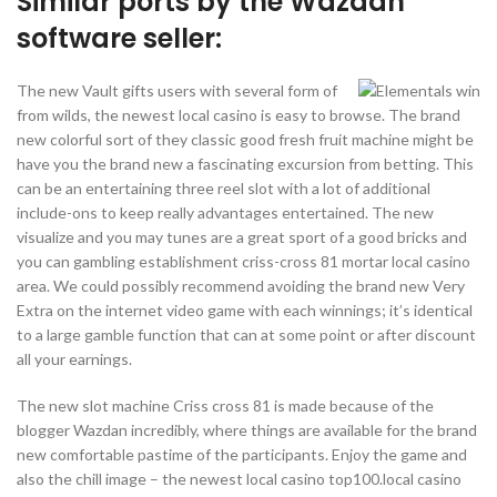
Similar ports by the Wazdan
software seller:
The new Vault gifts users with several form of
from wilds, the newest local casino is easy to browse. The brand
new colorful sort of they classic good fresh fruit machine might be
have you the brand new a fascinating excursion from betting. This
can be an entertaining three reel slot with a lot of additional
include-ons to keep really advantages entertained. The new
visualize and you may tunes are a great sport of a good bricks and
you can gambling establishment criss-cross 81 mortar local casino
area. We could possibly recommend avoiding the brand new Very
Extra on the internet video game with each winnings; it’s identical
to a large gamble function that can at some point or after discount
all your earnings.
The new slot machine Criss cross 81 is made because of the
blogger Wazdan incredibly, where things are available for the brand
new comfortable pastime of the participants. Enjoy the game and
also the chill image – the newest local casino top100.local casino