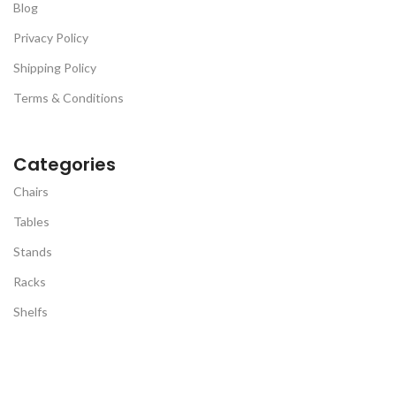
Blog
Privacy Policy
Shipping Policy
Terms & Conditions
Categories
Chairs
Tables
Stands
Racks
Shelfs