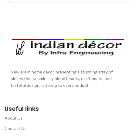
New era in home decor, presenting a stunning array of
pieces that seamlessly blend beauty, excitement, and
tasteful design, catering to every budget.
Useful links
About Us
Contact Us