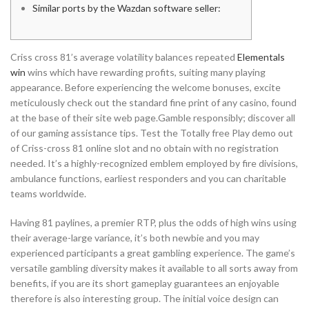
Similar ports by the Wazdan software seller:
Criss cross 81’s average volatility balances repeated
Elementals
win
wins which have rewarding profits, suiting many playing
appearance. Before experiencing the welcome bonuses, excite
meticulously check out the standard fine print of any casino, found
at the base of their site web page.Gamble responsibly; discover all
of our gaming assistance tips.
Test the Totally free Play demo out
of Criss-cross 81 online slot and no obtain with no registration
needed. It’s a highly-recognized emblem employed by fire divisions,
ambulance functions, earliest responders and you can charitable
teams worldwide.
Having 81 paylines, a premier RTP, plus the odds of high wins using
their average-large variance, it’s both newbie and you may
experienced participants a great gambling experience. The game’s
versatile gambling diversity makes it available to all sorts away from
benefits, if you are its short gameplay guarantees an enjoyable
therefore is also interesting group. The initial voice design can