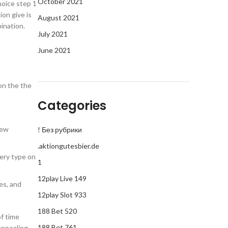
October 2021
hoice step 1
on give is
August 2021
ination.
July 2021
June 2021
on the the
Categories
new
! Без рубрики
.aktiongutesbier.de
very type on
1
12play Live 149
es, and
12play Slot 933
188 Bet 520
of time
188 Bet 761
appealing,