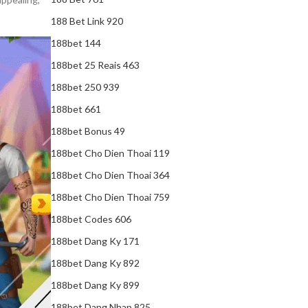
188 Bet Link 920
188bet 144
188bet 25 Reais 463
188bet 250 939
188bet 661
188bet Bonus 49
188bet Cho Dien Thoai 119
188bet Cho Dien Thoai 364
188bet Cho Dien Thoai 759
188bet Codes 606
188bet Dang Ky 171
188bet Dang Ky 892
188bet Dang Ky 899
188bet Dang Nhap 825