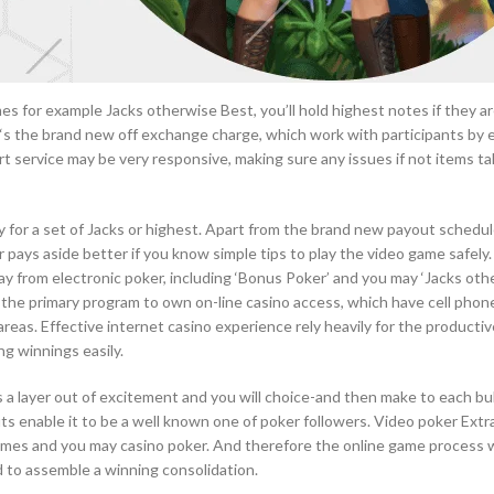
mes for example Jacks otherwise Best, you’ll hold highest notes if they a
 ‘s the brand new off exchange charge, which work with participants by e
rt service may be very responsive, making sure any issues if not items t
 for a set of Jacks or highest. Apart from the brand new payout schedul
er pays aside better if you know simple tips to play the video game safely
y from electronic poker, including ‘Bonus Poker’ and you may ‘Jacks oth
 the primary program to own on-line casino access, which have cell phone
eas. Effective internet casino experience rely heavily for the productiv
g winnings easily.
 layer out of excitement and you will choice-and then make to each bul
uts enable it to be a well known one of poker followers. Video poker Ext
mes and you may casino poker. And therefore the online game process w
 to assemble a winning consolidation.