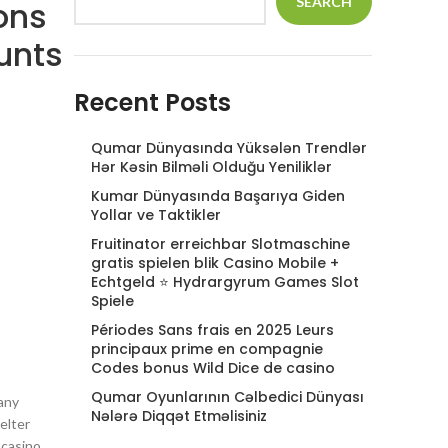
SEARCH
ions
unts
Recent Posts
Qumar Dünyasında Yüksələn Trendlər
Hər Kəsin Bilməli Olduğu Yeniliklər
Kumar Dünyasında Başarıya Giden
Yollar ve Taktikler
Fruitinator erreichbar Slotmaschine
gratis spielen blik Casino Mobile +
Echtgeld ⭐ Hydrargyrum Games Slot
Spiele
Périodes Sans frais en 2025 Leurs
principaux prime en compagnie
Codes bonus Wild Dice de casino
Qumar Oyunlarının Cəlbedici Dünyası
many
Nələrə Diqqət Etməlisiniz
elter
 casino