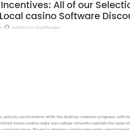
Incentives: All of our Select
 Local casino Software Disco
y
IndianDecor ShopManager
tions, and you can incentives while the desktop computer programs, with 
ed United states casinos make sure cellular networks maintain the same sh
op computer types.
Players is winnings a real income prizes using internet