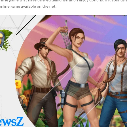
nline game available on the net.