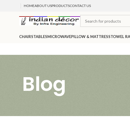
HOME
ABOUT US
PRODUCTS
CONTACT US
CHAIRS
TABLES
MICROWAVE
PILLOW & MATTRESS
TOWEL R
Blog