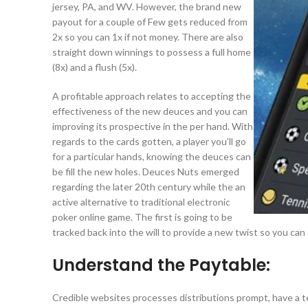
jersey, PA, and WV. However, the brand new
payout for a couple of Few gets reduced from
2x so you can 1x if not money. There are also
straight down winnings to possess a full home
(8x) and a flush (5x).
A profitable approach relates to accepting the
effectiveness of the new deuces and you can
improving its prospective in the per hand. With
regards to the cards gotten, a player you’ll go
for a particular hands, knowing the deuces can
be fill the new holes. Deuces Nuts emerged
regarding the later 20th century while the an
active alternative to traditional electronic
poker online game. The first is going to be
tracked back into the will to provide a new twist so you can
Understand the Paytable:
Credible websites processes distributions prompt, have a t