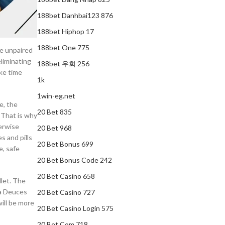
188bet Danhbai123 876
188bet Hiphop 17
188bet One 775
re unpaired
liminating
188bet 우회 256
ake time
1k
1win-eg.net
e, the
20 Bet 835
. That is why
erwise
20 Bet 968
s and pills
20 Bet Bonus 699
e, safe
20 Bet Bonus Code 242
20 Bet Casino 658
let. The
ra Deuces
20 Bet Casino 727
ill be more
20 Bet Casino Login 575
20 Bet Com 718