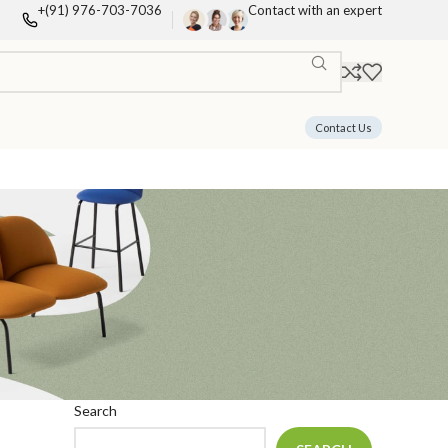
+(91) 976-703-7036
Contact with an expert
Contact Us
Search