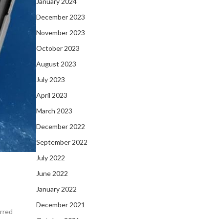
January 2024
December 2023
November 2023
October 2023
August 2023
July 2023
April 2023
March 2023
December 2022
September 2022
July 2022
June 2022
January 2022
December 2021
erred