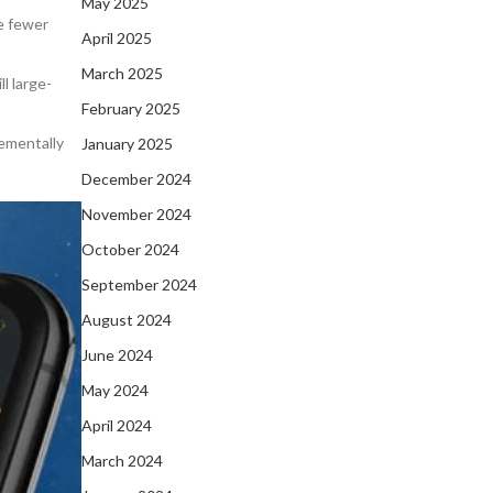
May 2025
e fewer
April 2025
March 2025
l large-
February 2025
ementally
January 2025
December 2024
November 2024
October 2024
September 2024
August 2024
June 2024
May 2024
April 2024
March 2024