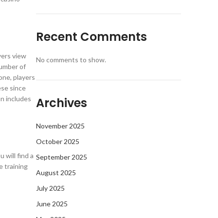
Recent Comments
yers view
No comments to show.
number of
one, players
ese since
on includes
Archives
November 2025
October 2025
 will find a
September 2025
 training
August 2025
July 2025
June 2025