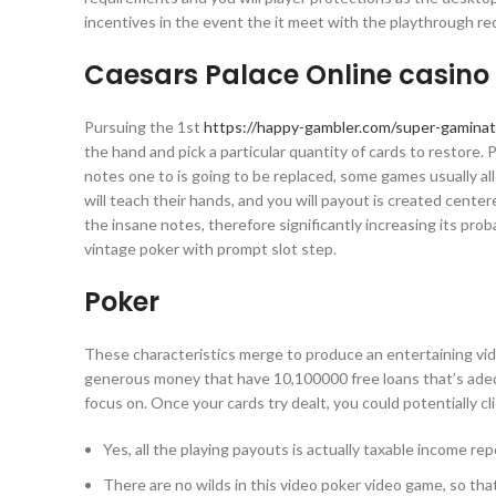
incentives in the event the it meet with the playthrough r
Caesars Palace Online casino
Pursuing the 1st
https://happy-gambler.com/super-gaminat
the hand and pick a particular quantity of cards to restore.
notes one to is going to be replaced, some games usually al
will teach their hands, and you will payout is created cente
the insane notes, therefore significantly increasing its pro
vintage poker with prompt slot step.
Poker
These characteristics merge to produce an entertaining vide
generous money that have 10,100000 free loans that’s adeq
focus on. Once your cards try dealt, you could potentially cl
Yes, all the playing payouts is actually taxable income re
There are no wilds in this video poker video game, so that