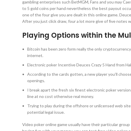
gambling enterprises such BetMGM, Fans and you may Caesar
to 5 gold coins per hand nevertheless the best payout occur
one of the four give you are dealt in this online game. Deu
After you just click draw, four a lot more give of five notes
Playing Options within the Mul
Bitcoin has been zero form really the only cryptocurrenc
internet.
Electronic poker Incentive Deuces Crazy 5 Hand from Haban
According to the cards gotten, a new player you’ll choo
openings.
I break apart the fresh six finest electronic poker versio
line at no cost otherwise real money.
Trying to play during the offshore or unlicensed web site
potential legal issue.
Video poker online game usually have their particular group
having fun with your money, you can test free video poker o