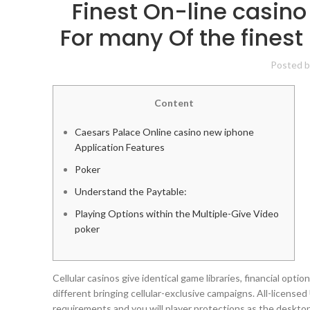
Finest On-line casino 
For many Of the finest
Posted b
Content
Caesars Palace Online casino new iphone
Application Features
Poker
Understand the Paytable:
Playing Options within the Multiple-Give Video
poker
Cellular casinos give identical game libraries, financial op
different bringing cellular-exclusive campaigns. All-licens
requirements and you will player protections as the deskt