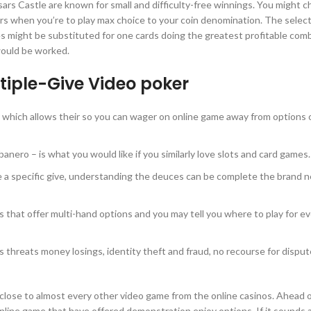
s Castle are known for small and difficulty-free winnings. You might c
s when you’re to play max choice to your coin denomination. The selecti
ces might be substituted for one cards doing the greatest profitable comb
 would be worked.
tiple-Give Video poker
y which allows their so you can wager on online game away from options 
ero – is what you would like if you similarly love slots and card games.
se a specific give, understanding the deuces can be complete the brand 
ns that offer multi-hand options and you may tell you where to play for e
s threats money losings, identity theft and fraud, no recourse for disput
 close to almost every other video game from the online casinos. Ahead 
nline game that have offered demonstration enjoy options. If it sounds 