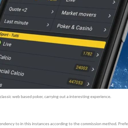
 classic web based poker, carrying out a interesting experience.
endency to in this instances according to the commission method. Pref