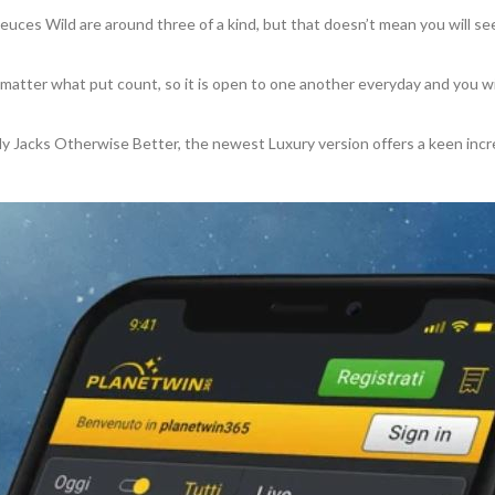
uces Wild are around three of a kind, but that doesn’t mean you will se
matter what put count, so it is open to one another everyday and you wil
y Jacks Otherwise Better, the newest Luxury version offers a keen incr