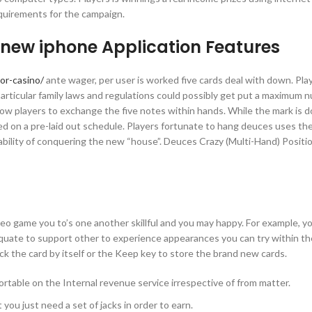
equirements for the campaign.
 new iphone Application Features
or-casino/
ante wager, per user is worked five cards deal with down. Pla
 Particular family laws and regulations could possibly get put a maximum 
low players to exchange the five notes within hands. While the mark is d
red on a pre-laid out schedule. Players fortunate to hang deuces uses th
bability of conquering the new “house”. Deuces Crazy (Multi-Hand) Positi
o game you to’s one another skillful and you may happy. For example, you
uate to support other to experience appearances you can try within the
ick the card by itself or the Keep key to store the brand new cards.
portable on the Internal revenue service irrespective of from matter.
 you just need a set of jacks in order to earn.