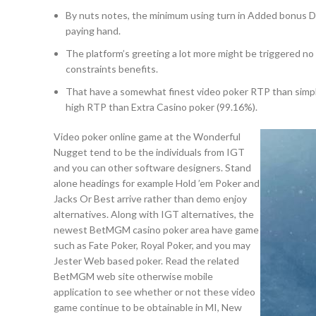
By nuts notes, the minimum using turn in Added bonus De
paying hand.
The platform’s greeting a lot more might be triggered no 
constraints benefits.
That have a somewhat finest video poker RTP than simpl
high RTP than Extra Casino poker (99.16%).
Video poker online game at the Wonderful
Nugget tend to be the individuals from IGT
and you can other software designers. Stand
alone headings for example Hold ’em Poker and
Jacks Or Best arrive rather than demo enjoy
alternatives. Along with IGT alternatives, the
newest BetMGM casino poker area have game
such as Fate Poker, Royal Poker, and you may
Jester Web based poker. Read the related
BetMGM web site otherwise mobile
application to see whether or not these video
game continue to be obtainable in MI, New