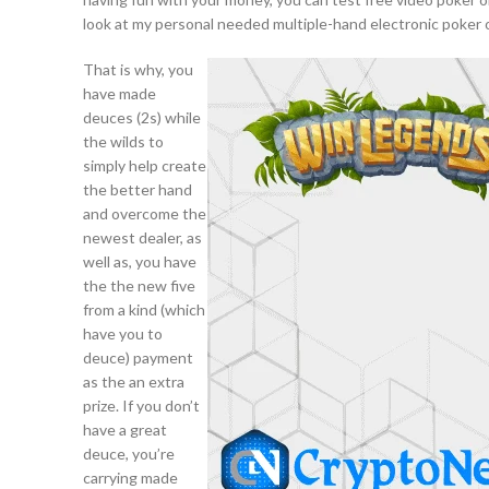
look at my personal needed multiple-hand electronic poker o
That is why, you
have made
deuces (2s) while
the wilds to
simply help create
the better hand
and overcome the
newest dealer, as
well as, you have
the the new five
from a kind (which
have you to
deuce) payment
as the an extra
prize. If you don’t
have a great
deuce, you’re
carrying made