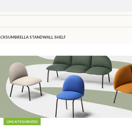
ACKS
UMBRELLA STAND
WALL SHELF
UNCATEGORIZED