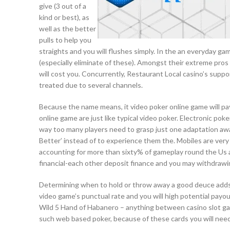
give (3 out of a
kind or best), as
well as the better
pulls to help you
straights and you will flushes simply. In the an everyday ga
(especially eliminate of these). Amongst their extreme pros
will cost you. Concurrently, Restaurant Local casino’s suppo
treated due to several channels.
Because the name means, it video poker online game will pay
online game are just like typical video poker. Electronic pok
way too many players need to grasp just one adaptation awa
Better’ instead of to experience them the. Mobiles are very
accounting for more than sixty% of gameplay round the Us ar
financial-each other deposit finance and you may withdrawin
Determining when to hold or throw away a good deuce adds a
video game’s punctual rate and you will high potential payo
Wild 5 Hand of Habanero – anything between casino slot ga
such web based poker, because of these cards you will need