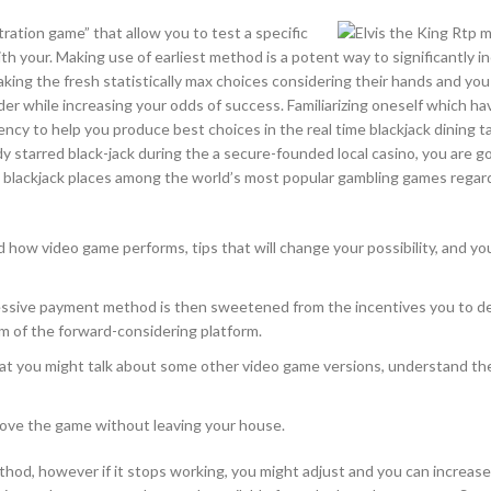
ration game” that allow you to test a specific
h your. Making use of earliest method is a potent way to significantly i
making the fresh statistically max choices considering their hands and yo
er while increasing your odds of success. Familiarizing oneself which hav
ncy to help you produce best choices in the real time blackjack dining t
starred black-jack during the a secure-founded local casino, you are goi
b blackjack places among the world’s most popular gambling games regar
d how video game performs, tips that will change your possibility, and y
essive payment method is then sweetened from the incentives you to de
m of the forward-considering platform.
hat you might talk about some other video game versions, understand t
 love the game without leaving your house.
od, however if it stops working, you might adjust and you can increase it