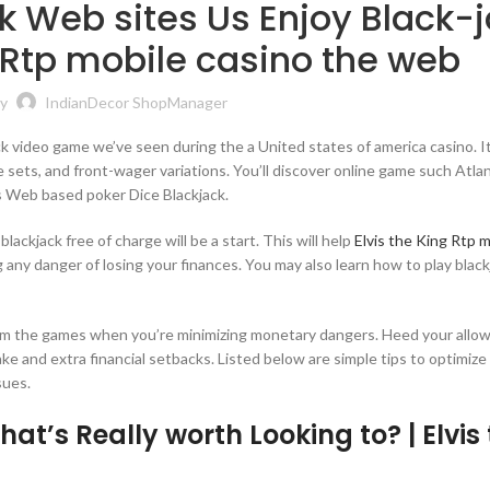
ck Web sites Us Enjoy Black-
g Rtp mobile casino the web
y
IndianDecor ShopManager
ck video game we’ve seen during the a United states of america casino. It
ule sets, and front-wager variations. You’ll discover online game such Atla
s Web based poker Dice Blackjack.
 blackjack free of charge will be a start.
This will help
Elvis the King Rtp m
any danger of losing your finances. You may also learn how to play black
om the games when you’re minimizing monetary dangers. Heed your allo
ke and extra financial setbacks. Listed below are simple tips to optimize
sues.
at’s Really worth Looking to? | Elvis