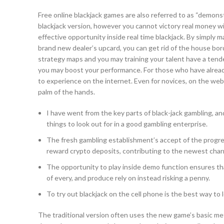
Free online blackjack games are also referred to as “demonst
blackjack version, however you cannot victory real money wit
effective opportunity inside real time blackjack. By simply 
brand new dealer’s upcard, you can get rid of the house bord
strategy maps and you may training your talent have a tende
you may boost your performance. For those who have already 
to experience on the internet. Even for novices, on the we
palm of the hands.
I have went from the key parts of black-jack gambling, an
things to look out for in a good gambling enterprise.
The fresh gambling establishment’s accept of the progr
reward crypto deposits, contributing to the newest char
The opportunity to play inside demo function ensures t
of every, and produce rely on instead risking a penny.
To try out blackjack on the cell phone is the best way to
The traditional version often uses the new game’s basic meth