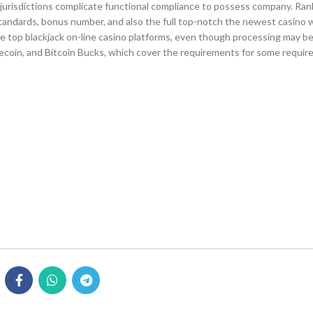
 jurisdictions complicate functional compliance to possess company. Ran
standards, bonus number, and also the full top-notch the newest casino w
n the top blackjack on-line casino platforms, even though processing may b
itecoin, and Bitcoin Bucks, which cover the requirements for some require