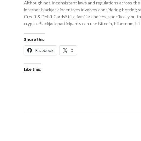
Although not, inconsistent laws and regulations across the
internet blackjack incentives involves considering betting 
Credit & Debit CardsStill a familiar choices, specifically o
crypto. Blackjack participants can use Bitcoin, Ethereum, L
Share this:
Facebook
X
Like this: