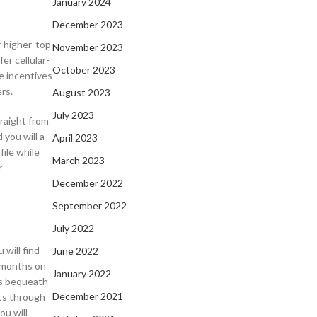
January 2024
December 2023
r higher-top
November 2023
er cellular-
October 2023
e incentives
rs.
August 2023
July 2023
traight from
 you will a
April 2023
ile while
March 2023
r
December 2022
September 2022
July 2022
 will find
June 2022
f months on
January 2022
es bequeath
December 2021
ts through
ou will