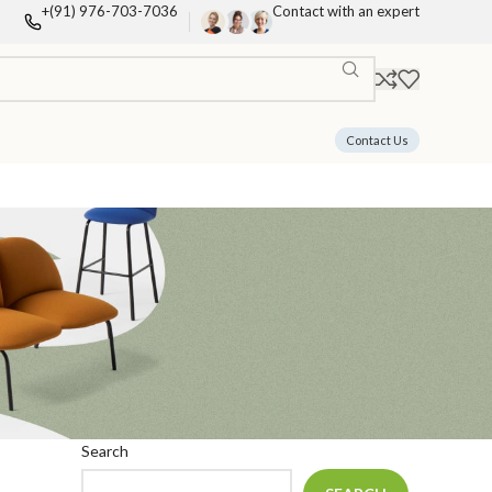
+(91) 976-703-7036
Contact with an expert
Contact Us
Search