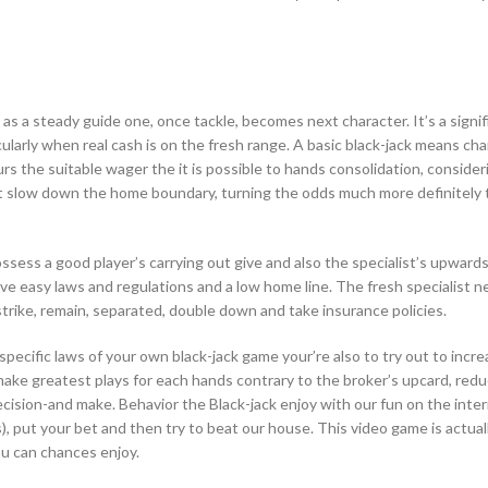
as a steady guide one, once tackle, becomes next character. It’s a signif
cularly when real cash is on the fresh range. A basic black-jack means cha
urs the suitable wager the it is possible to hands consolidation, consider
hat slow down the home boundary, turning the odds much more definitely 
ossess a good player’s carrying out give and also the specialist’s upwards
e easy laws and regulations and a low home line. The fresh specialist n
strike, remain, separated, double down and take insurance policies.
specific laws of your own black-jack game your’re also to try out to incr
make greatest plays for each hands contrary to the broker’s upcard, redu
decision-and make. Behavior the Black-jack enjoy with our fun on the inte
, put your bet and then try to beat our house. This video game is actuall
ou can chances enjoy.