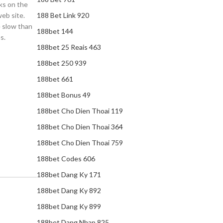
ks on the
eb site.
188 Bet Link 920
e slow than
188bet 144
s.
188bet 25 Reais 463
188bet 250 939
188bet 661
188bet Bonus 49
188bet Cho Dien Thoai 119
188bet Cho Dien Thoai 364
188bet Cho Dien Thoai 759
188bet Codes 606
188bet Dang Ky 171
188bet Dang Ky 892
188bet Dang Ky 899
188bet Dang Nhap 825