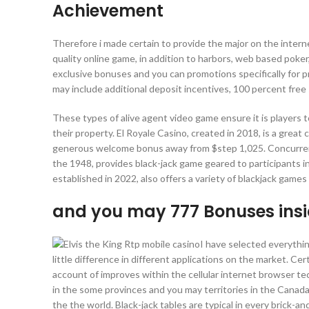
Achievement
Therefore i made certain to provide the major on the intern
quality online game, in addition to harbors, web based poker,
exclusive bonuses and you can promotions specifically for p
may include additional deposit incentives, 100 percent free s
These types of alive agent video game ensure it is players 
their property. El Royale Casino, created in 2018, is a great
generous welcome bonus away from $step 1,025. Concurrentl
the 1948, provides black-jack game geared to participants in
established in 2022, also offers a variety of blackjack games i
and you may 777 Bonuses insi
I have selected everythin
little difference in different applications on the market. C
account of improves within the cellular internet browser t
in the some provinces and you may territories in the Canad
the the world. Black-jack tables are typical in every brick-a