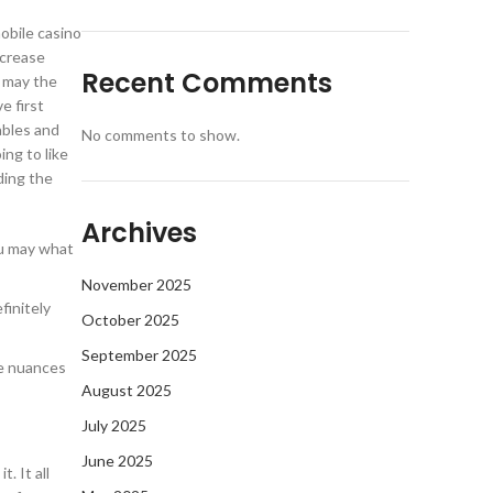
ncrease
Recent Comments
u may the
e first
ables and
No comments to show.
ng to like
ding the
Archives
ou may what
November 2025
finitely
October 2025
September 2025
he nuances
August 2025
July 2025
June 2025
. It all