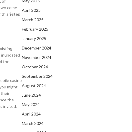
May 2025
 of
down come
April 2025
with a $step
March 2025
February 2025
January 2025
December 2024
xisting
’t inundated
November 2024
ad the
October 2024
September 2024
August 2024
 you might
 their
June 2024
ince the
May 2024
s invited,
April 2024
March 2024