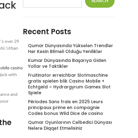
SEARCH
jack
Recent Posts
’s over 29
Qumar Dünyasında Yüksələn Trendlər
ntic Urban
Hər Kəsin Bilməli Olduğu Yeniliklər
Kumar Dünyasında Başarıya Giden
Yollar ve Taktikler
obile casino
jack with
Fruitinator erreichbar Slotmaschine
gratis spielen blik Casino Mobile +
Echtgeld ⭐ Hydrargyrum Games Slot
Spiele
wance and
 your
Périodes Sans frais en 2025 Leurs
principaux prime en compagnie
Codes bonus Wild Dice de casino
 the
Qumar Oyunlarının Cəlbedici Dünyası
Nələrə Diqqət Etməlisiniz