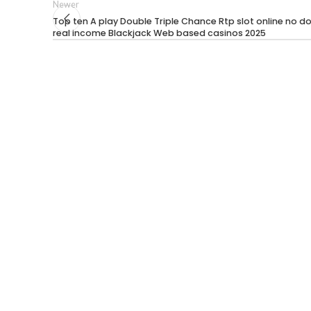
Newer
Top ten A play Double Triple Chance Rtp slot online no 
real income Blackjack Web based casinos 2025