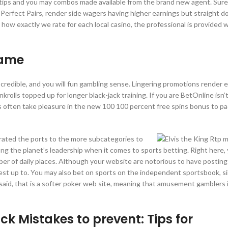
 tips and you may combos made available from the brand new agent. Sure,
Perfect Pairs, render side wagers having higher earnings but straight 
 how exactly we rate for each local casino, the professional is provided 
game
 credible, and you will fun gambling sense. Lingering promotions render e
rolls topped up for longer black-jack training. If you are BetOnline isn
s often take pleasure in the new 100 100 percent free spins bonus to p
rated the ports to the more subcategories to
ng the planet’s leadership when it comes to sports betting. Right here,
er of daily places. Although your website are notorious to have posting
 best up to. You may also bet on sports on the independent sportsbook, s
said, that is a softer poker web site, meaning that amusement gamblers i
k Mistakes to prevent: Tips for