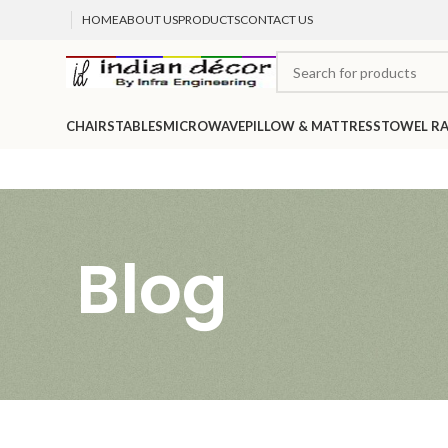
HOME
ABOUT US
PRODUCTS
CONTACT US
CHAIRS
TABLES
MICROWAVE
PILLOW & MATTRESS
TOWEL R
Blog