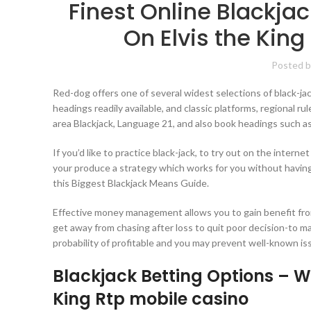
Finest Online Blackja
On Elvis the Kin
Posted b
Red-dog offers one of several widest selections of black-ja
headings readily available, and classic platforms, regional r
area Blackjack, Language 21, and also book headings such a
If you’d like to practice black-jack, to try out on the internet
your produce a strategy which works for you without having 
this Biggest Blackjack Means Guide.
Effective money management allows you to gain benefit fr
get away from chasing after loss to quit poor decision-to ma
probability of profitable and you may prevent well-known is
Blackjack Betting Options – Wh
King Rtp mobile casino