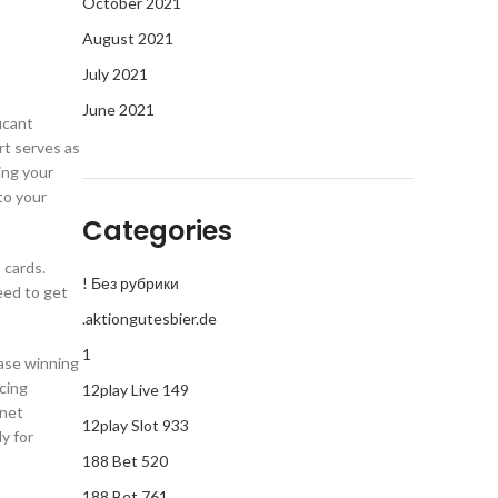
October 2021
August 2021
July 2021
June 2021
icant
rt serves as
ing your
to your
Categories
 cards.
! Без рубрики
eed to get
.aktiongutesbier.de
1
ease winning
cing
12play Live 149
rnet
12play Slot 933
y for
188 Bet 520
188 Bet 761