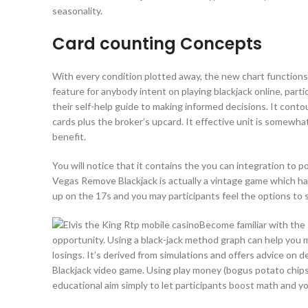
seasonality.
Card counting Concepts
With every condition plotted away, the new chart functions 
feature for anybody intent on playing blackjack online, parti
their self-help guide to making informed decisions. It conto
cards plus the broker’s upcard. It effective unit is somew
benefit.
You will notice that it contains the you can integration to p
Vegas Remove Blackjack is actually a vintage game which hav
up on the 17s and you may participants feel the options to 
Become familiar with the 
opportunity. Using a black-jack method graph can help you 
losings. It’s derived from simulations and offers advice on 
Blackjack video game. Using play money (bogus potato chips)
educational aim simply to let participants boost math and y