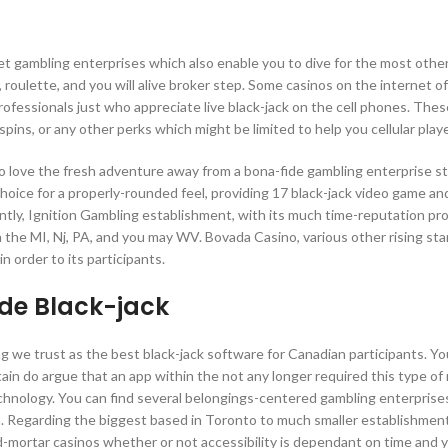
et gambling enterprises which also enable you to dive for the most othe
 roulette, and you will alive broker step. Some casinos on the internet off
rofessionals just who appreciate live black-jack on the cell phones. Thes
pins, or any other perks which might be limited to help you cellular playe
to love the fresh adventure away from a bona-fide gambling enterprise s
 choice for a properly-rounded feel, providing 17 black-jack video game and
y, Ignition Gambling establishment, with its much time-reputation prof
 the MI, Nj, PA, and you may WV. Bovada Casino, various other rising sta
n order to its participants.
de Black-jack
g we trust as the best black-jack software for Canadian participants. You
ertain do argue that an app within the not any longer required this type o
echnology. You can find several belongings-centered gambling enterpris
a. Regarding the biggest based in Toronto to much smaller establishmen
nd-mortar casinos whether or not accessibility is dependant on time and y