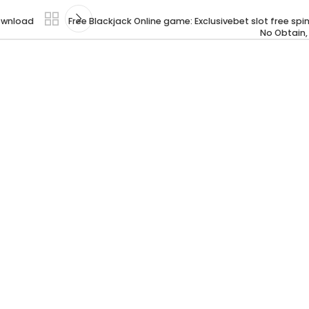
download
Free Blackjack Online game: Exclusivebet slot free spin
No Obtain,