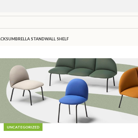
ACKS
UMBRELLA STAND
WALL SHELF
UNCATEGORIZED