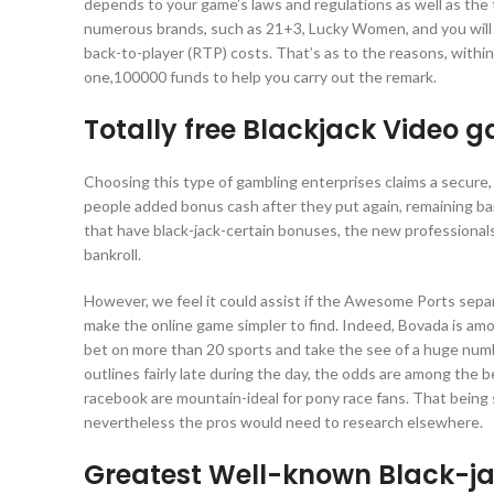
depends to your game’s laws and regulations as well as the
numerous brands, such as 21+3, Lucky Women, and you will 
back-to-player (RTP) costs. That’s as to the reasons, within
one,100000 funds to help you carry out the remark.
Totally free Blackjack Video 
Choosing this type of gambling enterprises claims a secure,
people added bonus cash after they put again, remaining bank
that have black-jack-certain bonuses, the new professional
bankroll.
However, we feel it could assist if the Awesome Ports sepa
make the online game simpler to find. Indeed, Bovada is amo
bet on more than 20 sports and take the see of a huge numb
outlines fairly late during the day, the odds are among the
racebook are mountain-ideal for pony race fans. That being 
nevertheless the pros would need to research elsewhere.
Greatest Well-known Black-jac