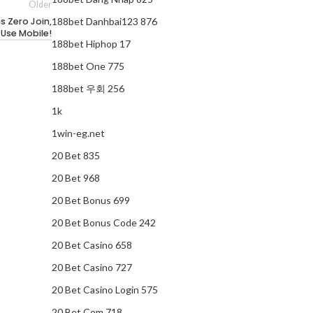
Older
s Zero Join,
188bet Danhbai123 876
 Use Mobile!
188bet Hiphop 17
188bet One 775
188bet 우회 256
1k
1win-eg.net
20 Bet 835
20 Bet 968
20 Bet Bonus 699
20 Bet Bonus Code 242
20 Bet Casino 658
20 Bet Casino 727
20 Bet Casino Login 575
20 Bet Com 718