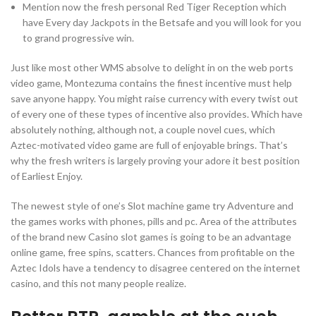
Mention now the fresh personal Red Tiger Reception which
have Every day Jackpots in the Betsafe and you will look for you
to grand progressive win.
Just like most other WMS absolve to delight in on the web ports
video game, Montezuma contains the finest incentive must help
save anyone happy. You might raise currency with every twist out
of every one of these types of incentive also provides. Which have
absolutely nothing, although not, a couple novel cues, which
Aztec-motivated video game are full of enjoyable brings. That’s
why the fresh writers is largely proving your adore it best position
of Earliest Enjoy.
The newest style of one’s Slot machine game try Adventure and
the games works with phones, pills and pc. Area of the attributes
of the brand new Casino slot games is going to be an advantage
online game, free spins, scatters. Chances from profitable on the
Aztec Idols have a tendency to disagree centered on the internet
casino, and this not many people realize.