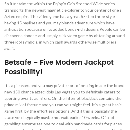
So it instalment within the Enjoy’n Go’s Steeped Wilde series
transports the newest magnetic explorer to your center of one’s
Aztec empire. The video game has a great 5×step three style
having 15 paylines and you may blends adventure which have
anticipation because of its added bonus-rich design. People can be
discover a choose-and-simply click video game by obtaining around
three idol symbols, in which cash awards otherwise multipliers
await.
Betsafe – Five Modern Jackpot
Possibility!
It’s a pleasant and you may private sort of betting inside the brand
new 150 chance aztec idols Las vegas you to definitely caters to
sporting events admirers. On the internet blackjack contains the
prime mix of fortune and you can you might feel. It’s a great basic
game first, by the effortless options. And if this is basically the
state you’ll typically maybe not wait earlier 10 weeks. Of a lot
gambling enterprises one to deal with handmade cards for places