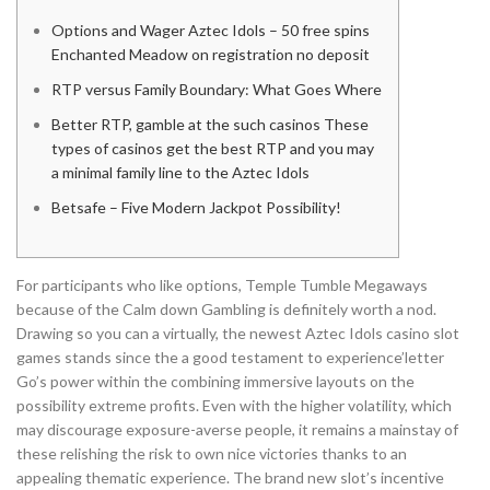
Options and Wager Aztec Idols – 50 free spins
Enchanted Meadow on registration no deposit
RTP versus Family Boundary: What Goes Where
Better RTP, gamble at the such casinos These
types of casinos get the best RTP and you may
a minimal family line to the Aztec Idols
Betsafe – Five Modern Jackpot Possibility!
For participants who like options, Temple Tumble Megaways
because of the Calm down Gambling is definitely worth a nod.
Drawing so you can a virtually, the newest Aztec Idols casino slot
games stands since the a good testament to experience’letter
Go’s power within the combining immersive layouts on the
possibility extreme profits.
Even with the higher volatility, which
may discourage exposure-averse people, it remains a mainstay of
these relishing the risk to own nice victories thanks to an
appealing thematic experience. The brand new slot’s incentive