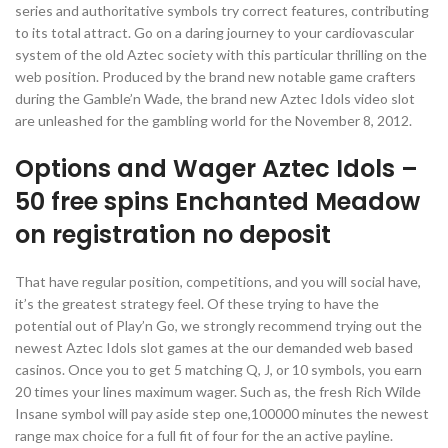
series and authoritative symbols try correct features, contributing
to its total attract. Go on a daring journey to your cardiovascular
system of the old Aztec society with this particular thrilling on the
web position. Produced by the brand new notable game crafters
during the Gamble’n Wade, the brand new Aztec Idols video slot
are unleashed for the gambling world for the November 8, 2012.
Options and Wager Aztec Idols –
50 free spins Enchanted Meadow
on registration no deposit
That have regular position, competitions, and you will social have,
it’s the greatest strategy feel. Of these trying to have the
potential out of Play’n Go, we strongly recommend trying out the
newest Aztec Idols slot games at the our demanded web based
casinos. Once you to get 5 matching Q, J, or 10 symbols, you earn
20 times your lines maximum wager. Such as, the fresh Rich Wilde
Insane symbol will pay aside step one,100000 minutes the newest
range max choice for a full fit of four for the an active payline.