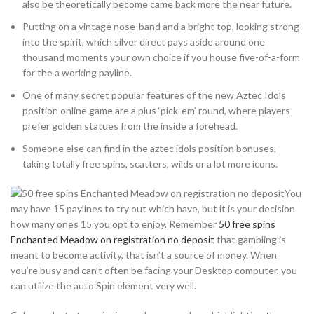
also be theoretically become came back more the near future.
Putting on a vintage nose-band and a bright top, looking strong
into the spirit, which silver direct pays aside around one
thousand moments your own choice if you house five-of-a-form
for the a working payline.
One of many secret popular features of the new Aztec Idols
position online game are a plus ‘pick-em’ round, where players
prefer golden statues from the inside a forehead.
Someone else can find in the aztec idols position bonuses,
taking totally free spins, scatters, wilds or a lot more icons.
You
may have 15 paylines to try out which have, but it is your decision
how many ones 15 you opt to enjoy. Remember
50 free spins
Enchanted Meadow on registration no deposit
that gambling is
meant to become activity, that isn’t a source of money. When
you’re busy and can’t often be facing your Desktop computer, you
can utilize the auto Spin element very well.