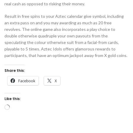
real cash as opposed to risking their money.
Result in free spins to your Aztec calendar give symbol, including
an extra pass on and you may awarding as much as 20 free
revolves. The online game also incorporates a play choice to
double otherwise quadruple your own payouts from the
speculating the colour otherwise suit from a facial-from cards,
playable to 5 times. Aztec Idols offers glamorous rewards to
participants, that have an optimum jackpot away from X gold coins.
Share this:
Facebook
X
Like this: