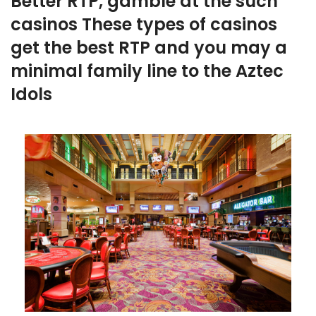
Better RTP, gamble at the such
casinos These types of casinos
get the best RTP and you may a
minimal family line to the Aztec
Idols