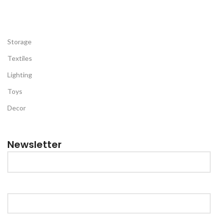
Storage
Textiles
Lighting
Toys
Decor
Newsletter