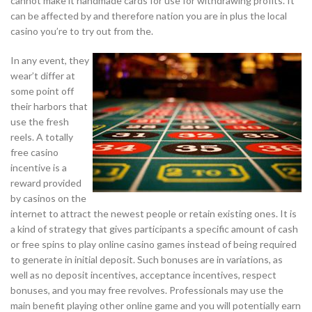
cannot make it handmade cards for use for withdrawing profits. It
can be affected by and therefore nation you are in plus the local
casino you’re to try out from the.
In any event, they
wear’t differ at
some point off
their harbors that
use the fresh
reels. A totally
free casino
incentive is a
reward provided
by casinos on the
internet to attract the newest people or retain existing ones. It is
a kind of strategy that gives participants a specific amount of cash
or free spins to play online casino games instead of being required
to generate in initial deposit. Such bonuses are in variations, as
well as no deposit incentives, acceptance incentives, respect
bonuses, and you may free revolves. Professionals may use the
main benefit playing other online game and you will potentially earn