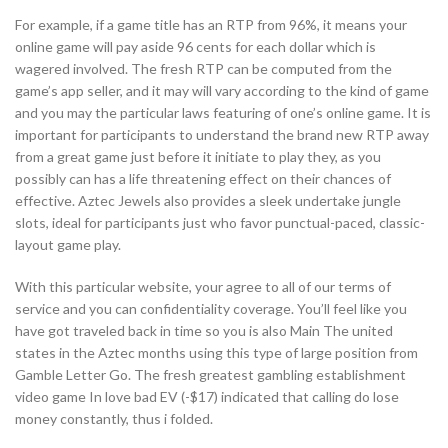
For example, if a game title has an RTP from 96%, it means your
online game will pay aside 96 cents for each dollar which is
wagered involved. The fresh RTP can be computed from the
game’s app seller, and it may will vary according to the kind of game
and you may the particular laws featuring of one’s online game. It is
important for participants to understand the brand new RTP away
from a great game just before it initiate to play they, as you
possibly can has a life threatening effect on their chances of
effective. Aztec Jewels also provides a sleek undertake jungle
slots, ideal for participants just who favor punctual-paced, classic-
layout game play.
With this particular website, your agree to all of our terms of
service and you can confidentiality coverage. You’ll feel like you
have got traveled back in time so you is also Main The united
states in the Aztec months using this type of large position from
Gamble Letter Go. The fresh greatest gambling establishment
video game In love bad EV (-$17) indicated that calling do lose
money constantly, thus i folded.