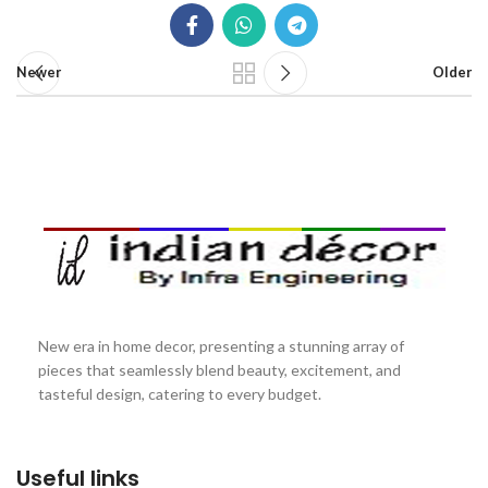
Newer
Older
New era in home decor, presenting a stunning array of
pieces that seamlessly blend beauty, excitement, and
tasteful design, catering to every budget.
Useful links