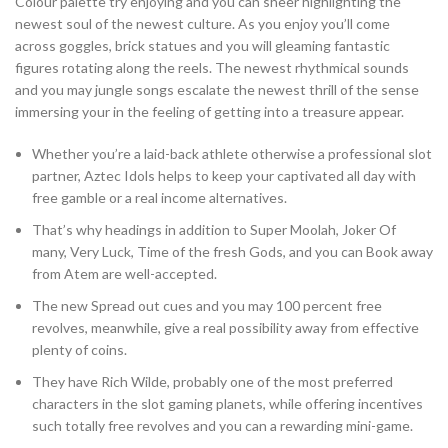
Colour palette try enjoying and you can sheer highlighting the
newest soul of the newest culture. As you enjoy you’ll come
across goggles, brick statues and you will gleaming fantastic
figures rotating along the reels. The newest rhythmical sounds
and you may jungle songs escalate the newest thrill of the sense
immersing your in the feeling of getting into a treasure appear.
Whether you’re a laid-back athlete otherwise a professional slot
partner, Aztec Idols helps to keep your captivated all day with
free gamble or a real income alternatives.
That’s why headings in addition to Super Moolah, Joker Of
many, Very Luck, Time of the fresh Gods, and you can Book away
from Atem are well-accepted.
The new Spread out cues and you may 100 percent free
revolves, meanwhile, give a real possibility away from effective
plenty of coins.
They have Rich Wilde, probably one of the most preferred
characters in the slot gaming planets, while offering incentives
such totally free revolves and you can a rewarding mini-game.