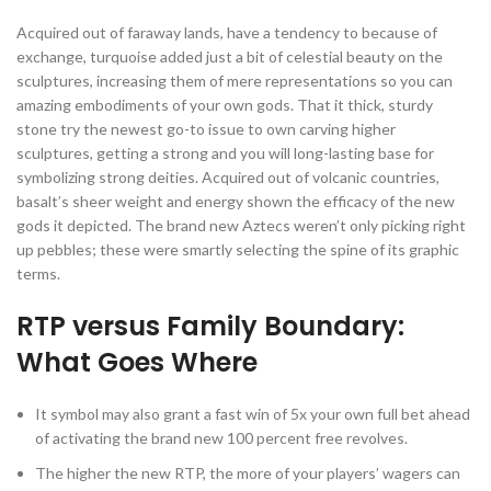
Acquired out of faraway lands, have a tendency to because of
exchange, turquoise added just a bit of celestial beauty on the
sculptures, increasing them of mere representations so you can
amazing embodiments of your own gods. That it thick, sturdy
stone try the newest go-to issue to own carving higher
sculptures, getting a strong and you will long-lasting base for
symbolizing strong deities. Acquired out of volcanic countries,
basalt’s sheer weight and energy shown the efficacy of the new
gods it depicted. The brand new Aztecs weren’t only picking right
up pebbles; these were smartly selecting the spine of its graphic
terms.
RTP versus Family Boundary:
What Goes Where
It symbol may also grant a fast win of 5x your own full bet ahead
of activating the brand new 100 percent free revolves.
The higher the new RTP, the more of your players’ wagers can