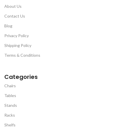
About Us
Contact Us
Blog
Privacy Policy
Shipping Policy
Terms & Conditions
Categories
Chairs
Tables
Stands
Racks
Shelfs