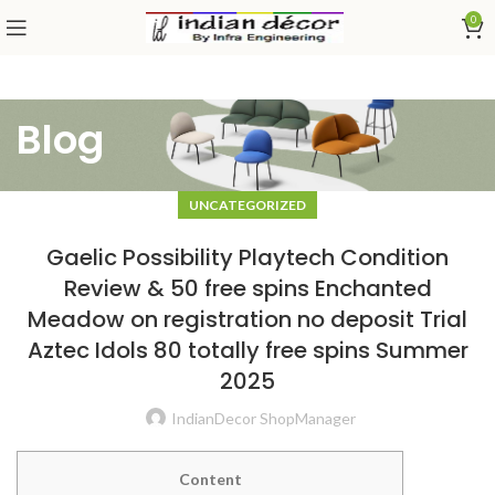
0
Blog
UNCATEGORIZED
Gaelic Possibility Playtech Condition
Review & 50 free spins Enchanted
Meadow on registration no deposit Trial
Aztec Idols 80 totally free spins Summer
2025
IndianDecor ShopManager
Content