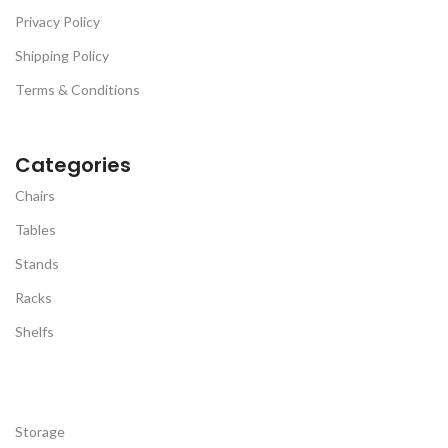
Privacy Policy
Shipping Policy
Terms & Conditions
Categories
Chairs
Tables
Stands
Racks
Shelfs
Storage