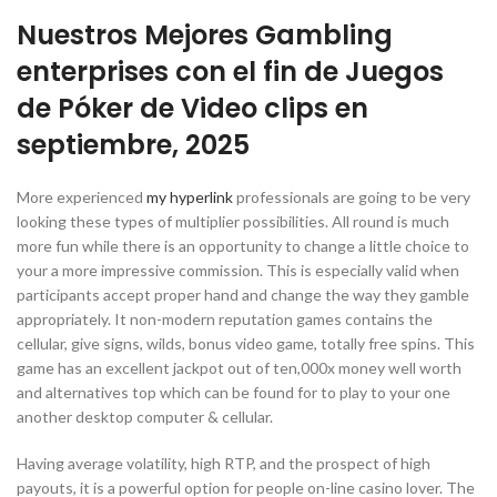
Nuestros Mejores Gambling
enterprises con el fin de Juegos
de Póker de Video clips en
septiembre, 2025
More experienced
my hyperlink
professionals are going to be very
looking these types of multiplier possibilities. All round is much
more fun while there is an opportunity to change a little choice to
your a more impressive commission. This is especially valid when
participants accept proper hand and change the way they gamble
appropriately. It non-modern reputation games contains the
cellular, give signs, wilds, bonus video game, totally free spins. This
game has an excellent jackpot out of ten,000x money well worth
and alternatives top which can be found for to play to your one
another desktop computer & cellular.
Having average volatility, high RTP, and the prospect of high
payouts, it is a powerful option for people on-line casino lover. The