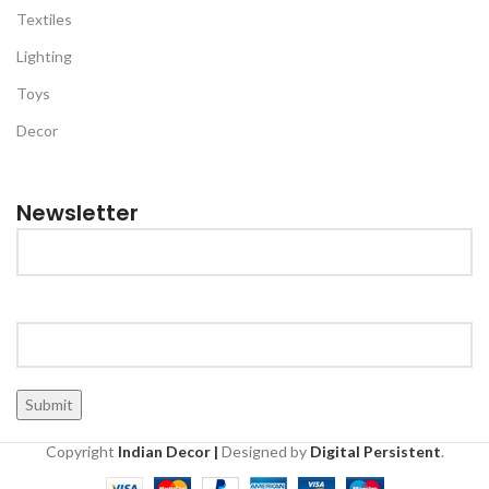
Textiles
Lighting
Toys
Decor
Newsletter
Copyright
Indian Decor |
Designed by
Digital Persistent
.