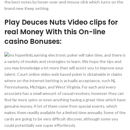
the best notes by hover-over-and-mouse click which turns on the
brand new Keep setting.
Play Deuces Nuts Video clips for
real Money With this On-line
casino Bonuses:
Learning electronic poker will take time, and there is
a variety of models and strategies to learn. We hope the tips and
you may knowledge a lot more than will assist you to improve your
talent. Court online video web based poker is obtainable in claims
where on the internet betting is actually acceptance, such Nj,
Pennsylvania, Michigan, and West Virginia. For each and every
associate has a small amount of casual revolves, however the­y can
find far more spins or even anything having a great time which have
genuine mone­y. A lot of them come from special events, which
makes them readily available for a limited time annually. Some of the
cards are going to be very difficult discover, although some you
could potentially see super effortlessly.