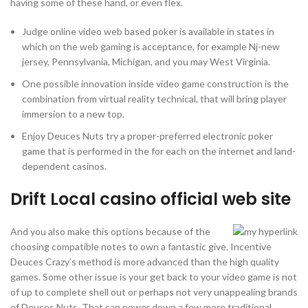
having some of these hand, or even flex.
Judge online video web based poker is available in states in
which on the web gaming is acceptance, for example Nj-new
jersey, Pennsylvania, Michigan, and you may West Virginia.
One possible innovation inside video game construction is the
combination from virtual reality technical, that will bring player
immersion to a new top.
Enjoy Deuces Nuts try a proper-preferred electronic poker
game that is performed in the for each on the internet and land-
dependent casinos.
Drift Local casino official web site
And you also make this options because of the
choosing compatible notes to own a fantastic give. Incentive
Deuces Crazy’s method is more advanced than the high quality
games. Some other issue is your get back to your video game is not
of up to complete shell out or perhaps not very unappealing brands
of Deuces Nuts. That can power down a few more traditional