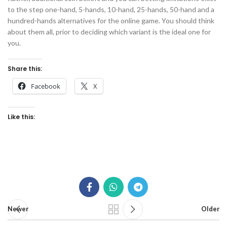
to the step one-hand, 5-hands, 10-hand, 25-hands, 50-hand and a
hundred-hands alternatives for the online game. You should think
about them all, prior to deciding which variant is the ideal one for
you.
Share this:
Facebook
X
Like this:
Newer
Older