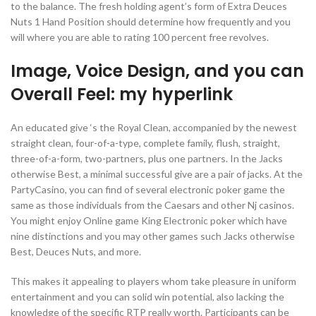
to the balance.
The fresh holding agent’s form of Extra Deuces
Nuts 1 Hand Position should determine how frequently and you
will where you are able to rating 100 percent free revolves.
Image, Voice Design, and you can
Overall Feel: my hyperlink
An educated give ‘s the Royal Clean, accompanied by the newest
straight clean, four-of-a-type, complete family, flush, straight,
three-of-a-form, two-partners, plus one partners. In the Jacks
otherwise Best, a minimal successful give are a pair of jacks. At the
PartyCasino, you can find of several electronic poker game the
same as those individuals from the Caesars and other Nj casinos.
You might enjoy Online game King Electronic poker which have
nine distinctions and you may other games such Jacks otherwise
Best, Deuces Nuts, and more.
This makes it appealing to players whom take pleasure in uniform
entertainment and you can solid win potential, also lacking the
knowledge of the specific RTP really worth. Participants can be