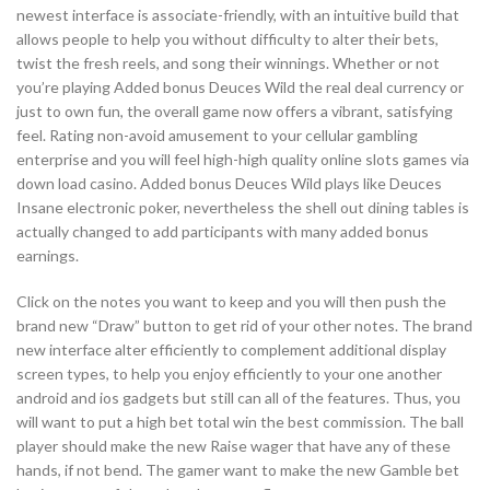
newest interface is associate-friendly, with an intuitive build that
allows people to help you without difficulty to alter their bets,
twist the fresh reels, and song their winnings. Whether or not
you’re playing Added bonus Deuces Wild the real deal currency or
just to own fun, the overall game now offers a vibrant, satisfying
feel. Rating non-avoid amusement to your cellular gambling
enterprise and you will feel high-high quality online slots games via
down load casino. Added bonus Deuces Wild plays like Deuces
Insane electronic poker, nevertheless the shell out dining tables is
actually changed to add participants with many added bonus
earnings.
Click on the notes you want to keep and you will then push the
brand new “Draw” button to get rid of your other notes. The brand
new interface alter efficiently to complement additional display
screen types, to help you enjoy efficiently to your one another
android and ios gadgets but still can all of the features. Thus, you
will want to put a high bet total win the best commission. The ball
player should make the new Raise wager that have any of these
hands, if not bend. The gamer want to make the new Gamble bet