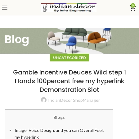
0
Blog
UNCATEGORIZED
Gamble Incentive Deuces Wild step 1
Hands 100percent free my hyperlink
Demonstration Slot
IndianDecor ShopManager
Blogs
Image, Voice Design, and you can Overall Feel:
my hyperlink