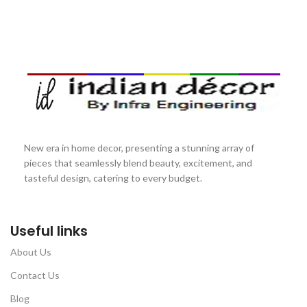
New era in home decor, presenting a stunning array of
pieces that seamlessly blend beauty, excitement, and
tasteful design, catering to every budget.
Useful links
About Us
Contact Us
Blog