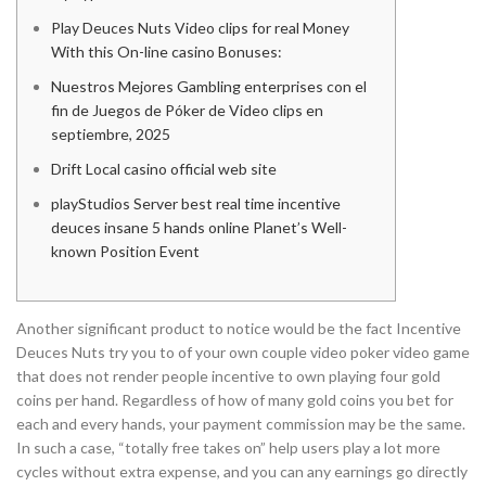
Play Deuces Nuts Video clips for real Money
With this On-line casino Bonuses:
Nuestros Mejores Gambling enterprises con el
fin de Juegos de Póker de Video clips en
septiembre, 2025
Drift Local casino official web site
playStudios Server best real time incentive
deuces insane 5 hands online Planet’s Well-
known Position Event
Another significant product to notice would be the fact Incentive
Deuces Nuts try you to of your own couple video poker video game
that does not render people incentive to own playing four gold
coins per hand. Regardless of how of many gold coins you bet for
each and every hands, your payment commission may be the same.
In such a case, “totally free takes on” help users play a lot more
cycles without extra expense, and you can any earnings go directly