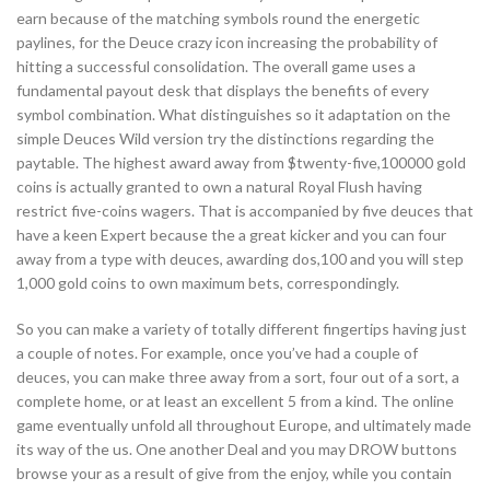
earn because of the matching symbols round the energetic
paylines, for the Deuce crazy icon increasing the probability of
hitting a successful consolidation. The overall game uses a
fundamental payout desk that displays the benefits of every
symbol combination. What distinguishes so it adaptation on the
simple Deuces Wild version try the distinctions regarding the
paytable. The highest award away from $twenty-five,100000 gold
coins is actually granted to own a natural Royal Flush having
restrict five-coins wagers. That is accompanied by five deuces that
have a keen Expert because the a great kicker and you can four
away from a type with deuces, awarding dos,100 and you will step
1,000 gold coins to own maximum bets, correspondingly.
So you can make a variety of totally different fingertips having just
a couple of notes. For example, once you’ve had a couple of
deuces, you can make three away from a sort, four out of a sort, a
complete home, or at least an excellent 5 from a kind. The online
game eventually unfold all throughout Europe, and ultimately made
its way of the us. One another Deal and you may DROW buttons
browse your as a result of give from the enjoy, while you contain