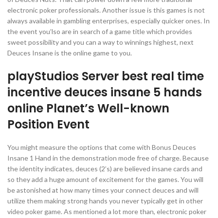
electronic poker professionals. Another issue is this games is not
always available in gambling enterprises, especially quicker ones. In
the event you’lso are in search of a game title which provides
sweet possibility and you can a way to winnings highest, next
Deuces Insane is the online game to you.
playStudios Server best real time
incentive deuces insane 5 hands
online Planet’s Well-known
Position Event
You might measure the options that come with Bonus Deuces
Insane 1 Hand in the demonstration mode free of charge. Because
the identity indicates, deuces (2’s) are believed insane cards and
so they add a huge amount of excitement for the games. You will
be astonished at how many times your connect deuces and will
utilize them making strong hands you never typically get in other
video poker game. As mentioned a lot more than, electronic poker