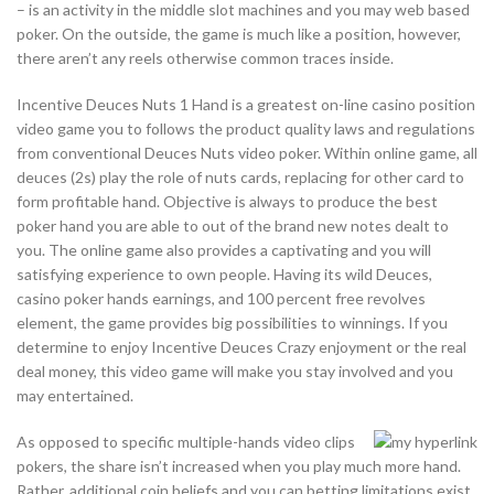
– is an activity in the middle slot machines and you may web based
poker. On the outside, the game is much like a position, however,
there aren’t any reels otherwise common traces inside.
Incentive Deuces Nuts 1 Hand is a greatest on-line casino position
video game you to follows the product quality laws and regulations
from conventional Deuces Nuts video poker. Within online game, all
deuces (2s) play the role of nuts cards, replacing for other card to
form profitable hand. Objective is always to produce the best
poker hand you are able to out of the brand new notes dealt to
you. The online game also provides a captivating and you will
satisfying experience to own people. Having its wild Deuces,
casino poker hands earnings, and 100 percent free revolves
element, the game provides big possibilities to winnings. If you
determine to enjoy Incentive Deuces Crazy enjoyment or the real
deal money, this video game will make you stay involved and you
may entertained.
As opposed to specific multiple-hands video clips
pokers, the share isn’t increased when you play much more hand.
Rather, additional coin beliefs and you can betting limitations exist