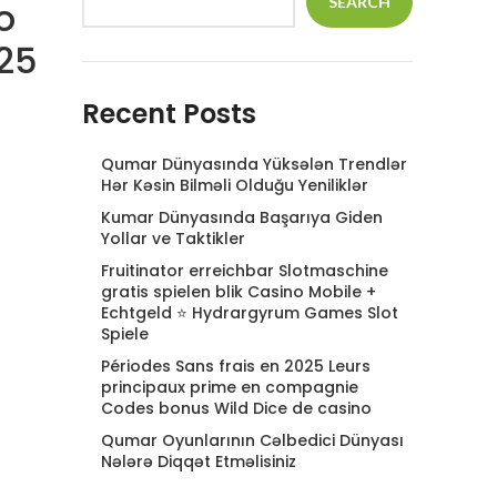
SEARCH
o
025
Recent Posts
Qumar Dünyasında Yüksələn Trendlər
Hər Kəsin Bilməli Olduğu Yeniliklər
Kumar Dünyasında Başarıya Giden
Yollar ve Taktikler
Fruitinator erreichbar Slotmaschine
gratis spielen blik Casino Mobile +
Echtgeld ⭐ Hydrargyrum Games Slot
Spiele
Périodes Sans frais en 2025 Leurs
principaux prime en compagnie
Codes bonus Wild Dice de casino
Qumar Oyunlarının Cəlbedici Dünyası
Nələrə Diqqət Etməlisiniz