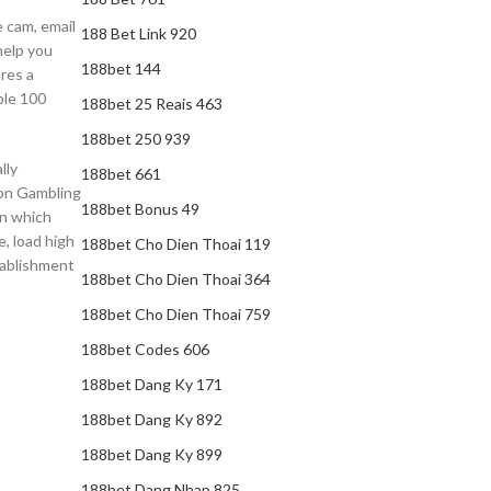
e cam, email
188 Bet Link 920
help you
188bet 144
res a
ple 100
188bet 25 Reais 463
188bet 250 939
lly
188bet 661
tion Gambling
188bet Bonus 49
in which
, load high
188bet Cho Dien Thoai 119
stablishment
188bet Cho Dien Thoai 364
188bet Cho Dien Thoai 759
188bet Codes 606
188bet Dang Ky 171
188bet Dang Ky 892
188bet Dang Ky 899
188bet Dang Nhap 825