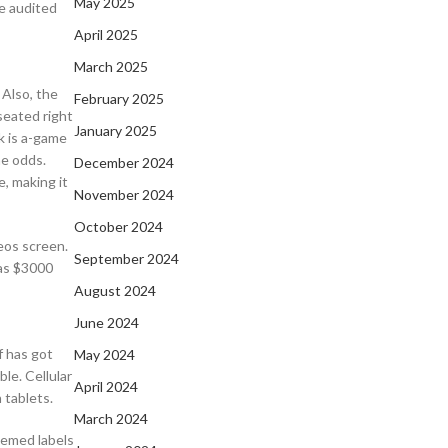
May 2025
re audited
April 2025
March 2025
 Also, the
February 2025
 seated right
January 2025
ck is a-game
he odds.
December 2024
, making it
November 2024
October 2024
deos screen.
September 2024
 as $3000
August 2024
June 2024
f has got
May 2024
le. Cellular
April 2024
 tablets.
March 2024
eemed labels