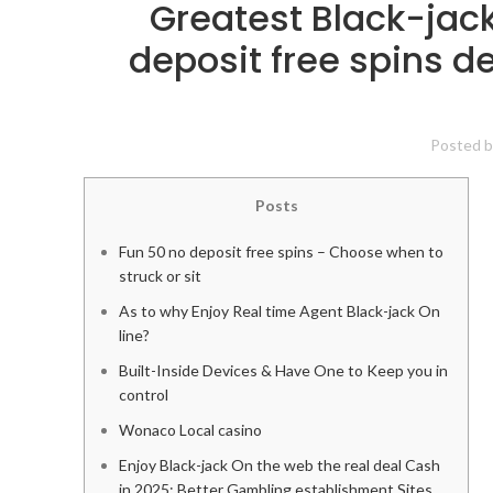
Greatest Black-jack
deposit free spins d
Posted b
Posts
Fun 50 no deposit free spins – Choose when to
struck or sit
As to why Enjoy Real time Agent Black-jack On
line?
Built-Inside Devices & Have One to Keep you in
control
Wonaco Local casino
Enjoy Black-jack On the web the real deal Cash
in 2025: Better Gambling establishment Sites