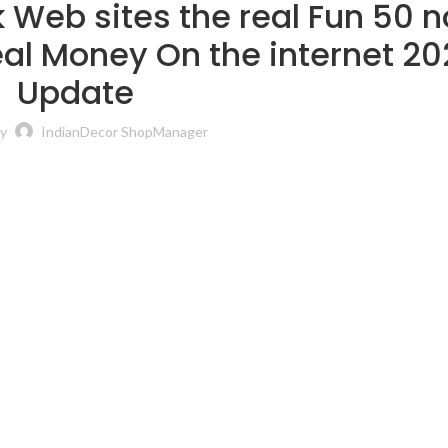
 Web sites the real Fun 50 n
eal Money On the internet 2
Update
y
IndianDecor ShopManager