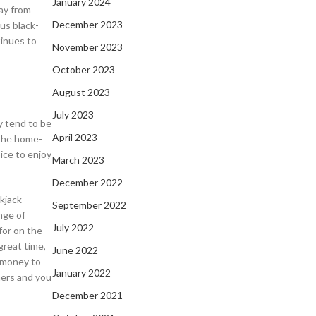
January 2024
ay from
December 2023
us black-
tinues to
November 2023
October 2023
August 2023
July 2023
y tend to be
April 2023
 the home-
oice to enjoy
March 2023
December 2022
ckjack
September 2022
nge of
July 2022
 for on the
great time,
June 2022
h money to
January 2022
mers and you
December 2021