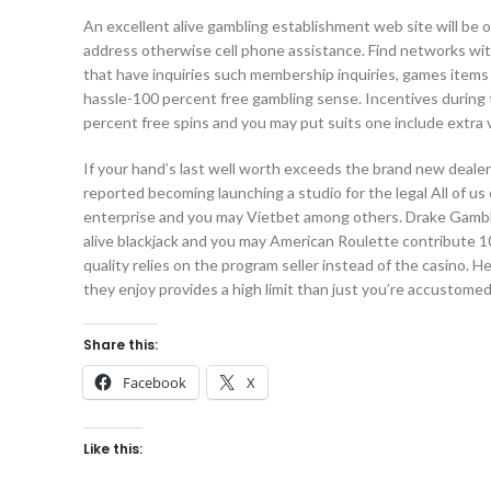
An excellent alive gambling establishment web site will be 
address otherwise cell phone assistance. Find networks wi
that have inquiries such membership inquiries, games items
hassle-100 percent free gambling sense. Incentives during 
percent free spins and you may put suits one include extra 
If your hand’s last well worth exceeds the brand new deale
reported becoming launching a studio for the legal All of us 
enterprise and you may Vietbet among others. Drake Gambli
alive blackjack and you may American Roulette contribute 1
quality relies on the program seller instead of the casino. 
they enjoy provides a high limit than just you’re accustomed
Share this:
Facebook
X
Like this: