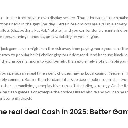
otes inside front of your own display screen. That it individual touch mak
ction unfold in the genuine-day. Certain fee options are available at ver
allets (elizabeth.g., PayPal, Neteller) and you can lender transmits. Befo
 fees, running moments, and availability on your region.
k-jack games, you might run the risk away from paying more your can affor
ontrary to popular belief challenging to understand. And because black-j
 the chances far more to your benefit than extremely slots or table gam
rous persuasive real time agent choices, having Local casino Keep’em, 
mely common. Rather than fundamental web based poker room, this type 
other, streamlining gameplay if you are still including strategy. At the 
 online flash games. For example the choices listed above and you can hea
onstone Blackjack.
he real deal Cash in 2025: Better Ga