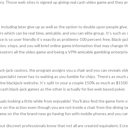
ory. Those web sites is signed up giving real cash video game and they a
ncluding later give up as well as the option to double upon people give.
s which can be real time, amicable, and you can elite group. It’s such as
ce is so user friendly it’s exactly as problems-100 percent free. Black-ja
ion, steps, and you will brief online game information that may change t
elevators all the video game and being a VPN-amicable gambling enterprise
ack-jack casinos, the program assigns you a chair and you can reveals vi
specialist never has to waiting as you fumble for chips. There’s as much
ine blackjack website. It’s split to your a couple 150% as much as $1500
ash black-jack games as the other is actually for live web based poker.
als looking a little while from enjoyable! You’ll also find the game form o
on the action even though you are not inside a chair from the dining tab
e game on the the brand new go having fun with mobile phones and you can
but discreet professionals know that not all are created equivalent. Est