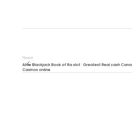
Newer
Alive Blackjack Book of Ra slot : Greatest Real cash Can
Casinos online