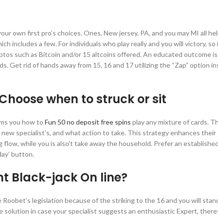
your own first pro’s choices. Ones, New jersey, PA, and you may MI all he
h includes a few. For individuals who play really and you will victory, so
ptos such as Bitcoin and/or 15 altcoins offered.
An educated outcome is 
. Get rid of hands away from 15, 16 and 17 utilizing the “Zap” option in
 Choose when to struck or sit
orms you how to
Fun 50 no deposit free spins
play any mixture of cards. T
e new specialist’s, and what action to take. This strategy enhances their
low, while you is also’t take away the household. Prefer an established
day’ button.
nt Black-jack On line?
oobet’s legislation because of the striking to the 16 and you will stan
solution in case your specialist suggests an enthusiastic Expert, therefo