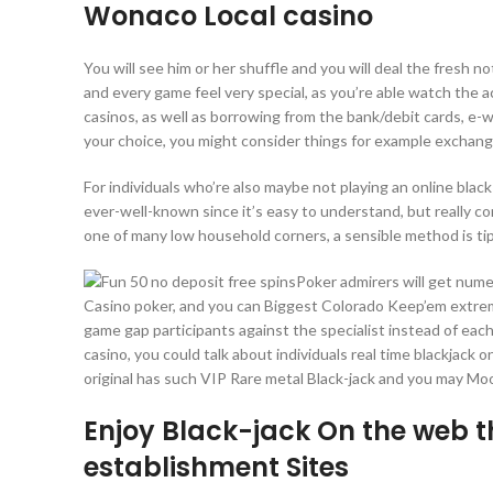
Wonaco Local casino
You will see him or her shuffle and you will deal the fresh n
and every game feel very special, as you’re able watch the a
casinos, as well as borrowing from the bank/debit cards, e-w
your choice, you might consider things for example exchange
For individuals who’re also maybe not playing an online blac
ever-well-known since it’s easy to understand, but really c
one of many low household corners, a sensible method is tip
Poker admirers will get nume
Casino poker, and you can Biggest Colorado Keep’em extre
game gap participants against the specialist instead of each 
casino, you could talk about individuals real time blackjack
original has such VIP Rare metal Black-jack and you may Mo
Enjoy Black-jack On the web t
establishment Sites