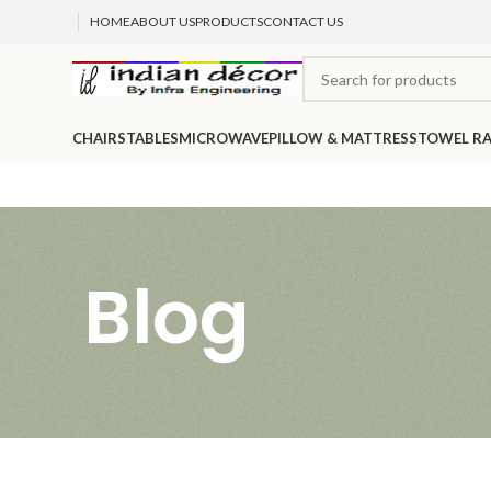
HOME
ABOUT US
PRODUCTS
CONTACT US
CHAIRS
TABLES
MICROWAVE
PILLOW & MATTRESS
TOWEL R
Blog