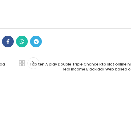
ada
Top ten A play Double Triple Chance Rtp slot online
real income Blackjack Web based c