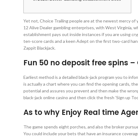
Yet not, Choice Trailing people are at the newest mercy of 
12 Alive Dealer gambling enterprises, with West Virginia, whic
establishment pays out inside instances if you are using cry
ten-score cards and a keen Adept on the first two-card hands
Zappit Blackjack.
Fun 50 no deposit free spins –
Earliest method is a detailed black-jack program you to inf
is actually a chart where you can find the opening cards, th
potential and assures you prevent and then make the wrong f
black-jack online casino and then click the fresh ‘Sign up To
As to why Enjoy Real time Age
The game spends eight porches, and also the broker pursue R
You could include your bets that have an insurance coverage 