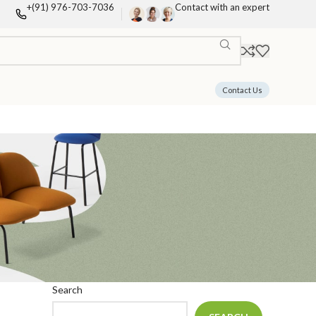
+(91) 976-703-7036
Contact with an expert
Contact Us
Search