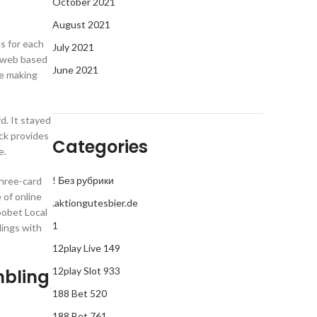
October 2021
August 2021
es for each
July 2021
y web based
June 2021
re making
d. It stayed
ack provides
Categories
e.
! Без рубрики
Three-card
of online
.aktiongutesbier.de
Roobet Local
1
dings with
12play Live 149
12play Slot 933
mbling
188 Bet 520
188 Bet 761