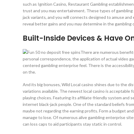
such as Ignition Casino, Restaurant Gambling establishmen
trust and you may entertainment. These types of gambling e
jack variants, and you will connects designed to amuse and
reveal better gains and you may determine in the gambling o
Built-Inside Devices & Have On
There are numerous benefits 
personal correspondence, the application of actual video g
centered gambling enterprise feel. There is the accessibility 
on the.
And its big bonuses, Wild Local casino shines due to the dist
variations available. The newest local casino is acceptable
playing choices. Featuring its affiliate-friendly system and s
internet black-jack people. One of the standard beliefs fro
maybe not regarding the earning profits. Form a budget and 
manage to lose. Of numerous alive gambling enterprise sites
can loss caps to aid participants stay static in control.