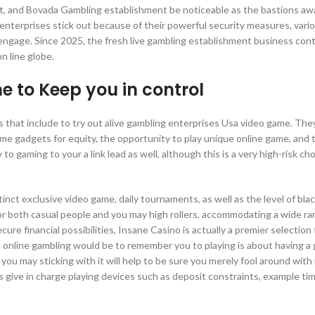
t, and Bovada Gambling establishment be noticeable as the bastions aw
nterprises stick out because of their powerful security measures, vario
 engage. Since 2025, the fresh live gambling establishment business con
n line globe.
e to Keep you in control
that include to try out alive gambling enterprises Usa video game. The
ame gadgets for equity, the opportunity to play unique online game, and
to gaming to your a link lead as well, although this is a very high-risk ch
inct exclusive video game, daily tournaments, as well as the level of bla
 for both casual people and you may high rollers, accommodating a wide ra
ecure financial possibilities, Insane Casino is actually a premier selection
m online gambling would be to remember you to playing is about having a 
you may sticking with it will help to be sure you merely fool around wit
 give in charge playing devices such as deposit constraints, example ti