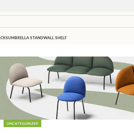
ACKS
UMBRELLA STAND
WALL SHELF
UNCATEGORIZED