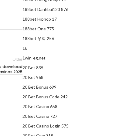
188bet Danhbai123 876
188bet Hiphop 17
188bet One 775
188bet 우회 256
1k
1win-eg.net
Older
 no download
20 Bet 835
asinos 2025
20 Bet 968
20 Bet Bonus 699
20 Bet Bonus Code 242
20 Bet Casino 658
20 Bet Casino 727
20 Bet Casino Login 575
20 Bet Com 718