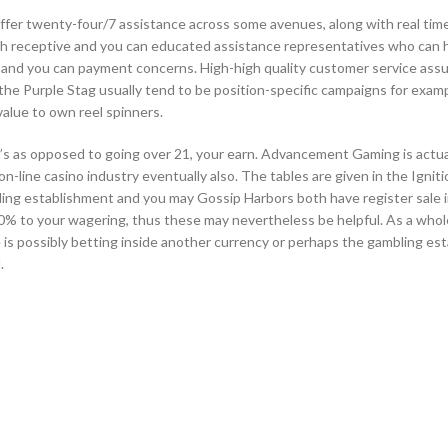
offer twenty-four/7 assistance across some avenues, along with real tim
th receptive and you can educated assistance representatives who can 
 and you can payment concerns. High-high quality customer service assu
the Purple Stag usually tend to be position-specific campaigns for exam
value to own reel spinners.
r’s as opposed to going over 21, your earn. Advancement Gaming is actua
on-line casino industry eventually also. The tables are given in the Igni
ng establishment and you may Gossip Harbors both have register sale 
0% to your wagering, thus these may nevertheless be helpful. As a whole
He is possibly betting inside another currency or perhaps the gambling e
.