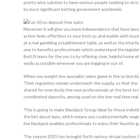
pretty wise solution to have serious people seeking to vict
by most significant betting government worldwide.
Moreover it will give you more independence that have laws i
action feels effortless to your both pc and mobile with buyer
at a real gambling establishment table, as well as the interfa
one to benefits professionals which understand the legislat
BetUS leans for the you to by offering clear, helpful home 
easily accessible wherever you are logging in out of.
When you weight live specialist video game in the on line bl
Their regulation remain underneath the supply, so that the 
shared for everybody the new professionals at the best on l
coordinated deposits, among used on the low-real time real c
This is going to make Blackjack Group ideal for those individu
the bet about laws, which means you could potentially wager 
live blackjack enables professionals to enjoy their favorit
The season 2025 has brought forth various virtual casinos, 