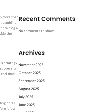
lp more than
Recent Comments
 it gambling
obtaining a
No comments to show.
side the
Archives
his strategy
November 2025
 successful
October 2025
 real time
September 2025
August 2025
July 2025
ding on 17.
June 2025
re it is a