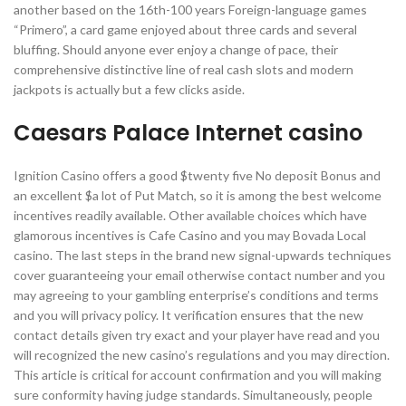
another based on the 16th-100 years Foreign-language games
“Primero”, a card game enjoyed about three cards and several
bluffing. Should anyone ever enjoy a change of pace, their
comprehensive distinctive line of real cash slots and modern
jackpots is actually but a few clicks aside.
Caesars Palace Internet casino
Ignition Casino offers a good $twenty five No deposit Bonus and
an excellent $a lot of Put Match, so it is among the best welcome
incentives readily available. Other available choices which have
glamorous incentives is Cafe Casino and you may Bovada Local
casino. The last steps in the brand new signal-upwards techniques
cover guaranteeing your email otherwise contact number and you
may agreeing to your gambling enterprise’s conditions and terms
and you will privacy policy. It verification ensures that the new
contact details given try exact and your player have read and you
will recognized the new casino’s regulations and you may direction.
This article is critical for account confirmation and you will making
sure conformity having judge standards. Simultaneously, people