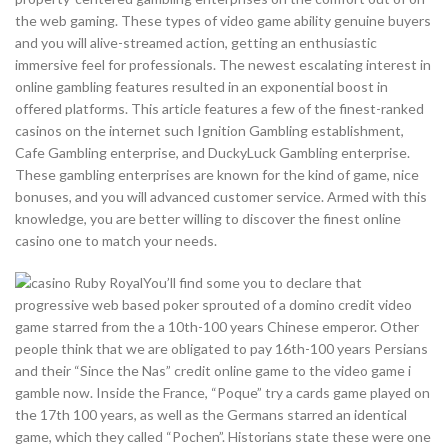
the web gaming. These types of video game ability genuine buyers
and you will alive-streamed action, getting an enthusiastic
immersive feel for professionals. The newest escalating interest in
online gambling features resulted in an exponential boost in
offered platforms. This article features a few of the finest-ranked
casinos on the internet such Ignition Gambling establishment,
Cafe Gambling enterprise, and DuckyLuck Gambling enterprise.
These gambling enterprises are known for the kind of game, nice
bonuses, and you will advanced customer service. Armed with this
knowledge, you are better willing to discover the finest online
casino one to match your needs.
You’ll find some you to declare that
progressive web based poker sprouted of a domino credit video
game starred from the a 10th-100 years Chinese emperor. Other
people think that we are obligated to pay 16th-100 years Persians
and their “Since the Nas” credit online game to the video game i
gamble now. Inside the France, “Poque” try a cards game played on
the 17th 100 years, as well as the Germans starred an identical
game, which they called “Pochen”. Historians state these were one