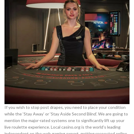
If you wish to stop post drapes, you need to place your condition
while the ‘Stay Away’ or ‘Stay Aside Second Blind’. We are going to
mention the major-rated systems one to significantly lift up your
live roulette experience. Local casino.org is the world’s leading
independent on the web gaming expert, getting respected online