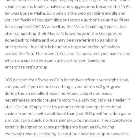
casino reports, books, analysis and suggestions because the 1995.
Ian was born in Malta, Europe’s on the web gambling middle and
you can family of top gambling enterprise authorities and auditors
for example eCOGRA as well as the Malta Gambling Expert. Just
after completing their Master’s knowledge in the Glasgow, he
gone back to Malta and you may been referring to gambling
enterprises. He or she is handled a huge selection of casinos
across the You, The newest Zealand, Canada, and you may Ireland,
which is a spin-so you can authority to own Gambling
enterprise.org’s group.
100 percent free Sweeps Coin incentives often sound right slow,
and you will if you do not buy things, your debts will get grow
during the an excellent examine. Huge jackpots do exist,
nevertheless mediocre user’s victory usually typically be smaller, if
at all. Casino.Simply click try a more recent sweepstakes local
casino in america with additional than just 300 position video game
and you can a quick, no-fuss signal-up techniques. The acceptance
extra is designed to score participants been easily, having
everyday rewards assisting to continue balance topped upwards.