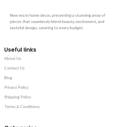
New era in home decor, presenting a stunning array of
pieces that seamlessly blend beauty, excitement, and
tasteful design, catering to every budget.
Useful links
About Us
Contact Us
Blog
Privacy Policy
Shipping Policy
Terms & Conditions