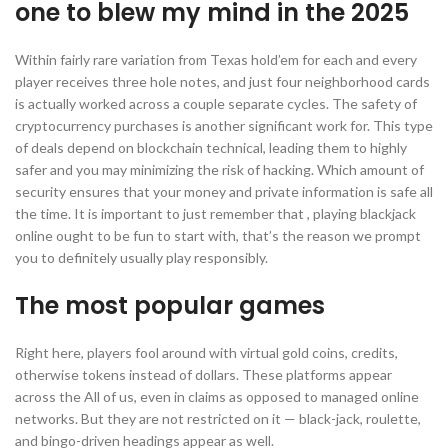
one to blew my mind in the 2025
Within fairly rare variation from Texas hold’em for each and every
player receives three hole notes, and just four neighborhood cards
is actually worked across a couple separate cycles. The safety of
cryptocurrency purchases is another significant work for. This type
of deals depend on blockchain technical, leading them to highly
safer and you may minimizing the risk of hacking. Which amount of
security ensures that your money and private information is safe all
the time. It is important to just remember that , playing blackjack
online ought to be fun to start with, that’s the reason we prompt
you to definitely usually play responsibly.
The most popular games
Right here, players fool around with virtual gold coins, credits,
otherwise tokens instead of dollars. These platforms appear
across the All of us, even in claims as opposed to managed online
networks. But they are not restricted on it — black-jack, roulette,
and bingo-driven headings appear as well.