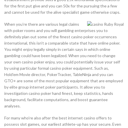
for the first put give and you can 50x for the pursuing the a few
and cannot be used for the alive specialist game otherwise craps.
When you’re there are various legal claims
with poker rooms and you will gambling enterprises you to
definitely plan out some of the finest casino poker occurrences
international, this isn’t a comparable state that have online poker.
You might enjoy legally simply in certain says in which online
gambling could have been legalized. When you need to change
your own casino poker enjoy, you could potentially issue your self
by using particular formal casino poker equipment. Such as,
Hold’em Movie director, PokerTracker, TableNinja and you can
GTO+ are some of the most popular equipment that are employed
by elite group internet poker participants. It allow you to
investigation casino poker hand finest, keep statistics, hands
background, facilitate computations, and boost guarantee
analyses.
For many who’re also after the best internet casino offers to
possess slot games, our earliest athlete-up has your secure. Even