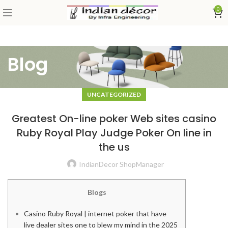
0
Blog
UNCATEGORIZED
Greatest On-line poker Web sites casino
Ruby Royal Play Judge Poker On line in
the us
IndianDecor ShopManager
Blogs
Casino Ruby Royal | internet poker that have
live dealer sites one to blew my mind in the 2025