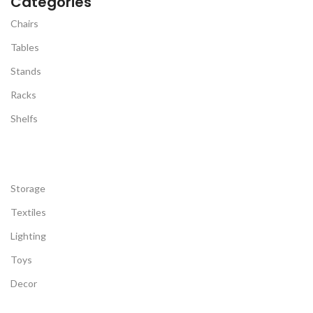
Categories
Chairs
Tables
Stands
Racks
Shelfs
Storage
Textiles
Lighting
Toys
Decor