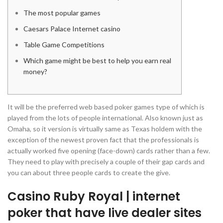
The most popular games
Caesars Palace Internet casino
Table Game Competitions
Which game might be best to help you earn real
money?
It will be the preferred web based poker games type of which is
played from the lots of people international. Also known just as
Omaha, so it version is virtually same as Texas holdem with the
exception of the newest proven fact that the professionals is
actually worked five opening (face-down) cards rather than a few.
They need to play with precisely a couple of their gap cards and
you can about three people cards to create the give.
Casino Ruby Royal | internet
poker that have live dealer sites