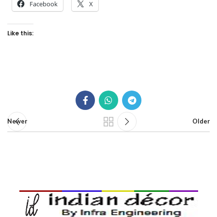
Facebook
X
Like this:
Newer
Older