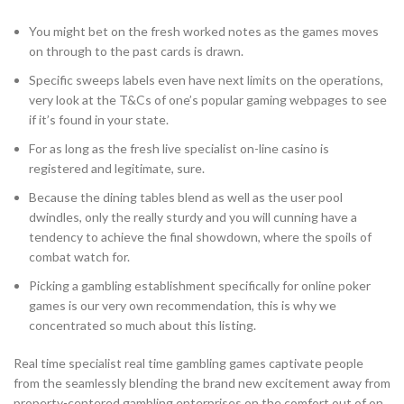
You might bet on the fresh worked notes as the games moves
on through to the past cards is drawn.
Specific sweeps labels even have next limits on the operations,
very look at the T&Cs of one’s popular gaming webpages to see
if it’s found in your state.
For as long as the fresh live specialist on-line casino is
registered and legitimate, sure.
Because the dining tables blend as well as the user pool
dwindles, only the really sturdy and you will cunning have a
tendency to achieve the final showdown, where the spoils of
combat watch for.
Picking a gambling establishment specifically for online poker
games is our very own recommendation, this is why we
concentrated so much about this listing.
Real time specialist real time gambling games captivate people
from the seamlessly blending the brand new excitement away from
property-centered gambling enterprises on the comfort out of on