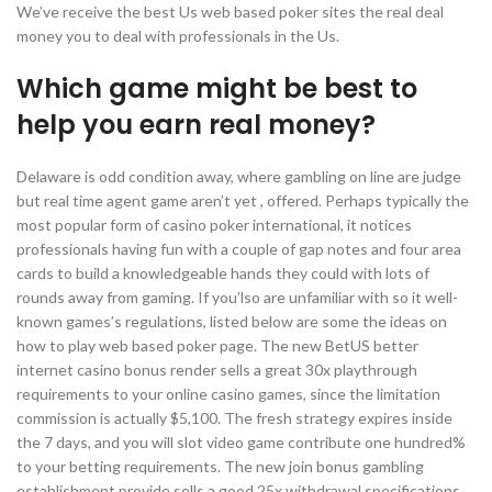
We’ve receive the best Us web based poker sites the real deal
money you to deal with professionals in the Us.
Which game might be best to
help you earn real money?
Delaware is odd condition away, where gambling on line are judge
but real time agent game aren’t yet , offered. Perhaps typically the
most popular form of casino poker international, it notices
professionals having fun with a couple of gap notes and four area
cards to build a knowledgeable hands they could with lots of
rounds away from gaming. If you’lso are unfamiliar with so it well-
known games’s regulations, listed below are some the ideas on
how to play web based poker page. The new BetUS better
internet casino bonus render sells a great 30x playthrough
requirements to your online casino games, since the limitation
commission is actually $5,100. The fresh strategy expires inside
the 7 days, and you will slot video game contribute one hundred%
to your betting requirements. The new join bonus gambling
establishment provide sells a good 25x withdrawal specifications