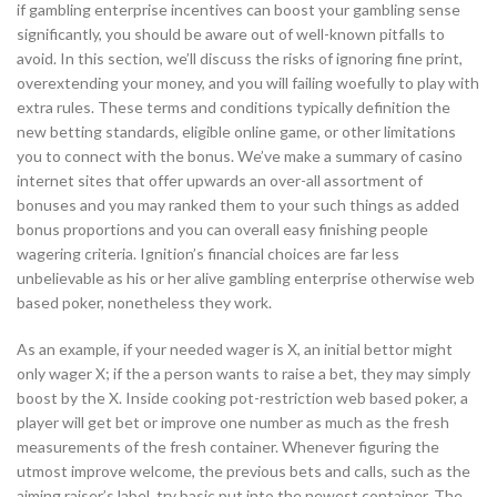
if gambling enterprise incentives can boost your gambling sense
significantly, you should be aware out of well-known pitfalls to
avoid. In this section, we’ll discuss the risks of ignoring fine print,
overextending your money, and you will failing woefully to play with
extra rules. These terms and conditions typically definition the
new betting standards, eligible online game, or other limitations
you to connect with the bonus. We’ve make a summary of casino
internet sites that offer upwards an over-all assortment of
bonuses and you may ranked them to your such things as added
bonus proportions and you can overall easy finishing people
wagering criteria. Ignition’s financial choices are far less
unbelievable as his or her alive gambling enterprise otherwise web
based poker, nonetheless they work.
As an example, if your needed wager is X, an initial bettor might
only wager X; if the a person wants to raise a bet, they may simply
boost by the X. Inside cooking pot-restriction web based poker, a
player will get bet or improve one number as much as the fresh
measurements of the fresh container. Whenever figuring the
utmost improve welcome, the previous bets and calls, such as the
aiming raiser’s label, try basic put into the newest container. The