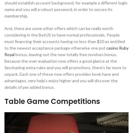
should establish account background, for example a different login
name and you will a robust password, in order to secure its
membership.
And, there are some other offers which can be really worth
considering in the BetUS to have normal professionals. People
must financing their accounts having no less than $20 as entitled
to the newest acceptance package otherwise one put
casino Ruby
Royal
bonus, leaving out the new totally free revolves bonus.
Because the over evaluation now offers a good glance at the
fascinating extra rules and you will promotions, there’s far more to
unpack. Each one of these now offers provides book have and
advantages, very help’s enjoy higher and you will discover the
details of per added bonus.
Table Game Competitions