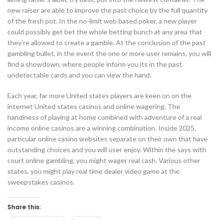
new raiser are able to improve the past choice by the full quantity
of the fresh pot. In the no-limit web based poker, a new player
could possibly get bet the whole betting bunch at any area that
they’re allowed to create a gamble. At the conclusion of the past
gambling bullet, in the event the one or more user remains, you will
find a showdown, where people inform you its in the past
undetectable cards and you can view the hand.
Each year, far more United states players are keen on on the
internet United states casinos and online wagering. The
handiness of playing at home combined with adventure of a real
income online casinos are a winning combination. Inside 2025,
particular online casino websites separate on their own that have
outstanding choices and you will user enjoy. Within the says with
court online gambling, you might wager real cash. Various other
states, you might play real time dealer video game at the
sweepstakes casinos.
Share this: