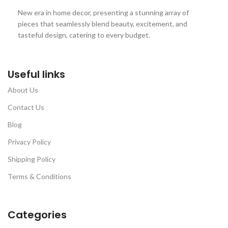
New era in home decor, presenting a stunning array of
pieces that seamlessly blend beauty, excitement, and
tasteful design, catering to every budget.
Useful links
About Us
Contact Us
Blog
Privacy Policy
Shipping Policy
Terms & Conditions
Categories