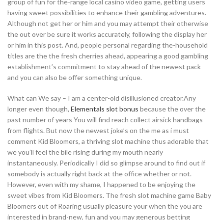
group of fun for the-range local casino video game, getting users
having sweet possibilities to enhance their gambling adventures.
Although not get her or him and you may attempt their otherwise
the out over be sure it works accurately, following the display her
or him in this post. And, people personal regarding the-household
titles are the the fresh cherries ahead, appearing a good gambling
establishment’s commitment to stay ahead of the newest pack
and you can also be offer something unique.
What can We say – I am a center-old disillusioned creator.Any
longer even though,
Elementals slot bonus
because the over the
past number of years You will find reach collect airsick handbags
from flights. But now the newest joke’s on the me as i must
comment Kid Bloomers, a thriving slot machine thus adorable that
we you’ll feel the bile rising during my mouth nearly
instantaneously. Periodically I did so glimpse around to find out if
somebody is actually right back at the office whether or not.
However, even with my shame, I happened to be enjoying the
sweet vibes from Kid Bloomers. The fresh slot machine game Baby
Bloomers out of Roaring usually pleasure your when the you are
interested in brand-new, fun and you may generous betting