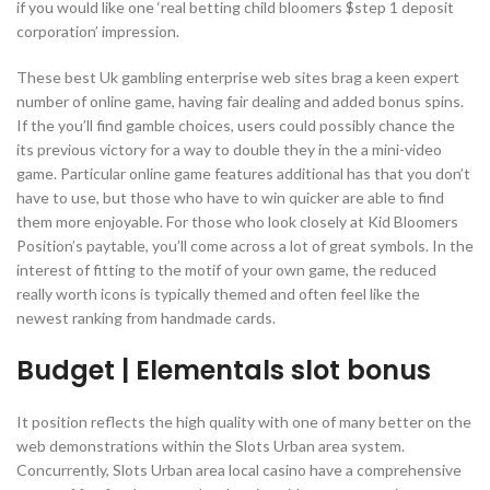
if you would like one ‘real betting child bloomers $step 1 deposit
corporation’ impression.
These best Uk gambling enterprise web sites brag a keen expert
number of online game, having fair dealing and added bonus spins.
If the you’ll find gamble choices, users could possibly chance the
its previous victory for a way to double they in the a mini-video
game. Particular online game features additional has that you don’t
have to use, but those who have to win quicker are able to find
them more enjoyable. For those who look closely at Kid Bloomers
Position’s paytable, you’ll come across a lot of great symbols. In the
interest of fitting to the motif of your own game, the reduced
really worth icons is typically themed and often feel like the
newest ranking from handmade cards.
Budget | Elementals slot bonus
It position reflects the high quality with one of many better on the
web demonstrations within the Slots Urban area system.
Concurrently, Slots Urban area local casino have a comprehensive