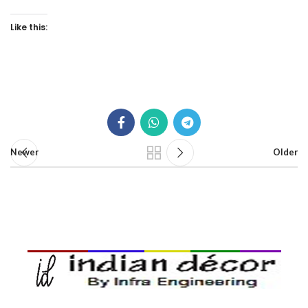
Like this:
Newer
Older