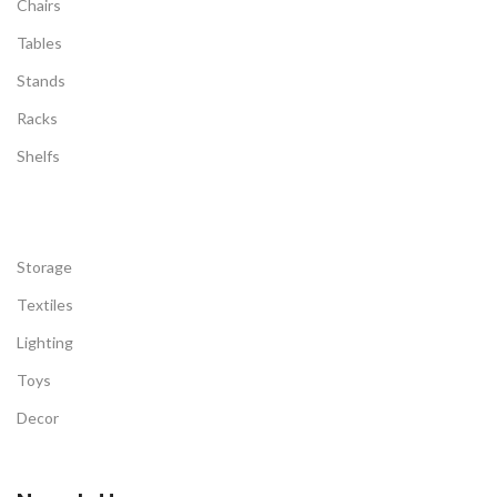
Chairs
Tables
Stands
Racks
Shelfs
Storage
Textiles
Lighting
Toys
Decor