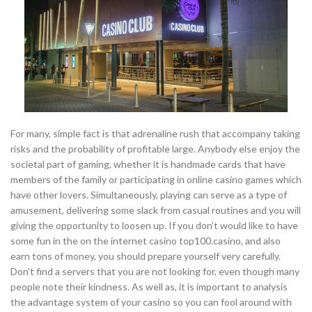
For many, simple fact is that adrenaline rush that accompany taking
risks and the probability of profitable large. Anybody else enjoy the
societal part of gaming, whether it is handmade cards that have
members of the family or participating in online casino games which
have other lovers. Simultaneously, playing can serve as a type of
amusement, delivering some slack from casual routines and you will
giving the opportunity to loosen up. If you don’t would like to have
some fun in the on the internet casino top100.casino, and also
earn tons of money, you should prepare yourself very carefully.
Don’t find a servers that you are not looking for, even though many
people note their kindness. As well as, it is important to analysis
the advantage system of your casino so you can fool around with