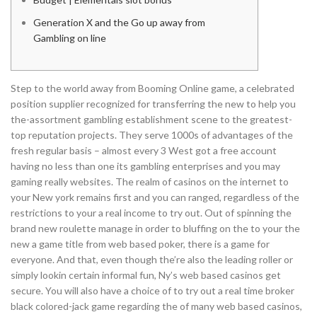
Generation X and the Go up away from
Gambling on line
Step to the world away from Booming Online game, a celebrated
position supplier recognized for transferring the new to help you
the-assortment gambling establishment scene to the greatest-
top reputation projects. They serve 1000s of advantages of the
fresh regular basis – almost every 3 West got a free account
having no less than one its gambling enterprises and you may
gaming really websites.
The realm of casinos on the internet to
your New york remains first and you can ranged, regardless of the
restrictions to your a real income to try out. Out of spinning the
brand new roulette manage in order to bluffing on the to your the
new a game title from web based poker, there is a game for
everyone. And that, even though the’re also the leading roller or
simply lookin certain informal fun, Ny’s web based casinos get
secure. You will also have a choice of to try out a real time broker
black colored-jack game regarding the of many web based casinos,