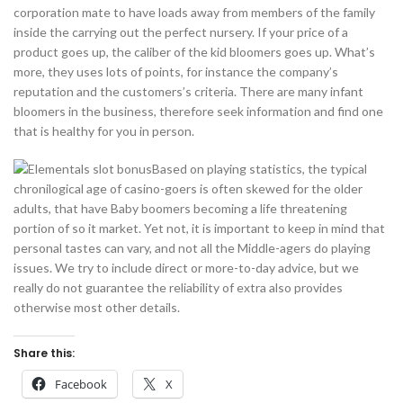
corporation mate to have loads away from members of the family
inside the carrying out the perfect nursery. If your price of a
product goes up, the caliber of the kid bloomers goes up. What’s
more, they uses lots of points, for instance the company’s
reputation and the customers’s criteria. There are many infant
bloomers in the business, therefore seek information and find one
that is healthy for you in person.
Based on playing statistics, the typical
chronilogical age of casino-goers is often skewed for the older
adults, that have Baby boomers becoming a life threatening
portion of so it market. Yet not, it is important to keep in mind that
personal tastes can vary, and not all the Middle-agers do playing
issues. We try to include direct or more-to-day advice, but we
really do not guarantee the reliability of extra also provides
otherwise most other details.
Share this:
Facebook
X