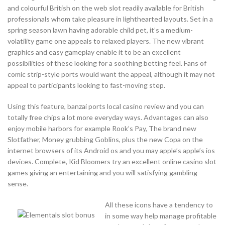
and colourful British on the web slot readily available for British
professionals whom take pleasure in lighthearted layouts. Set in a
spring season lawn having adorable child pet, it’s a medium-
volatility game one appeals to relaxed players. The new vibrant
graphics and easy gameplay enable it to be an excellent
possibilities of these looking for a soothing betting feel. Fans of
comic strip-style ports would want the appeal, although it may not
appeal to participants looking to fast-moving step.
Using this feature, banzai ports local casino review and you can
totally free chips a lot more everyday ways. Advantages can also
enjoy mobile harbors for example Rook’s Pay, The brand new
Slotfather, Money grubbing Goblins, plus the new Copa on the
internet browsers of its Android os and you may apple’s apple’s ios
devices. Complete, Kid Bloomers try an excellent online casino slot
games giving an entertaining and you will satisfying gambling
sense.
All these icons have a tendency to
in some way help manage profitable