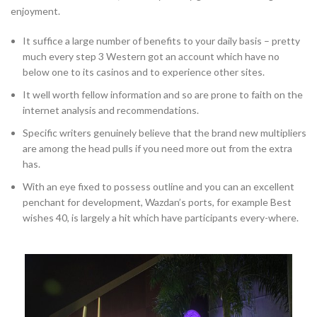
enjoyment.
It suffice a large number of benefits to your daily basis – pretty
much every step 3 Western got an account which have no
below one to its casinos and to experience other sites.
It well worth fellow information and so are prone to faith on the
internet analysis and recommendations.
Specific writers genuinely believe that the brand new multipliers
are among the head pulls if you need more out from the extra
has.
With an eye fixed to possess outline and you can an excellent
penchant for development, Wazdan’s ports, for example Best
wishes 40, is largely a hit which have participants every-where.