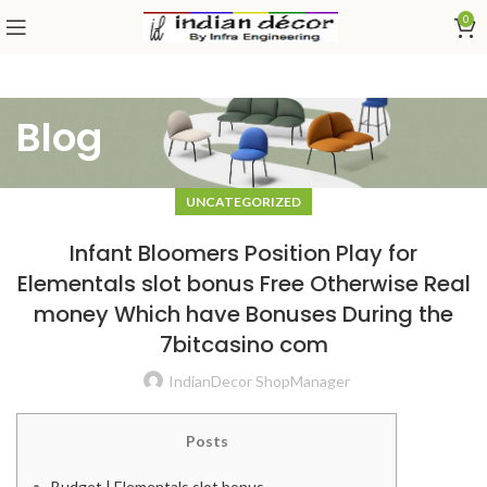
0
Blog
UNCATEGORIZED
Infant Bloomers Position Play for
Elementals slot bonus Free Otherwise Real
money Which have Bonuses During the
7bitcasino com
IndianDecor ShopManager
Posts
Budget | Elementals slot bonus