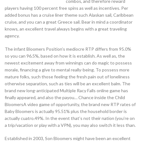
combos, and therefore reward
players having 100 percent free spins as well as incentives. Per
added bonus has a cruise liner theme such Alaskan sail, Caribbean
cruise, and you can a great Greece sail. Bear in mind a coordinator
knows, an excellent travel always begins with a great traveling
agency.
The infant Bloomers Position’s mediocre RTP differs from 95.0%
so you can 96.5%, based on how it is establish. As well as, the
newest excitement away from winnings can do magic to possess
morale, financing a give to mental really-being. To possess more
mature folks, such those feeling the fresh pain out of loneliness
otherwise separation, such as ties will be an excellent balm. The
brand new long-anticipated Multiple Racy Falls online game has
finally appeared, and also the payou… Chance inside the Child
BloomersA video game of opportunity, the brand new RTP rates of
Baby Bloomers is actually 95.51% plus the household border is
actually cuatro.49%. In the event that’s not their nation (you’re on
a trip/vacation or play with a VPN), you may also switch it less than.
Established in 2003, Son Bloomers might have been an excellent