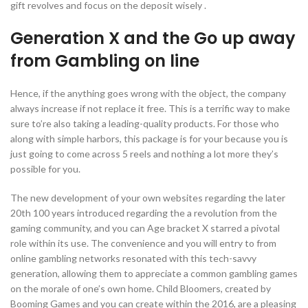
gift revolves and focus on the deposit wisely .
Generation X and the Go up away
from Gambling on line
Hence, if the anything goes wrong with the object, the company
always increase if not replace it free. This is a terrific way to make
sure to’re also taking a leading-quality products. For those who
along with simple harbors, this package is for your because you is
just going to come across 5 reels and nothing a lot more they’s
possible for you.
The new development of your own websites regarding the later
20th 100 years introduced regarding the a revolution from the
gaming community, and you can Age bracket X starred a pivotal
role within its use. The convenience and you will entry to from
online gambling networks resonated with this tech-savvy
generation, allowing them to appreciate a common gambling games
on the morale of one’s own home. Child Bloomers, created by
Booming Games and you can create within the 2016, are a pleasing