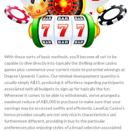
With these sorts of basic methods, you’ll become all set to be
capable to dive directly into typically the thrilling online casino
games plus commence your current route to potential winnings at
Degree Upwards Casino. Our minimal downpayment quantity is
usually simply A$15, producing it effortless regarding participants
associated with all budgets to sign up for typically the fun.
Whenever it comes to be able to withdrawals, we’ve arranged a
maximum reduce of A$5,000 in purchase to make sure that your
earnings may be accessed swiftly and efficiently. LevelUp Casino’s
bonus provides usually are not only nice in characteristics yet
furthermore different, providing in buy to the particular
preferences plus enjoying styles of a broad selection associated