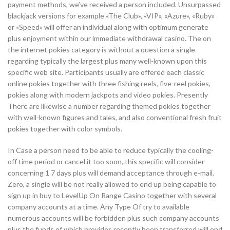
payment methods, we’ve received a person included. Unsurpassed
blackjack versions for example «The Club», «VIP», «Azure», «Ruby»
or «Speed» ​​will offer an individual along with optimum generate
plus enjoyment within our immediate withdrawal casino. The on
the internet pokies category is without a question a single
regarding typically the largest plus many well-known upon this
specific web site. Participants usually are offered each classic
online pokies together with three fishing reels, five-reel pokies,
pokies along with modern jackpots and video pokies. Presently
There are likewise a number regarding themed pokies together
with well-known figures and tales, and also conventional fresh fruit
pokies together with color symbols.
In Case a person need to be able to reduce typically the cooling-
off time period or cancel it too soon, this specific will consider
concerning 1 7 days plus will demand acceptance through e-mail.
Zero, a single will be not really allowed to end up being capable to
sign up in buy to LevelUp On Range Casino together with several
company accounts at a time. Any Type Of try to available
numerous accounts will be forbidden plus such company accounts
plus the funds of which provides recently been transferred will end