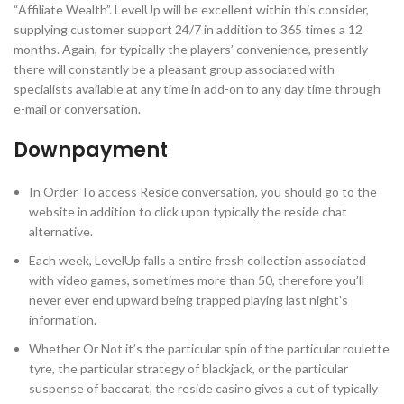
“Affiliate Wealth”. LevelUp will be excellent within this consider,
supplying customer support 24/7 in addition to 365 times a 12
months. Again, for typically the players’ convenience, presently
there will constantly be a pleasant group associated with
specialists available at any time in add-on to any day time through
e-mail or conversation.
Downpayment
In Order To access Reside conversation, you should go to the
website in addition to click upon typically the reside chat
alternative.
Each week, LevelUp falls a entire fresh collection associated
with video games, sometimes more than 50, therefore you’ll
never ever end upward being trapped playing last night’s
information.
Whether Or Not it’s the particular spin of the particular roulette
tyre, the particular strategy of blackjack, or the particular
suspense of baccarat, the reside casino gives a cut of typically