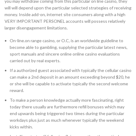
you may withdraw coming from this particular on line casino, they
will will depend upon the particular selected strategies of receiving
money. Inside add-on, internet site consumers along with a high
VERY IMPORTANT PERSONEL accounts will possess relatively
larger disengagement limitations.
On-line.on range casino, or O.C, is an worldwide guideline to
become able to gambling, supplying the particular latest news,
sport manuals and sincere online online casino evaluations
carried out by real experts.
If a authorized guest associated with typically the cellular casino
can make a 2nd deposit in an amount exceeding beyond $20, he
or she will be capable to activate typically the second welcome
reward.
To make a person knowledge actually more fascinating, right
today there usually are furthermore refill bonuses which may
end upwards being triggered two times during the particular
workdays plus just as much whenever typically the weekend
kicks within.