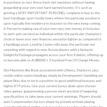
in purchase to test these fresh slot machines without having
jeopardizing your very own hard-earned loonies. It’s such as
getting a VERY IMPORTANT PERSONEL complete in buy to the
best handbags sport inside town, where the particular poutine is
upon typically the residence in inclusion to the wins keep coming.
A Person’re making use of your own very own money, in inclusion
to each spin can land an individual within the particular champion’s
circle or leave your own finances sensation lighter as compared to
a handbags puck. LevelUp Casino rolls away the particular red
carpeting with regard to new Aussie players with a fantastic
Delightful Package propagate across your first 4 debris, offering up
to become able to AU$8000 + 2 hundred Free Of Charge Moves.
Slot Machines like Book associated with Lifeless, Starburst, plus
reside online casino headings simply by Development Gambling are
player likes due to be in a position to good additional bonuses and
higher RTP prices. Use your current bonus deals upon chosen
video games, guaranteeing a person meet any kind of wagering
specifications to take away your current winnings. Players should
earn Compensation Factors simply by actively actively playing
regarding
level up casino
cash in purchase to achieve the particular