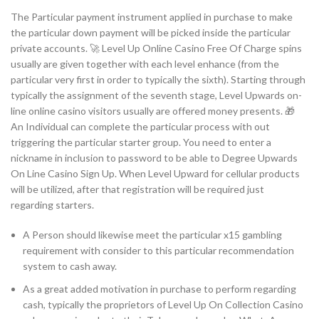
The Particular payment instrument applied in purchase to make
the particular down payment will be picked inside the particular
private accounts. 🚀 Level Up Online Casino Free Of Charge spins
usually are given together with each level enhance (from the
particular very first in order to typically the sixth). Starting through
typically the assignment of the seventh stage, Level Upwards on-
line online casino visitors usually are offered money presents. 🎁
An Individual can complete the particular process with out
triggering the particular starter group. You need to enter a
nickname in inclusion to password to be able to Degree Upwards
On Line Casino Sign Up. When Level Upward for cellular products
will be utilized, after that registration will be required just
regarding starters.
A Person should likewise meet the particular x15 gambling
requirement with consider to this particular recommendation
system to cash away.
As a great added motivation in purchase to perform regarding
cash, typically the proprietors of Level Up On Collection Casino