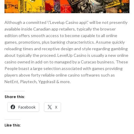
Although a committed \”Levelup Casino app\” will be not presently
available inside Canadian app retailers, typically the browser
edition offers smooth access to become capable to all online
games, promotions, plus banking characteristics. Assume quickly
reloading times and receptive design and style regarding gambling
about typically the proceed. LevelUp Casino is usually a new online
casino owned in add-on to managed by a Curacao business. These
People boast a large selection associated with games providing
players above forty reliable online casino softwares such as
NetEnt, Playtech, Yggdrasil & more.
Share this:
Facebook
X
Like this: