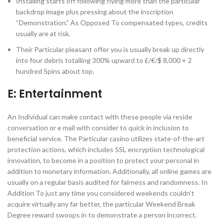
Installing starts off following flying more than the particular
backdrop image plus pressing about the inscription
“Demonstration.” As Opposed To compensated types, credits
usually are at risk.
Their Particular pleasant offer you is usually break up directly
into four debris totalling 300% upward to £/€/$ 8,000 + 2
hundred Spins about top.
E: Entertainment
An Individual can make contact with these people via reside
conversation or e mail with consider to quick in inclusion to
beneficial service. The Particular casino utilizes state-of-the-art
protection actions, which includes SSL encryption technological
innovation, to become in a position to protect your personal in
addition to monetary information. Additionally, all online games are
usually on a regular basis audited for fairness and randomness. In
Addition To just any time you considered weekends couldn’t
acquire virtually any far better, the particular Weekend Break
Degree reward swoops in to demonstrate a person incorrect.