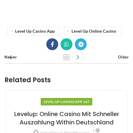
Level Up Casino App
Level Up Online Casino
Newer
Older
Related Posts
LEVEL UP CASINO APP 167
Levelup: Online Casino Mit Schneller
Auszahlung Within Deutschland
0
IndianDecor ShopManager