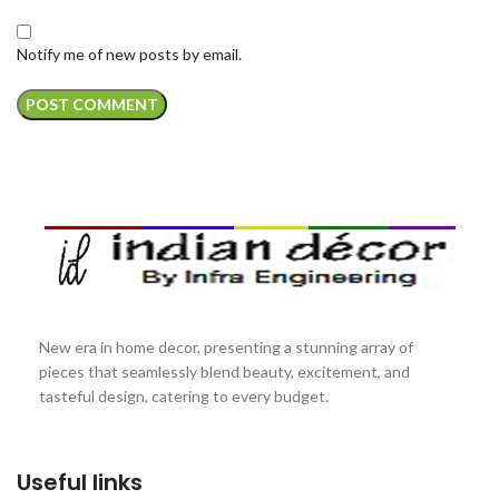
Notify me of new posts by email.
New era in home decor, presenting a stunning array of
pieces that seamlessly blend beauty, excitement, and
tasteful design, catering to every budget.
Useful links