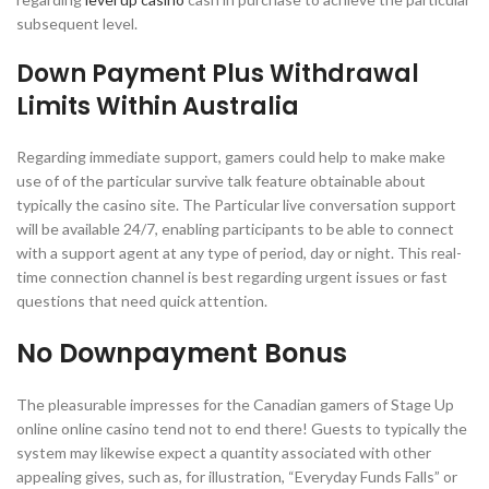
subsequent level.
Down Payment Plus Withdrawal
Limits Within Australia
Regarding immediate support, gamers could help to make make
use of of the particular survive talk feature obtainable about
typically the casino site. The Particular live conversation support
will be available 24/7, enabling participants to be able to connect
with a support agent at any type of period, day or night. This real-
time connection channel is best regarding urgent issues or fast
questions that need quick attention.
No Downpayment Bonus
The pleasurable impresses for the Canadian gamers of Stage Up
online online casino tend not to end there! Guests to typically the
system may likewise expect a quantity associated with other
appealing gives, such as, for illustration, “Everyday Funds Falls” or