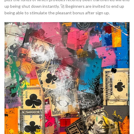
up being shut down instantly. 🚀 Beginners are invited to end up
being able to stimulate the pleasant bonus after sign up.