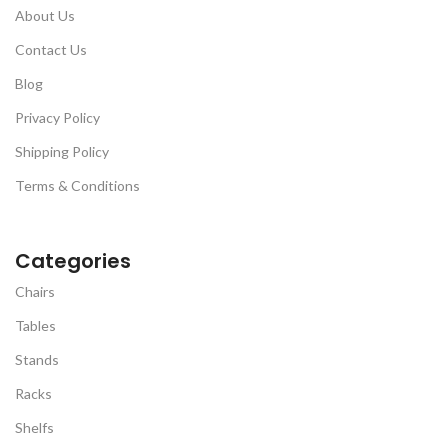
About Us
Contact Us
Blog
Privacy Policy
Shipping Policy
Terms & Conditions
Categories
Chairs
Tables
Stands
Racks
Shelfs