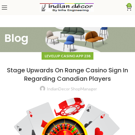
0
Blog
LEVELUP CASINO APP 238
Stage Upwards On Range Casino Sign In
Regarding Canadian Players
IndianDecor ShopManager