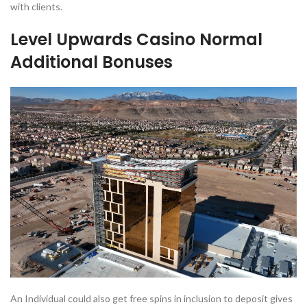
with clients.
Level Upwards Casino Normal
Additional Bonuses
An Individual could also get free spins in inclusion to deposit gives