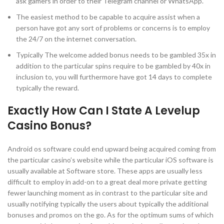
ask gamers in order to their Telegram channel or WhatsApp.
The easiest method to be capable to acquire assist when a
person have got any sort of problems or concerns is to employ
the 24/7 on the internet conversation.
Typically The welcome added bonus needs to be gambled 35x in
addition to the particular spins require to be gambled by 40x in
inclusion to, you will furthermore have got 14 days to complete
typically the reward.
Exactly How Can I State A Levelup
Casino Bonus?
Android os software could end upward being acquired coming from
the particular casino’s website while the particular iOS software is
usually available at Software store. These apps are usually less
difficult to employ in add-on to a great deal more private getting
fewer launching moment as in contrast to the particular site and
usually notifying typically the users about typically the additional
bonuses and promos on the go. As for the optimum sums of which