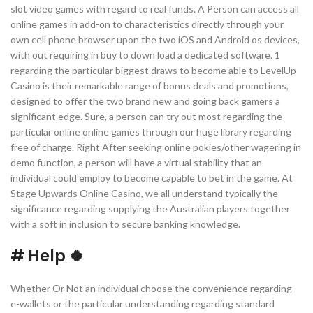
slot video games with regard to real funds. A Person can access all
online games in add-on to characteristics directly through your
own cell phone browser upon the two iOS and Android os devices,
with out requiring in buy to down load a dedicated software. 1
regarding the particular biggest draws to become able to LevelUp
Casino is their remarkable range of bonus deals and promotions,
designed to offer the two brand new and going back gamers a
significant edge. Sure, a person can try out most regarding the
particular online online games through our huge library regarding
free of charge. Right After seeking online pokies/other wagering in
demo function, a person will have a virtual stability that an
individual could employ to become capable to bet in the game. At
Stage Upwards Online Casino, we all understand typically the
significance regarding supplying the Australian players together
with a soft in inclusion to secure banking knowledge.
# Help 🍀
Whether Or Not an individual choose the convenience regarding
e-wallets or the particular understanding regarding standard