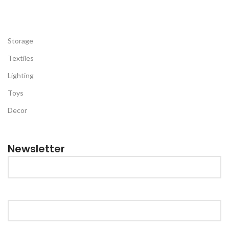
Storage
Textiles
Lighting
Toys
Decor
Newsletter