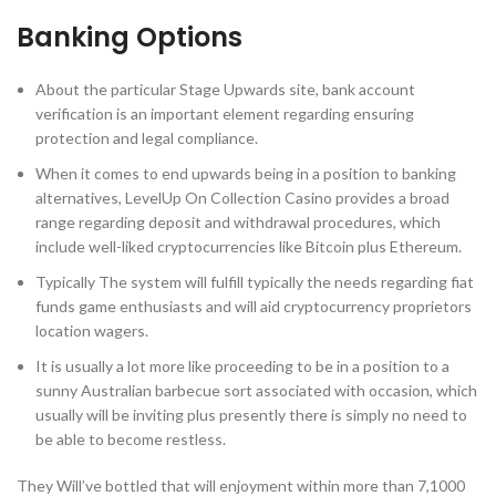
Banking Options
About the particular Stage Upwards site, bank account
verification is an important element regarding ensuring
protection and legal compliance.
When it comes to end upwards being in a position to banking
alternatives, LevelUp On Collection Casino provides a broad
range regarding deposit and withdrawal procedures, which
include well-liked cryptocurrencies like Bitcoin plus Ethereum.
Typically The system will fulfill typically the needs regarding fiat
funds game enthusiasts and will aid cryptocurrency proprietors
location wagers.
It is usually a lot more like proceeding to be in a position to a
sunny Australian barbecue sort associated with occasion, which
usually will be inviting plus presently there is simply no need to
be able to become restless.
They Will’ve bottled that will enjoyment within more than 7,1000