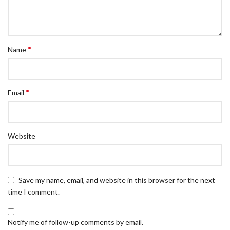
*
Name
*
Email
Website
Save my name, email, and website in this browser for the next
time I comment.
Notify me of follow-up comments by email.