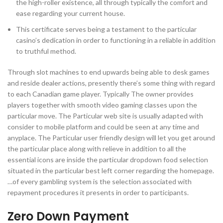
the high-roller existence, all through typically the comfort and
ease regarding your current house.
This certificate serves being a testament to the particular
casino’s dedication in order to functioning in a reliable in addition
to truthful method.
Through slot machines to end upwards being able to desk games
and reside dealer actions, presently there’s some thing with regard
to each Canadian game player. Typically The owner provides
players together with smooth video gaming classes upon the
particular move. The Particular web site is usually adapted with
consider to mobile platform and could be seen at any time and
anyplace. The Particular user friendly design will let you get around
the particular place along with relieve in addition to all the
essential icons are inside the particular dropdown food selection
situated in the particular best left corner regarding the homepage.
…of every gambling system is the selection associated with
repayment procedures it presents in order to participants.
Zero Down Payment