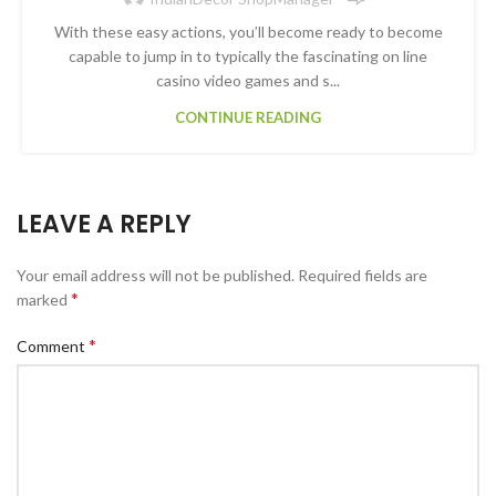
With these easy actions, you’ll become ready to become
capable to jump in to typically the fascinating on line
casino video games and s...
CONTINUE READING
LEAVE A REPLY
Your email address will not be published.
Required fields are
*
marked
*
Comment