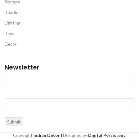
Storage
Textiles
Lighting
Toys
Decor
Newsletter
Copyright
Indian Decor |
Designed by
Digital Persistent
.