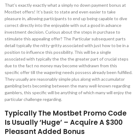
That’s exactly exactly what a simply no down payment bonus at
Mostbet offers! It’s basic to state and even easier to take
pleasure in, allowing participants to end up being capable to dive
correct directly into the enjoyable with out a good in advance
investment decision. Curious about the steps in purchase to
stimulate this appealing offer? The Particular subsequent parts
detail typically the nitty-gritty associated with just how to be in a
position to influence this possibility. This will be a single
associated with typically the the the greater part of crucial steps
due to the fact no money may become withdrawn from this
specific offer till the wagering needs possess already been fulfilled.
They usually are reasonably simple plus along with accumulator
gambling bets becoming between the many well-known regarding
gamblers, this specific will be anything of which many will enjoy the
particular challenge regarding.
Typically The Mostbet Promo Code
Is Usually ‘Huge’ – Acquire A $300
Pleasant Added Bonus