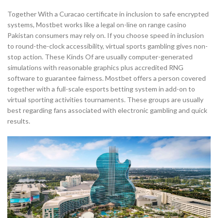
Together With a Curacao certificate in inclusion to safe encrypted
systems, Mostbet works like a legal on-line on range casino
Pakistan consumers may rely on. If you choose speed in inclusion
to round-the-clock accessibility, virtual sports gambling gives non-
stop action. These Kinds Of are usually computer-generated
simulations with reasonable graphics plus accredited RNG
software to guarantee fairness. Mostbet offers a person covered
together with a full-scale esports betting system in add-on to
virtual sporting activities tournaments. These groups are usually
best regarding fans associated with electronic gambling and quick
results.