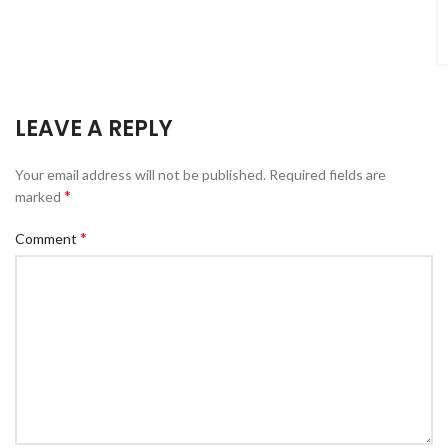
LEAVE A REPLY
Your email address will not be published.
Required fields are
*
marked
*
Comment