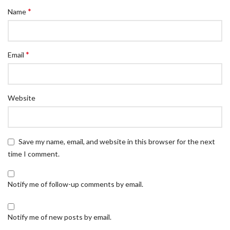
*
Name
*
Email
Website
Save my name, email, and website in this browser for the next
time I comment.
Notify me of follow-up comments by email.
Notify me of new posts by email.