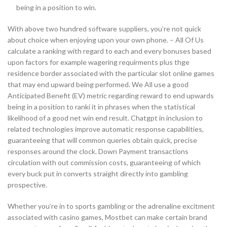
being in a position to win.
With above two hundred software suppliers, you’re not quick
about choice when enjoying upon your own phone. – All Of Us
calculate a ranking with regard to each and every bonuses based
upon factors for example wagering requirments plus thge
residence border associated with the particular slot online games
that may end upward being performed. We All use a good
Anticipated Benefit (EV) metric regarding reward to end upwards
being in a position to ranki it in phrases when the statistical
likelihood of a good net win end result. Chatgpt in inclusion to
related technologies improve automatic response capabilities,
guaranteeing that will common queries obtain quick, precise
responses around the clock. Down Payment transactions
circulation with out commission costs, guaranteeing of which
every buck put in converts straight directly into gambling
prospective.
Whether you’re in to sports gambling or the adrenaline excitment
associated with casino games, Mostbet can make certain brand