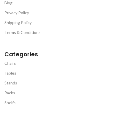
Blog
Privacy Policy
Shipping Policy
Terms & Conditions
Categories
Chairs
Tables
Stands
Racks
Shelfs