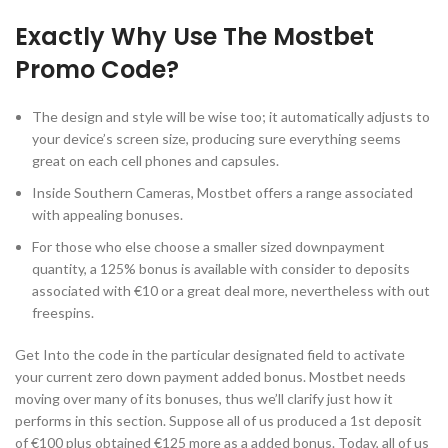
Exactly Why Use The Mostbet
Promo Code?
The design and style will be wise too; it automatically adjusts to
your device’s screen size, producing sure everything seems
great on each cell phones and capsules.
Inside Southern Cameras, Mostbet offers a range associated
with appealing bonuses.
For those who else choose a smaller sized downpayment
quantity, a 125% bonus is available with consider to deposits
associated with €10 or a great deal more, nevertheless with out
freespins.
Get Into the code in the particular designated field to activate
your current zero down payment added bonus. Mostbet needs
moving over many of its bonuses, thus we’ll clarify just how it
performs in this section. Suppose all of us produced a 1st deposit
of €100 plus obtained €125 more as a added bonus. Today, all of us