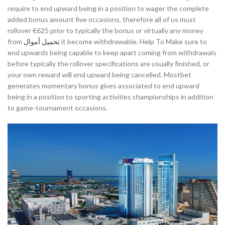
require to end upward being in a position to wager the complete
added bonus amount five occasions, therefore all of us must
rollover €625 prior to typically the bonus or virtually any money
from
تحميل أموال
it become withdrawable. Help To Make sure to
end upwards being capable to keep apart coming from withdrawals
before typically the rollover specifications are usually finished, or
your own reward will end upward being cancelled. Mostbet
generates momentary bonus gives associated to end upward
being in a position to sporting activities championships in addition
to game-tournament occasions.