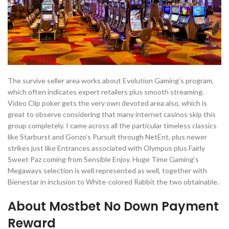
The survive seller area works about Evolution Gaming’s program,
which often indicates expert retailers plus smooth streaming.
Video Clip poker gets the very own devoted area also, which is
great to observe considering that many internet casinos skip this
group completely. I came across all the particular timeless classics
like Starburst and Gonzo’s Pursuit through NetEnt, plus newer
strikes just like Entrances associated with Olympus plus Fairly
Sweet Paz coming from Sensible Enjoy. Huge Time Gaming’s
Megaways selection is well represented as well, together with
Bienestar in inclusion to White-colored Rabbit the two obtainable.
About Mostbet No Down Payment
Reward