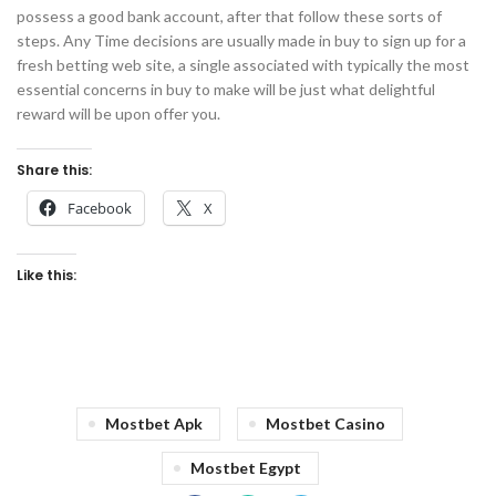
possess a good bank account, after that follow these sorts of
steps. Any Time decisions are usually made in buy to sign up for a
fresh betting web site, a single associated with typically the most
essential concerns in buy to make will be just what delightful
reward will be upon offer you.
Share this:
Facebook
X
Like this:
Mostbet Apk
Mostbet Casino
Mostbet Egypt