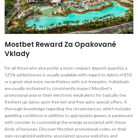
Mostbet Reward Za Opakované
Vklady
For all those who else prefer a more compact deposit quantity, a
125% added bonus is usually available with regard to debris of €10
or a great deal more, nevertheless with out freespins. Individuals
are usually motivated to consistently inspect Mostbet’s
promotional area or their electronic email alerts for typically the
freshest up-dates upon free bet and free spins special offers. A
thorough knowledge regarding the circumstances, which includes
gambling conditions in addition to appropriate games, is paramount
with consider to customizing the energy associated with these
kinds of bonuses. Discover Mostbet promotional codes on their
own recognized website, associated spouse websites, and