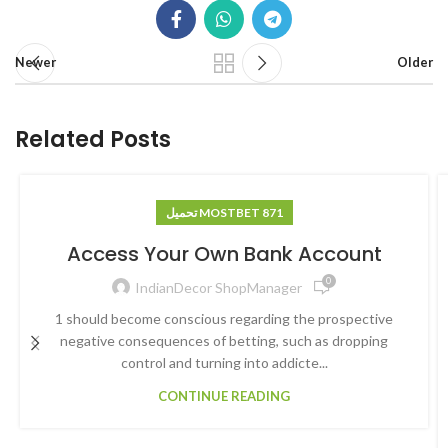
Newer
Older
Related Posts
تحميل MOSTBET 871
Access Your Own Bank Account
0
IndianDecor ShopManager
1 should become conscious regarding the prospective
negative consequences of betting, such as dropping
control and turning into addicte...
CONTINUE READING