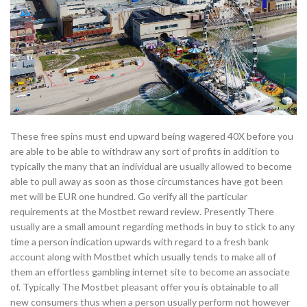
These free spins must end upward being wagered 40X before you
are able to be able to withdraw any sort of profits in addition to
typically the many that an individual are usually allowed to become
able to pull away as soon as those circumstances have got been
met will be EUR one hundred. Go verify all the particular
requirements at the Mostbet reward review. Presently There
usually are a small amount regarding methods in buy to stick to any
time a person indication upwards with regard to a fresh bank
account along with Mostbet which usually tends to make all of
them an effortless gambling internet site to become an associate
of. Typically The Mostbet pleasant offer you is obtainable to all
new consumers thus when a person usually perform not however