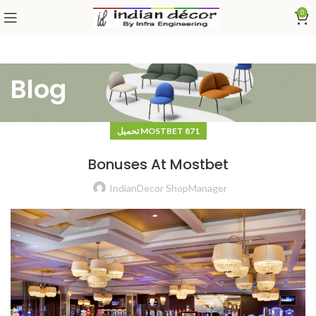
0
Blog
تحميل MOSTBET 871
Bonuses At Mostbet
IndianDecor ShopManager