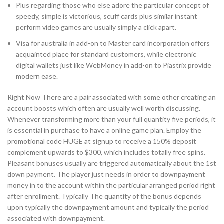
Plus regarding those who else adore the particular concept of
speedy, simple is victorious, scuff cards plus similar instant
perform video games are usually simply a click apart.
Visa for australia in add-on to Master card incorporation offers
acquainted place for standard customers, while electronic
digital wallets just like WebMoney in add-on to Piastrix provide
modern ease.
Right Now There are a pair associated with some other creating an
account boosts which often are usually well worth discussing.
Whenever transforming more than your full quantity five periods, it
is essential in purchase to have a online game plan. Employ the
promotional code HUGE at signup to receive a 150% deposit
complement upwards to $300, which includes totally free spins.
Pleasant bonuses usually are triggered automatically about the 1st
down payment. The player just needs in order to downpayment
money in to the account within the particular arranged period right
after enrollment. Typically The quantity of the bonus depends
upon typically the downpayment amount and typically the period
associated with downpayment.