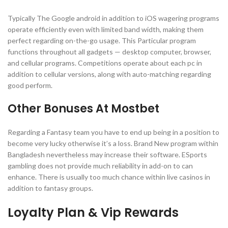
Typically The Google android in addition to iOS wagering programs
operate efficiently even with limited band width, making them
perfect regarding on-the-go usage. This Particular program
functions throughout all gadgets — desktop computer, browser,
and cellular programs. Competitions operate about each pc in
addition to cellular versions, along with auto-matching regarding
good perform.
Other Bonuses At Mostbet
Regarding a Fantasy team you have to end up being in a position to
become very lucky otherwise it’s a loss. Brand New program within
Bangladesh nevertheless may increase their software. ESports
gambling does not provide much reliability in add-on to can
enhance. There is usually too much chance within live casinos in
addition to fantasy groups.
Loyalty Plan & Vip Rewards