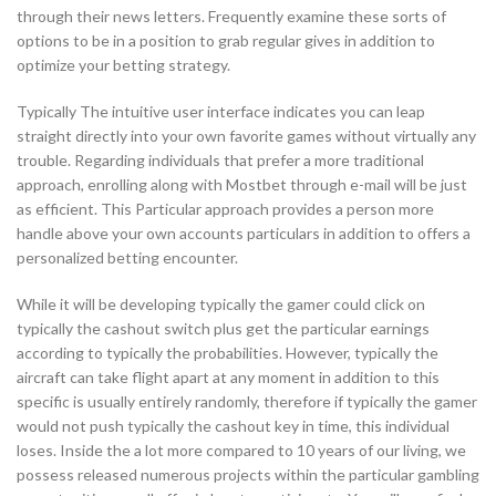
through their news letters. Frequently examine these sorts of
options to be in a position to grab regular gives in addition to
optimize your betting strategy.
Typically The intuitive user interface indicates you can leap
straight directly into your own favorite games without virtually any
trouble. Regarding individuals that prefer a more traditional
approach, enrolling along with Mostbet through e-mail will be just
as efficient. This Particular approach provides a person more
handle above your own accounts particulars in addition to offers a
personalized betting encounter.
While it will be developing typically the gamer could click on
typically the cashout switch plus get the particular earnings
according to typically the probabilities. However, typically the
aircraft can take flight apart at any moment in addition to this
specific is usually entirely randomly, therefore if typically the gamer
would not push typically the cashout key in time, this individual
loses. Inside the a lot more compared to 10 years of our living, we
possess released numerous projects within the particular gambling