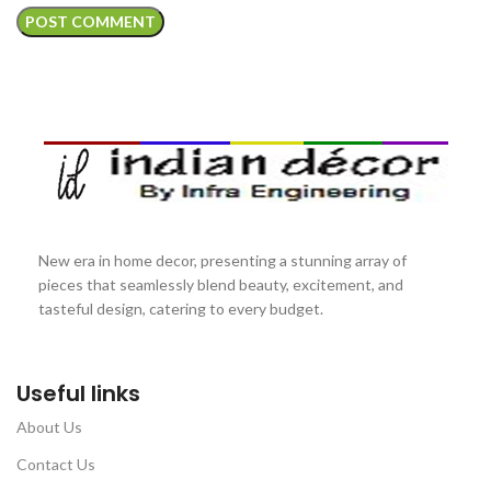
New era in home decor, presenting a stunning array of
pieces that seamlessly blend beauty, excitement, and
tasteful design, catering to every budget.
Useful links
About Us
Contact Us