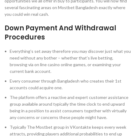
opportunities we all offer in buy to participants. You will now find
several fascinating areas on Mostbet Bangladesh exactly where
you could win real cash.
Down Payment And Withdrawal
Procedures
Everything’s set away therefore you may discover just what you
need without any bother – whether that’s live betting,
browsing via on line casino online games, or examining your
current bank account.
Every consumer through Bangladesh who creates their 1st
accounts could acquire one.
The platform offers a reactive and expert customer assistance
group available around typically the time clock to end upward
being in a position to assist consumers together with virtually
any concerns or concerns these people might have.
Typically The Mostbet group in VKontakte keeps every week
attracts, providing players additional probabilities to end up