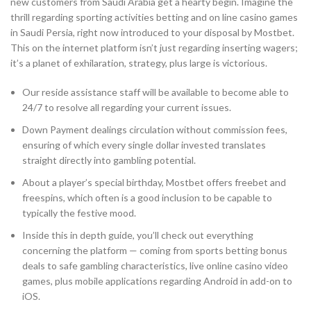
new customers from Saudi Arabia get a hearty begin. Imagine the
thrill regarding sporting activities betting and on line casino games
in Saudi Persia, right now introduced to your disposal by Mostbet.
This on the internet platform isn’t just regarding inserting wagers;
it’s a planet of exhilaration, strategy, plus large is victorious.
Our reside assistance staff will be available to become able to
24/7 to resolve all regarding your current issues.
Down Payment dealings circulation without commission fees,
ensuring of which every single dollar invested translates
straight directly into gambling potential.
About a player’s special birthday, Mostbet offers freebet and
freespins, which often is a good inclusion to be capable to
typically the festive mood.
Inside this in depth guide, you’ll check out everything
concerning the platform — coming from sports betting bonus
deals to safe gambling characteristics, live online casino video
games, plus mobile applications regarding Android in add-on to
iOS.