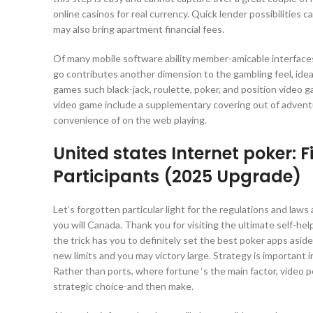
online casinos for real currency.
Quick lender possibilities c
may also bring apartment financial fees.
Of many mobile software ability member-amicable interfaces
go contributes another dimension to the gambling feel, ide
games such black-jack, roulette, poker, and position video ga
video game include a supplementary covering out of advent
convenience of on the web playing.
United states Internet poker: F
Participants (2025 Upgrade)
Let’s forgotten particular light for the regulations and laws 
you will Canada. Thank you for visiting the ultimate self-hel
the trick has you to definitely set the best poker apps asid
new limits and you may victory large. Strategy is important 
Rather than ports, where fortune ‘s the main factor, video p
strategic choice-and then make.