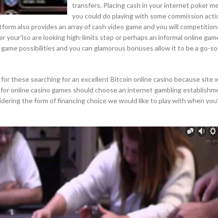
transfers. Placing cash in your internet poker 
you could do playing with some commission acti
form also provides an array of cash video game and you will competitions
 your’lso are looking high-limits step or perhaps an informal online gam
e game possibilities and you can glamorous bonuses allow it to be a go-s
no for these searching for an excellent Bitcoin online casino because sit
ng for online casino games should choose an internet gambling establish
sidering the form of financing choice we would like to play with when you’