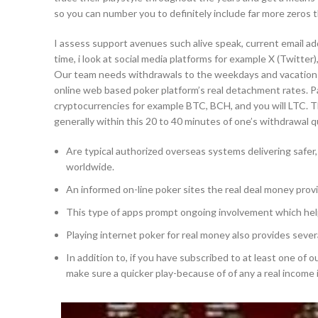
so you can number you to definitely include far more zeros 
I assess support avenues such alive speak, current email add
time, i look at social media platforms for example X (Twitter
Our team needs withdrawals to the weekdays and vacations
online web based poker platform’s real detachment rates. 
cryptocurrencies for example BTC, BCH, and you will LTC. T
generally within this 20 to 40 minutes of one’s withdrawal qu
Are typical authorized overseas systems delivering safer
worldwide.
An informed on-line poker sites the real deal money provi
This type of apps prompt ongoing involvement which help
Playing internet poker for real money also provides sever
In addition to, if you have subscribed to at least one of o
make sure a quicker play-because of of any a real income 