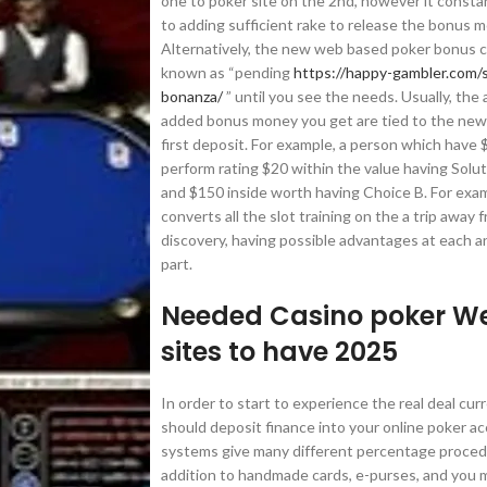
one to poker site on the 2nd, however it constan
to adding sufficient rake to release the bonus 
Alternatively, the new web based poker bonus ca
known as “pending
https://happy-gambler.com/
bonanza/
” until you see the needs. Usually, the
added bonus money you get are tied to the new
first deposit. For example, a person which have 
perform rating $20 within the value having Solu
and $150 inside worth having Choice B. For exam
converts all the slot training on the a trip away 
discovery, having possible advantages at each a
part.
Needed Casino poker W
sites to have 2025
In order to start to experience the real deal cur
should deposit finance into your online poker a
systems give many different percentage procedu
addition to handmade cards, e-purses, and you m