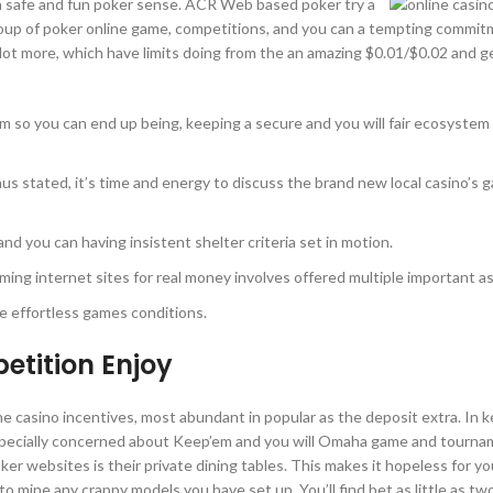
 a safe and fun poker sense. ACR Web based poker try a
oup of poker online game, competitions, and you can a tempting commi
t more, which have limits doing from the an amazing $0.01/$0.02 and g
im so you can end up being, keeping a secure and you will fair ecosystem 
 stated, it’s time and energy to discuss the brand new local casino’s 
nd you can having insistent shelter criteria set in motion.
ing internet sites for real money involves offered multiple important a
ve effortless games conditions.
etition Enjoy
e casino incentives, most abundant in popular as the deposit extra. In 
 especially concerned about Keep’em and you will Omaha game and tourn
r websites is their private dining tables. This makes it hopeless for you
o mine any crappy models you have set up. You’ll find bet as little as two