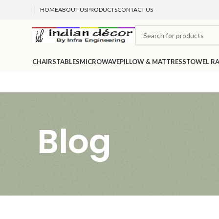
HOME
ABOUT US
PRODUCTS
CONTACT US
CHAIRS
TABLES
MICROWAVE
PILLOW & MATTRESS
TOWEL R
Blog