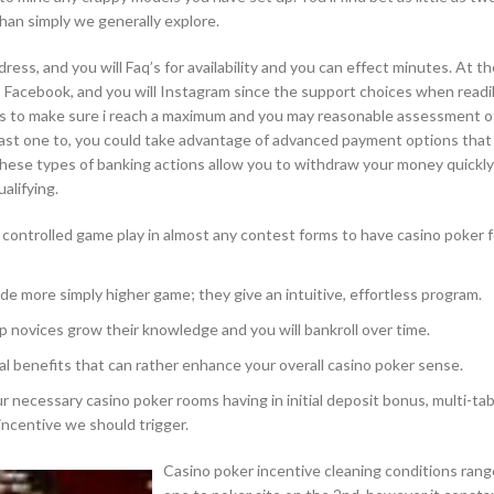
than simply we generally explore.
ress, and you will Faq’s for availability and you can effect minutes. At t
), Facebook, and you will Instagram since the support choices when readil
 to make sure i reach a maximum and you may reasonable assessment o
Past one to, you could take advantage of advanced payment options that
hese types of banking actions allow you to withdraw your money quickly 
alifying.
, controlled game play in almost any contest forms to have casino poker 
de more simply higher game; they give an intuitive, effortless program.
 novices grow their knowledge and you will bankroll over time.
al benefits that can rather enhance your overall casino poker sense.
ur necessary casino poker rooms having in initial deposit bonus, multi-tabl
incentive we should trigger.
Casino poker incentive cleaning conditions ra