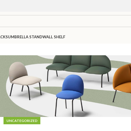
ACKS
UMBRELLA STAND
WALL SHELF
UNCATEGORIZED