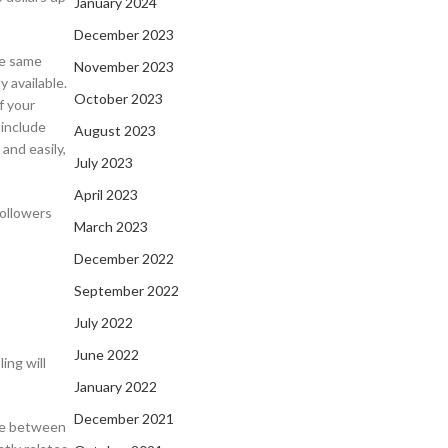
January 2024
December 2023
he same
November 2023
y available.
October 2023
f your
 include
August 2023
and easily,
July 2023
April 2023
followers
March 2023
December 2022
September 2022
July 2022
June 2022
ing will
January 2022
December 2021
nge between