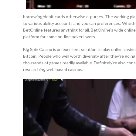
borrowing/debit cards otherwise e-purses. The working plat
to various ability accounts and you can preferences. Whether
BetOnline features anything for all. BetOnline’s wide onlin
platform for some on-line poker lovers.
Big Spin Casino is an excellent solution to play online casi
Bitcoin. People who well worth diversity after they’re goi
thousands of games readily available. Definitely’re also con
researching web based casinos.