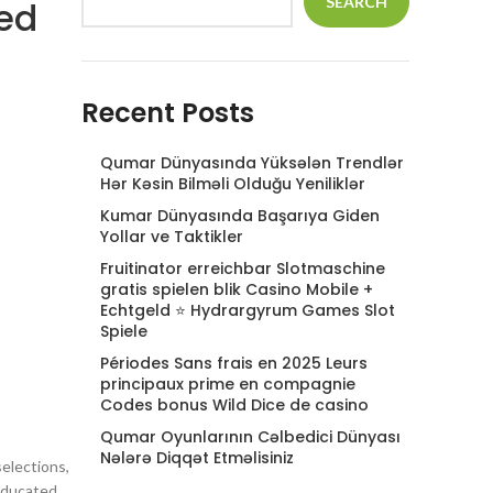
SEARCH
ed
Recent Posts
Qumar Dünyasında Yüksələn Trendlər
Hər Kəsin Bilməli Olduğu Yeniliklər
Kumar Dünyasında Başarıya Giden
Yollar ve Taktikler
Fruitinator erreichbar Slotmaschine
gratis spielen blik Casino Mobile +
Echtgeld ⭐ Hydrargyrum Games Slot
Spiele
Périodes Sans frais en 2025 Leurs
principaux prime en compagnie
Codes bonus Wild Dice de casino
Qumar Oyunlarının Cəlbedici Dünyası
Nələrə Diqqət Etməlisiniz
selections,
 educated