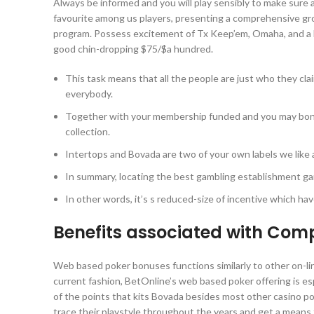
Always be informed and you will play sensibly to make sure
favourite among us players, presenting a comprehensive gr
program. Possess excitement of Tx Keep’em, Omaha, and a lo
good chin-dropping $75/$a hundred.
This task means that all the people are just who they cla
everybody.
Together with your membership funded and you may bonus
collection.
Intertops and Bovada are two of your own labels we like a
In summary, locating the best gambling establishment gam
In other words, it’s s reduced-size of incentive which ha
Benefits associated with Comp
Web based poker bonuses functions similarly to other on-lin
current fashion, BetOnline’s web based poker offering is
of the points that kits Bovada besides most other casino poke
trace their playstyle throughout the years and get a means t