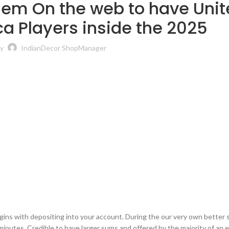
dem On the web to have Unit
ca Players inside the 2025
y
IndianDecor ShopManager
gins with depositing into your account. During the our very own better 
 minutes. Credible to have larger sums and offered by the majority of an