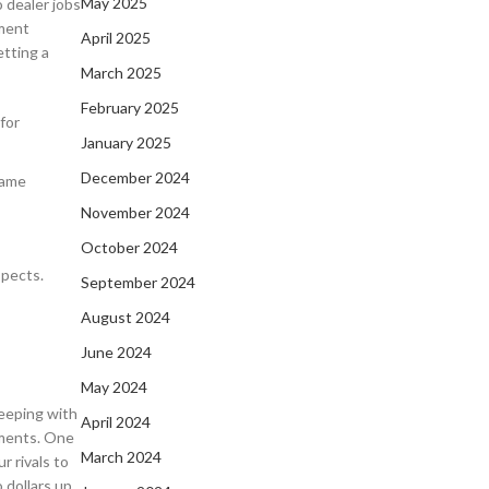
May 2025
tment
April 2025
etting a
March 2025
February 2025
for
January 2025
December 2024
game
November 2024
October 2024
spects.
September 2024
August 2024
June 2024
May 2024
keeping with
April 2024
aments. One
March 2024
r rivals to
 dollars up