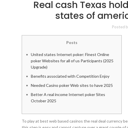
Real cash Texas hol
states of ameri
Posted b
Posts
United states Internet poker: Finest Online
poker Websites for all of us Participants (2025
Upgrade)
Benefits associated with Competition Enjoy
Needed Casino poker Web sites to have 2025
Better A real income Internet poker Sites
October 2025
To play at best web based casinos the real deal currency be
this step is easy and cannot capture over a great couple of