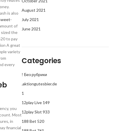
tly relates
October 2021
money.
August 2021
sh is also
sweet-
July 2021
 amount of
June 2021
 sized the
$20 to pay
tion A great
ple variety
from
Categories
nd every
! Без рубрики
eb
.aktiongutesbier.de
1
12play Live 149
rency, you
12play Slot 933
ccount. Most
res, in
188 Bet 520
ay financial
188 Bet 761