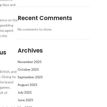
ng days and
Recent Comments
ience on the
 gambling
No comments to show.
live agent
n the
Archives
 us
November 2025
October 2025
British, and
. Diving for
September 2025
 the brand
August 2025
o games.
July 2025
lt of
June 2025