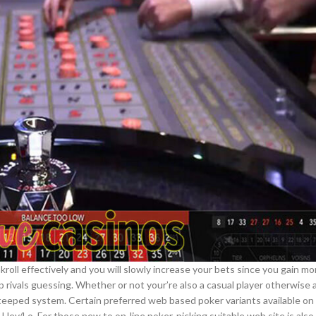
roll effectively and you will slowly increase your bets since you gain mo
 rivals guessing. Whether or not your’re also a casual player otherwise a
teeped system. Certain preferred web based poker variants available on
y/Lo. For those new to on-line poker, picking suitable web site is also