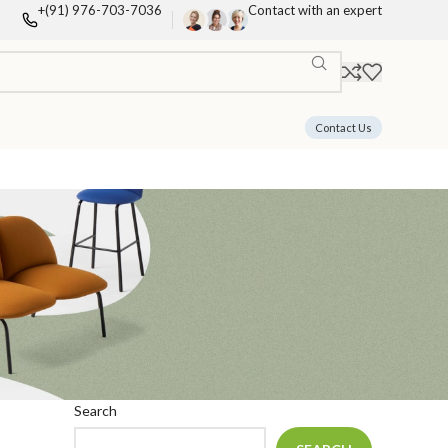
+(91) 976-703-7036
Contact with an expert
Contact Us
Search