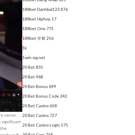
188bet Danhbai123 876
188bet Hiphop 17
188bet One 775
188bet 우회 256
1k
1win-eg.net
20 Bet 835
20 Bet 968
20 Bet Bonus 699
20 Bet Bonus Code 242
20 Bet Casino 658
re sense.
20 Bet Casino 727
 significant
20 Bet Casino Login 575
 the
20 Bet Com 718
 profoundly