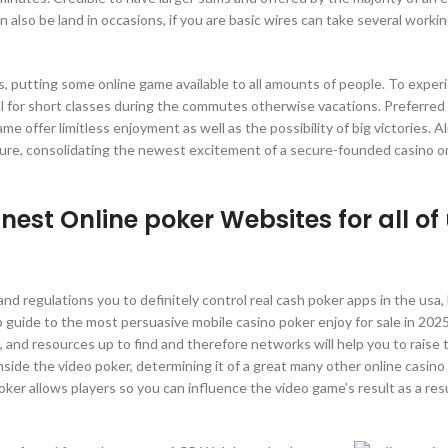
an also be land in occasions, if you are basic wires can take several worki
, putting some online game available to all amounts of people. To exper
al for short classes during the commutes otherwise vacations. Preferred
me offer limitless enjoyment as well as the possibility of big victories. A
ure, consolidating the newest excitement of a secure-founded casino o
inest Online poker Websites for all of
and regulations you to definitely control real cash poker apps in the usa, 
p guide to the most persuasive mobile casino poker enjoy for sale in 2025
e, and resources up to find and therefore networks will help you to raise
inside the video poker, determining it of a great many other online casin
oker allows players so you can influence the video game’s result as a resu