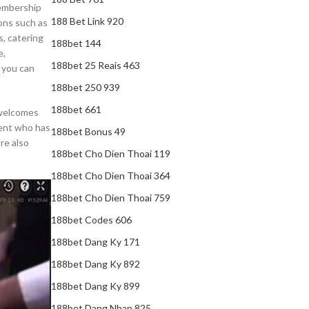
membership
188 Bet Link 920
ons such as
, catering
188bet 144
e,
188bet 25 Reais 463
o you can
188bet 250 939
188bet 661
e welcomes
ment who has
188bet Bonus 49
re also
188bet Cho Dien Thoai 119
188bet Cho Dien Thoai 364
188bet Cho Dien Thoai 759
188bet Codes 606
188bet Dang Ky 171
188bet Dang Ky 892
188bet Dang Ky 899
188bet Dang Nhap 825