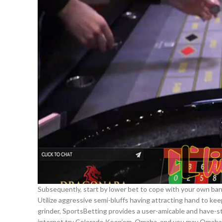
Subsequently, start by lower bet to cope with your own bank
Utilize aggressive semi-bluffs having attracting hand to keep
grinder, SportsBetting provides a user-amicable and have-s
internet try Colorado Keep’em, Omaha, and you may Omaha He