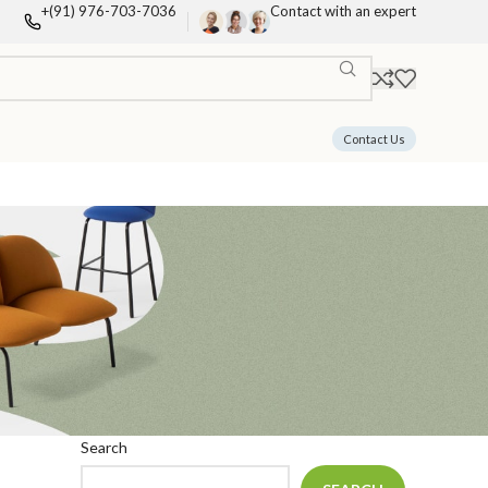
+(91) 976-703-7036
Contact with an expert
Contact Us
Search