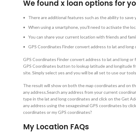
We found x loan options for y
There are additional features such as the ability to save
When using a smartphone, you’ll need to activate the loca
You can share your current location with friends and fam
GPS Coordinates Finder convert address to lat and long or
GPS Coordinates Finder convert address to lat and long or fi
GPS Coordinates button to lookup latitude and longitude f
site. Simply select yes and you will be all set to use our too
The result will show on both the map coordinates and on the
any address.Search any address from your current coordina
type in the lat and long coordinates and click on the Get A
any address using the sexagesimal GPS coordinates by cli
coordinates or my GPS coordinates?
My Location FAQs