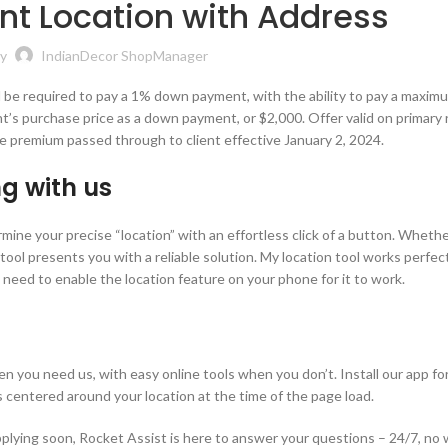
nt Location with Address
y
IndianDecor ShopManager
will be required to pay a 1% down payment, with the ability to pay a maxim
nt’s purchase price as a down payment, or $2,000. Offer valid on primary 
e premium passed through to client effective January 2, 2024.
g with us
rmine your precise “location” with an effortless click of a button. Wheth
 tool presents you with a reliable solution. My location tool works perfec
 need to enable the location feature on your phone for it to work.
n you need us, with easy online tools when you don’t. Install our app f
s centered around your location at the time of the page load.
pplying soon, Rocket Assist is here to answer your questions – 24/7, no 