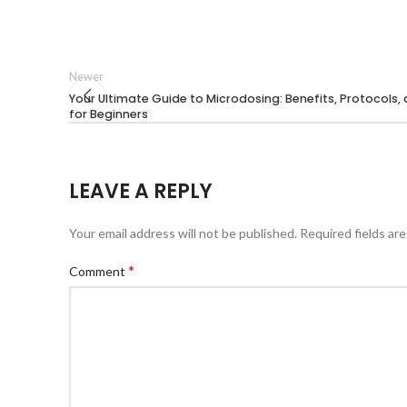
Newer
Your Ultimate Guide to Microdosing: Benefits, Protocols, 
for Beginners
LEAVE A REPLY
Your email address will not be published.
Required fields ar
*
Comment