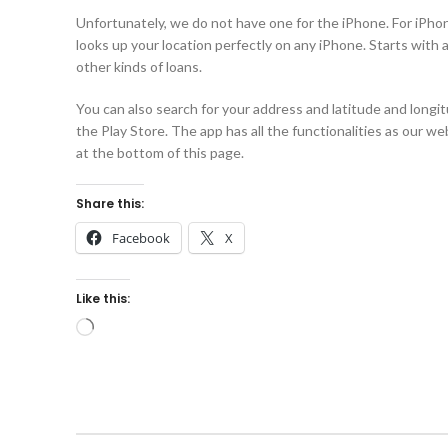
Unfortunately, we do not have one for the iPhone. For iPhon
looks up your location perfectly on any iPhone. Starts with a
other kinds of loans.
You can also search for your address and latitude and longit
the Play Store. The app has all the functionalities as our w
at the bottom of this page.
Share this:
Facebook
X
Like this: