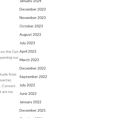
January 2024
December 2023
November 2023
October 2023
August 2023
July 2023
April 2023
k on the Get
opening our
March 2023
December 2022
itude from
September 2022
verter,
July 2022
s. Convert
t are my
June 2022
January 2022
December 2021