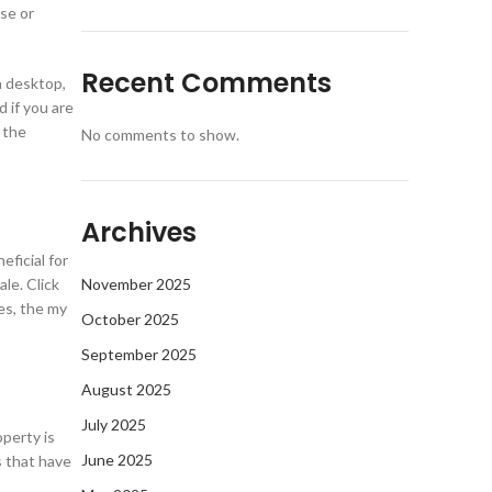
se or
Recent Comments
a desktop,
d if you are
 the
No comments to show.
Archives
eficial for
le. Click
November 2025
es, the my
October 2025
September 2025
August 2025
July 2025
perty is
June 2025
s that have