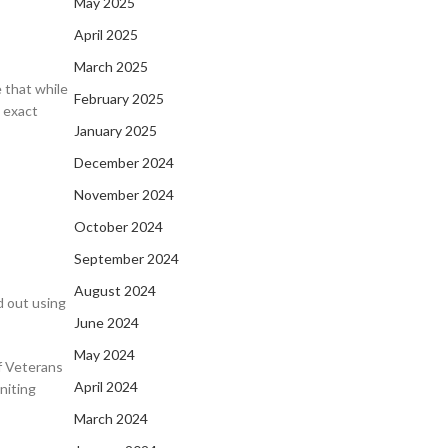
May 2025
April 2025
March 2025
 that while
February 2025
 exact
January 2025
December 2024
November 2024
October 2024
September 2024
August 2024
d out using
June 2024
May 2024
f Veterans
April 2024
niting
March 2024