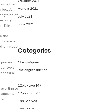
October 2021
essing the
August 2021
r location
longitude of
July 2021
certain your
June 2021
 clicks.
te the
ot store or
and longitude
Categories
g precise
! Без рубрики
 our tools
.aktiongutesbier.de
ons for all
1
12play Live 149
 reverting to
12play Slot 933
an amount,
Loan
188 Bet 520
188 Bet 761