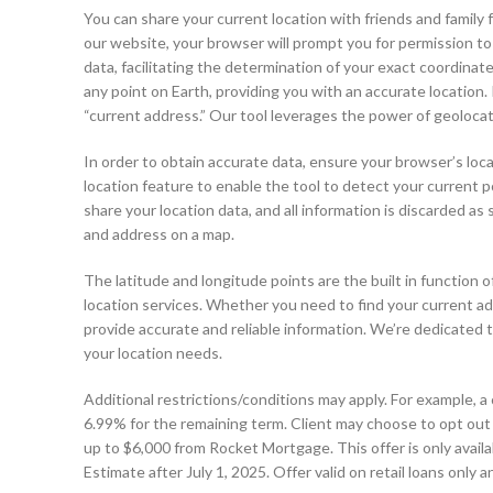
You can share your current location with friends and famil
our website, your browser will prompt you for permission to
data, facilitating the determination of your exact coordina
any point on Earth, providing you with an accurate location. 
“current address.” Our tool leverages the power of geolocati
In order to obtain accurate data, ensure your browser’s loc
location feature to enable the tool to detect your current po
share your location data, and all information is discarded as 
and address on a map.
The latitude and longitude points are the built in function
location services. Whether you need to find your current ad
provide accurate and reliable information. We’re dedicated to
your location needs.
Additional restrictions/conditions may apply. For example, a c
6.99% for the remaining term. Client may choose to opt out 
up to $6,000 from Rocket Mortgage. This offer is only availa
Estimate after July 1, 2025. Offer valid on retail loans onl