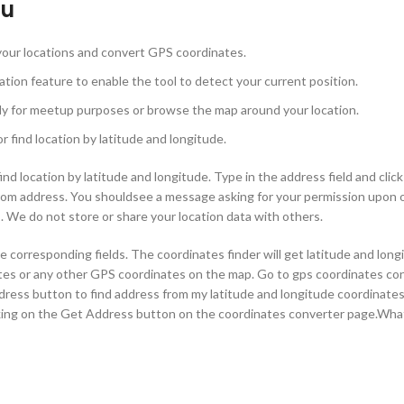
ou
 your locations and convert GPS coordinates.
tion feature to enable the tool to detect your current position.
ily for meetup purposes or browse the map around your location.
 find location by latitude and longitude.
nd location by latitude and longitude. Type in the address field and clic
rom address. You shouldsee a message asking for your permission upon 
ls. We do not store or share your location data with others.
 corresponding fields. The coordinates finder will get latitude and long
tes or any other GPS coordinates on the map. Go to gps coordinates con
ddress button to find address from my latitude and longitude coordinate
cking on the Get Address button on the coordinates converter page.Wha