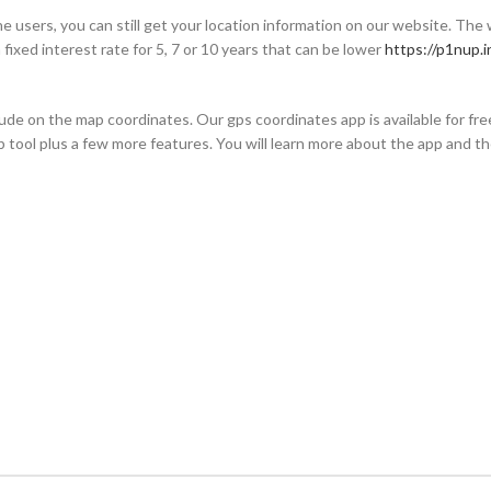
e users, you can still get your location information on our website. The
 fixed interest rate for 5, 7 or 10 years that can be lower
https://p1nup.i
ude on the map coordinates. Our gps coordinates app is available for free
eb tool plus a few more features. You will learn more about the app and t