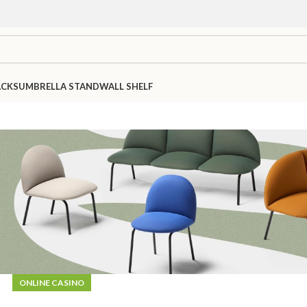
ACKS
UMBRELLA STAND
WALL SHELF
ONLINE CASINO