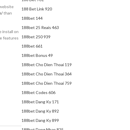
 website
188 Bet Link 920
n/
than
188bet 144
188bet 25 Reais 463
 install on
188bet 250 939
he features
188bet 661
188bet Bonus 49
188bet Cho Dien Thoai 119
188bet Cho Dien Thoai 364
188bet Cho Dien Thoai 759
188bet Codes 606
188bet Dang Ky 171
188bet Dang Ky 892
188bet Dang Ky 899
188bet Dang Nhap 825