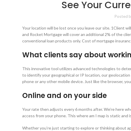
See Your Curre
Posted b
Your location will be lost once you leave our site. 1Client 
and Rocket Mortgage will cover an additional 2% of the clie
conventional loan products only. Cost of mortgage insuranc
What clients say about workin
This innovative tool utilizes advanced technologies to dete
to identify your geographical or IP location, our geolocation
phone or any other mobile device. Just like the browser, you
Online and on your side
Your rate then adjusts every 6 months after. We’re here whe
access from your phone. This where am I map is static and i
Whether you’re just starting to explore or thinking about a