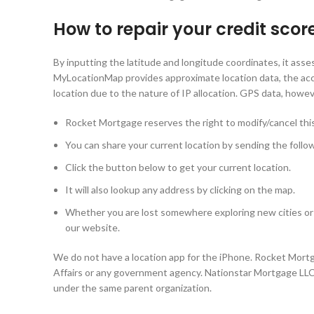
How to repair your credit scor
By inputting the latitude and longitude coordinates, it ass
MyLocationMap provides approximate location data, the accu
location due to the nature of IP allocation. GPS data, howev
Rocket Mortgage reserves the right to modify/cancel this 
You can share your current location by sending the follow
Click the button below to get your current location.
It will also lookup any address by clicking on the map.
Whether you are lost somewhere exploring new cities or 
our website.
We do not have a location app for the iPhone. Rocket Mort
Affairs or any government agency. Nationstar Mortgage LLC
under the same parent organization.