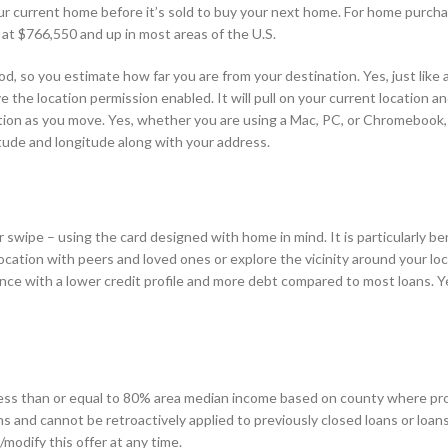
ur current home before it’s sold to buy your next home. For home purcha
 at $766,550 and up in most areas of the U.S.
, so you estimate how far you are from your destination. Yes, just like 
the location permission enabled. It will pull on your current location an
ocation as you move. Yes, whether you are using a Mac, PC, or Chromebook,
atitude and longitude along with your address.
swipe – using the card designed with home in mind. It is particularly ben
ocation with peers and loved ones or explore the vicinity around your loca
ance with a lower credit profile and more debt compared to most loans. Y
 less than or equal to 80% area median income based on county where pro
s and cannot be retroactively applied to previously closed loans or loan
modify this offer at any time.