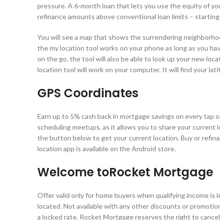
pressure. A 6-month loan that lets you use the equity of yo
refinance amounts above conventional loan limits – starting
You will see a map that shows the surrendering neighborhood
the my location tool works on your phone as long as you have 
on the go, the tool will also be able to look up your new l
location tool will work on your computer. It will find your l
GPS Coordinates
Earn up to 5% cash back in mortgage savings on every tap or 
scheduling meetups, as it allows you to share your current l
the button below to get your current location. Buy or refin
location app is available on the Android store.
Welcome toRocket Mortgage
Offer valid only for home buyers when qualifying income is
located. Not available with any other discounts or promotion
a locked rate. Rocket Mortgage reserves the right to cancel/