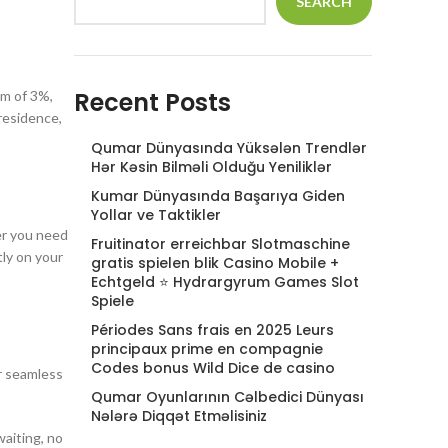
SEARCH
Recent Posts
um of 3%,
residence,
Qumar Dünyasında Yüksələn Trendlər
Hər Kəsin Bilməli Olduğu Yeniliklər
Kumar Dünyasında Başarıya Giden
Yollar ve Taktikler
er you need
Fruitinator erreichbar Slotmaschine
tly on your
gratis spielen blik Casino Mobile +
Echtgeld ⭐ Hydrargyrum Games Slot
Spiele
Périodes Sans frais en 2025 Leurs
principaux prime en compagnie
Codes bonus Wild Dice de casino
or seamless
Qumar Oyunlarının Cəlbedici Dünyası
Nələrə Diqqət Etməlisiniz
waiting, no