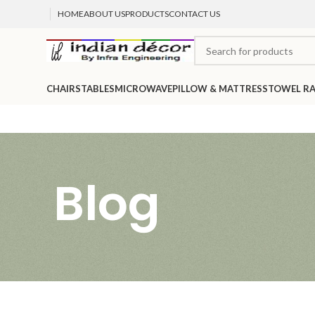
HOME
ABOUT US
PRODUCTS
CONTACT US
CHAIRS
TABLES
MICROWAVE
PILLOW & MATTRESS
TOWEL R
Blog