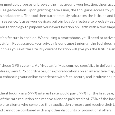
y for meetup purposes or browse the map around your location. Upon acc
 use geolocation. Upon granting permission, the tool gains access to you
tes and address. The tool then autonomously calculates the latitude and 
In essence, it uses your device’s built-in location feature to precisely as
on technology to pinpoint your exact location on Earth with a few simple
ation feature is enabled. When using a smartphone, you’ll need to activa
sition. Rest assured, your privacy is our utmost priority; the tool does n
soon as you exit the site. My current location will give you the latitude 
 of these GPS systems. At MyLocationMap.com, we specialize in deliverin
dress, view GPS coordinates, or explore locations on an interactive map,
 enhancing your online experience with fast, secure, and intuitive soluti
lient locking in a 6.99% interest rate would pay 5.99% for the first year,
of the rate reduction and receive a lender-paid credit of .75% of the lo
ble to clients who complete their application process and receive their 
y and cannot be combined with any other discounts or promotional offers.