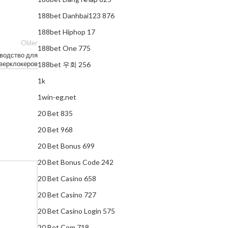
188bet Danhbai123 876
188bet Hiphop 17
Older
188bet One 775
оводство для
верклокеров
188bet 우회 256
1k
1win-eg.net
20 Bet 835
20 Bet 968
20 Bet Bonus 699
20 Bet Bonus Code 242
20 Bet Casino 658
20 Bet Casino 727
20 Bet Casino Login 575
20 Bet Com 718