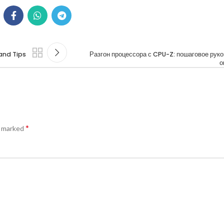
and Tips
Разгон процессора с CPU-Z: пошаговое рук
о
*
e marked