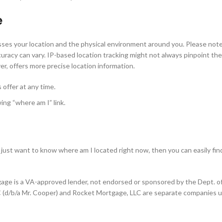
e
esses your location and the physical environment around you. Please note
racy can vary. IP-based location tracking might not always pinpoint the
er, offers more precise location information.
offer at any time.
ing “where am I” link.
just want to know where am I located right now, then you can easily fin
gage is a VA-approved lender, not endorsed or sponsored by the Dept. o
 (d/b/a Mr. Cooper) and Rocket Mortgage, LLC are separate companies u