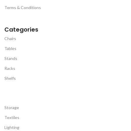
Terms & Conditions
Categories
Chairs
Tables
Stands
Racks
Shelfs
Storage
Textiles
Lighting