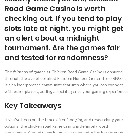
Road Game Casino is worth
checking out. If you tend to play
slots late at night, you might get
an alert about a midnight
tournament. Are the games fair
and tested for randomness?
The fairness of games at Chicken Road Game Casino is ensured
through the use of certified Random Number Generators (RNGs).
It also incorporates community features where you can connect
with other players, adding a social layer to your gaming experience.
Key Takeaways
If you’ve been on the fence after Googling and researching your
options, the chicken road game casino is definitely worth
considering. A good game keeps you engaged, whether through