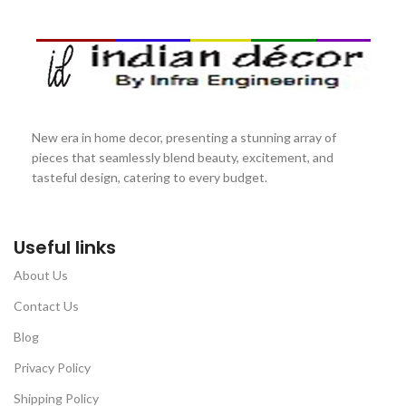
New era in home decor, presenting a stunning array of
pieces that seamlessly blend beauty, excitement, and
tasteful design, catering to every budget.
Useful links
About Us
Contact Us
Blog
Privacy Policy
Shipping Policy