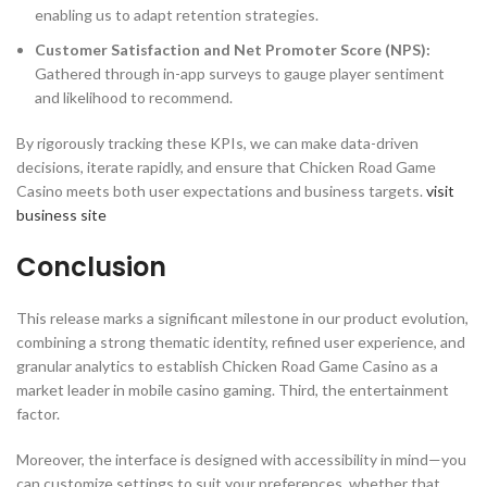
enabling us to adapt retention strategies.
Customer Satisfaction and Net Promoter Score (NPS):
Gathered through in-app surveys to gauge player sentiment
and likelihood to recommend.
By rigorously tracking these KPIs, we can make data-driven
decisions, iterate rapidly, and ensure that Chicken Road Game
Casino meets both user expectations and business targets.
visit
business site
Conclusion
This release marks a significant milestone in our product evolution,
combining a strong thematic identity, refined user experience, and
granular analytics to establish Chicken Road Game Casino as a
market leader in mobile casino gaming. Third, the entertainment
factor.
Moreover, the interface is designed with accessibility in mind—you
can customize settings to suit your preferences, whether that