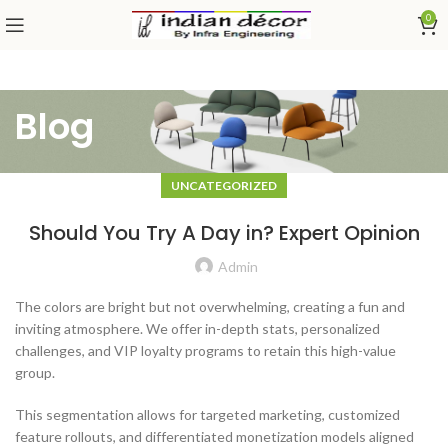
0
Blog
UNCATEGORIZED
Should You Try A Day in? Expert Opinion
Admin
The colors are bright but not overwhelming, creating a fun and
inviting atmosphere. We offer in-depth stats, personalized
challenges, and VIP loyalty programs to retain this high-value
group.
This segmentation allows for targeted marketing, customized
feature rollouts, and differentiated monetization models aligned