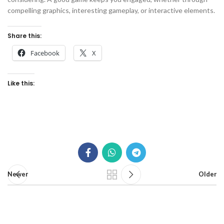
compelling graphics, interesting gameplay, or interactive elements.
Share this:
Facebook
X
Like this:
Newer
Older