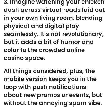
3. Imagine watching your chicken
dash across virtual roads laid out
in your own living room, blending
physical and digital play
seamlessly. It’s not revolutionary,
but it adds a bit of humor and
color to the crowded online
casino space.
All things considered, plus, the
mobile version keeps you in the
loop with push notifications
about new promos or events, but
without the annoying spam vibe.