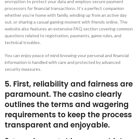
encryption to protect your data and employs secure payment
processors for financial transactions. It’s a perfect companion
whether you’re home with family, winding up from an active day
out, or sharing a casual gaming moment with friends online. The
website also features an extensive FAQ section covering common
questions related to registration, payments, game rules, and
technical troubles.
You can enjoy peace of mind knowing your personal and financial
information is handled with care and protected by advanced
security measures.
5. First, reliability and fairness are
paramount. The casino clearly
outlines the terms and wagering
requirements to keep the process
transparent and enjoyable.