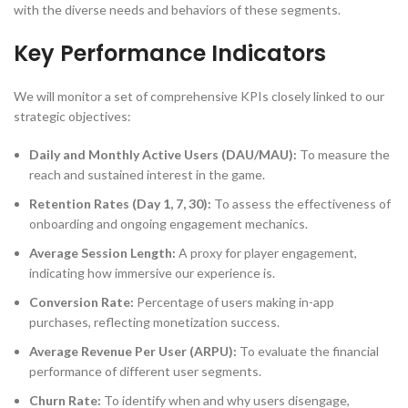
with the diverse needs and behaviors of these segments.
Key Performance Indicators
We will monitor a set of comprehensive KPIs closely linked to our
strategic objectives:
Daily and Monthly Active Users (DAU/MAU):
To measure the
reach and sustained interest in the game.
Retention Rates (Day 1, 7, 30):
To assess the effectiveness of
onboarding and ongoing engagement mechanics.
Average Session Length:
A proxy for player engagement,
indicating how immersive our experience is.
Conversion Rate:
Percentage of users making in-app
purchases, reflecting monetization success.
Average Revenue Per User (ARPU):
To evaluate the financial
performance of different user segments.
Churn Rate:
To identify when and why users disengage,