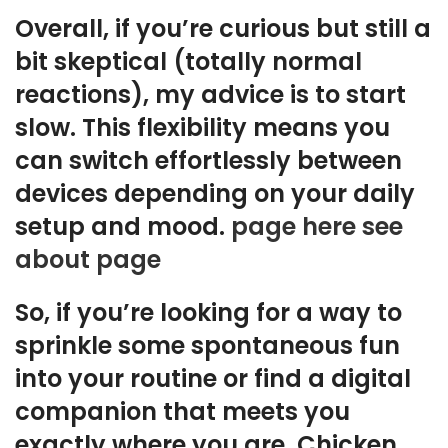
Overall, if you’re curious but still a
bit skeptical (totally normal
reactions), my advice is to start
slow. This flexibility means you
can switch effortlessly between
devices depending on your daily
setup and mood.
page here
see
about page
So, if you’re looking for a way to
sprinkle some spontaneous fun
into your routine or find a digital
companion that meets you
exactly where you are, Chicken