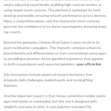
means adjusting sound levels, enabling high-contrast modes, or
using simple touch controls. The platform is optimized for both
desktop and mobile, ensuring smooth performance across devices.
Maya, a competitive player, said the responsive touch controls
gave her the confidence to try faster-paced games, knowing every
tap counts.
Beyond the gameplay, Chicken Road Game Casino excels in its
push-notification campaigns. This thematic cohesion enhances
brand identity and differentiates us from conventional casino apps
by providing a narrative-driven, gamified experience that appeals
to both casual players and seasoned gamblers.
open official link
Key innovations include advanced reward mechanics that
integrate daily challenges, leaderboards, and social gifting
features.
Another important aspect is that i know, sometimes mobile casino
apps feel clunky or overloaded, but this one is designed with
simplicity and ease in mind. It uses industry-standard SSL